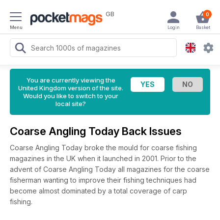
GB
0
Menu
Login
Basket
You are currently viewing the
United Kingdom version of the site.
Would you like to switch to your
local site?
Coarse Angling Today Back Issues
Coarse Angling Today broke the mould for coarse fishing
magazines in the UK when it launched in 2001. Prior to the
advent of Coarse Angling Today all magazines for the coarse
fisherman wanting to improve their fishing techniques had
become almost dominated by a total coverage of carp
fishing.