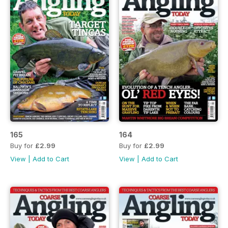
165
164
Buy for
£2.99
Buy for
£2.99
View
|
Add to Cart
View
|
Add to Cart