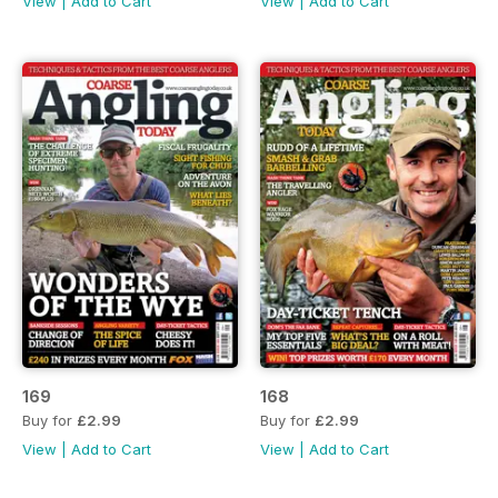
View
|
Add to Cart
View
|
Add to Cart
169
168
Buy for
£2.99
Buy for
£2.99
View
|
Add to Cart
View
|
Add to Cart