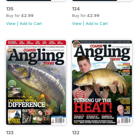
135
134
Buy for
£2.99
Buy for
£2.99
View
|
Add to Cart
View
|
Add to Cart
133
132