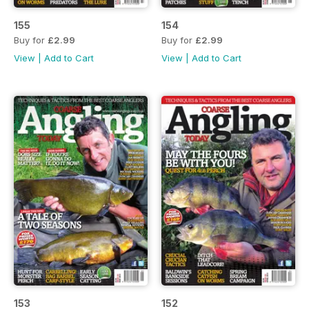
155
154
Buy for
£2.99
Buy for
£2.99
View
|
Add to Cart
View
|
Add to Cart
153
152