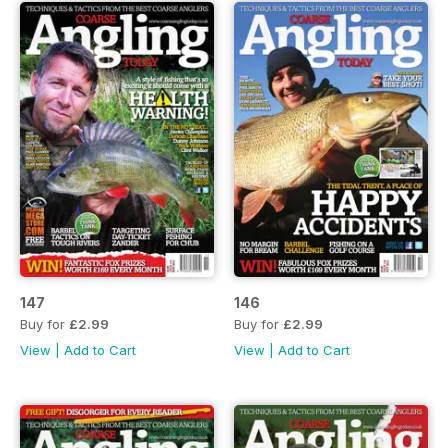
147
146
Buy for
£2.99
Buy for
£2.99
View
|
Add to Cart
View
|
Add to Cart