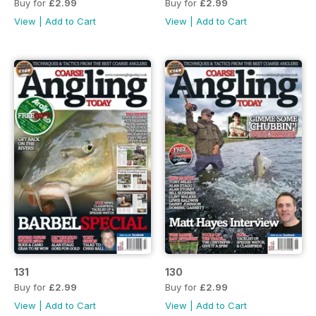
Buy for
£2.99
Buy for
£2.99
View
|
Add to Cart
View
|
Add to Cart
131
130
Buy for
£2.99
Buy for
£2.99
View
|
Add to Cart
View
|
Add to Cart