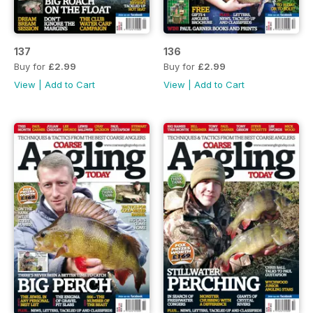
137
136
Buy for
£2.99
Buy for
£2.99
View
|
Add to Cart
View
|
Add to Cart