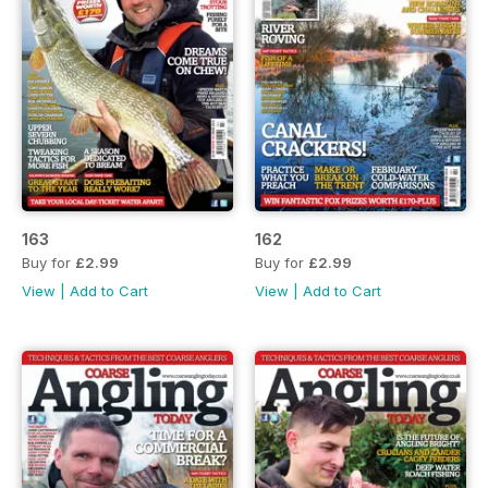
163
162
Buy for
£2.99
Buy for
£2.99
View
|
Add to Cart
View
|
Add to Cart