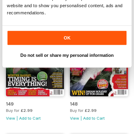
website and to show you personalised content, ads and
recommendations.
OK
Do not sell or share my personal information
149
148
Buy for
£2.99
Buy for
£2.99
View
|
Add to Cart
View
|
Add to Cart