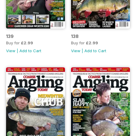
139
138
Buy for
£2.99
Buy for
£2.99
View
|
Add to Cart
View
|
Add to Cart