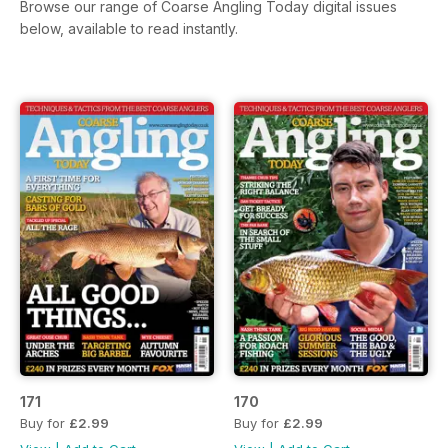
Browse our range of Coarse Angling Today digital issues
below, available to read instantly.
171
170
Buy for
£2.99
Buy for
£2.99