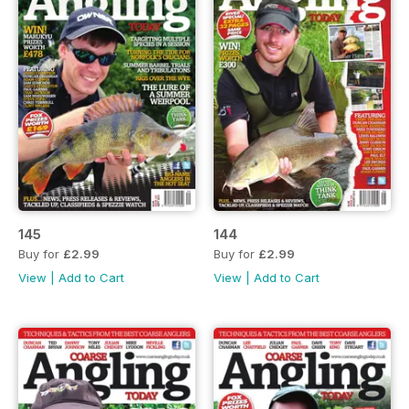
145
144
Buy for
£2.99
Buy for
£2.99
View
|
Add to Cart
View
|
Add to Cart