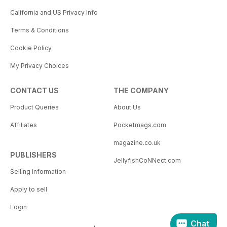
California and US Privacy Info
Terms & Conditions
Cookie Policy
My Privacy Choices
CONTACT US
THE COMPANY
Product Queries
About Us
Affiliates
Pocketmags.com
magazine.co.uk
PUBLISHERS
JellyfishCoNNect.com
Selling Information
Apply to sell
Login
Chat