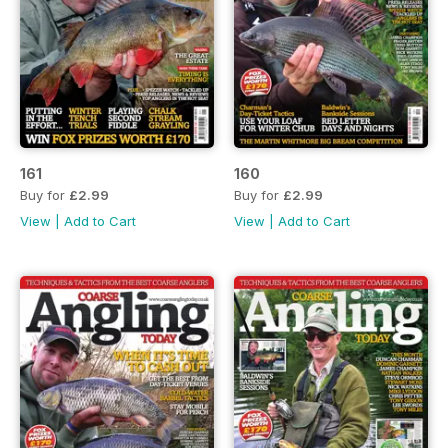
161
160
Buy for
£2.99
Buy for
£2.99
View
|
Add to Cart
View
|
Add to Cart