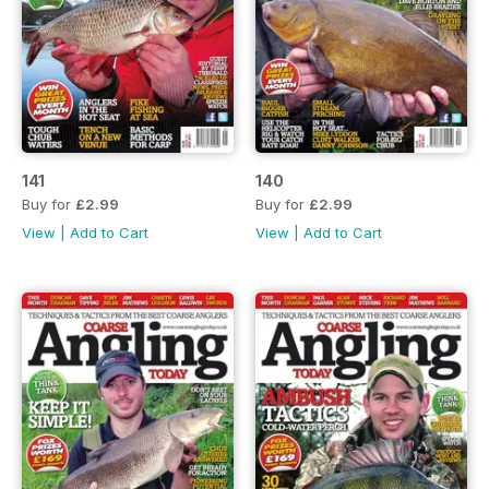
141
140
Buy for
£2.99
Buy for
£2.99
View
|
Add to Cart
View
|
Add to Cart