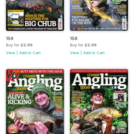
159
158
Buy for
£2.99
Buy for
£2.99
View
|
Add to Cart
View
|
Add to Cart