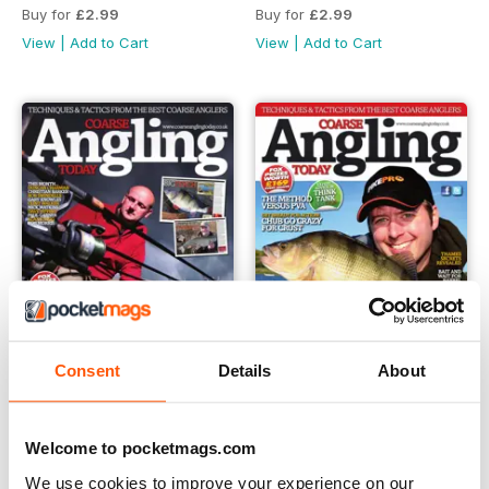
Buy for
£2.99
Buy for
£2.99
View
|
Add to Cart
View
|
Add to Cart
Consent
Details
About
151
150
Welcome to pocketmags.com
Buy for
£2.99
Buy for
£2.99
View
|
Add to Cart
View
|
Add to Cart
We use cookies to improve your experience on our