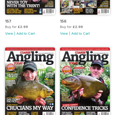
157
156
Buy for
£2.99
Buy for
£2.99
View
|
Add to Cart
View
|
Add to Cart