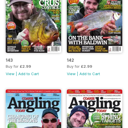
143
142
Buy for
£2.99
Buy for
£2.99
View
|
Add to Cart
View
|
Add to Cart