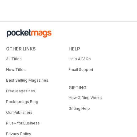
OTHER LINKS
HELP
All Titles
Help & FAQs
New Titles
Email Support
Best Selling Magazines
GIFTING
Free Magazines
How Gifting Works
Pocketmags Blog
Gifting Help
Our Publishers
Plus+ for Business
Privacy Policy