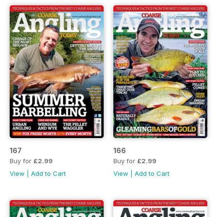
167
166
Buy for
£2.99
Buy for
£2.99
View
|
Add to Cart
View
|
Add to Cart