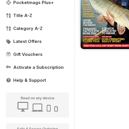
Pocketmags Plus+
Title A-Z
Category A-Z
Latest Offers
Gift Vouchers
Activate a Subscription
Help & Support
Read on any device
Safe & Secure Ordering