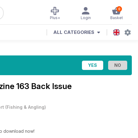
0
Plus+
Login
Basket
ALL CATEGORIES
zine
163 Back Issue
rt
(
Fishing & Angling
)
 to download now!