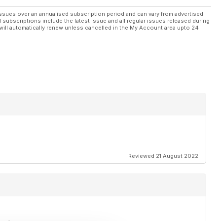
ssues over an annualised subscription period and can vary from advertised
l subscriptions include the latest issue and all regular issues released during
will automatically renew unless cancelled in the My Account area upto 24
Reviewed 21 August 2022