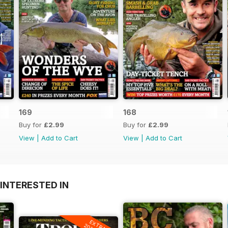
169
168
Buy for
£2.99
Buy for
£2.99
View
|
Add to Cart
View
|
Add to Cart
INTERESTED IN
EXTRA