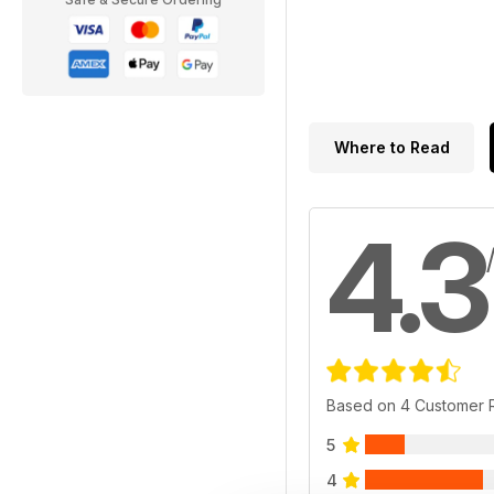
Where to Read
4.3
Based on 4 Customer 
5
4