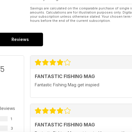
Savings are calculated on the comparable purchase of single i
amounts. Calculations are for illustration purposes only. Digita
your subscription unless otherwise stated. Your chosen term 
hours before the end of the current subscription.
Reviews
/5
FANTASTIC FISHING MAG
Fantastic Fishing Mag get inspied
Reviews
1
FANTASTIC FISHING MAG
3