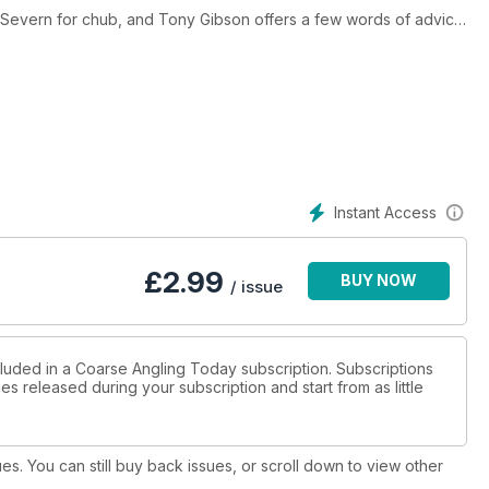
r Severn for chub, and Tony Gibson offers a few words of advice
oys a successful day’s trotting on the River Stour, and Chris
p relives a memorable year in pursuit of monster bream, and Paul
e. Duncan Charman examines helicopter rigs, and Rob Swindells
an often yield positive results. Lewis Baldwin reports on a positive
est Editorial, Mark Hewer is ‘Fishing Purely for a Bite’.
Instant Access
£
2.99
BUY NOW
/ issue
cluded in a Coarse Angling Today subscription. Subscriptions
es released during your subscription and start from as little
ues. You can still buy back issues, or scroll down to view other