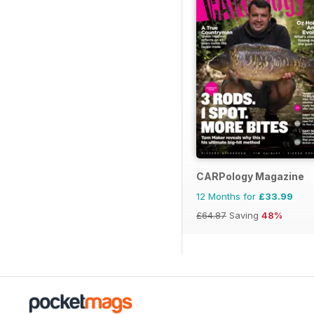
CARPology Magazine
12 Months for
£33.99
£64.87
Saving
48%