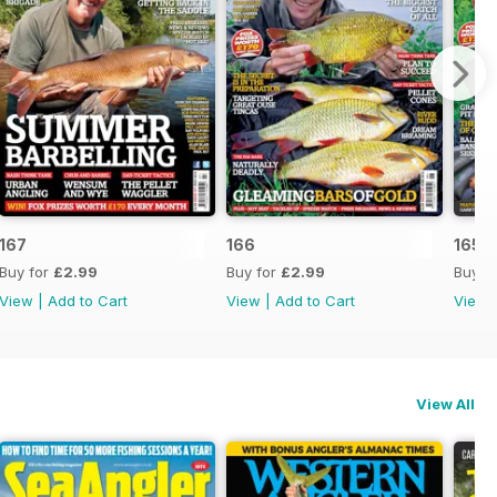
167
166
165
Buy for
£2.99
Buy for
£2.99
Buy f
View
|
Add to Cart
View
|
Add to Cart
View
View All