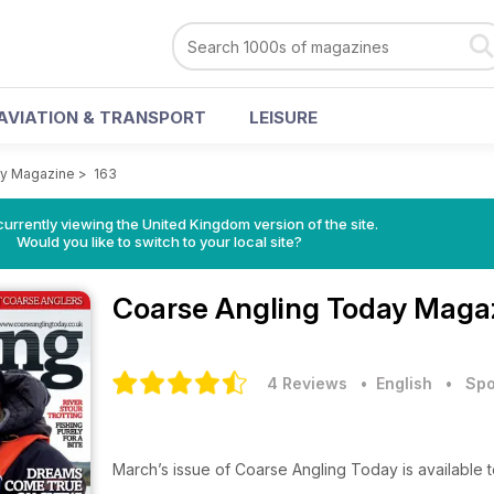
AVIATION & TRANSPORT
LEISURE
ay Magazine
>
163
currently viewing the United Kingdom version of the site.
Would you like to switch to your local site?
Coarse Angling Today Maga
4 Reviews
• English
•
Spo
March’s issue of Coarse Angling Today is available