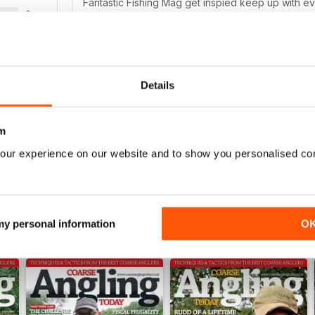
Fantastic Fishing Mag get inspied keep up with e
0
0
0
Details
THOROUGHLY INFORMATIVE
WS
Bright Ideas for all types of Angling
m
our experience on our website and to show you personalised co
 my personal information
O