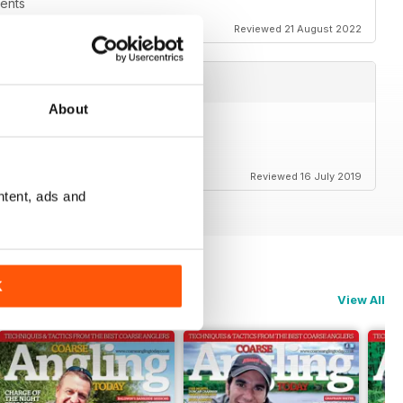
vents
Reviewed 21 August 2022
About
Reviewed 16 July 2019
ntent, ads and
K
View All