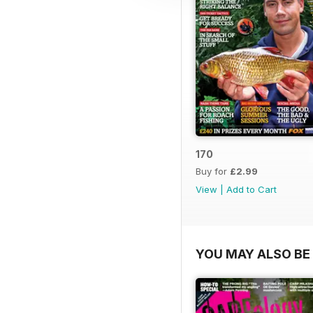
170
Buy for
£2.99
View
|
Add to Cart
YOU MAY ALSO BE 