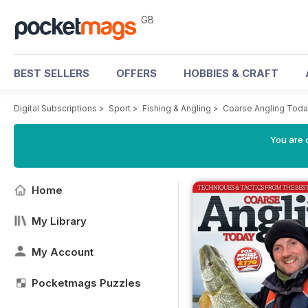
GB
BEST SELLERS
OFFERS
HOBBIES & CRAFT
Digital Subscriptions
>
Sport
>
Fishing & Angling
>
Coarse Angling Tod
You are 
Home
My Library
My Account
Pocketmags Puzzles