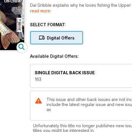
Dai Gribble explains why he loves fishing the Uppe
read more
for targeting end-of-season dace. Terry Theobald enj
Petter takes a look at prebaiting. Lasse Birch Hojru
Garner tries to come to terms with Chew Valley Lak
SELECT FORMAT:
explains how adjusting tactics to suit the situation c
start to the year in more ways than one, and in the Gu
Digital Offers
Available Digital Offers:
SINGLE DIGITAL BACK ISSUE
163
This issue and other back issues are not in
include the latest regular issue and new issu
as
Unfortunately this title no longer publishes new iss
titles you might be interested in.