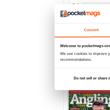
3
2
1
Consent
VIEW REVIE
Welcome to pocketmags.co
We use cookies to improve y
recommendations.
Do not sell or share
BACK ISSUES