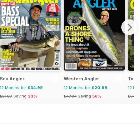
Sea Angler
Western Angler
Total
12 Months for
£34.99
12 Months for
£20.99
12 Mo
£51.87
Saving
33%
£47.94
Saving
56%
£64.8