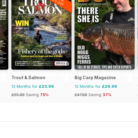
20% OFF
Trout & Salmon
Big Carp Magazine
12 Months for
£23.99
12 Months for
£29.99
£95.88
Saving
75%
£47.88
Saving
37%