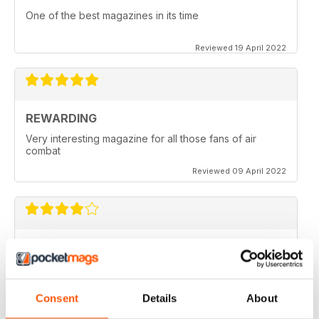
One of the best magazines in its time
Reviewed 19 April 2022
REWARDING
Very interesting magazine for all those fans of air
combat
Reviewed 09 April 2022
COMBAT AIRCRAFT JOURNAL
excellent photography
Reviewed 07 February 2021
Consent
Details
About