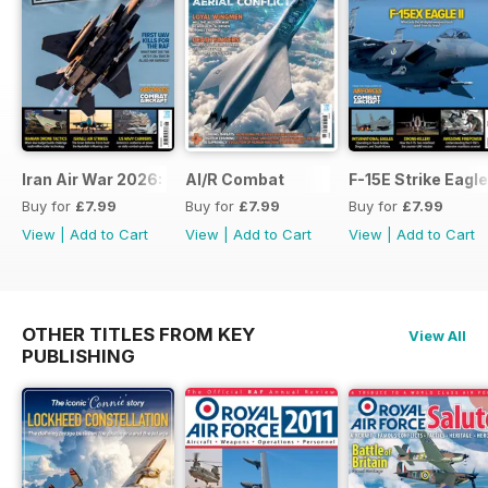
Iran Air War 2026: Debrief
AI/R Combat
F-15E Strike Eagle
Buy for
£7.99
Buy for
£7.99
Buy for
£7.99
View
|
Add to Cart
View
|
Add to Cart
View
|
Add to Cart
OTHER TITLES FROM KEY
View All
PUBLISHING