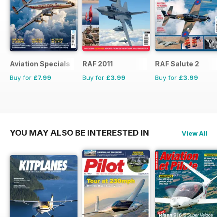
Aviation Specials
RAF 2011
RAF Salute 2
Buy for
£7.99
Buy for
£3.99
Buy for
£3.99
YOU MAY ALSO BE INTERESTED IN
View All