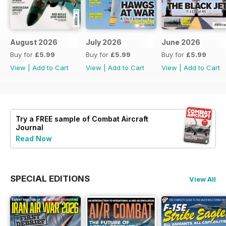
August 2026
July 2026
June 2026
Buy for
£5.99
Buy for
£5.99
Buy for
£5.99
View
|
Add to Cart
View
|
Add to Cart
View
|
Add to Cart
Try a
FREE
sample of Combat Aircraft
Journal
Read Now
SPECIAL EDITIONS
View All