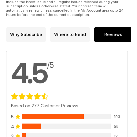
include the latest issue and all regular issues released during your
subscription unless otherwise stated. Your chosen term will
automatically renew unless cancelled in the My Account area upto 24
hours before the end of the current subscription.
Why Subscribe
Where to Read
Reviews
4.5
/5
Based on 277 Customer Reviews
5
193
4
59
3
12