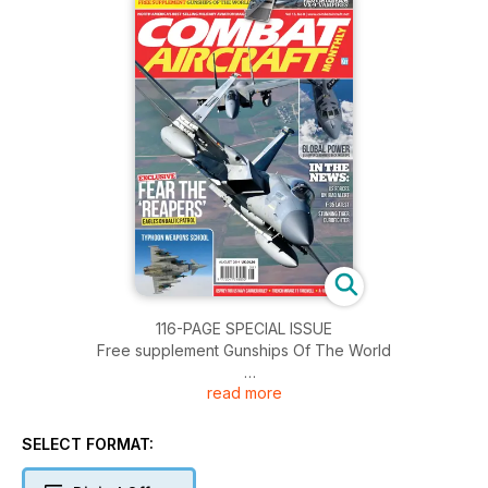
116-PAGE SPECIAL ISSUE
Free supplement Gunships Of The World
read more
FEAR THE ‘REAPERS’
Eagles on Baltic patrol
SELECT FORMAT:
TYPHOON WEAPONS SCHOOL