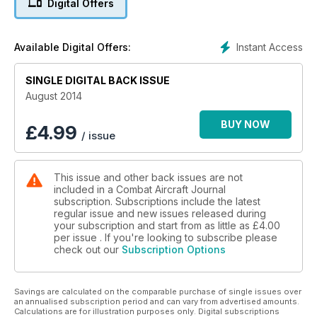
Digital Offers
PILOT INTERVIEW: VX-9 ‘VAMPIRES’
GLOBAL POWER
Instant Access
Available Digital Offers:
Us Air Force bombers back in Europe
SINGLE DIGITAL BACK ISSUE
August 2014
BUY NOW
£
4.99
/ issue
This issue and other back issues are not
included in a Combat Aircraft Journal
subscription. Subscriptions include the latest
regular issue and new issues released during
your subscription and start from as little as
£4.00
per issue . If you're looking to subscribe please
check out our
Subscription Options
Savings are calculated on the comparable purchase of single issues over
an annualised subscription period and can vary from advertised amounts.
Calculations are for illustration purposes only. Digital subscriptions