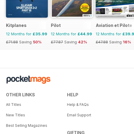
Kitplanes
Pilot
Aviation et Pilote
12 Months for
£35.99
12 Months for
£44.99
12 Months for
£39.
£71.88
Saving
50%
£77.87
Saving
42%
£47.88
Saving
16%
OTHER LINKS
HELP
All Titles
Help & FAQs
New Titles
Email Support
Best Selling Magazines
GIFTING