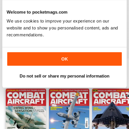
Welcome to pocketmags.com
COMBAT AIRCRAFT JOURNAL
We use cookies to improve your experience on our
I love the accuracy of reporting, and the attention to
website and to show you personalised content, ads and
detail.
recommendations.
Reviewed 07 January 2021
OK
Do not sell or share my personal information
BACK ISSUES
View All