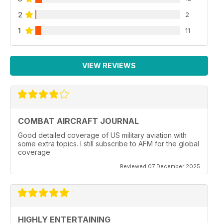
2
2
1
11
VIEW REVIEWS
COMBAT AIRCRAFT JOURNAL
Good detailed coverage of US military aviation with
some extra topics. I still subscribe to AFM for the global
coverage
Reviewed 07 December 2025
HIGHLY ENTERTAINING