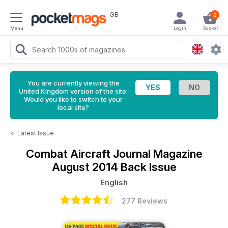
GB
0
Menu
Login
Basket
You are currently viewing the
United Kingdom version of the site.
Would you like to switch to your
local site?
<
Latest Issue
Combat Aircraft Journal Magazine
August 2014 Back Issue
English
277 Reviews