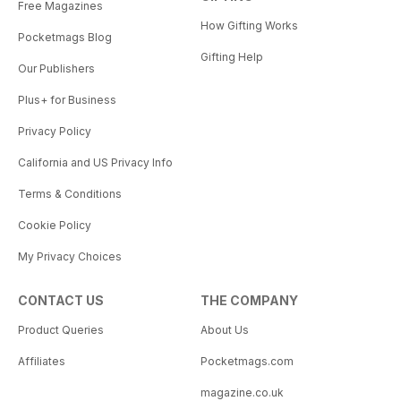
Free Magazines
How Gifting Works
Pocketmags Blog
Gifting Help
Our Publishers
Plus+ for Business
Privacy Policy
California and US Privacy Info
Terms & Conditions
Cookie Policy
My Privacy Choices
CONTACT US
THE COMPANY
Product Queries
About Us
Affiliates
Pocketmags.com
magazine.co.uk