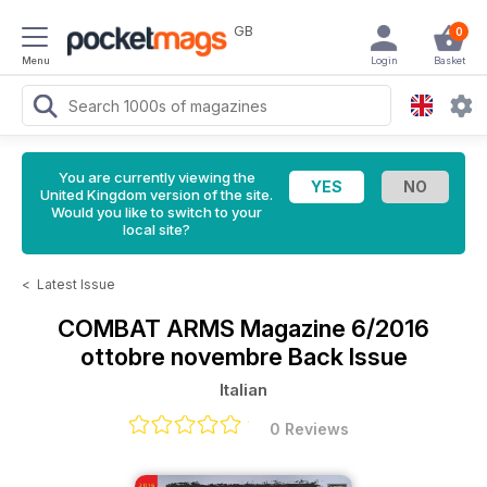
GB
0
Menu
Login
Basket
You are currently viewing the
United Kingdom version of the site.
Would you like to switch to your
local site?
<
Latest Issue
COMBAT ARMS Magazine
6/2016
ottobre novembre Back Issue
Italian
0 Reviews