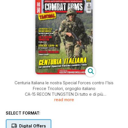
Centuria Italiana le nostra Special Forces contro l'Isis
Frecce Tricolori, orgoglio italiano
CA-15 RECON TUNGSTEN Di tutto e di più
read more
e tanto altro...
SELECT FORMAT:
Digital Offers