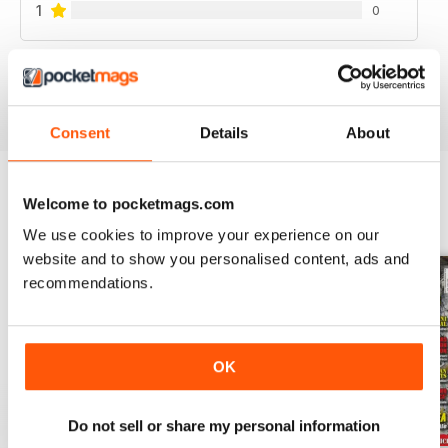
1
0
VIEW REVIEWS
Consent
Details
About
Welcome to pocketmags.com
BACK ISSUES
View All
We use cookies to improve your experience on our
website and to show you personalised content, ads and
recommendations.
OK
Do not sell or share my personal information