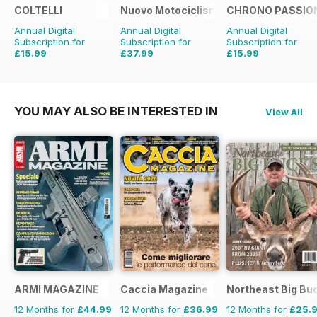
COLTELLI
Nuovo Motociclismo e Fuoristrada d'
CHRONO PASSIO
Annual Digital
Annual Digital
Annual Digital
Subscription for
Subscription for
Subscription for
£15.99
£37.99
£15.99
£49.90
Saving
24%
£29.94
Saving
47%
YOU MAY ALSO BE INTERESTED IN
View All
ARMI MAGAZINE
Caccia Magazine
Northeast Big Bu
12 Months for
£44.99
12 Months for
£36.99
12 Months for
£25.