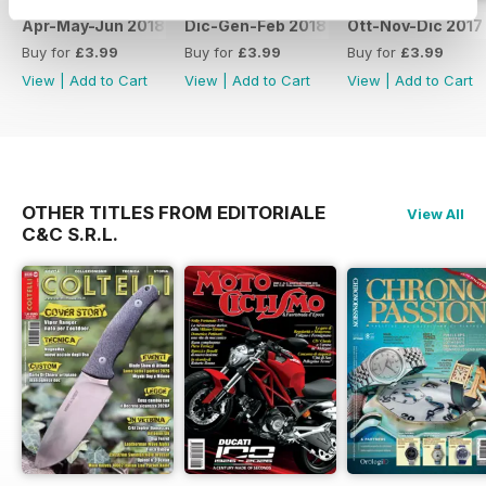
Apr-May-Jun 2018
Dic-Gen-Feb 2018
Ott-Nov-Dic 2017
Buy for
£3.99
Buy for
£3.99
Buy for
£3.99
View
|
Add to Cart
View
|
Add to Cart
View
|
Add to Cart
OTHER TITLES FROM EDITORIALE
View All
C&C S.R.L.