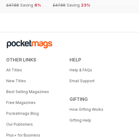
£47.88
Saving
6%
£47.88
Saving
23%
OTHER LINKS
HELP
All Titles
Help & FAQs
New Titles
Email Support
Best Selling Magazines
GIFTING
Free Magazines
How Gifting Works
Pocketmags Blog
Gifting Help
Our Publishers
Plus+ for Business