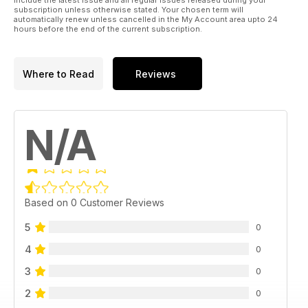
include the latest issue and all regular issues released during your
subscription unless otherwise stated. Your chosen term will
automatically renew unless cancelled in the My Account area upto 24
hours before the end of the current subscription.
Where to Read
Reviews
N/A
Based on 0 Customer Reviews
5
0
4
0
3
0
2
0