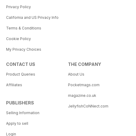
Privacy Policy
California and US Privacy Info
Terms & Conditions
Cookie Policy
My Privacy Choices
CONTACT US
THE COMPANY
Product Queries
About Us
Affiliates
Pocketmags.com
magazine.co.uk
PUBLISHERS
JellyfishCoNNect.com
Selling Information
Apply to sell
Login