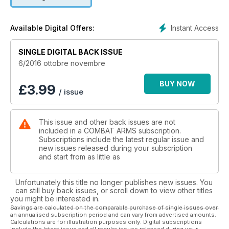
Instant Access
Available Digital Offers:
SINGLE DIGITAL BACK ISSUE
6/2016 ottobre novembre
BUY NOW
£
3.99
/ issue
This issue and other back issues are not
included in a COMBAT ARMS subscription.
Subscriptions include the latest regular issue and
new issues released during your subscription
and start from as little as
Unfortunately this title no longer publishes new issues. You
can still buy back issues, or scroll down to view other titles
you might be interested in.
Savings are calculated on the comparable purchase of single issues over
an annualised subscription period and can vary from advertised amounts.
Calculations are for illustration purposes only. Digital subscriptions