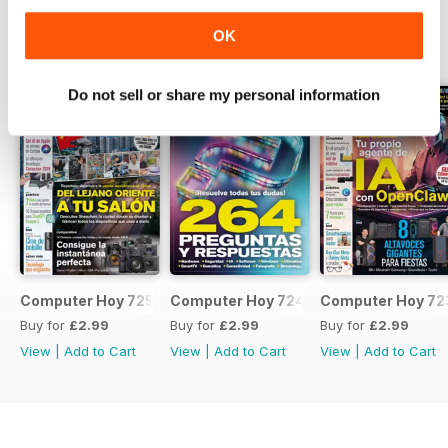
OK
BACK ISSUES
View All
Do not sell or share my personal information
Computer Hoy 725
Computer Hoy 724
Computer Hoy 72
Buy for
£2.99
Buy for
£2.99
Buy for
£2.99
View
|
Add to Cart
View
|
Add to Cart
View
|
Add to Cart