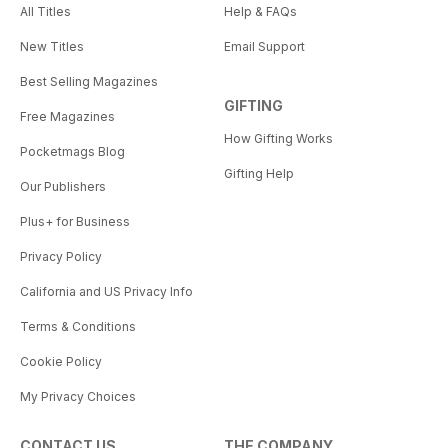
All Titles
Help & FAQs
New Titles
Email Support
Best Selling Magazines
GIFTING
Free Magazines
How Gifting Works
Pocketmags Blog
Gifting Help
Our Publishers
Plus+ for Business
Privacy Policy
California and US Privacy Info
Terms & Conditions
Cookie Policy
My Privacy Choices
CONTACT US
THE COMPANY