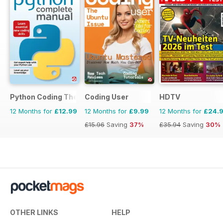
Python Coding The Complete Manual
Coding User
HDTV
12 Months for
£12.99
12 Months for
£9.99
12 Months for
£24.
£15.96
Saving
37%
£35.94
Saving
30%
OTHER LINKS
HELP