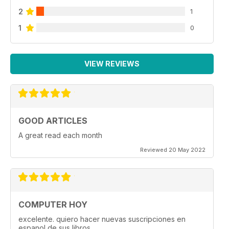
2
1
1
0
VIEW REVIEWS
GOOD ARTICLES
A great read each month
Reviewed 20 May 2022
COMPUTER HOY
excelente. quiero hacer nuevas suscripciones en
espanol de sus libros.