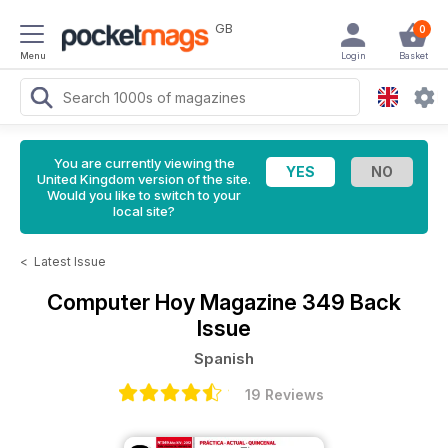
GB
0
Menu
Login
Basket
You are currently viewing the
United Kingdom version of the site.
Would you like to switch to your
local site?
<
Latest Issue
Computer Hoy Magazine
349 Back
Issue
Spanish
19 Reviews