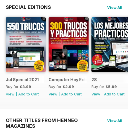
SPECIAL EDITIONS
View All
Jul Special 2021
Computer Hoy Extra
28
Buy for
£3.99
Buy for
£2.99
Buy for
£5.99
View
|
Add to Cart
View
|
Add to Cart
View
|
Add to Cart
OTHER TITLES FROM HENNEO
View All
MAGAZINES