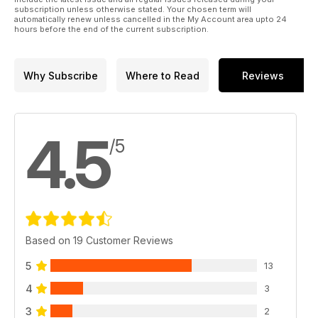
subscription unless otherwise stated. Your chosen term will
automatically renew unless cancelled in the My Account area upto 24
hours before the end of the current subscription.
Why Subscribe
Where to Read
Reviews
4.5
/5
Based on 19 Customer Reviews
5
13
4
3
3
2