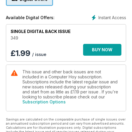
Instant Access
Available Digital Offers:
SINGLE DIGITAL BACK ISSUE
349
BUY NOW
£
1.99
/ issue
This issue and other back issues are not
included in a Computer Hoy subscription.
Subscriptions include the latest regular issue and
new issues released during your subscription
and start from as little as
£1.19
per issue . If you're
looking to subscribe please check out our
Subscription Options
Savings are calculated on the comparable purchase of single issues over
an annualised subscription period and can vary from advertised amounts.
Calculations are for illustration purposes only. Digital subscriptions
include the latest issue and all regular issues released during your