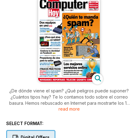
¿De dónde viene el spam? ¿Qué peligros puede suponer?
¿Cuántos tipos hay? Te lo contamos todo sobre el correo
basura. Hemos rebuscado en Internet para mostrarte los 15
read more
proyectos online con más futuro. Y analizamos 16 modelos de
switches KVM.
SELECT FORMAT:
Digital Offers