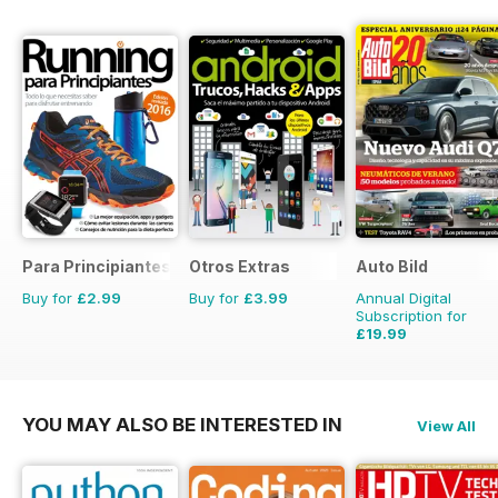
Para Principiantes
Otros Extras
Auto Bild
Buy for
£2.99
Buy for
£3.99
Annual Digital
Subscription for
£19.99
£77.74
Saving
74%
YOU MAY ALSO BE INTERESTED IN
View All