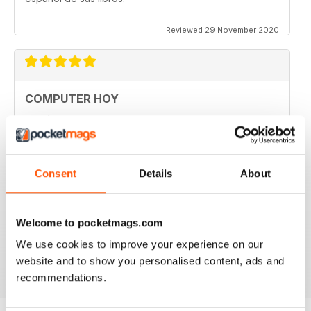
Reviewed 29 November 2020
COMPUTER HOY
good
Reviewed 29 March 2020
Consent
Details
About
GREAT COMPUTER MAGAZINE
Welcome to pocketmags.com
Spanish speakers only
We use cookies to improve your experience on our
Reviewed 18 July 2019
website and to show you personalised content, ads and
recommendations.