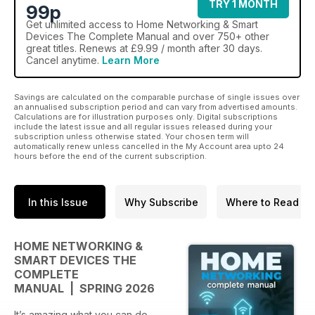
TRY 1 MONTH
99p
Get
unlimited access
to Home Networking & Smart
Devices The Complete Manual and over 750+ other
great titles. Renews at £9.99 / month after 30 days.
Cancel anytime.
Learn More
Savings are calculated on the comparable purchase of single issues over
an annualised subscription period and can vary from advertised amounts.
Calculations are for illustration purposes only. Digital subscriptions
include the latest issue and all regular issues released during your
subscription unless otherwise stated. Your chosen term will
automatically renew unless cancelled in the My Account area upto 24
hours before the end of the current subscription.
In this Issue
Why Subscribe
Where to Read
HOME NETWORKING &
SMART DEVICES THE
COMPLETE
MANUAL | SPRING 2026
It’s amazing what you can do