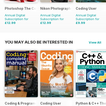
Photoshop The Complete Manual
Nikon Photography The Complete Man
Coding User
Annual Digital
Annual Digital
Annual Digital
Subscription for
Subscription for
Subscription for
£12.99
£12.99
£9.99
£15.96
Saving
37%
YOU MAY ALSO BE INTERESTED IN
View All
Coding & Programming The Complete Manual
Coding User
Python & C++ Th