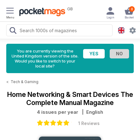
GB
0
Menu
Login
Basket
You are currently viewing the
United Kingdom version of the site.
Would you like to switch to your
local site?
<
Tech & Gaming
Home Networking & Smart Devices The
Complete Manual Magazine
4 issues per year
| English
1 Reviews