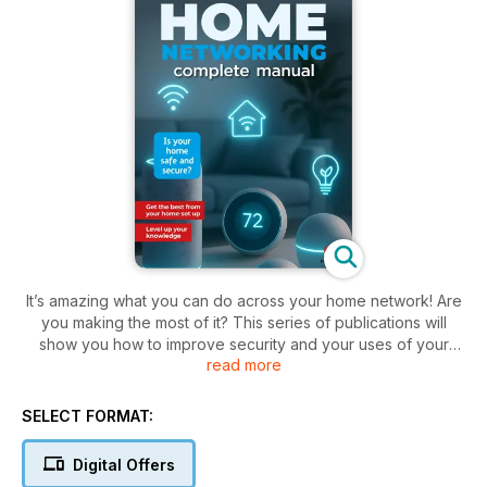
It’s amazing what you can do across your home network! Are
you making the most of it? This series of publications will
show you how to improve security and your uses of your
read more
home network with each new issue. As well as getting on the
Internet with your computers and mobile devices, you can
plug in a hard drive or a printer for access over your home
SELECT FORMAT:
network. You can set up a media server to enjoy your
movies, pictures and sounds from any device connected to
Digital Offers
your home network. You can set up parental controls so you