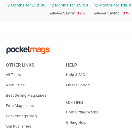
12 Months for
£12.99
12 Months for
£9.99
12 Months for
£12.9
£15.96
Saving
37%
£15.98
Saving
19%
OTHER LINKS
HELP
All Titles
Help & FAQs
New Titles
Email Support
Best Selling Magazines
GIFTING
Free Magazines
How Gifting Works
Pocketmags Blog
Gifting Help
Our Publishers