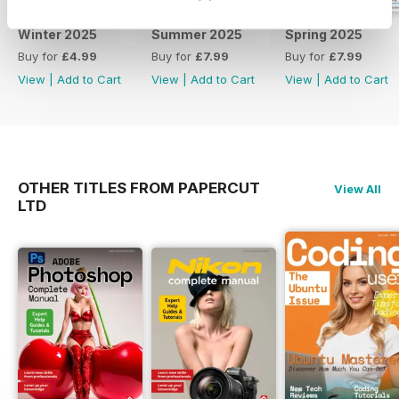
from your household technology
and how to service and maintain
Winter 2025
Summer 2025
Spring 2025
your device. 100& Independent.
Buy for
£4.99
Buy for
£7.99
Buy for
£7.99
View
|
Add to Cart
View
|
Add to Cart
View
|
Add to Cart
OTHER TITLES FROM PAPERCUT
View All
LTD