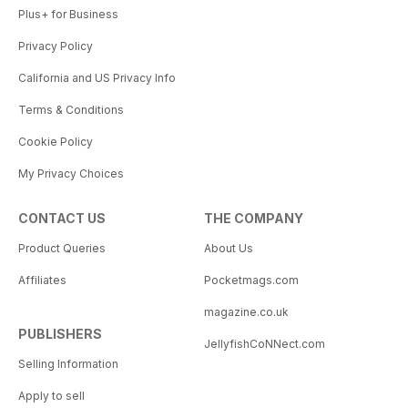
Plus+ for Business
Privacy Policy
California and US Privacy Info
Terms & Conditions
Cookie Policy
My Privacy Choices
CONTACT US
THE COMPANY
Product Queries
About Us
Affiliates
Pocketmags.com
magazine.co.uk
PUBLISHERS
JellyfishCoNNect.com
Selling Information
Apply to sell