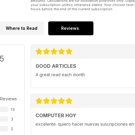
amounts. Calculations are for illustration purposes only. Digita
your subscription unless otherwise stated. Your chosen term 
hours before the end of the current subscription.
Where to Read
Reviews
/5
GOOD ARTICLES
A great read each month
 Reviews
13
COMPUTER HOY
3
excelente. quiero hacer nuevas suscripciones en 
2