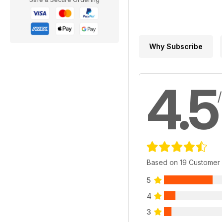
Why Subscribe
4.5
Based on 19 Customer
5
4
3