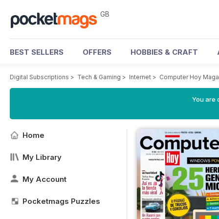
GB
BEST SELLERS
OFFERS
HOBBIES & CRAFT
Digital Subscriptions
>
Tech & Gaming
>
Internet
>
Computer Hoy Maga
You are 
Home
My Library
My Account
Pocketmags Puzzles