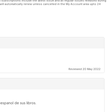
l subscriptions include the latest issue and all regular issues released during
will automatically renew unless cancelled in the My Account area upto 24
Reviewed 20 May 2022
espanol de sus libros.