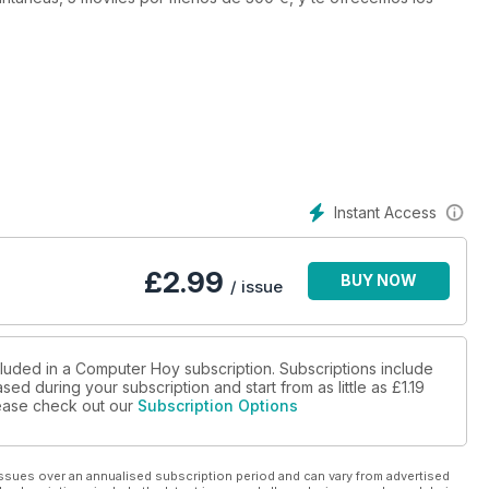
Instant Access
£
2.99
BUY NOW
/ issue
cluded in a Computer Hoy subscription. Subscriptions include
sed during your subscription and start from as little as
£1.19
please check out our
Subscription Options
ssues over an annualised subscription period and can vary from advertised