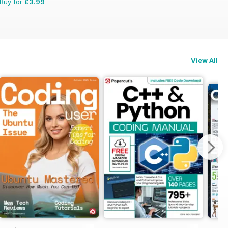
Buy for
£3.99
View All