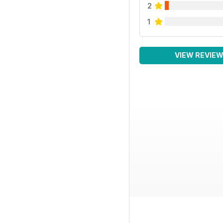
2
1
VIEW REVIE