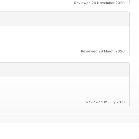
Reviewed 29 November 2020
Reviewed 29 March 2020
Reviewed 18 July 2019