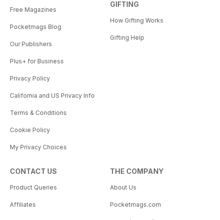
GIFTING
Free Magazines
How Gifting Works
Pocketmags Blog
Gifting Help
Our Publishers
Plus+ for Business
Privacy Policy
California and US Privacy Info
Terms & Conditions
Cookie Policy
My Privacy Choices
CONTACT US
THE COMPANY
Product Queries
About Us
Affiliates
Pocketmags.com