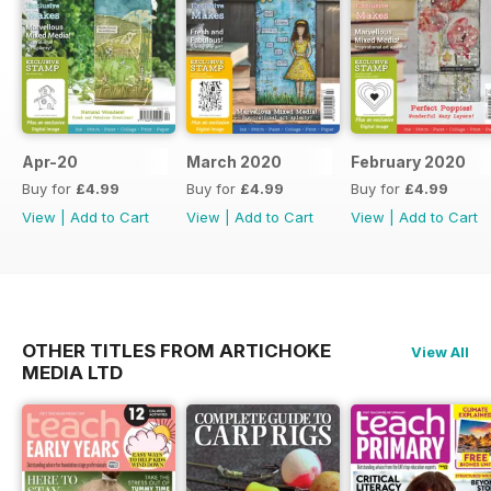
Apr-20
March 2020
February 2020
Buy for
£4.99
Buy for
£4.99
Buy for
£4.99
View
|
Add to Cart
View
|
Add to Cart
View
|
Add to Cart
OTHER TITLES FROM ARTICHOKE
View All
MEDIA LTD