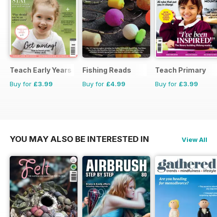
Teach Early Years
Fishing Reads
Teach Primary
Buy for
£3.99
Buy for
£4.99
Buy for
£3.99
YOU MAY ALSO BE INTERESTED IN
View All