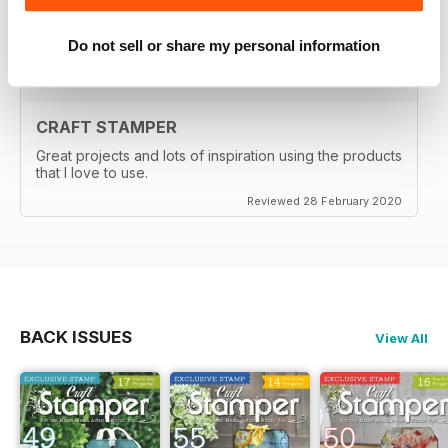
Reviewed 29 February 2020
Do not sell or share my personal information
CRAFT STAMPER
Great projects and lots of inspiration using the products
that I love to use.
Reviewed 28 February 2020
BACK ISSUES
View All