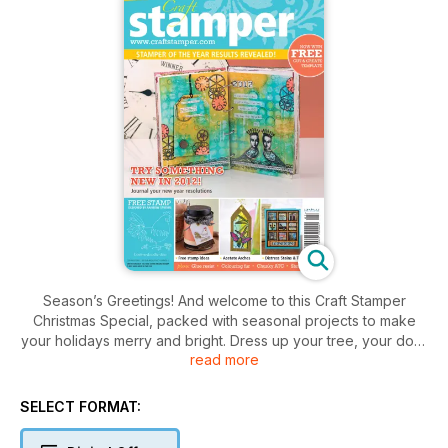
Season’s Greetings! And welcome to this Craft Stamper
Christmas Special, packed with seasonal projects to make
your holidays merry and bright. Dress up your tree, your door
read more
and your mantelpiece with our festive makes. Your home will
never have looked so Christmassy! There’s something for
every taste: fresh, white Paperclay baubles (p.6), traditional
SELECT FORMAT:
red and green decorations (p.62), a wintery woodblock in
cool colours (p.18) and a pretty Christmas printer tray in