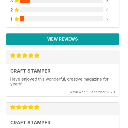
3
5
2
0
1
2
VIEW REVIEWS
CRAFT STAMPER
Have enjoyed this wonderful, creative magazine for
years!
Reviewed 11 December 2020
CRAFT STAMPER