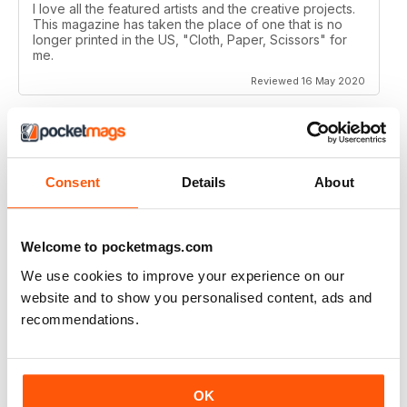
I love all the featured artists and the creative projects.
This magazine has taken the place of one that is no
longer printed in the US, "Cloth, Paper, Scissors" for
me.
Reviewed 16 May 2020
CRAFT STAMPER
Consent
Details
About
I love this magazine!
Reviewed 10 May 2020
Welcome to pocketmags.com
We use cookies to improve your experience on our
website and to show you personalised content, ads and
recommendations.
CRAFT STAMPER
Love the techniques every month. I try to make at least
one of the items with the techniques shown.
Great magazine, wait patiently for the new issues every
OK
month.