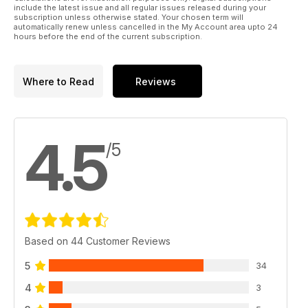
include the latest issue and all regular issues released during your
subscription unless otherwise stated. Your chosen term will
automatically renew unless cancelled in the My Account area upto 24
hours before the end of the current subscription.
Where to Read
Reviews
4.5
/5
Based on 44 Customer Reviews
5
34
4
3