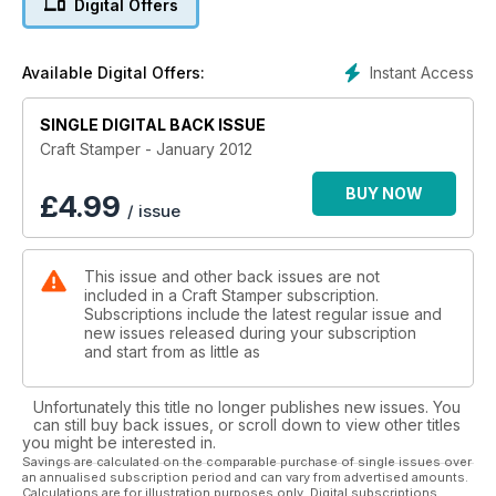
Digital Offers
sugary shades (p.24).
And don’t forget out Cut&Create favour box template, which
Instant Access
Available Digital Offers:
is just the right size for a small stocking filler or the Christmas
table (p.72). For more packaging ideas check out Paula’s
article (Editor’s Pick), which has some fabulously creative
SINGLE DIGITAL BACK ISSUE
ideas for the humble matchbox (p.45).
Craft Stamper - January 2012
If you are looking for someone crafty to do while you are off
BUY NOW
£
4.99
/ issue
over Christmas, then why not get planning for 2013 with
Jaine’s gorgeous make-ahead journal (p.76)? Or why not use
that time to try something new? Let Kate show you how
This issue and other back issues are not
versatile PanPastels can be, as she explores five different
included in a Craft Stamper subscription.
techniques in this month’s Masterclass. Plus we have two very
Subscriptions include the latest regular issue and
different ways to use UTEE (pages 38 and 10) and a subtle,
new issues released during your subscription
shimmery background technique (p.80) to share with you.
and start from as little as
Wishing you a crafty Christmas!
Unfortunately this title no longer publishes new issues. You
can still buy back issues, or scroll down to view other titles
you might be interested in.
Savings are calculated on the comparable purchase of single issues over
an annualised subscription period and can vary from advertised amounts.
Calculations are for illustration purposes only. Digital subscriptions