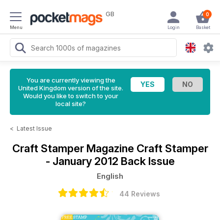
GB
0
Menu
Login
Basket
You are currently viewing the
United Kingdom version of the site.
Would you like to switch to your
local site?
<
Latest Issue
Craft Stamper Magazine
Craft Stamper
- January 2012 Back Issue
English
44 Reviews