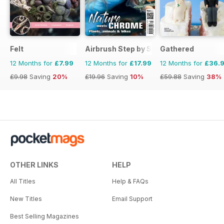
Felt
Airbrush Step by Step
Gathered
12 Months for
£7.99
12 Months for
£17.99
12 Months for
£36.
£9.98
Saving
20%
£19.96
Saving
10%
£59.88
Saving
38%
OTHER LINKS
HELP
All Titles
Help & FAQs
New Titles
Email Support
Best Selling Magazines