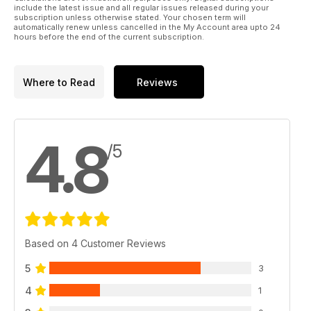
include the latest issue and all regular issues released during your
subscription unless otherwise stated. Your chosen term will
automatically renew unless cancelled in the My Account area upto 24
hours before the end of the current subscription.
Where to Read
Reviews
4.8
/5
Based on 4 Customer Reviews
5
3
4
1