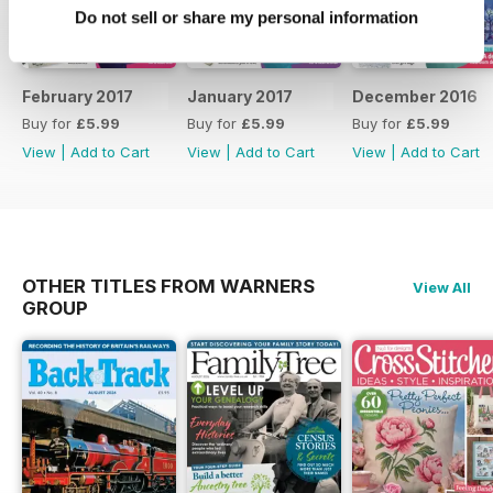
Do not sell or share my personal information
February 2017
January 2017
December 2016
Buy for
£5.99
Buy for
£5.99
Buy for
£5.99
View
|
Add to Cart
View
|
Add to Cart
View
|
Add to Cart
OTHER TITLES FROM WARNERS
View All
GROUP