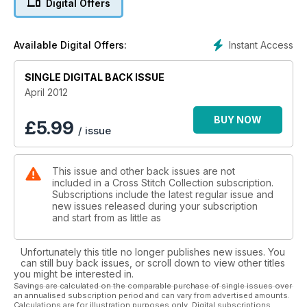
Digital Offers
Instant Access
Available Digital Offers:
SINGLE DIGITAL BACK ISSUE
April 2012
BUY NOW
£
5.99
/ issue
This issue and other back issues are not
included in a Cross Stitch Collection subscription.
Subscriptions include the latest regular issue and
new issues released during your subscription
and start from as little as
Unfortunately this title no longer publishes new issues. You
can still buy back issues, or scroll down to view other titles
you might be interested in.
Savings are calculated on the comparable purchase of single issues over
an annualised subscription period and can vary from advertised amounts.
Calculations are for illustration purposes only. Digital subscriptions