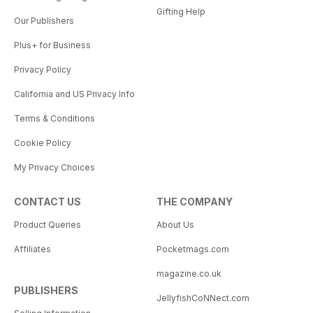
Gifting Help
Our Publishers
Plus+ for Business
Privacy Policy
California and US Privacy Info
Terms & Conditions
Cookie Policy
My Privacy Choices
CONTACT US
THE COMPANY
Product Queries
About Us
Affiliates
Pocketmags.com
magazine.co.uk
PUBLISHERS
JellyfishCoNNect.com