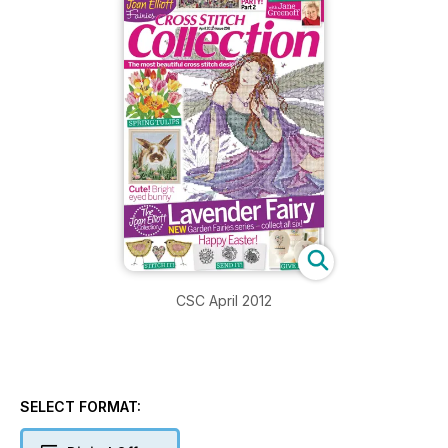
CSC April 2012
SELECT FORMAT: