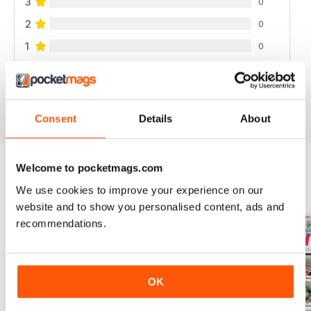
3
0
2
0
1
0
VIEW REVIEWS
Consent
Details
About
Welcome to pocketmags.com
We use cookies to improve your experience on our
BACK ISSUES
View All
website and to show you personalised content, ads and
recommendations.
OK