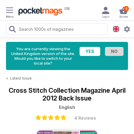
GB
0
Menu
Login
Basket
You are currently viewing the
United Kingdom version of the site.
Would you like to switch to your
local site?
<
Latest Issue
Cross Stitch Collection Magazine
April
2012 Back Issue
English
4 Reviews