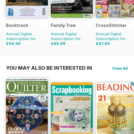
Backtrack
Family Tree
CrossStitcher
Annual Digital
Annual Digital
Annual Digital
Subscription for
Subscription for
Subscription for
£54.99
£69.99
£47.99
£71.88
Saving
23%
£83.88
Saving
17%
£90.87
Saving
47%
YOU MAY ALSO BE INTERESTED IN
View All