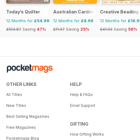
Today’s Quilter
Australian Cardmaking Stamping and 
Creative Beading
12 Months for
£54.99
12 Months for
£8.99
12 Months for
£16.9
£103.87
Saving
47%
£11.97
Saving
25%
£41.93
Saving
59%
OTHER LINKS
HELP
All Titles
Help & FAQs
New Titles
Email Support
Best Selling Magazines
GIFTING
Free Magazines
How Gifting Works
Pocketmags Blog