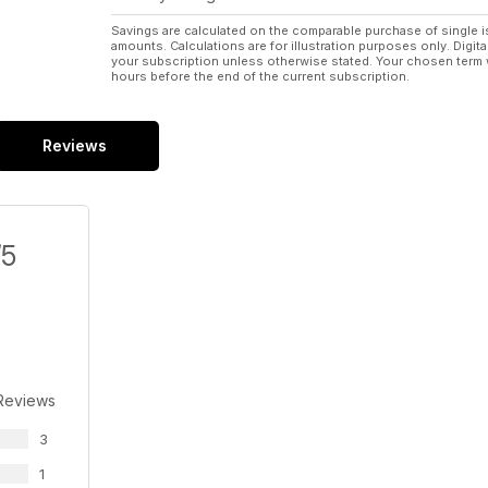
Savings are calculated on the comparable purchase of single i
amounts. Calculations are for illustration purposes only. Digita
your subscription unless otherwise stated. Your chosen term 
hours before the end of the current subscription.
Reviews
/5
Reviews
3
1