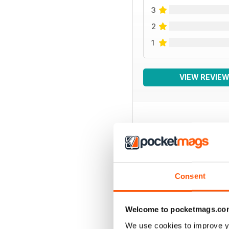
3
2
1
VIEW REVIE
BACK ISSUES
Consent
Welcome to pocketmags.co
We use cookies to improve y