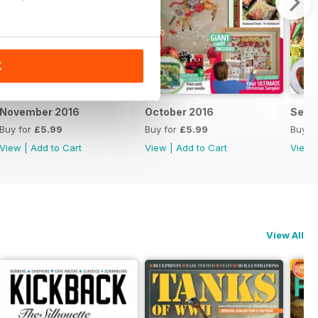
K
November 2016
October 2016
Sept
Buy for
£5.99
Buy for
£5.99
Buy f
View
|
Add to Cart
View
|
Add to Cart
View
View All