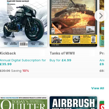
Kickback
Tanks of WWII
Pract
Annual Digital Subscription for
Buy for
£4.99
Annual
£35.99
£64.
£39.96
Saving
10%
£83.8
View All