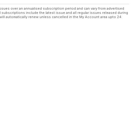
ssues over an annualised subscription period and can vary from advertised
l subscriptions include the latest issue and all regular issues released during
will automatically renew unless cancelled in the My Account area upto 24