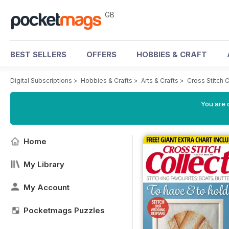
GB
BEST SELLERS
OFFERS
HOBBIES & CRAFT
Digital Subscriptions
>
Hobbies & Crafts
>
Arts & Crafts
>
Cross Stitch 
You are 
Home
My Library
My Account
Pocketmags Puzzles