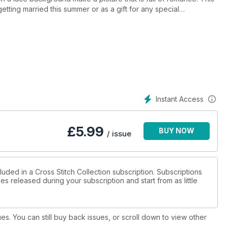
etting married this summer or as a gift for any special
ling, you could stitch some sparkling beads to the ring or the
very close together so you will definitely want to sort your
abel each shade clearly on your organiser and refer back to the
Instant Access
£
5.99
BUY NOW
/ issue
luded in a Cross Stitch Collection subscription. Subscriptions
es released during your subscription and start from as little
ues. You can still buy back issues, or scroll down to view other