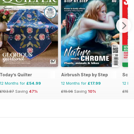
Today’s Quilter
Airbrush Step by Step
Scra
12 Months for
£54.99
12 Months for
£17.99
12 Mo
£103.87
Saving
47%
£19.96
Saving
10%
£15.9