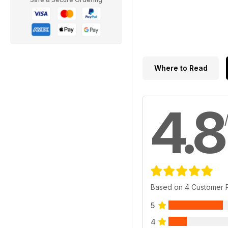
Where to Read
4.8
Based on 4 Customer 
5
4