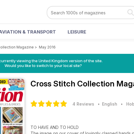
AVIATION & TRANSPORT
LEISURE
Collection Magazine
>
May 2016
currently viewing the United Kingdom version of the site.
Would you like to switch to your local site?
Cross Stitch Collection Ma
4 Reviews
• English
•
Hob
TO HAVE AND TO HOLD
The image on our cover of lovingly clasped hands on