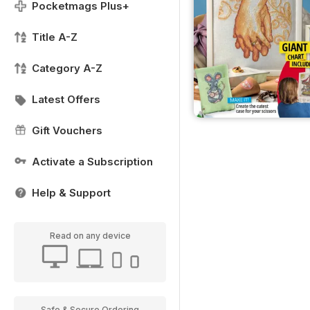
Pocketmags Plus+
Title A-Z
Category A-Z
Latest Offers
Gift Vouchers
Activate a Subscription
Help & Support
Read on any device
Safe & Secure Ordering