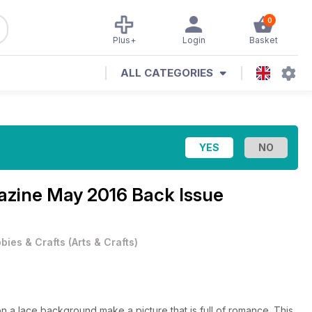
0
Plus+
Login
Basket
ALL CATEGORIES
gazine
May 2016 Back Issue
bies & Crafts
(
Arts & Crafts
)
 a lace background make a picture that is full of romance. This