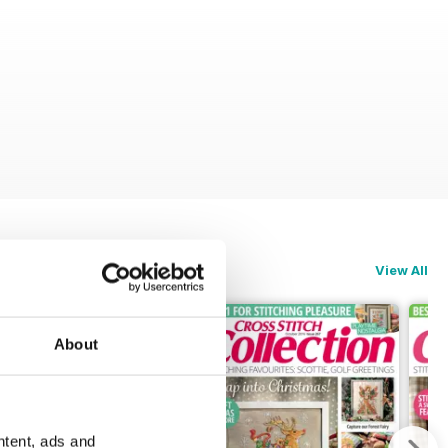
View All
About
ntent, ads and