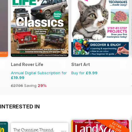
Land Rover Life
Start Art
Annual Digital Subscription for
Buy for
£9.99
£19.99
£27.96
Saving
29%
INTERESTED IN
EXTRA
20% OFF