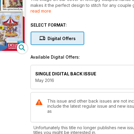
makes it the perfect design to stitch for any couple g
read more
anniversaries coming up. If you'd like to add extra b
lace background. All of the shades on this chart are 
cottons on to a strand organiser before you start. L
SELECT FORMAT:
key frequently as you stitch.
Digital Offers
Available Digital Offers:
SINGLE DIGITAL BACK ISSUE
May 2016
This issue and other back issues are not inc
include the latest regular issue and new issu
as
Unfortunately this title no longer publishes new iss
titles you might be interested in.