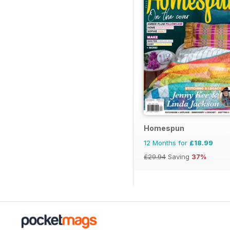
Homespun
12 Months for
£18.99
£29.94
Saving
37%