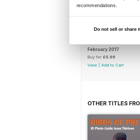
recommendations.
Do not sell or share
February 2017
Buy for
£5.99
View
|
Add to Cart
OTHER TITLES FR