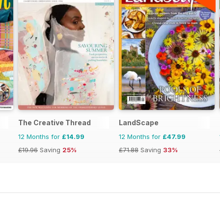
The Creative Thread
LandScape
12 Months for
£14.99
12 Months for
£47.99
£19.96
Saving
25%
£71.88
Saving
33%