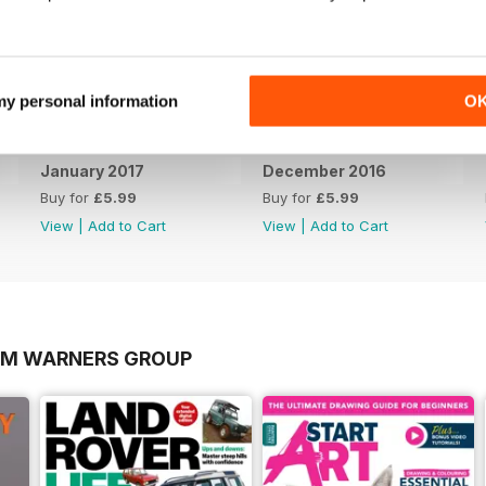
 my personal information
O
January 2017
December 2016
Buy for
£5.99
Buy for
£5.99
View
|
Add to Cart
View
|
Add to Cart
OM WARNERS GROUP