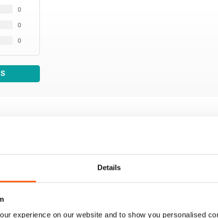
0
0
0
WS
Details
m
our experience on our website and to show you personalised co