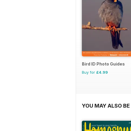
Bird ID Photo Guides
Buy for
£4.99
YOU MAY ALSO BE 