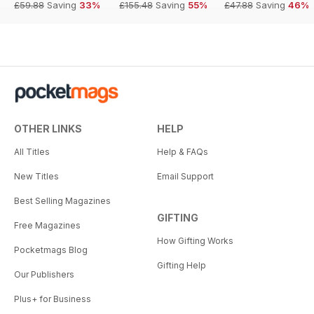
£59.88
Saving
33%
£155.48
Saving
55%
£47.88
Saving
46%
OTHER LINKS
HELP
All Titles
Help & FAQs
New Titles
Email Support
Best Selling Magazines
GIFTING
Free Magazines
How Gifting Works
Pocketmags Blog
Gifting Help
Our Publishers
Plus+ for Business