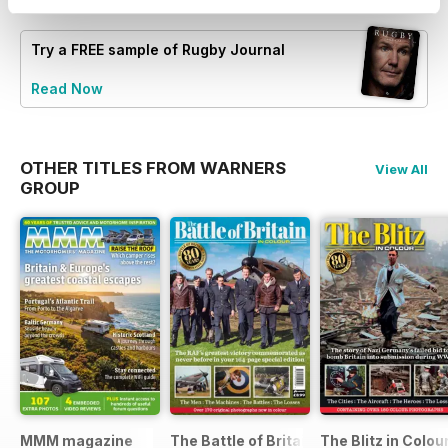
Try a
FREE
sample of Rugby Journal
Read Now
OTHER TITLES FROM WARNERS
View All
GROUP
MMM magazine
The Battle of Britain in Colour
The Blitz in Colou