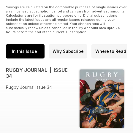
Savings are calculated on the comparable purchase of single issues over
an annualised subscription period and can vary from advertised amounts.
Calculations are for illustration purposes only. Digital subscriptions
include the latest issue and all regular issues released during your
subscription unless otherwise stated. Your chosen term will
automatically renew unless cancelled in the My Account area upto 24
hours before the end of the current subscription.
In this Issue
Why Subscribe
Where to Read
RUGBY JOURNAL | ISSUE
34
Rugby Journal Issue 34