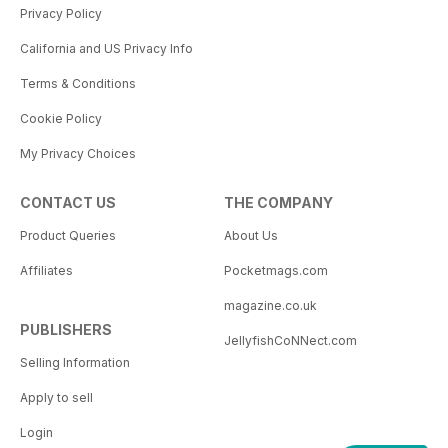
Privacy Policy
California and US Privacy Info
Terms & Conditions
Cookie Policy
My Privacy Choices
CONTACT US
THE COMPANY
Product Queries
About Us
Affiliates
Pocketmags.com
magazine.co.uk
PUBLISHERS
JellyfishCoNNect.com
Selling Information
Apply to sell
Login