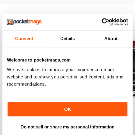
BACK ISSUES
View All
Consent
Details
About
Welcome to pocketmags.com
We use cookies to improve your experience on our
website and to show you personalised content, ads and
recommendations.
March 2026
Issue 32
Issue 31
OK
Buy for
£11.99
Buy for
£11.99
Buy for
£11.99
View
|
Add to Cart
View
|
Add to Cart
View
|
Add to Cart
Do not sell or share my personal information