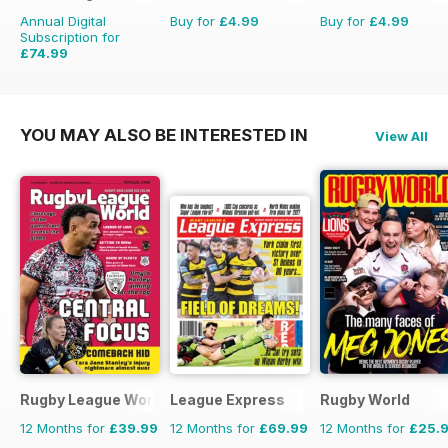
Annual Digital
Buy for
£4.99
Buy for
£4.99
Subscription for
£74.99
£116.87
Saving
36%
YOU MAY ALSO BE INTERESTED IN
View All
Rugby League World
League Express
Rugby World
12 Months for
£39.99
12 Months for
£69.99
12 Months for
£25.