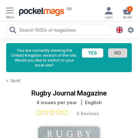
GB
0
Menu
Login
Basket
You are currently viewing the
United Kingdom version of the site.
Would you like to switch to your
local site?
<
Sport
Rugby Journal Magazine
4 issues per year
| English
0 Reviews