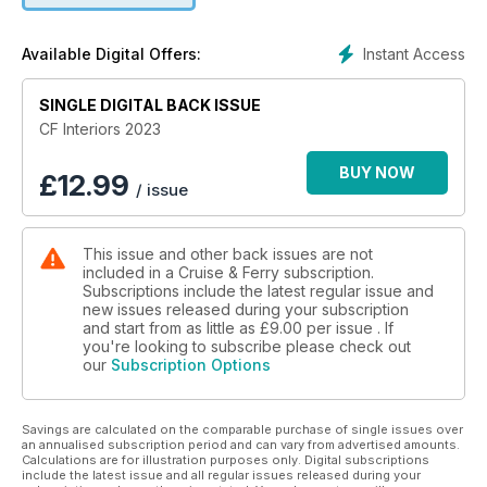
new cruise ships and ferries, a feature exploring
contemporary comfort, design perspectives and articles on
Instant Access
Available Digital Offers:
major revitalisation projects.
Plus, interior commentaries and interviews explore the latest
SINGLE DIGITAL BACK ISSUE
insights into cruise ship and ferry interior design trends and
CF Interiors 2023
projects, and we celebrate the career of Marco De Jorio, our
Design Legend.
BUY NOW
£
12.99
/ issue
This issue and other back issues are not
included in a Cruise & Ferry subscription.
Subscriptions include the latest regular issue and
new issues released during your subscription
and start from as little as
£9.00
per issue . If
you're looking to subscribe please check out
our
Subscription Options
Savings are calculated on the comparable purchase of single issues over
an annualised subscription period and can vary from advertised amounts.
Calculations are for illustration purposes only. Digital subscriptions
include the latest issue and all regular issues released during your