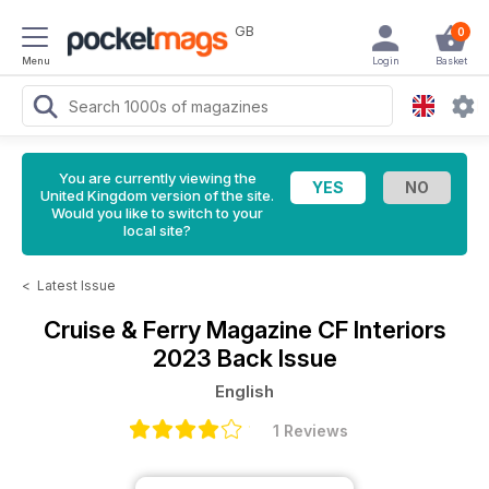
GB
0
Menu
Login
Basket
You are currently viewing the
United Kingdom version of the site.
Would you like to switch to your
local site?
<
Latest Issue
Cruise & Ferry Magazine
CF Interiors
2023 Back Issue
English
1 Reviews