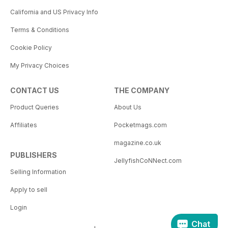
California and US Privacy Info
Terms & Conditions
Cookie Policy
My Privacy Choices
CONTACT US
THE COMPANY
Product Queries
About Us
Affiliates
Pocketmags.com
magazine.co.uk
PUBLISHERS
JellyfishCoNNect.com
Selling Information
Apply to sell
Login
Chat