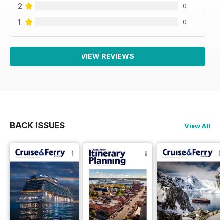
2
0
1
0
VIEW REVIEWS
BACK ISSUES
View All