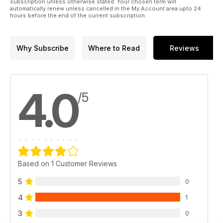
subscription unless otherwise stated. Your chosen term will
automatically renew unless cancelled in the My Account area upto 24
hours before the end of the current subscription.
Why Subscribe
Where to Read
Reviews
4.0
/5
Based on 1 Customer Reviews
5
0
4
1
3
0