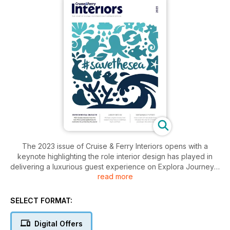
The 2023 issue of Cruise & Ferry Interiors opens with a
keynote highlighting the role interior design has played in
delivering a luxurious guest experience on Explora Journeys’
read more
new Explora I, while the cover story focuses on MSC Cruises’
latest pioneering ship, MSC Euribia.
SELECT FORMAT:
Other highlights include our sustainability feature, which
introduces a new declaration that provides a pathway to
Digital Offers
greener passenger ship interiors, as well as interior views on