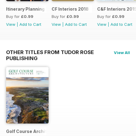
Itinerary Planning 2018
CF Interiors 2018
C&F Interiors 201
Buy for
£0.99
Buy for
£0.99
Buy for
£0.99
View
|
Add to Cart
View
|
Add to Cart
View
|
Add to Cart
OTHER TITLES FROM TUDOR ROSE
View All
PUBLISHING
Golf Course Architecture