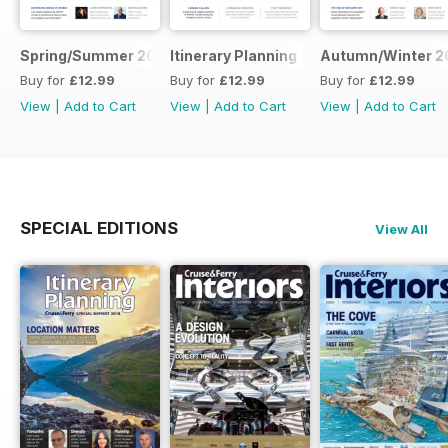
Spring/Summer 2026
Itinerary Planning 2026
Autumn/Winter 2
Buy for
£12.99
Buy for
£12.99
Buy for
£12.99
View
|
Add to Cart
View
|
Add to Cart
View
|
Add to Cart
SPECIAL EDITIONS
View All