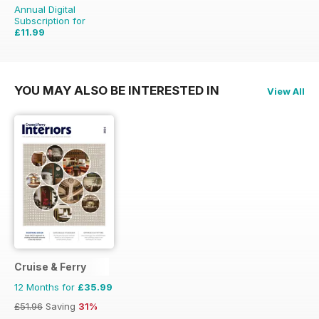
Annual Digital
Subscription for
£11.99
£15.96
Saving
25%
YOU MAY ALSO BE INTERESTED IN
View All
Cruise & Ferry
12 Months for
£35.99
£51.96
Saving
31%