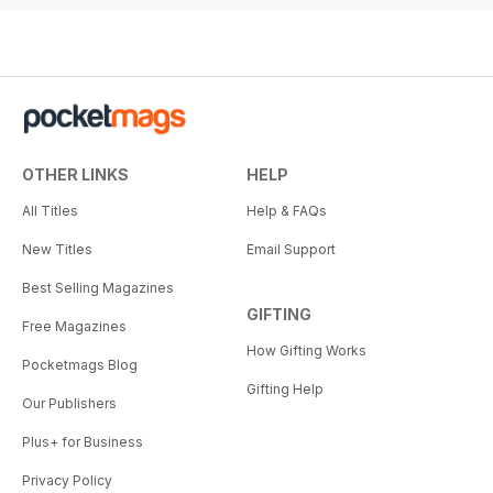
OTHER LINKS
HELP
All Titles
Help & FAQs
New Titles
Email Support
Best Selling Magazines
GIFTING
Free Magazines
How Gifting Works
Pocketmags Blog
Gifting Help
Our Publishers
Plus+ for Business
Privacy Policy