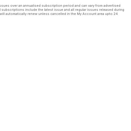
ssues over an annualised subscription period and can vary from advertised
l subscriptions include the latest issue and all regular issues released during
will automatically renew unless cancelled in the My Account area upto 24