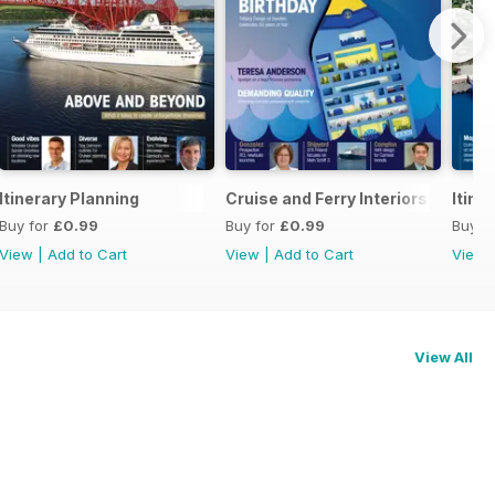
Itinerary Planning
Cruise and Ferry Interiors 2014
Itine
Buy for
£0.99
Buy for
£0.99
Buy f
View
|
Add to Cart
View
|
Add to Cart
View
View All