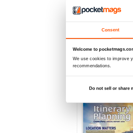
Consent
Spring/Summer 2026
Buy for
£12.99
Welcome to pocketmags.co
View
|
Add to Cart
We use cookies to improve y
recommendations.
Do not sell or share
SPECIAL EDITIONS