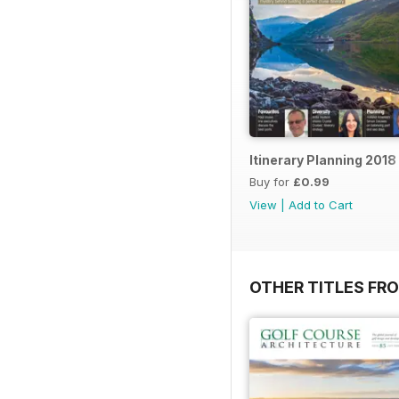
Itinerary Planning 2018
Buy for
£0.99
View
|
Add to Cart
OTHER TITLES FR