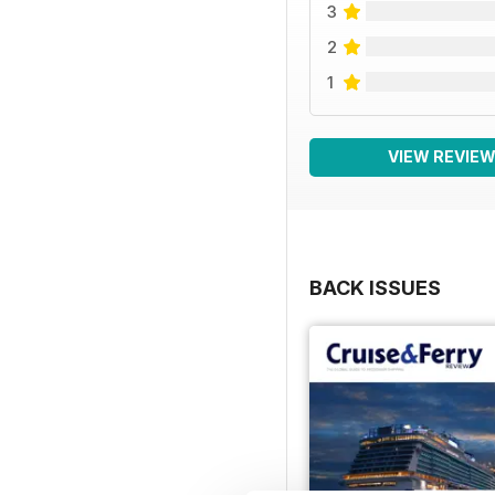
3
2
1
VIEW REVIE
BACK ISSUES