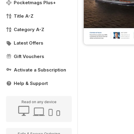
Pocketmags Plus+
Title A-Z
Category A-Z
Latest Offers
Gift Vouchers
Activate a Subscription
Help & Support
Read on any device
Safe & Secure Ordering