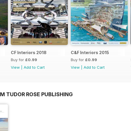
CF Interiors 2018
C&F Interiors 2015
Buy for
£0.99
Buy for
£0.99
View
|
Add to Cart
View
|
Add to Cart
OM TUDOR ROSE PUBLISHING