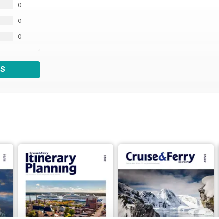
0
0
0
WS