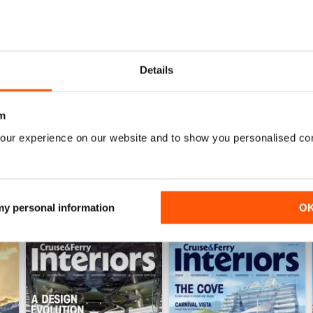
Details
Itinerary Planning 2026
Autumn/Winter 2025
Buy for
£12.99
Buy for
£12.99
m
View
|
Add to Cart
View
|
Add to Cart
our experience on our website and to show you personalised co
 my personal information
O