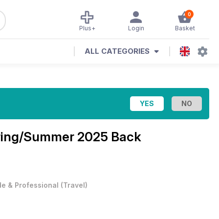
0
Plus+
Login
Basket
ALL CATEGORIES
ring/Summer 2025 Back
e & Professional
(
Travel
)