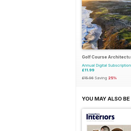
Golf Course Architectu
Annual Digital Subscription
£11.99
£15.96
Saving
25%
YOU MAY ALSO BE 