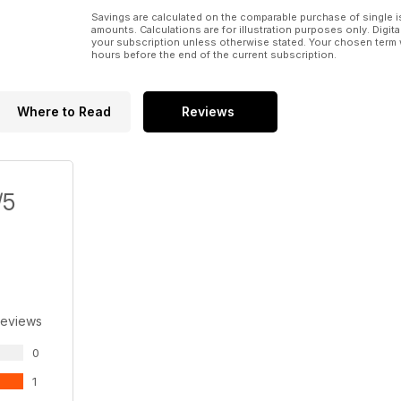
Savings are calculated on the comparable purchase of single i
amounts. Calculations are for illustration purposes only. Digita
your subscription unless otherwise stated. Your chosen term 
hours before the end of the current subscription.
Where to Read
Reviews
/5
Reviews
0
1