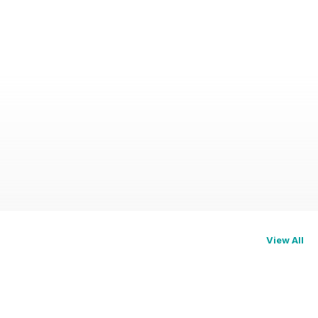
View All