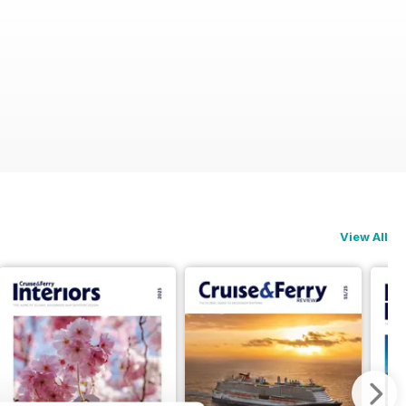
View All