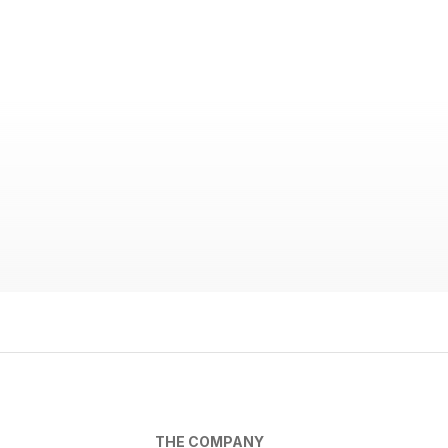
THE COMPANY