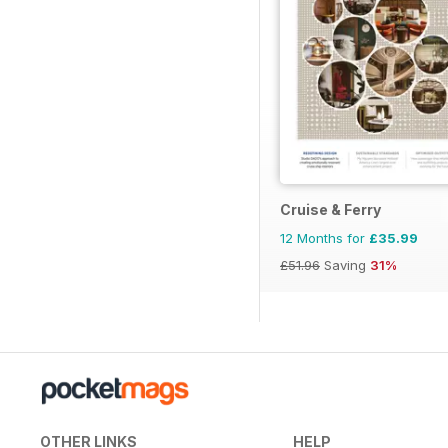
Cruise & Ferry
12 Months for
£35.99
£51.96
Saving
31%
OTHER LINKS
HELP