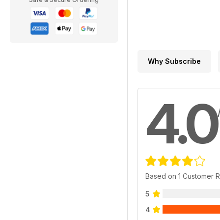
Why Subscribe
4.0
Based on 1 Customer 
5
4