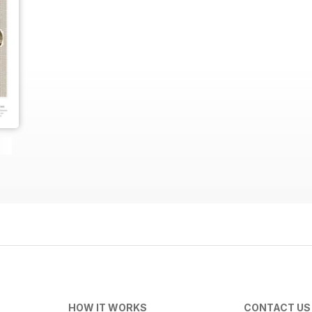
HOW IT WORKS
CONTACT US