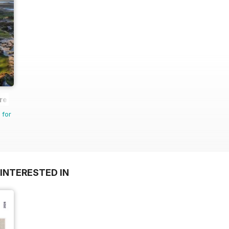
re
 for
INTERESTED IN