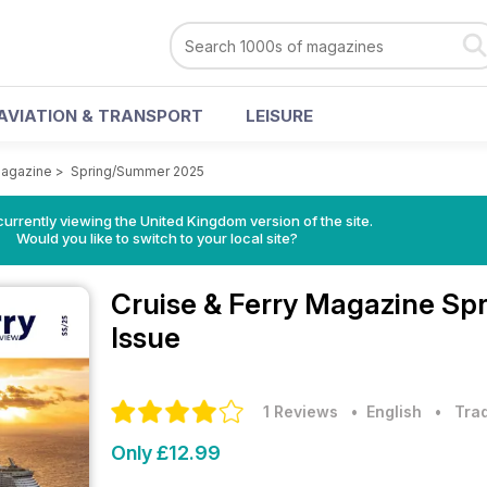
AVIATION & TRANSPORT
LEISURE
Magazine
>
Spring/Summer 2025
currently viewing the United Kingdom version of the site.
Would you like to switch to your local site?
Cruise & Ferry Magazine
Sp
Issue
1 Reviews
• English
•
Trad
Only £12.99