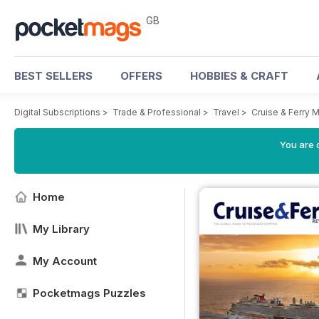
GB
BEST SELLERS
OFFERS
HOBBIES & CRAFT
Digital Subscriptions
>
Trade & Professional
>
Travel
>
Cruise & Ferry 
You are 
Home
My Library
My Account
Pocketmags Puzzles