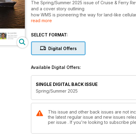
The Spring/Summer 2025 issue of Cruise & Ferry Rev
and a cover story outlining
how WMS is pioneering the way for land-like cellular
read more
Other highlights include exclusive interviews with 
Oceania Cruises and Ponant.
SELECT FORMAT:
The Ferry Business section, published in association
Digital Offers
Stena Line and other operators.
Features, commentaries, interviews and reports expl
Available Digital Offers:
interior design, IT and connectivity, ship refurbish
SINGLE DIGITAL BACK ISSUE
Spring/Summer 2025
This issue and other back issues are not inc
the latest regular issue and new issues relea
per issue . If you're looking to subscribe 