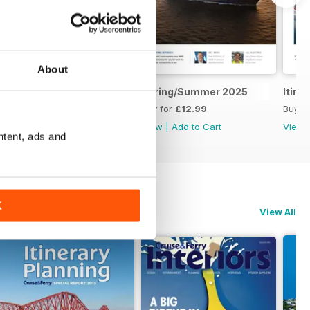
About
CF Interiors 2025
Spring/Summer 2025
Itine
Buy for
£12.99
Buy for
£12.99
Buy f
View
|
Add to Cart
View
|
Add to Cart
View
ntent, ads and
K
View All