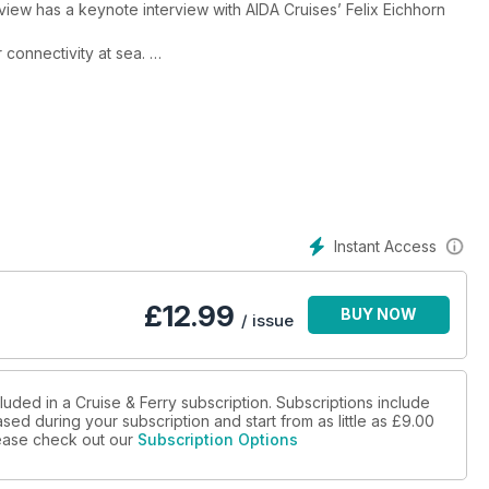
iew has a keynote interview with AIDA Cruises’ Felix Eichhorn
 connectivity at sea.
leaders of cruise brands such as Explora Journeys, MSC Cruises,
 with Interferry, includes interviews with Hornblower Group, STQ,
ore expedition cruising, battery-powered ferries, sustainable
Instant Access
ments, extended calls in ports, and many more key topics.
£
12.99
BUY NOW
/ issue
luded in a Cruise & Ferry subscription. Subscriptions include
sed during your subscription and start from as little as
£9.00
please check out our
Subscription Options