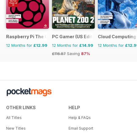
Raspberry Pi The Complete Manual
PC Gamer (US Edition)
Cloud Computing
12 Months for
£12.99
12 Months for
£14.99
12 Months for
£12.9
£116.87
Saving
87%
OTHER LINKS
HELP
All Titles
Help & FAQs
New Titles
Email Support