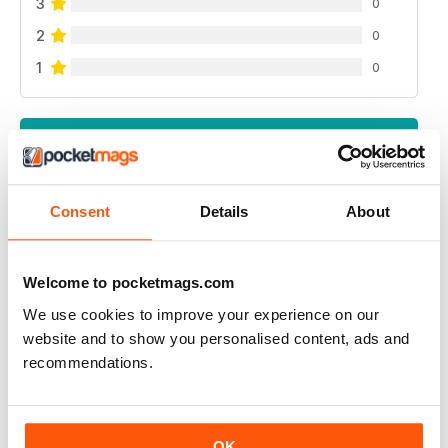
3
0
2
0
1
0
VIEW REVIEWS
Consent
Details
About
CUSTOM PC UK
Very useful in gaining up to date knowledge of
Welcome to pocketmags.com
components when considering a new pc build
We use cookies to improve your experience on our
website and to show you personalised content, ads and
Reviewed 12 January 2021
recommendations.
CUSTOM PC UK
OK