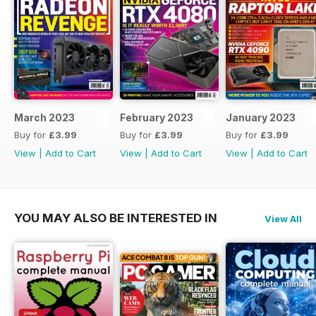
March 2023
February 2023
January 2023
Buy for
£3.99
Buy for
£3.99
Buy for
£3.99
View
|
Add to Cart
View
|
Add to Cart
View
|
Add to Cart
YOU MAY ALSO BE INTERESTED IN
View All