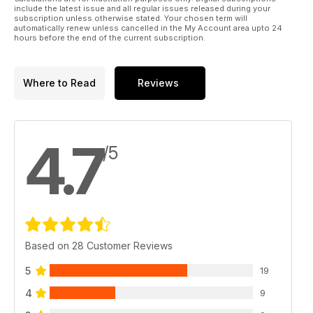
include the latest issue and all regular issues released during your
subscription unless otherwise stated. Your chosen term will
automatically renew unless cancelled in the My Account area upto 24
hours before the end of the current subscription.
Where to Read
Reviews
4.7
/5
Based on 28 Customer Reviews
5
19
4
9