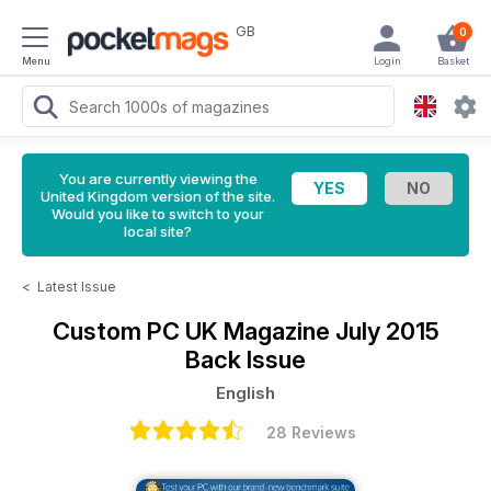
GB
0
Menu
Login
Basket
You are currently viewing the
United Kingdom version of the site.
Would you like to switch to your
local site?
<
Latest Issue
Custom PC UK Magazine
July 2015
Back Issue
English
28 Reviews