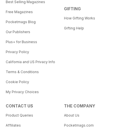
Best Selling Magazines
GIFTING
Free Magazines
How Gifting Works
Pocketmags Blog
Gifting Help
Our Publishers
Plus+ for Business
Privacy Policy
California and US Privacy Info
Terms & Conditions
Cookie Policy
My Privacy Choices
CONTACT US
THE COMPANY
Product Queries
About Us
Affiliates
Pocketmags.com