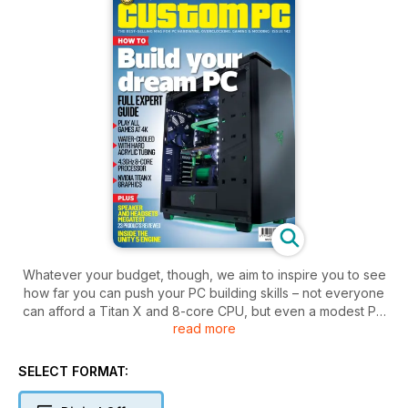
Whatever your budget, though, we aim to inspire you to see
how far you can push your PC building skills – not everyone
can afford a Titan X and 8-core CPU, but even a modest PC
read more
can benefit from imaginative thinking.
SELECT FORMAT: