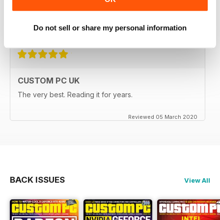
I have always liked this magazine very informative.
Do not sell or share my personal information
Reviewed 08 June 2020
CUSTOM PC UK
The very best. Reading it for years.
Reviewed 05 March 2020
BACK ISSUES
View All