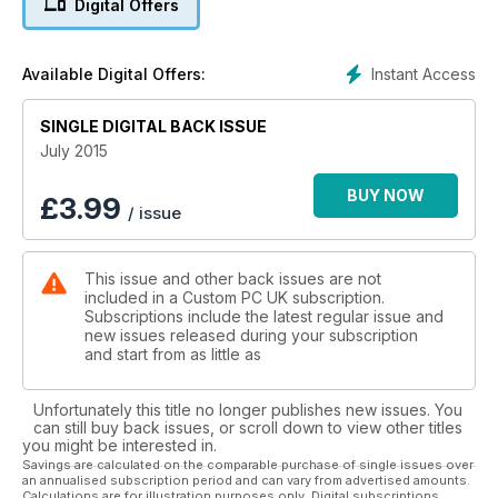
Digital Offers
Instant Access
Available Digital Offers:
SINGLE DIGITAL BACK ISSUE
July 2015
BUY NOW
£
3.99
/ issue
This issue and other back issues are not
included in a Custom PC UK subscription.
Subscriptions include the latest regular issue and
new issues released during your subscription
and start from as little as
Unfortunately this title no longer publishes new issues. You
can still buy back issues, or scroll down to view other titles
you might be interested in.
Savings are calculated on the comparable purchase of single issues over
an annualised subscription period and can vary from advertised amounts.
Calculations are for illustration purposes only. Digital subscriptions