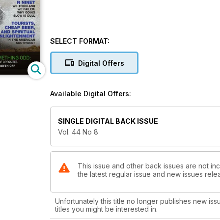
SELECT FORMAT:
Digital Offers
Available Digital Offers:
SINGLE DIGITAL BACK ISSUE
Vol. 44 No 8
This issue and other back issues are not in
the latest regular issue and new issues relea
Unfortunately this title no longer publishes new iss
titles you might be interested in.