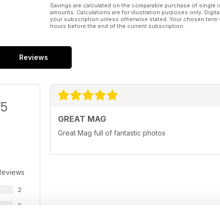
Savings are calculated on the comparable purchase of single i
amounts. Calculations are for illustration purposes only. Digita
your subscription unless otherwise stated. Your chosen term 
hours before the end of the current subscription.
Reviews
/5
GREAT MAG
Great Mag full of fantastic photos
Reviews
2
0