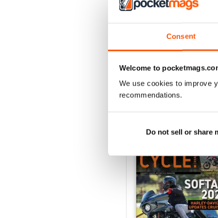
3
2
1
Consent
VIEW REVIE
Welcome to pocketmags.co
We use cookies to improve y
recommendations.
BACK ISSUES
Do not sell or share