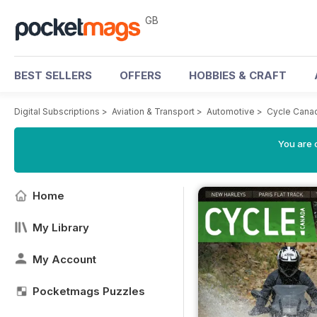
GB
BEST SELLERS
OFFERS
HOBBIES & CRAFT
Digital Subscriptions
>
Aviation & Transport
>
Automotive
>
Cycle Cana
You are 
Home
My Library
My Account
Pocketmags Puzzles