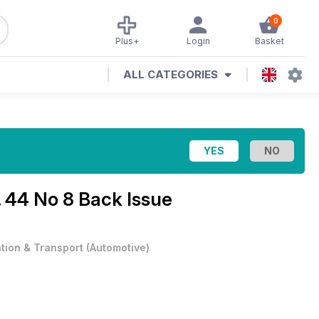
0
Plus+
Login
Basket
ALL CATEGORIES
. 44 No 8 Back Issue
ation & Transport
(
Automotive
)