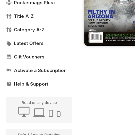
Pocketmags Plus+
Title A-Z
Category A-Z
Latest Offers
Gift Vouchers
Activate a Subscription
Help & Support
Read on any device
Safe & Secure Ordering