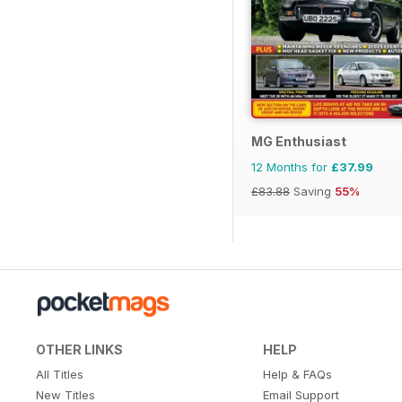
MG Enthusiast
12 Months for
£37.99
£83.88
Saving
55%
OTHER LINKS
HELP
All Titles
Help & FAQs
New Titles
Email Support