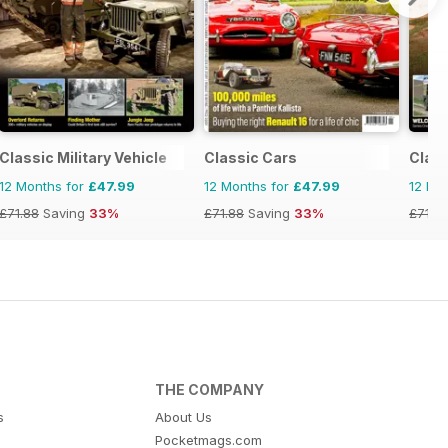
Classic Military Vehicle
Classic Cars
Clas
12 Months for
£47.99
12 Months for
£47.99
12 Mo
£71.88
Saving
33%
£71.88
Saving
33%
£71.8
THE COMPANY
s
About Us
Pocketmags.com