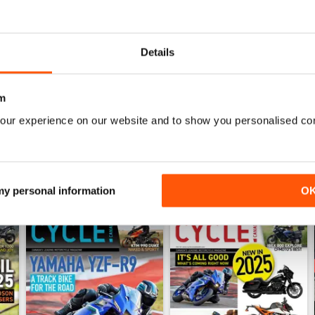
1
0
0
Details
WS
m
our experience on our website and to show you personalised co
 my personal information
O