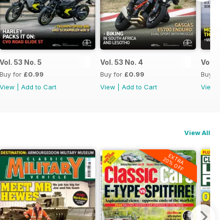
Vol. 53 No. 5
Vol. 53 No. 4
Vol. 
Buy for
£0.99
Buy for
£0.99
Buy f
View
|
Add to Cart
View
|
Add to Cart
View
View All
EXTRA
20% OFF