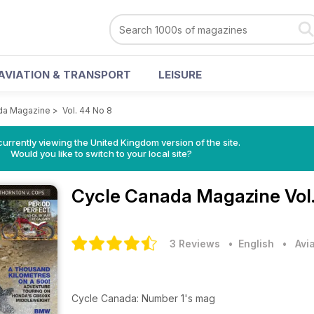
AVIATION & TRANSPORT
LEISURE
da Magazine
>
Vol. 44 No 8
currently viewing the United Kingdom version of the site.
Would you like to switch to your local site?
Cycle Canada Magazine
Vol
3 Reviews
• English
•
Avi
Cycle Canada: Number 1's mag