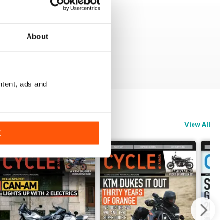
About
ntent, ads and
View All
K