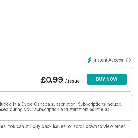
Instant Access
£
0.99
BUY NOW
/ issue
cluded in a Cycle Canada subscription. Subscriptions include
sed during your subscription and start from as little as
ues. You can still buy back issues, or scroll down to view other