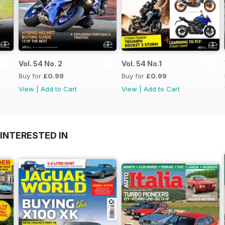
Vol. 54 No. 2
Vol. 54 No.1
Buy for
£0.99
Buy for
£0.99
View
|
Add to Cart
View
|
Add to Cart
INTERESTED IN