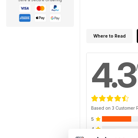
Where to Read
4.3
Based on 3 Customer 
5
4