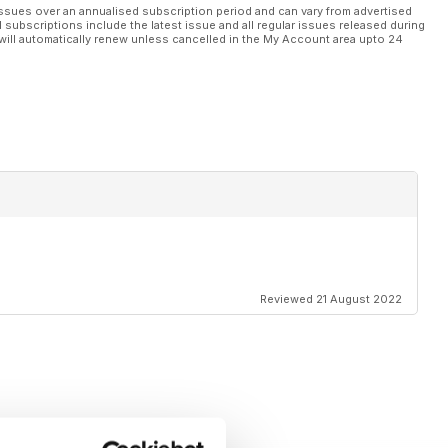
ssues over an annualised subscription period and can vary from advertised
l subscriptions include the latest issue and all regular issues released during
will automatically renew unless cancelled in the My Account area upto 24
Reviewed 21 August 2022