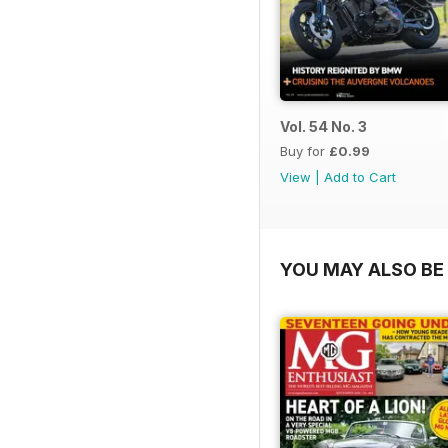
Vol. 54 No. 3
Buy for
£0.99
View
|
Add to Cart
YOU MAY ALSO BE 