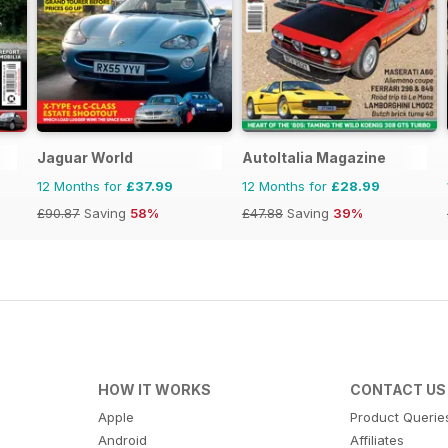
Jaguar World
AutoItalia Magazine
12 Months for
£37.99
12 Months for
£28.99
£90.87
Saving
58%
£47.88
Saving
39%
HOW IT WORKS
CONTACT US
Apple
Product Querie
Android
Affiliates