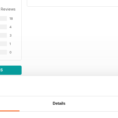
 Reviews
18
4
3
1
0
WS
Details