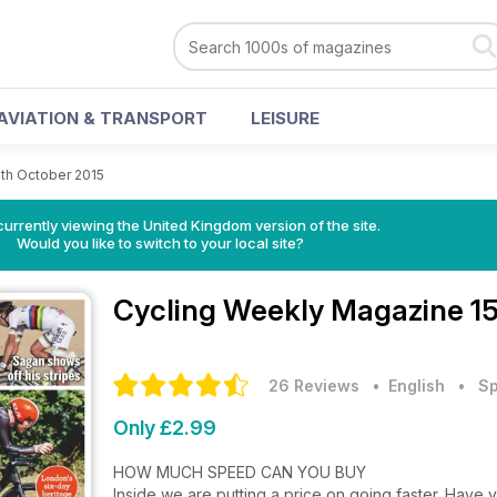
AVIATION & TRANSPORT
LEISURE
5th October 2015
currently viewing the United Kingdom version of the site.
Would you like to switch to your local site?
Cycling Weekly Magazine
1
26 Reviews
• English
•
Sp
Only £2.99
HOW MUCH SPEED CAN YOU BUY
Inside we are putting a price on going faster. Have