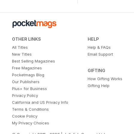
OTHER LINKS
HELP
All Titles
Help & FAQs
New Titles
Email Support
Best Selling Magazines
Free Magazines
GIFTING
Pocketmags Blog
How Gifting Works
Our Publishers
Gifting Help
Plus+ for Business
Privacy Policy
California and US Privacy Info
Terms & Conditions
Cookie Policy
My Privacy Choices