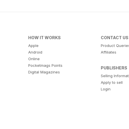
HOW IT WORKS
CONTACT US
Apple
Product Querie
Android
Affiliates
Online
Pocketmags Points
PUBLISHERS
Digital Magazines
Selling Informa
Apply to sell
Login