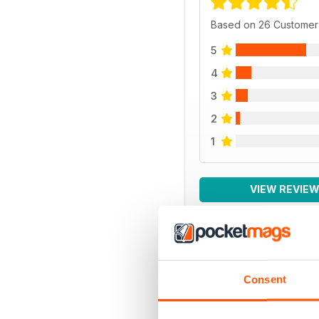
Based on 26 Customer
5
4
3
2
1
VIEW REVIE
BACK ISSUES
Consent