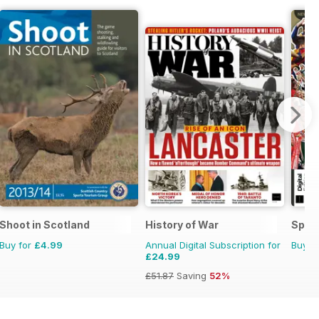
Shoot in Scotland
History of War
Spor
Buy for
£4.99
Annual Digital Subscription for
Buy f
£24.99
£51.87
Saving
52%