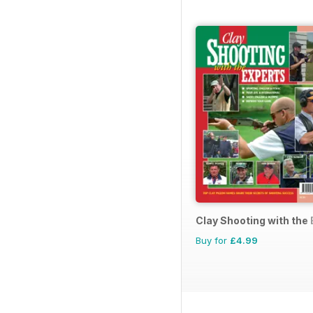
Clay Shooting with the
Buy for
£4.99