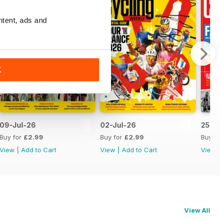
ntent, ads and
K
09-Jul-26
02-Jul-26
25-J
Buy for
£2.99
Buy for
£2.99
Buy f
View
|
Add to Cart
View
|
Add to Cart
View
View All