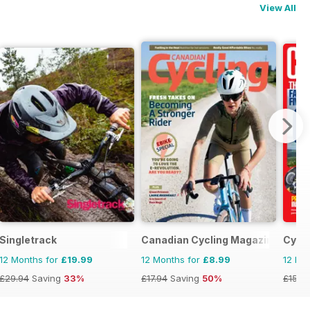
View All
Singletrack
Canadian Cycling Magazine
Cycli
12 Months for
£19.99
12 Months for
£8.99
12 Mo
£29.94
Saving
33%
£17.94
Saving
50%
£152.