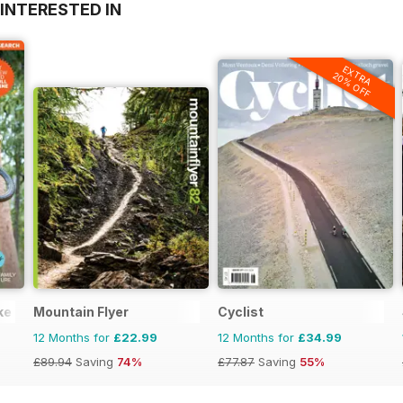
INTERESTED IN
EXTRA
20% OFF
ike (AMB) Magazine
Mountain Flyer
Cyclist
12 Months for
£22.99
12 Months for
£34.99
£89.94
Saving
74%
£77.87
Saving
55%