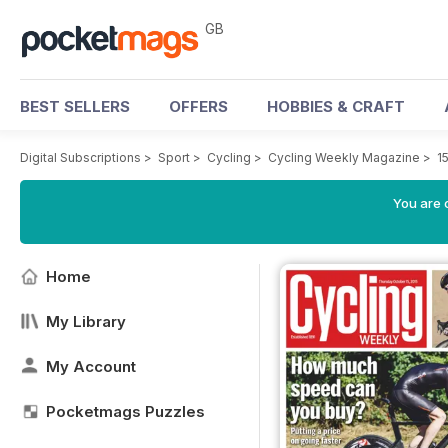
GB
BEST SELLERS
OFFERS
HOBBIES & CRAFT
Digital Subscriptions
>
Sport
>
Cycling
>
Cycling Weekly Magazine
>
1
You are 
Home
My Library
My Account
Pocketmags Puzzles