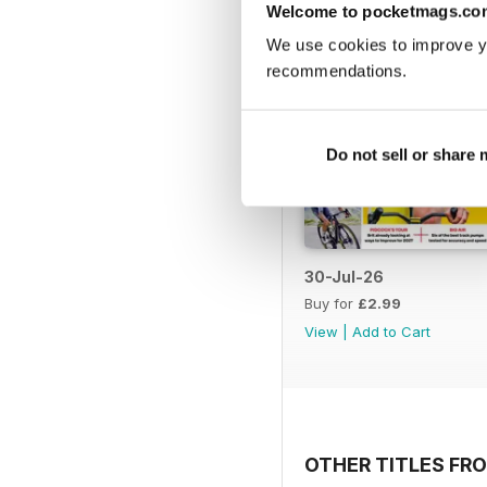
Welcome to pocketmags.co
We use cookies to improve y
recommendations.
Do not sell or share
30-Jul-26
Buy for
£2.99
View
|
Add to Cart
OTHER TITLES FRO