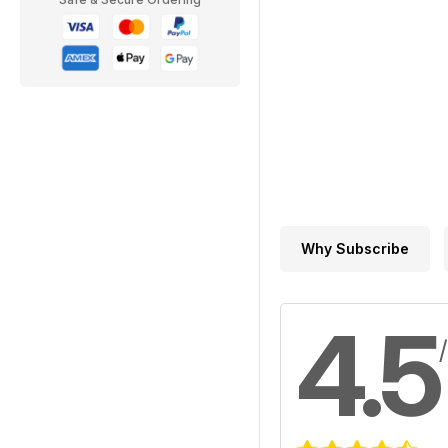
Why Subscribe
4.5