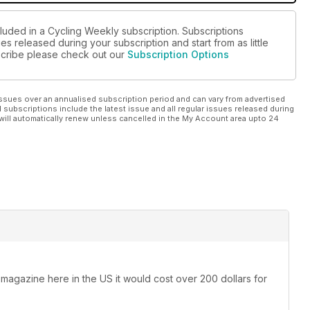
cluded in a Cycling Weekly subscription. Subscriptions
es released during your subscription and start from as little
bscribe please check out our
Subscription Options
ssues over an annualised subscription period and can vary from advertised
l subscriptions include the latest issue and all regular issues released during
will automatically renew unless cancelled in the My Account area upto 24
 magazine here in the US it would cost over 200 dollars for