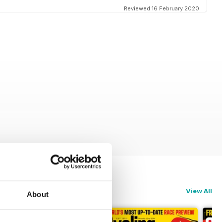
Reviewed 16 February 2020
View All
About