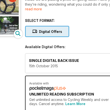
they’re riding, wondering what you could do if only
read more
As cyclists we are always looking for ways to go fast
better.
SELECT FORMAT:
Digital Offers
Available Digital Offers:
SINGLE DIGITAL BACK ISSUE
15th October 2015
Available with
UNLIMITED READING SUBSCRIPTION
Get
unlimited access
to Cycling Weekly and over 7
days. Cancel anytime.
Learn More