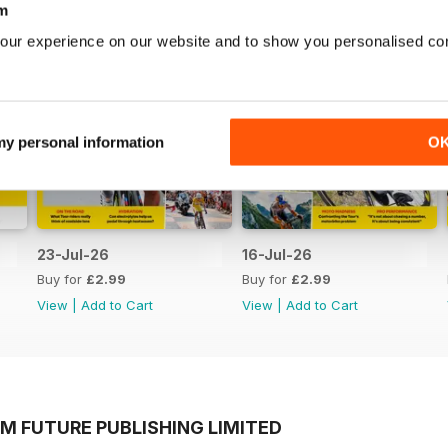
m
our experience on our website and to show you personalised co
 my personal information
O
23-Jul-26
16-Jul-26
Buy for
£2.99
Buy for
£2.99
View
|
Add to Cart
View
|
Add to Cart
M FUTURE PUBLISHING LIMITED