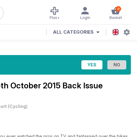
0
Plus+
Login
Basket
ALL CATEGORIES
5th October 2015 Back Issue
ort
(
Cycling
)
 you ever watched the pros on TV and fantasised over the bikes