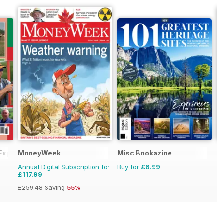
 Experts
MoneyWeek
Misc Bookazine
Annual Digital Subscription for
Buy for
£6.99
£117.99
£259.48
Saving
55%