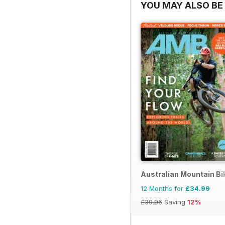
YOU MAY ALSO BE 
Australian Mountain B
12 Months for
£34.99
£39.96
Saving
12%