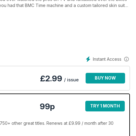
 you had that BMC Time machine and a custom tailored skin suit?
er and if you can do it without any more training, then even
Instant Access
£
2.99
BUY NOW
/ issue
99p
TRY 1 MONTH
50+ other great titles. Renews at £9.99 / month after 30