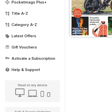
Pocketmags Plus+
Title A-Z
Category A-Z
Latest Offers
Gift Vouchers
Activate a Subscription
Help & Support
Read on any device
Safe & Secure Ordering