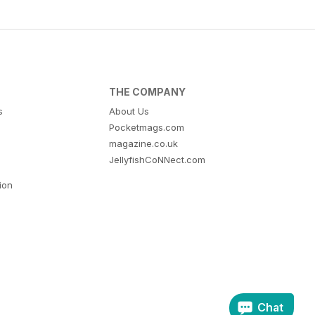
THE COMPANY
s
About Us
Pocketmags.com
magazine.co.uk
JellyfishCoNNect.com
tion
Chat