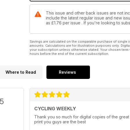
This issue and other back issues are not in
include the latest regular issue and new issu
as
£1.76
per issue . If you're looking to su
Savings are calculated on the comparable purchase of single i
amounts. Calculations are for illustration purposes only. Digita
your subscription unless otherwise stated. Your chosen term 
hours before the end of the current subscription.
Where to Read
Reviews
/5
CYCLING WEEKLY
Thank you so much for digital copies of the great
print you guys are the best