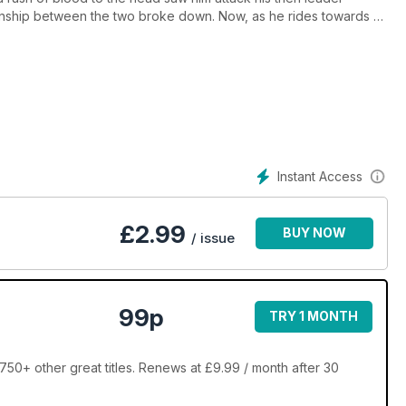
tionship between the two broke down. Now, as he rides towards a
s are flying around the
Instant Access
£
2.99
BUY NOW
/ issue
99p
TRY 1 MONTH
50+ other great titles. Renews at £9.99 / month after 30