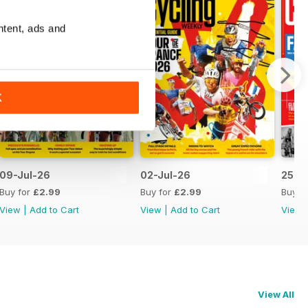
ntent, ads and
K
09-Jul-26
02-Jul-26
25-J
Buy for
£2.99
Buy for
£2.99
Buy f
View
|
Add to Cart
View
|
Add to Cart
View
View All