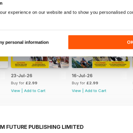
m
our experience on our website and to show you personalised co
 my personal information
O
23-Jul-26
16-Jul-26
Buy for
£2.99
Buy for
£2.99
View
|
Add to Cart
View
|
Add to Cart
M FUTURE PUBLISHING LIMITED