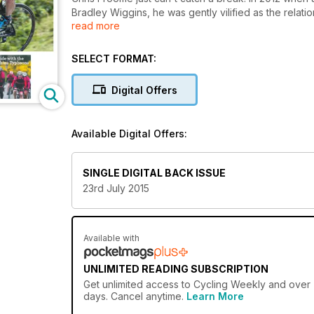
Bradley Wiggins, he was gently vilified as the rela
read more
second Tour win the innuendo and doping allegation
Kenyan-born Brit like never before.
SELECT FORMAT:
Digital Offers
Available Digital Offers:
SINGLE DIGITAL BACK ISSUE
23rd July 2015
Available with
UNLIMITED READING SUBSCRIPTION
Get
unlimited access
to Cycling Weekly and over 7
days. Cancel anytime.
Learn More