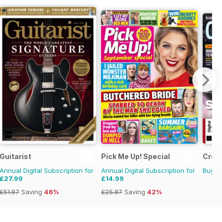
Guitarist
Pick Me Up! Special
Creat
Annual Digital Subscription for
Annual Digital Subscription for
Buy f
£27.99
£14.99
£51.87
Saving
46%
£25.87
Saving
42%