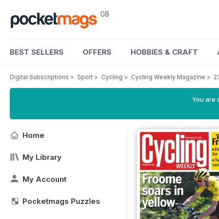
GB
BEST SELLERS
OFFERS
HOBBIES & CRAFT
Digital Subscriptions
>
Sport
>
Cycling
>
Cycling Weekly Magazine
>
2
You are 
Home
My Library
My Account
Pocketmags Puzzles