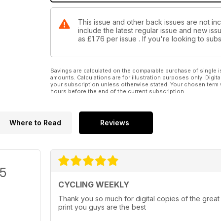
This issue and other back issues are not in
include the latest regular issue and new issu
as
£1.76
per issue . If you're looking to su
Savings are calculated on the comparable purchase of single i
amounts. Calculations are for illustration purposes only. Digita
your subscription unless otherwise stated. Your chosen term 
hours before the end of the current subscription.
Where to Read
Reviews
/5
CYCLING WEEKLY
Thank you so much for digital copies of the great
print you guys are the best