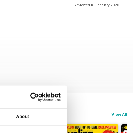
Reviewed 16 February 2020
View All
About