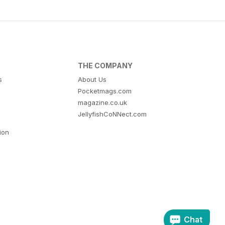
THE COMPANY
s
About Us
Pocketmags.com
magazine.co.uk
JellyfishCoNNect.com
tion
Chat