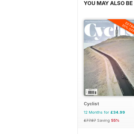
YOU MAY ALSO BE 
EXTR
20% OF
Cyclist
12 Months for
£34.99
£77.87
Saving
55%