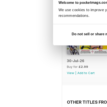
Welcome to pocketmags.co
We use cookies to improve y
recommendations.
Do not sell or share
30-Jul-26
Buy for
£2.99
View
|
Add to Cart
OTHER TITLES FRO