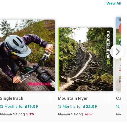
View All
Singletrack
Mountain Flyer
Cana
12 Months for
£19.99
12 Months for
£22.99
12 Mo
£29.94
Saving
33%
£89.94
Saving
74%
£17.94