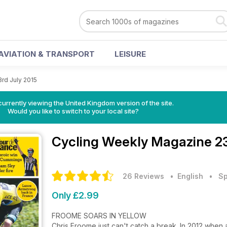
AVIATION & TRANSPORT
LEISURE
3rd July 2015
currently viewing the United Kingdom version of the site.
Would you like to switch to your local site?
Cycling Weekly Magazine
2
26 Reviews
• English
•
Sp
Only £2.99
FROOME SOARS IN YELLOW
Chris Froome just can't catch a break. In 2012 when 