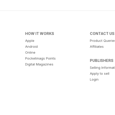
HOW IT WORKS
CONTACT US
Apple
Product Querie
Android
Affiliates
Online
Pocketmags Points
PUBLISHERS
Digital Magazines
Selling Informa
Apply to sell
Login