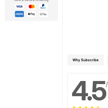
Why Subscribe
4.5