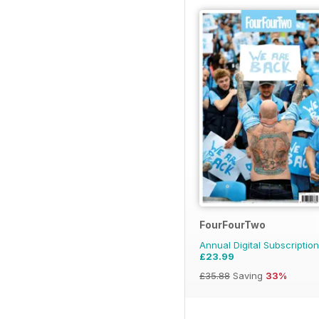
FourFourTwo
Annual Digital Subscription
£23.99
£35.88
Saving
33%