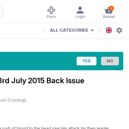
0
Plus+
Login
Basket
ALL CATEGORIES
3rd July 2015 Back Issue
ort
(
Cycling
)
a rush of blood to the head saw him attack his then leader