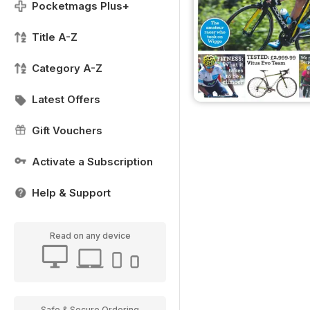
Pocketmags Plus+
Title A-Z
Category A-Z
Latest Offers
Gift Vouchers
Activate a Subscription
Help & Support
Read on any device
Safe & Secure Ordering