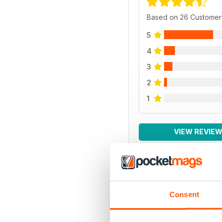
Based on 26 Customer
5
4
3
2
1
VIEW REVIE
BACK ISSUES
Consent