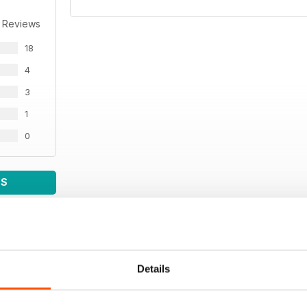
 Reviews
18
4
3
1
0
WS
Details