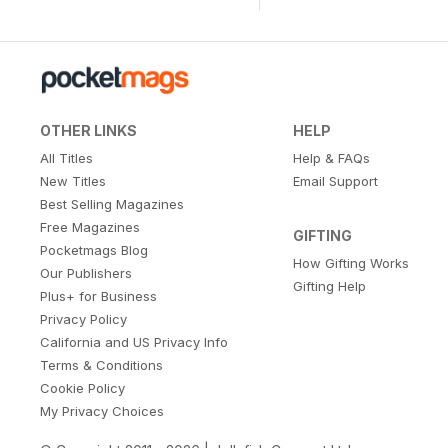
OTHER LINKS
HELP
All Titles
Help & FAQs
New Titles
Email Support
Best Selling Magazines
Free Magazines
GIFTING
Pocketmags Blog
How Gifting Works
Our Publishers
Gifting Help
Plus+ for Business
Privacy Policy
California and US Privacy Info
Terms & Conditions
Cookie Policy
My Privacy Choices