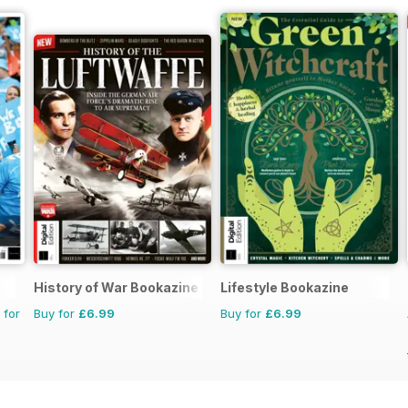
History of War Bookazine
Lifestyle Bookazine
 for
Buy for
£6.99
Buy for
£6.99