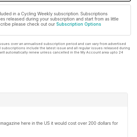
cluded in a Cycling Weekly subscription. Subscriptions
es released during your subscription and start from as little
bscribe please check out our
Subscription Options
ssues over an annualised subscription period and can vary from advertised
l subscriptions include the latest issue and all regular issues released during
will automatically renew unless cancelled in the My Account area upto 24
 magazine here in the US it would cost over 200 dollars for