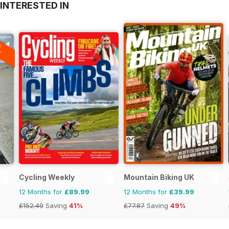
INTERESTED IN
A
F
Cycling Weekly
Mountain Biking UK
12 Months for
£89.99
12 Months for
£39.99
£152.49
Saving
41%
£77.87
Saving
49%