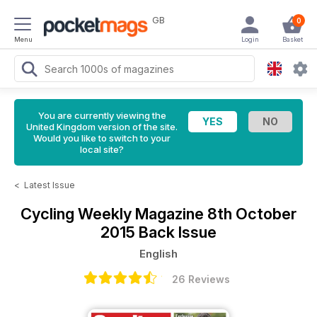
GB
0
Menu
Login
Basket
You are currently viewing the
United Kingdom version of the site.
Would you like to switch to your
local site?
<
Latest Issue
Cycling Weekly Magazine
8th October
2015 Back Issue
English
26 Reviews