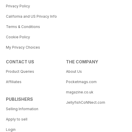
Privacy Policy
California and US Privacy Info
Terms & Conditions
Cookie Policy
My Privacy Choices
CONTACT US
THE COMPANY
Product Queries
About Us
Affiliates
Pocketmags.com
magazine.co.uk
PUBLISHERS
JellyfishCoNNect.com
Selling Information
Apply to sell
Login