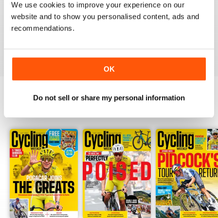
We use cookies to improve your experience on our
Thank you so much for digital copies of the great
website and to show you personalised content, ads and
magazine here in the US it would cost over 200 dollars
for print you guys are the best
recommendations.
Reviewed 16 February 2020
OK
Do not sell or share my personal information
BACK ISSUES
View All