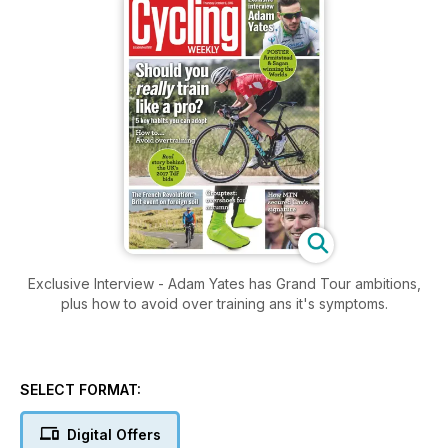
Exclusive Interview - Adam Yates has Grand Tour ambitions,
plus how to avoid over training ans it's symptoms.
SELECT FORMAT:
Digital Offers