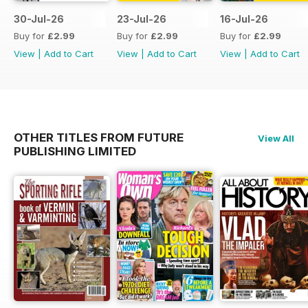
30-Jul-26
23-Jul-26
16-Jul-26
Buy for
£2.99
Buy for
£2.99
Buy for
£2.99
View
|
Add to Cart
View
|
Add to Cart
View
|
Add to Cart
OTHER TITLES FROM FUTURE
View All
PUBLISHING LIMITED