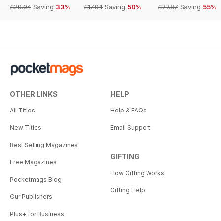
£29.94
Saving
33%
£17.94
Saving
50%
£77.87
Saving
55%
OTHER LINKS
HELP
All Titles
Help & FAQs
New Titles
Email Support
Best Selling Magazines
GIFTING
Free Magazines
How Gifting Works
Pocketmags Blog
Gifting Help
Our Publishers
Plus+ for Business