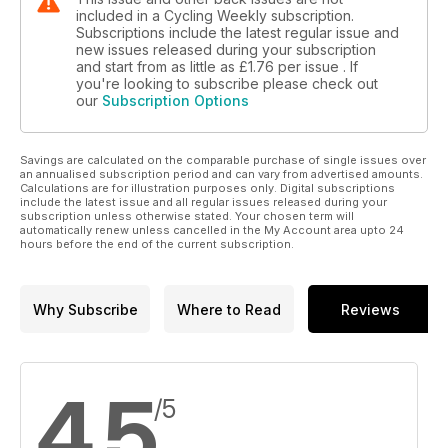
included in a Cycling Weekly subscription.
Subscriptions include the latest regular issue and
new issues released during your subscription
and start from as little as
£1.76
per issue . If
you're looking to subscribe please check out
our
Subscription Options
Savings are calculated on the comparable purchase of single issues over
an annualised subscription period and can vary from advertised amounts.
Calculations are for illustration purposes only. Digital subscriptions
include the latest issue and all regular issues released during your
subscription unless otherwise stated. Your chosen term will
automatically renew unless cancelled in the My Account area upto 24
hours before the end of the current subscription.
Why Subscribe
Where to Read
Reviews
4.5
/5