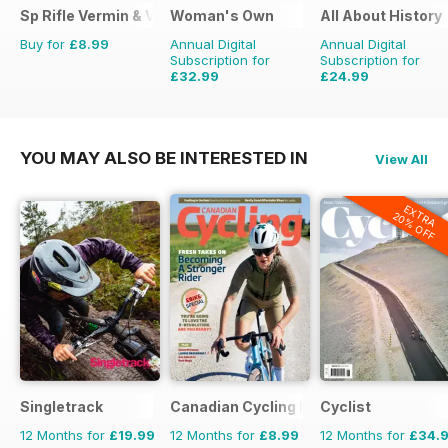
Sp Rifle Vermin & Varminting
Woman's Own
All About History
Buy for
£8.99
Annual Digital
Annual Digital
Subscription for
Subscription for
£32.99
£24.99
£50.49
Saving
35%
£51.87
Saving
52%
YOU MAY ALSO BE INTERESTED IN
View All
EXTRA
20% OFF
Singletrack
Canadian Cycling Magazine
Cyclist
12 Months for
£19.99
12 Months for
£8.99
12 Months for
£34.