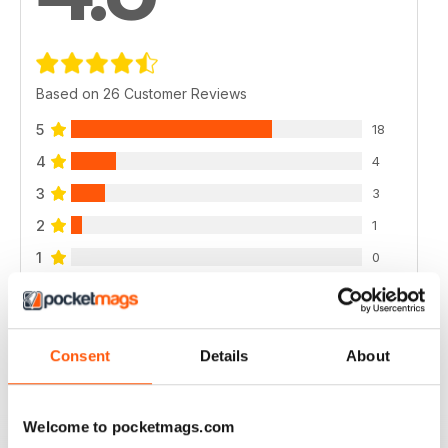
Based on 26 Customer Reviews
5
18
4
4
3
3
2
1
1
0
VIEW REVIEWS
Consent
Details
About
Welcome to pocketmags.com
CYCLING WEEKLY