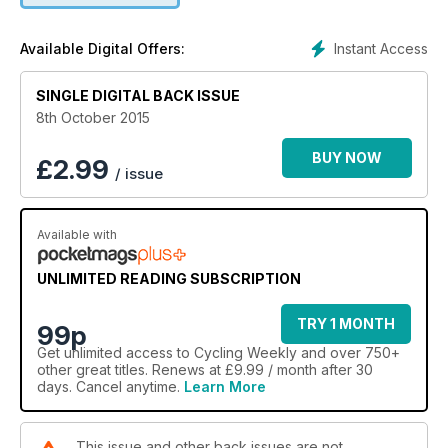
Instant Access
Available Digital Offers:
SINGLE DIGITAL BACK ISSUE
8th October 2015
BUY NOW
£
2.99
/ issue
Available with
UNLIMITED READING SUBSCRIPTION
TRY 1 MONTH
99p
Get
unlimited access
to Cycling Weekly and over 750+
other great titles. Renews at £9.99 / month after 30
days. Cancel anytime.
Learn More
This issue and other back issues are not