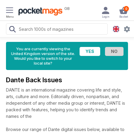
GB
0
Menu
Login
Basket
You are currently viewing the
United Kingdom version of the site.
Would you like to switch to your
local site?
Dante Back Issues
DANTE is an international magazine covering life and style,
arts, culture and more. Editorially driven, nonpartisan, and
independent of any other media group or interest, DANTE is
packed with features, helping you to identify trends and
names of the
Browse our range of Dante digital issues below, available to