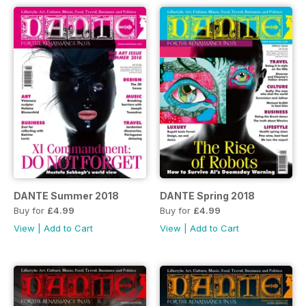
DANTE Summer 2018
DANTE Spring 2018
Buy for
£4.99
Buy for
£4.99
View
|
Add to Cart
View
|
Add to Cart