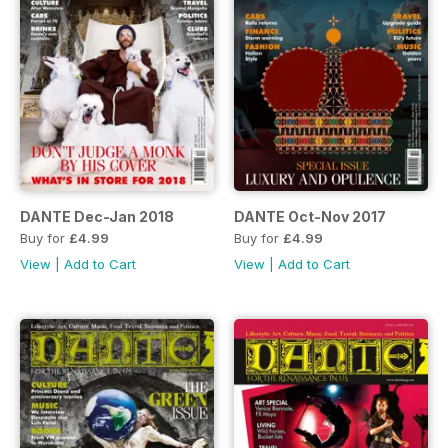
DANTE Dec-Jan 2018
DANTE Oct-Nov 2017
Buy for
£4.99
Buy for
£4.99
View
|
Add to Cart
View
|
Add to Cart