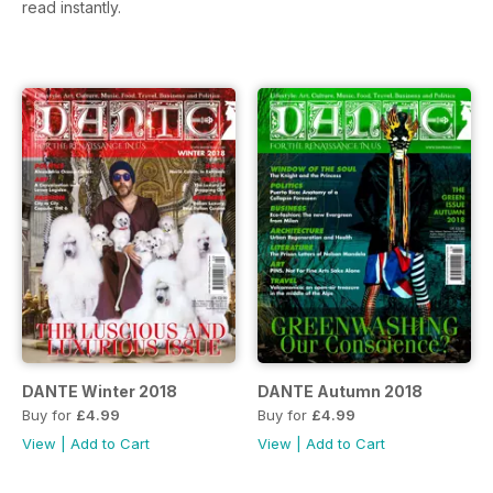
read instantly.
DANTE Winter 2018
DANTE Autumn 2018
Buy for
£4.99
Buy for
£4.99
View
|
Add to Cart
View
|
Add to Cart