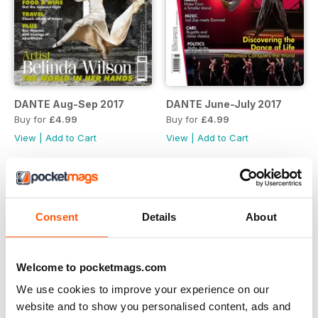
DANTE Aug-Sep 2017
DANTE June-July 2017
Buy for
£4.99
Buy for
£4.99
View
|
Add to Cart
View
|
Add to Cart
Consent
Details
About
Welcome to pocketmags.com
We use cookies to improve your experience on our
website and to show you personalised content, ads and