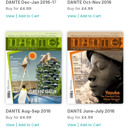
DANTE Dec-Jan 2016-17
DANTE Oct-Nov 2016
Buy for
£4.99
Buy for
£4.99
View
|
Add to Cart
View
|
Add to Cart
DANTE Aug-Sep 2016
DANTE June-July 2016
Buy for
£4.99
Buy for
£4.99
View
|
Add to Cart
View
|
Add to Cart