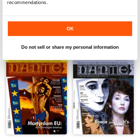
recommendations.
DANTE Apr-May 2017
DANTE Feb-Mar 2017
OK
Buy for
£4.99
Buy for
£4.99
View
|
Add to Cart
View
|
Add to Cart
Do not sell or share my personal information