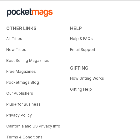
OTHER LINKS
HELP
All Titles
Help & FAQs
New Titles
Email Support
Best Selling Magazines
GIFTING
Free Magazines
How Gifting Works
Pocketmags Blog
Gifting Help
Our Publishers
Plus+ for Business
Privacy Policy
California and US Privacy Info
Terms & Conditions