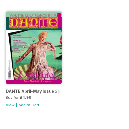
DANTE April–May Issue 2016
Buy for
£4.99
View
|
Add to Cart