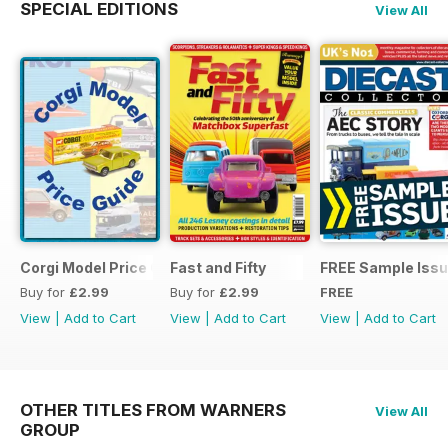
SPECIAL EDITIONS
View All
Corgi Model Price Guide
Fast and Fifty
FREE Sample Iss
Buy for
£2.99
Buy for
£2.99
FREE
View
|
Add to Cart
View
|
Add to Cart
View
|
Add to Cart
OTHER TITLES FROM WARNERS
View All
GROUP