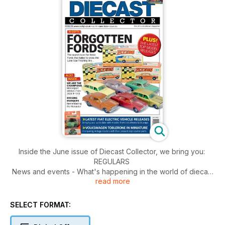
Inside the June issue of Diecast Collector, we bring you:
REGULARS
News and events - What's happening in the world of diecast
read more
collecting.
Then and Now - Steve Coles continues his series comparing
vintage models with their present day counterparts.
SELECT FORMAT:
Collecting by Numbers - Charting the evolution of the
Matchbox Superfast range during the Lesney years, from