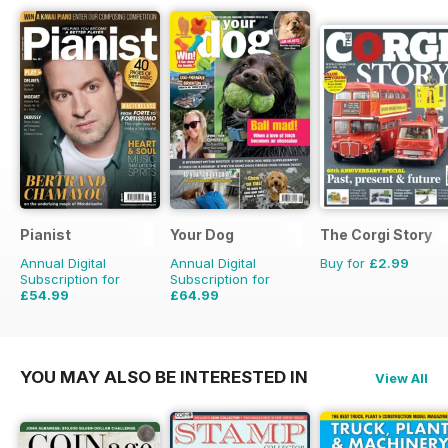
Pianist
Your Dog
The Corgi Story
Annual Digital
Annual Digital
Buy for
£2.99
Subscription for
Subscription for
£54.99
£64.99
£77.94
Saving
29%
£71.88
Saving
10%
YOU MAY ALSO BE INTERESTED IN
View All