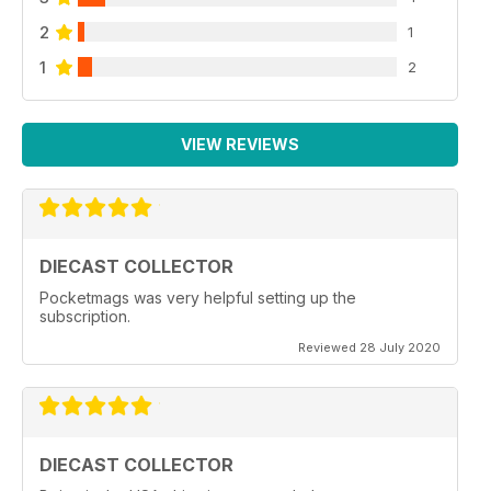
2
1
1
2
VIEW REVIEWS
DIECAST COLLECTOR
Pocketmags was very helpful setting up the
subscription.
Reviewed 28 July 2020
DIECAST COLLECTOR