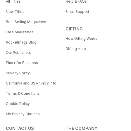
All Titles
Help & FAQs
New Titles
Email Support
Best Selling Magazines
GIFTING
Free Magazines
How Gifting Works
Pocketmags Blog
Gifting Help
Our Publishers
Plus+ for Business
Privacy Policy
California and US Privacy Info
Terms & Conditions
Cookie Policy
My Privacy Choices
CONTACT US
THE COMPANY