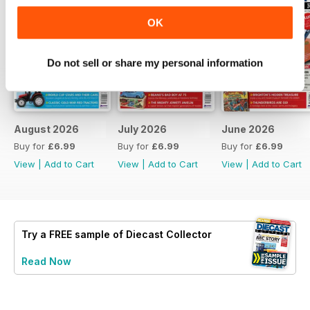
OK
Do not sell or share my personal information
August 2026
July 2026
June 2026
Buy for
£6.99
Buy for
£6.99
Buy for
£6.99
View
|
Add to Cart
View
|
Add to Cart
View
|
Add to Cart
Try a
FREE
sample of Diecast Collector
Read Now