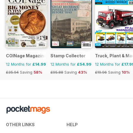
COINage Magazine
Stamp Collector
Truck, Plant & Ma
12 Months for
£14.99
12 Months for
£54.99
12 Months for
£17.9
£35.94
Saving
58%
£95.88
Saving
43%
£19.96
Saving
10%
OTHER LINKS
HELP