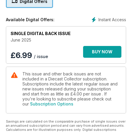
Digital Offers
1969 to 1982.
A-Z of Diecast - In which Alwyn Brice continues his series,
leafing through the alphabet of diecasts.
Instant Access
Available Digital Offers:
Top Vintage Model - DTCA Chairman, Michael Driver, picks
another vintage favourite from Dinky.
SINGLE DIGITAL BACK ISSUE
Dear Editor - Your diecast-related questions shared.
Toy Tales - Ed Karswell ponders the wonderful world of
June 2025
model collecting.
NEW MODELS
BUY NOW
£
6.99
/ issue
What's New - Five pages looking at the latest new models
and in depth reviews.
Into Summer... Stephen Paul Hardy reflects on the fact that the
This issue and other back issues are not
year has only really just started in terms of the roll out of
included in a Diecast Collector subscription.
model releases.
Subscriptions include the latest regular issue and
FEATURES
new issues released during your subscription
Lone Star's Forgotten Fords - The search is on for three
and start from as little as
£4.00
per issue . If
Fords that failed to cross the Lone Star finishing line. James
you're looking to subscribe please check out
our
Subscription Options
Robertshaw finds out more.
We are the Champions - Only a handful of drivers and
manufacturers are crowned world champions. Francisco Mota
Savings are calculated on the comparable purchase of single issues over
selects the top 1/43 scale replicas.
an annualised subscription period and can vary from advertised amounts.
Diecast Copies - Andrew Ralston examines a practice once
Calculations are for illustration purposes only. Digital subscriptions