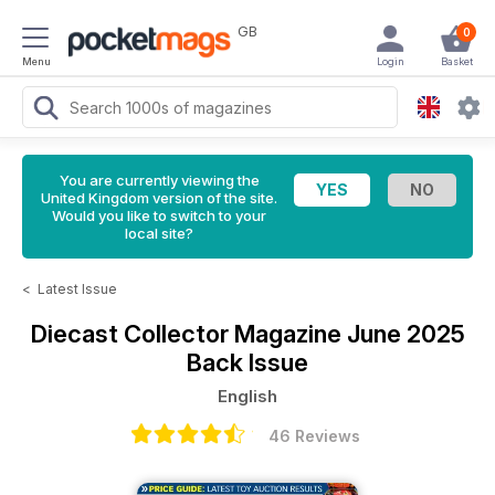
GB
0
Menu
Login
Basket
You are currently viewing the
United Kingdom version of the site.
Would you like to switch to your
local site?
<
Latest Issue
Diecast Collector Magazine
June 2025
Back Issue
English
46 Reviews