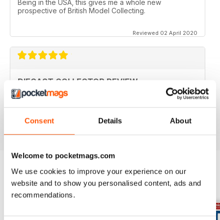
Being in the USA, this gives me a whole new
prospective of British Model Collecting.
Reviewed 02 April 2020
DIECAST COLLECTOR REVIEW
Diecast Collector Reviews good mag for diecast
collectors
Reviewed 26 October 2018
Consent
Details
About
Welcome to pocketmags.com
We use cookies to improve your experience on our
website and to show you personalised content, ads and
BACK ISSUES
View All
recommendations.