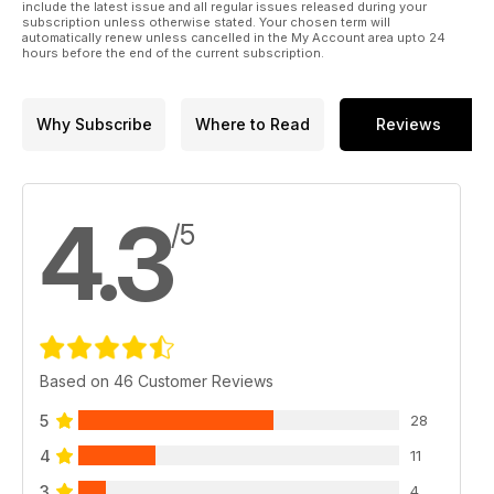
include the latest issue and all regular issues released during your
subscription unless otherwise stated. Your chosen term will
automatically renew unless cancelled in the My Account area upto 24
hours before the end of the current subscription.
Why Subscribe
Where to Read
Reviews
4.3
/5
Based on 46 Customer Reviews
5
28
4
11
3
4