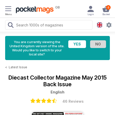
GB
0
Menu
Login
Basket
You are currently viewing the
United Kingdom version of the site.
Would you like to switch to your
local site?
<
Latest Issue
Diecast Collector Magazine
May 2015
Back Issue
English
46 Reviews