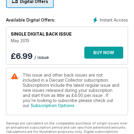
Digital Offers
• Make mine mid: The Lotus Europa.
• Model dioramas from France.
ALSO – Reader letters, Automotoretro report, news and
Instant Access
Available Digital Offers:
events, auction prices, fair dates.
SINGLE DIGITAL BACK ISSUE
May 2015
BUY NOW
£
6.99
/ issue
This issue and other back issues are not
included in a Diecast Collector subscription.
Subscriptions include the latest regular issue and
new issues released during your subscription
and start from as little as
£4.00
per issue . If
you're looking to subscribe please check out
our
Subscription Options
Savings are calculated on the comparable purchase of single issues over
an annualised subscription period and can vary from advertised amounts.
Calculations are for illustration purposes only. Digital subscriptions