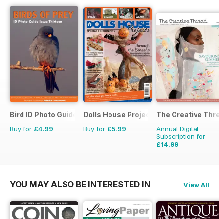
Bird ID Photo Guides
Dolls House Projects-Special Ed.
The Creative Thr
Buy for
£4.99
Buy for
£5.99
Annual Digital
Subscription for
£14.99
£19.96
Saving
25%
YOU MAY ALSO BE INTERESTED IN
View All