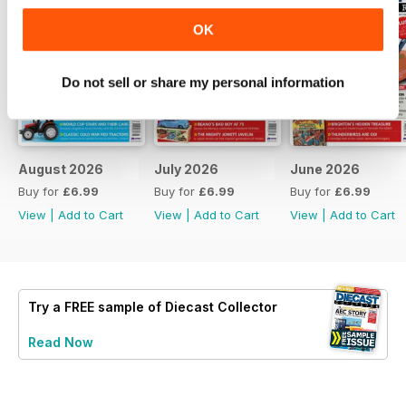
OK
Do not sell or share my personal information
August 2026
July 2026
June 2026
Buy for
£6.99
Buy for
£6.99
Buy for
£6.99
View
|
Add to Cart
View
|
Add to Cart
View
|
Add to Cart
Try a
FREE
sample of Diecast Collector
Read Now