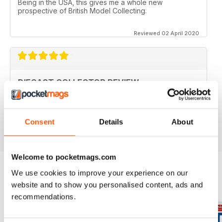
Being in the USA, this gives me a whole new
prospective of British Model Collecting.
Reviewed 02 April 2020
DIECAST COLLECTOR REVIEW
Diecast Collector Reviews good mag for diecast
collectors
Reviewed 26 October 2018
Consent
Details
About
Welcome to pocketmags.com
We use cookies to improve your experience on our
website and to show you personalised content, ads and
BACK ISSUES
View All
recommendations.