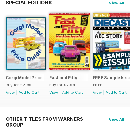
SPECIAL EDITIONS
View All
Corgi Model Price Guide
Fast and Fifty
FREE Sample Iss
Buy for
£2.99
Buy for
£2.99
FREE
View
|
Add to Cart
View
|
Add to Cart
View
|
Add to Cart
OTHER TITLES FROM WARNERS
View All
GROUP