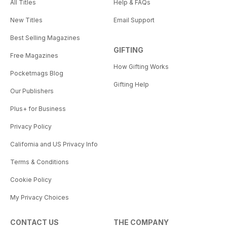
All Titles
Help & FAQs
New Titles
Email Support
Best Selling Magazines
GIFTING
Free Magazines
How Gifting Works
Pocketmags Blog
Gifting Help
Our Publishers
Plus+ for Business
Privacy Policy
California and US Privacy Info
Terms & Conditions
Cookie Policy
My Privacy Choices
CONTACT US
THE COMPANY