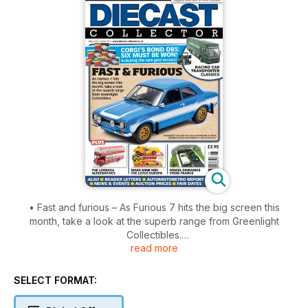
• Fast and furious – As Furious 7 hits the big screen this
month, take a look at the superb range from Greenlight
Collectibles.
read more
• New models features – Biggest selection of new releases.
• Corgi's Bond DB5: Six must be won! Including the rare gold
version!
SELECT FORMAT:
• Racing car transporter classics.
• The Lodekka alternatives.