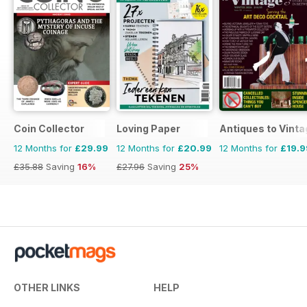
Coin Collector
Loving Paper
Antiques to Vinta
12 Months for
£29.99
12 Months for
£20.99
12 Months for
£19.9
£35.88
Saving
16%
£27.96
Saving
25%
OTHER LINKS
HELP