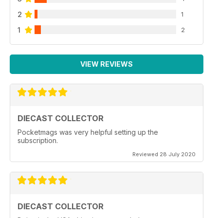
2
1
1
2
VIEW REVIEWS
DIECAST COLLECTOR
Pocketmags was very helpful setting up the
subscription.
Reviewed 28 July 2020
DIECAST COLLECTOR