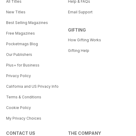
All Titles
Help & FAQs
New Titles
Email Support
Best Selling Magazines
GIFTING
Free Magazines
How Gifting Works
Pocketmags Blog
Gifting Help
Our Publishers
Plus+ for Business
Privacy Policy
California and US Privacy Info
Terms & Conditions
Cookie Policy
My Privacy Choices
CONTACT US
THE COMPANY