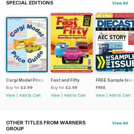
SPECIAL EDITIONS
View All
Corgi Model Price Guide
Fast and Fifty
FREE Sample Iss
Buy for
£2.99
Buy for
£2.99
FREE
View
|
Add to Cart
View
|
Add to Cart
View
|
Add to Cart
OTHER TITLES FROM WARNERS
View All
GROUP