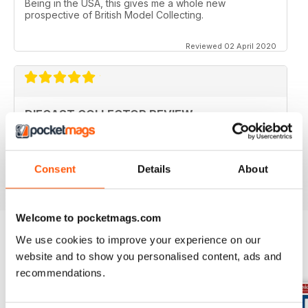
Being in the USA, this gives me a whole new
prospective of British Model Collecting.
Reviewed 02 April 2020
DIECAST COLLECTOR REVIEW
Diecast Collector Reviews good mag for diecast
collectors
Reviewed 26 October 2018
Consent
Details
About
Welcome to pocketmags.com
We use cookies to improve your experience on our
website and to show you personalised content, ads and
BACK ISSUES
View All
recommendations.