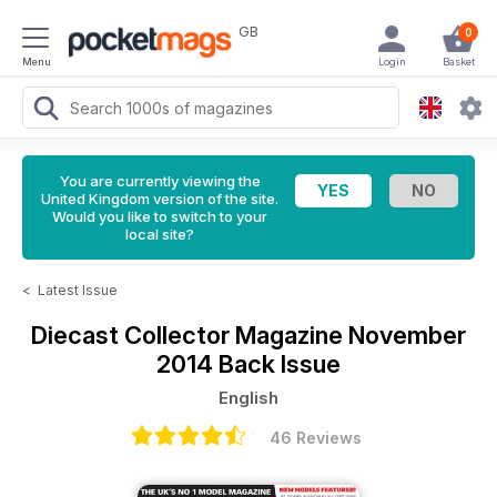
GB
0
Menu
Login
Basket
You are currently viewing the
United Kingdom version of the site.
Would you like to switch to your
local site?
<
Latest Issue
Diecast Collector Magazine
November
2014 Back Issue
English
46 Reviews