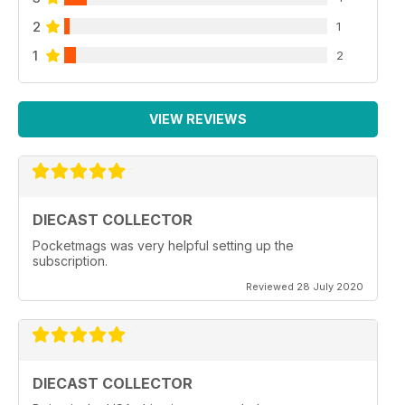
2
1
1
2
VIEW REVIEWS
DIECAST COLLECTOR
Pocketmags was very helpful setting up the
subscription.
Reviewed 28 July 2020
DIECAST COLLECTOR