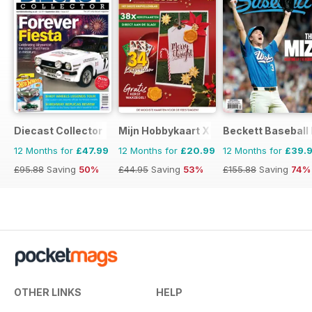
Diecast Collector
Mijn Hobbykaart XL
Beckett Baseball
12 Months for
£47.99
12 Months for
£20.99
12 Months for
£39.
£95.88
Saving
50%
£44.95
Saving
53%
£155.88
Saving
74%
OTHER LINKS
HELP