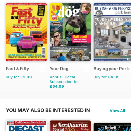
Fast & Fifty
Your Dog
Buying your Perf
Buy for
£2.99
Annual Digital
Buy for
£4.99
Subscription for
£64.99
£71.88
Saving
10%
YOU MAY ALSO BE INTERESTED IN
View All