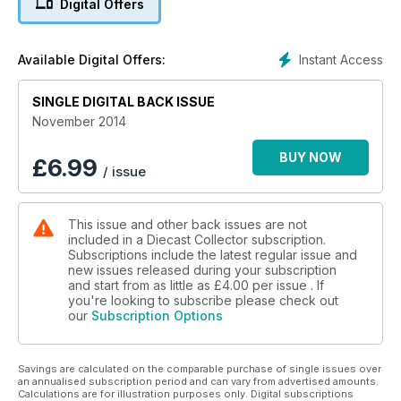
Digital Offers
auction prices, your letters, news and events
Instant Access
Available Digital Offers:
SINGLE DIGITAL BACK ISSUE
November 2014
BUY NOW
£
6.99
/ issue
This issue and other back issues are not
included in a Diecast Collector subscription.
Subscriptions include the latest regular issue and
new issues released during your subscription
and start from as little as
£4.00
per issue . If
you're looking to subscribe please check out
our
Subscription Options
Savings are calculated on the comparable purchase of single issues over
an annualised subscription period and can vary from advertised amounts.
Calculations are for illustration purposes only. Digital subscriptions