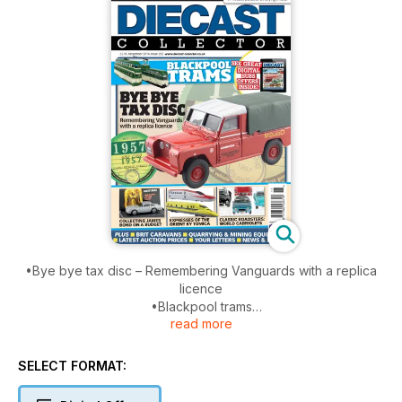
•Bye bye tax disc – Remembering Vanguards with a replica
licence
•Blackpool trams
read more
•85 new models available to buy right now
•Collecting James Bond on a budget
•Expresses of the Orient by Tomica
SELECT FORMAT:
•Classic Roadsters: World Cabriolets
PLUS Brit caravans, quarrying and mining equipment, latest