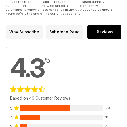
include the latest issue and all regular issues released during your
subscription unless otherwise stated. Your chosen term will
automatically renew unless cancelled in the My Account area upto 24
hours before the end of the current subscription.
Why Subscribe
Where to Read
Reviews
4.3
/5
Based on 46 Customer Reviews
5
28
4
11
3
4