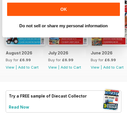
OK
Do not sell or share my personal information
August 2026
July 2026
June 2026
Buy for
£6.99
Buy for
£6.99
Buy for
£6.99
View
|
Add to Cart
View
|
Add to Cart
View
|
Add to Cart
Try a
FREE
sample of Diecast Collector
Read Now