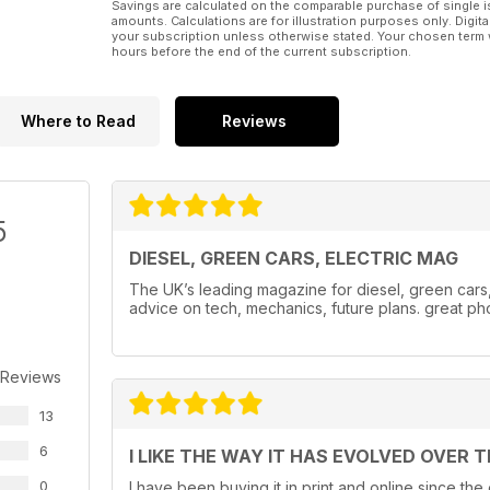
Savings are calculated on the comparable purchase of single i
amounts. Calculations are for illustration purposes only. Digita
your subscription unless otherwise stated. Your chosen term 
hours before the end of the current subscription.
Where to Read
Reviews
5
DIESEL, GREEN CARS, ELECTRIC MAG
The UK’s leading magazine for diesel, green cars, e
advice on tech, mechanics, future plans. great ph
 Reviews
13
6
I LIKE THE WAY IT HAS EVOLVED OVER 
0
I have been buying it in print and online since the