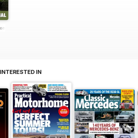
ions
INTERESTED IN