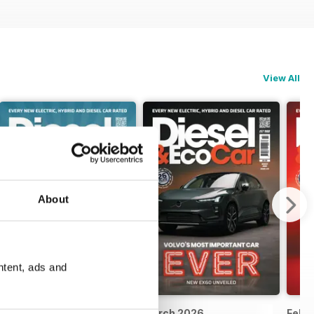
View All
About
ntent, ads and
April 2026
March 2026
Febr