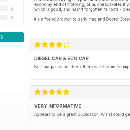
economy end of motoring, or us cheapskates if you
0
which is good, and hasn't forgotten its roots - dies
0
It's a friendly, down to early mag and Doctor Diesel i
WS
DIESEL CAR & ECO CAR
Best magazine out there. there is still room for 
VERY INFORMATIVE
Appears to be a great publication. Wish I could get i