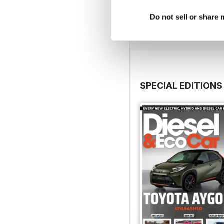
Buy for
£5.99
Do not sell or share
View
|
Add to Cart
SPECIAL EDITIONS