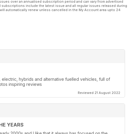
ssues over an annualised subscription period and can vary from advertised
l subscriptions include the latest issue and all regular issues released during
will automatically renew unless cancelled in the My Account area upto 24
lectric, hybrids and alternative fuelled vehicles, full of
otos inspiring reviews
Reviewed 21 August 2022
THE YEARS
 early 2000s and I like that it always has focused on the