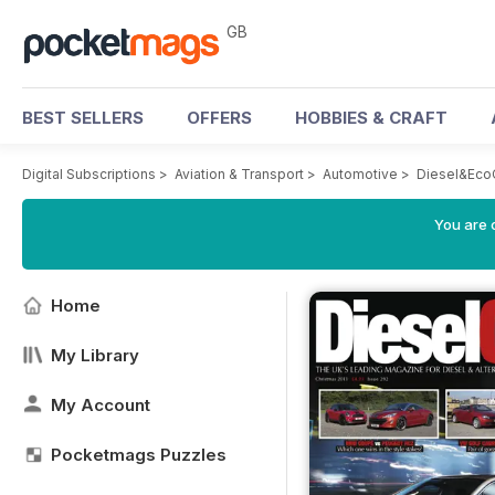
GB
BEST SELLERS
OFFERS
HOBBIES & CRAFT
Digital Subscriptions
>
Aviation & Transport
>
Automotive
>
Diesel&Eco
You are 
Home
My Library
My Account
Pocketmags Puzzles