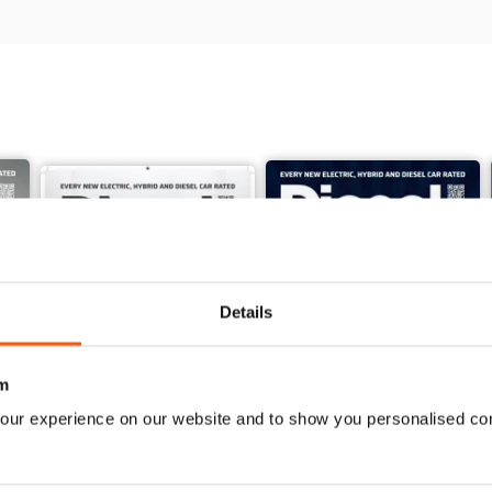
Details
m
our experience on our website and to show you personalised co
June 2026
May 2026