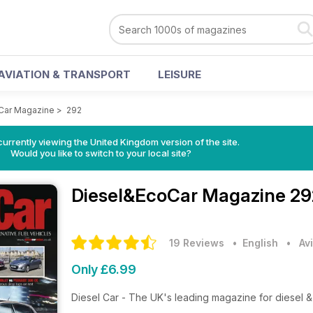
AVIATION & TRANSPORT
LEISURE
Car Magazine
>
292
currently viewing the United Kingdom version of the site.
Would you like to switch to your local site?
Diesel&EcoCar Magazine
29
19 Reviews
• English
•
Av
Only £6.99
Diesel Car - The UK's leading magazine for diesel & 