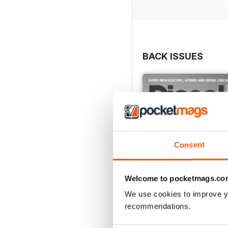
BACK ISSUES
Consent
Welcome to pocketmags.co
We use cookies to improve y
recommendations.
July 2026