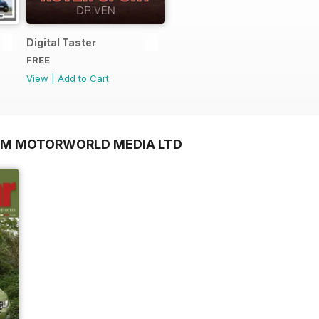
Digital Taster
FREE
View
|
Add to Cart
OM MOTORWORLD MEDIA LTD