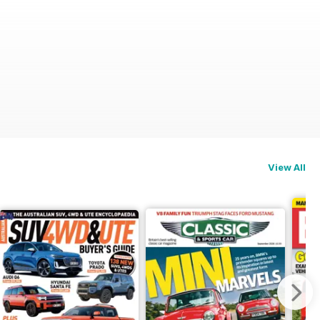
View All