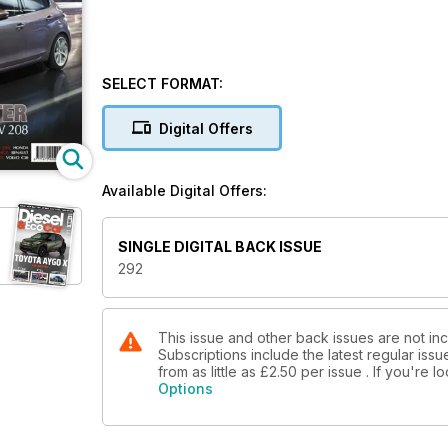
SELECT FORMAT:
Digital Offers
Available Digital Offers:
SINGLE DIGITAL BACK ISSUE
292
This issue and other back issues are not in
Subscriptions include the latest regular iss
from as little as
£2.50
per issue . If you're 
Options