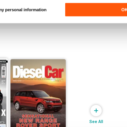
Buy for
£5.99
Buy for
£5.99
 my personal information
O
View
|
Add to Cart
View
|
Add to Cart
+
See All