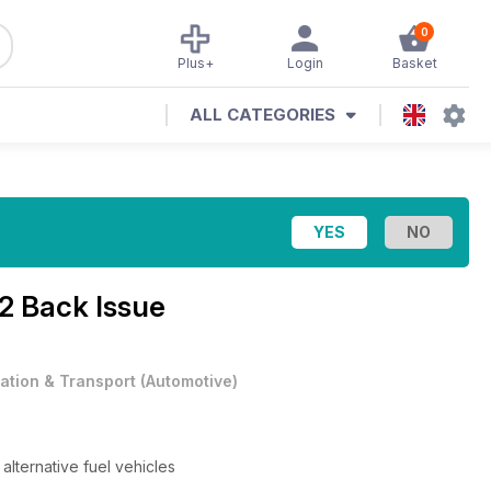
0
Plus+
Login
Basket
ALL CATEGORIES
2 Back Issue
iation & Transport
(
Automotive
)
alternative fuel vehicles