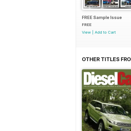
FREE Sample Issue
FREE
View
|
Add to Cart
OTHER TITLES FR