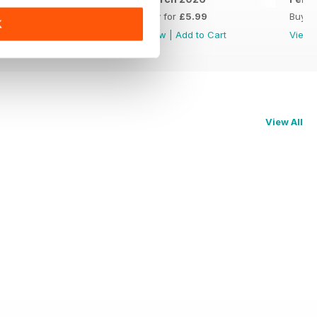
Buy for
£5.99
Buy for
£5.99
Buy f
K
View
|
Add to Cart
View
|
Add to Cart
View
View All