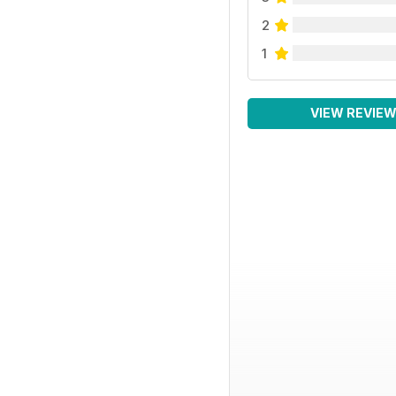
2
1
VIEW REVIE