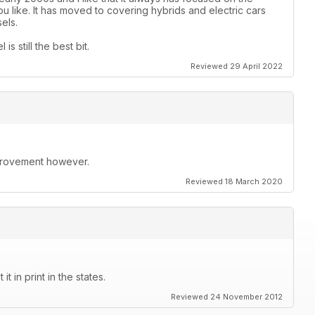
 like. It has moved to covering hybrids and electric cars
els.
s still the best bit.
Reviewed 29 April 2022
improvement however.
Reviewed 18 March 2020
t in print in the states.
Reviewed 24 November 2012