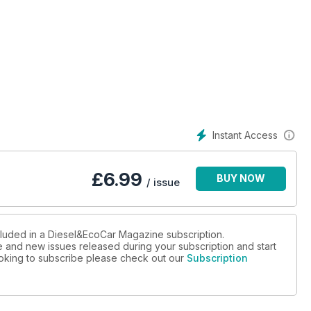
Instant Access
£
6.99
BUY NOW
/ issue
cluded in a Diesel&EcoCar Magazine subscription.
ue and new issues released during your subscription and start
looking to subscribe please check out our
Subscription