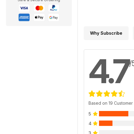
Why Subscribe
4.7
/
Based on 19 Customer
5
4
3