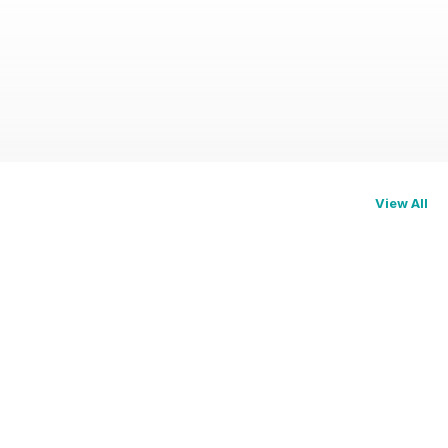
View All