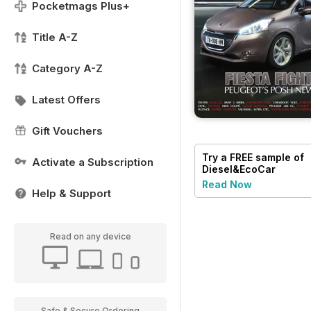
Pocketmags Plus+
Title A-Z
Category A-Z
Latest Offers
Gift Vouchers
Try a
FREE
sample of
Activate a Subscription
Diesel&EcoCar
Magazine
Read Now
Help & Support
Read on any device
Safe & Secure Ordering