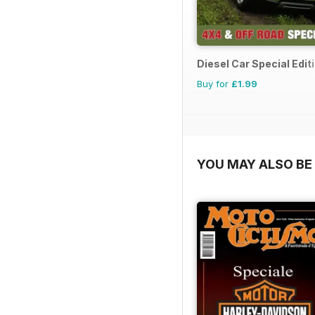
Diesel Car Special Edit
Buy for
£1.99
YOU MAY ALSO BE 