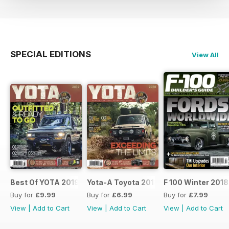
SPECIAL EDITIONS
View All
Best Of YOTA 2019
Yota-A Toyota 2018
F 100 Winter 2018
Buy for
£9.99
Buy for
£6.99
Buy for
£7.99
View
|
Add to Cart
View
|
Add to Cart
View
|
Add to Cart