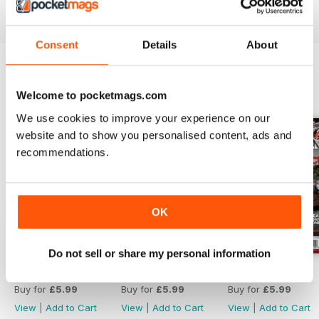
Reviewed 21 August 2022
Consent
Details
About
BACK ISSUES
View All
Welcome to pocketmags.com
We use cookies to improve your experience on our
website and to show you personalised content, ads and
recommendations.
OK
Do not sell or share my personal information
Aug 26
Jul 26
Jun 26
Buy for
£5.99
Buy for
£5.99
Buy for
£5.99
View
|
Add to Cart
View
|
Add to Cart
View
|
Add to Cart