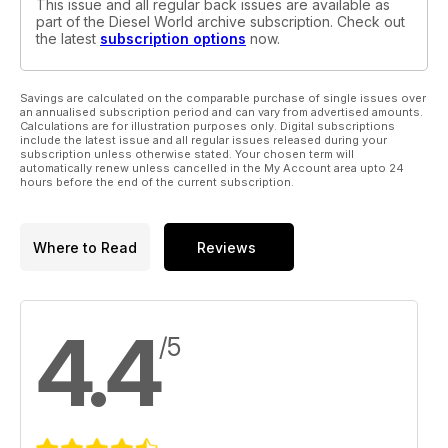
This issue and all regular back issues are available as
part of the Diesel World archive subscription. Check out
the latest
subscription options
now.
Savings are calculated on the comparable purchase of single issues over
an annualised subscription period and can vary from advertised amounts.
Calculations are for illustration purposes only. Digital subscriptions
include the latest issue and all regular issues released during your
subscription unless otherwise stated. Your chosen term will
automatically renew unless cancelled in the My Account area upto 24
hours before the end of the current subscription.
Where to Read
Reviews
4.4
/5