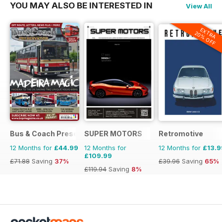
YOU MAY ALSO BE INTERESTED IN
View All
EXTRA
20% OFF
Bus & Coach Preservation
SUPER MOTORS
Retromotive
12 Months for
£44.99
12 Months for
12 Months for
£13.9
£109.99
£71.88
Saving
37%
£39.96
Saving
65%
£119.94
Saving
8%