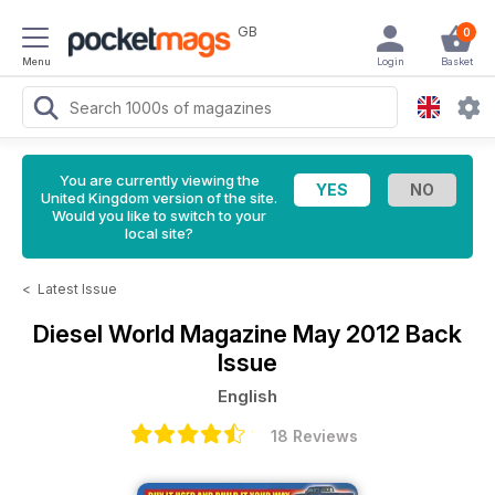
GB
0
Menu
Login
Basket
You are currently viewing the
United Kingdom version of the site.
Would you like to switch to your
local site?
<
Latest Issue
Diesel World Magazine
May 2012 Back
Issue
English
18 Reviews