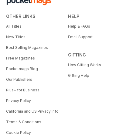
OTHER LINKS
HELP
All Titles
Help & FAQs
New Titles
Email Support
Best Selling Magazines
GIFTING
Free Magazines
How Gifting Works
Pocketmags Blog
Gifting Help
Our Publishers
Plus+ for Business
Privacy Policy
California and US Privacy Info
Terms & Conditions
Cookie Policy