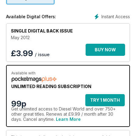
Instant Access
Available Digital Offers:
SINGLE DIGITAL BACK ISSUE
May 2012
BUY NOW
£
3.99
/ issue
Available with
UNLIMITED READING SUBSCRIPTION
TRY 1 MONTH
99p
Get
unlimited access
to Diesel World and over 750+
other great titles. Renews at £9.99 / month after 30
days. Cancel anytime.
Learn More