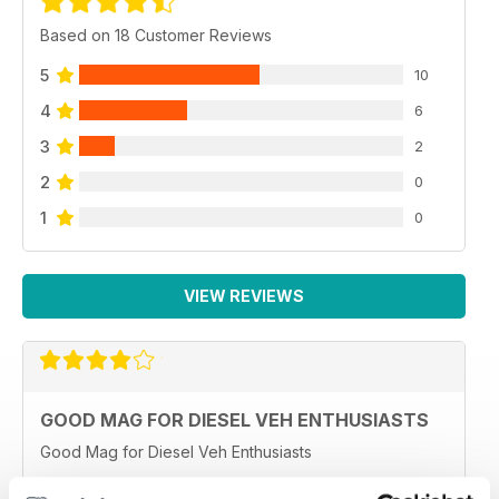
Based on 18 Customer Reviews
5
10
4
6
3
2
2
0
1
0
VIEW REVIEWS
GOOD MAG FOR DIESEL VEH ENTHUSIASTS
Good Mag for Diesel Veh Enthusiasts