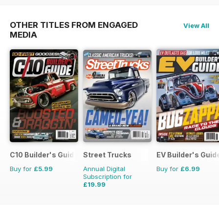
OTHER TITLES FROM ENGAGED
View All
MEDIA
C10 Builder's Guide
Street Trucks
EV Builder's Guid
Buy for
£5.99
Annual Digital
Buy for
£6.99
Subscription for
£19.99
£71.88
Saving
72%