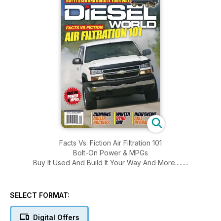
Facts Vs. Fiction Air Filtration 101
Bolt-On Power & MPGs
Buy It Used And Build It Your Way And More.........
SELECT FORMAT:
Digital Offers