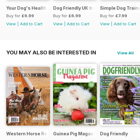
Your Dog's Health Care
Dog Friendly UK travel & holiday
Simple Dog Train
Buy for
£9.99
Buy for
£6.99
Buy for
£7.99
View
|
Add to Cart
View
|
Add to Cart
View
|
Add to Cart
YOU MAY ALSO BE INTERESTED IN
View All
Western Horse Review
Guinea Pig Magazine
Dog Friendly