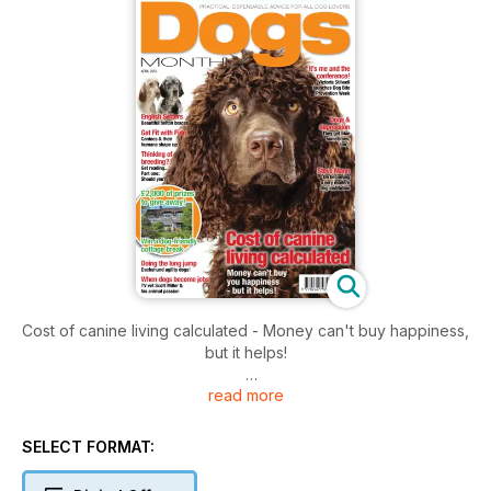
￼Cost of canine living calculated - Money can't buy happiness,
but it helps!
read more
Doing the long jump: Dachshund agility dogs!
It’s me and the conference: Victoria Stilwell launches Dog Bite
SELECT FORMAT:
Prevention Week!