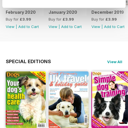
February 2020
January 2020
December 2019
Buy for
£3.99
Buy for
£3.99
Buy for
£3.99
View
|
Add to Cart
View
|
Add to Cart
View
|
Add to Cart
SPECIAL EDITIONS
View All