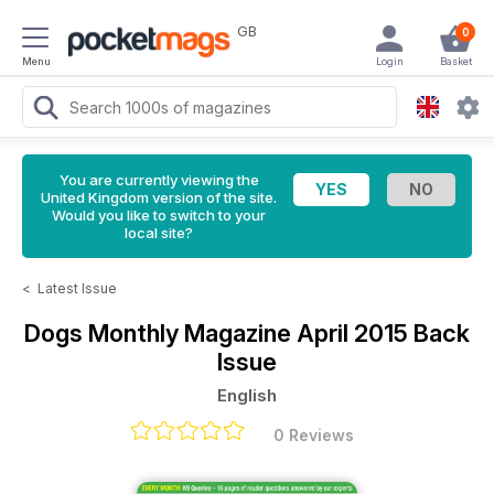
GB
0
Menu
Login
Basket
You are currently viewing the
United Kingdom version of the site.
Would you like to switch to your
local site?
<
Latest Issue
Dogs Monthly Magazine
April 2015 Back
Issue
English
0 Reviews