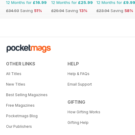
12 Months for
£16.99
12 Months for
£25.99
12 Months for
£9.9
£34.93
Saving
51%
£29.94
Saving
13%
£23.94
Saving
58%
OTHER LINKS
HELP
All Titles
Help & FAQs
New Titles
Email Support
Best Selling Magazines
GIFTING
Free Magazines
How Gifting Works
Pocketmags Blog
Gifting Help
Our Publishers