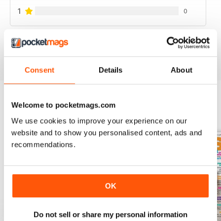
1
0
VIEW REVIEWS
Consent
Details
About
Welcome to pocketmags.com
BACK ISSUES
View All
We use cookies to improve your experience on our
website and to show you personalised content, ads and
recommendations.
OK
Do not sell or share my personal information