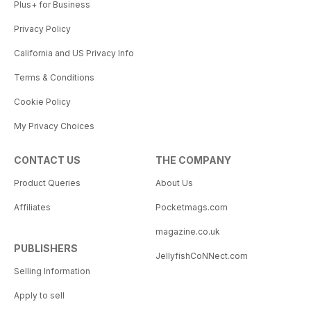
Plus+ for Business
Privacy Policy
California and US Privacy Info
Terms & Conditions
Cookie Policy
My Privacy Choices
CONTACT US
THE COMPANY
Product Queries
About Us
Affiliates
Pocketmags.com
magazine.co.uk
PUBLISHERS
JellyfishCoNNect.com
Selling Information
Apply to sell