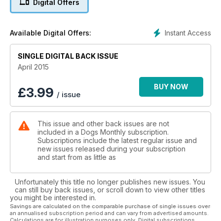
Digital Offers
Thinking of breeding? - Part one: Should you?
Dogs & depression: They get blue sometimes, too...
Instant Access
Available Digital Offers:
Steve Mann on becoming a very modern dog institution
SINGLE DIGITAL BACK ISSUE
Get Fit with Fido - Canines & their humans shape up
April 2015
English Setters: Beautiful belton braces
BUY NOW
£
3.99
/ issue
When dogs become jobs: TV vet Scott Miller & his animal
passion
This issue and other back issues are not
included in a Dogs Monthly subscription.
£2,000 of prizes to give away! - win a dog-friendly cottage
Subscriptions include the latest regular issue and
break!
new issues released during your subscription
and start from as little as
Unfortunately this title no longer publishes new issues. You
can still buy back issues, or scroll down to view other titles
you might be interested in.
Savings are calculated on the comparable purchase of single issues over
an annualised subscription period and can vary from advertised amounts.
Calculations are for illustration purposes only. Digital subscriptions