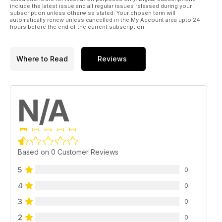
include the latest issue and all regular issues released during your
subscription unless otherwise stated. Your chosen term will
automatically renew unless cancelled in the My Account area upto 24
hours before the end of the current subscription.
Where to Read
Reviews
N/A
Based on 0 Customer Reviews
5
0
4
0
3
0
2
0