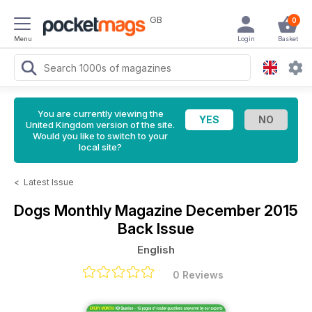
GB
0
Menu
Login
Basket
You are currently viewing the
United Kingdom version of the site.
Would you like to switch to your
local site?
<
Latest Issue
Dogs Monthly Magazine
December 2015
Back Issue
English
0 Reviews