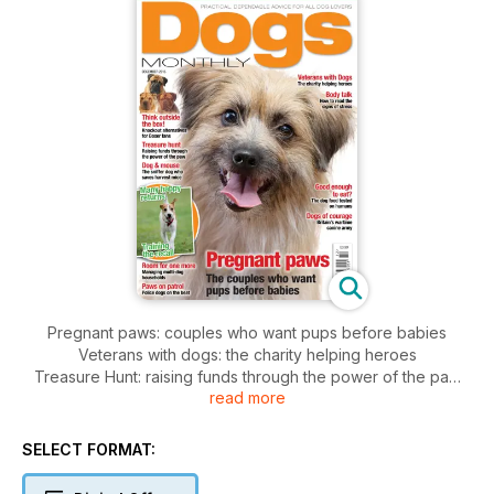
Pregnant paws: couples who want pups before babies
Veterans with dogs: the charity helping heroes
Treasure Hunt: raising funds through the power of the paw
read more
Body Talk: how to read the signs of stress
Good enough to eat? Dog food tested on humans
Dog&Mouse: the sniffer dogs that save harvest mice
SELECT FORMAT:
Room for one more: managing multi-dogs households
Paws on Patrol: Police dogs on the beat