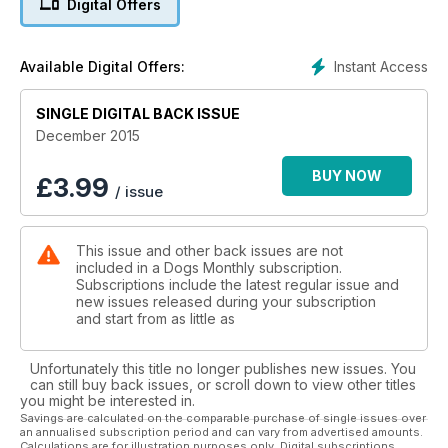
Digital Offers
Recall training
Dogs of Courage: Britain's wartime canine army
Instant Access
Available Digital Offers:
SINGLE DIGITAL BACK ISSUE
December 2015
BUY NOW
£
3.99
/ issue
This issue and other back issues are not
included in a Dogs Monthly subscription.
Subscriptions include the latest regular issue and
new issues released during your subscription
and start from as little as
Unfortunately this title no longer publishes new issues. You
can still buy back issues, or scroll down to view other titles
you might be interested in.
Savings are calculated on the comparable purchase of single issues over
an annualised subscription period and can vary from advertised amounts.
Calculations are for illustration purposes only. Digital subscriptions