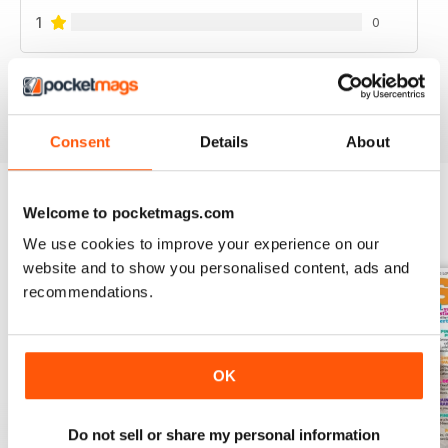
1
0
VIEW REVIEWS
Consent
Details
About
Welcome to pocketmags.com
BACK ISSUES
View All
We use cookies to improve your experience on our
website and to show you personalised content, ads and
recommendations.
OK
Do not sell or share my personal information