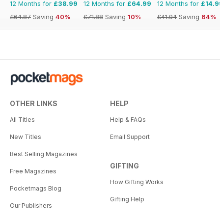
12 Months for
£38.99
12 Months for
£64.99
12 Months for
£14.9
£64.87
Saving
40%
£71.88
Saving
10%
£41.94
Saving
64%
OTHER LINKS
HELP
All Titles
Help & FAQs
New Titles
Email Support
Best Selling Magazines
GIFTING
Free Magazines
How Gifting Works
Pocketmags Blog
Gifting Help
Our Publishers