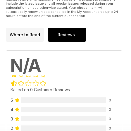
include the latest issue and all regular issues released during your
subscription unless otherwise stated. Your chosen term will
automatically renew unless cancelled in the My Account area upto 24
hours before the end of the current subscription.
Where to Read
Reviews
N/A
Based on 0 Customer Reviews
5
0
4
0
3
0
2
0