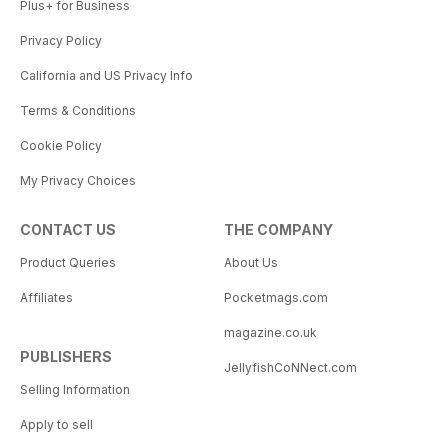
Plus+ for Business
Privacy Policy
California and US Privacy Info
Terms & Conditions
Cookie Policy
My Privacy Choices
CONTACT US
THE COMPANY
Product Queries
About Us
Affiliates
Pocketmags.com
magazine.co.uk
PUBLISHERS
JellyfishCoNNect.com
Selling Information
Apply to sell