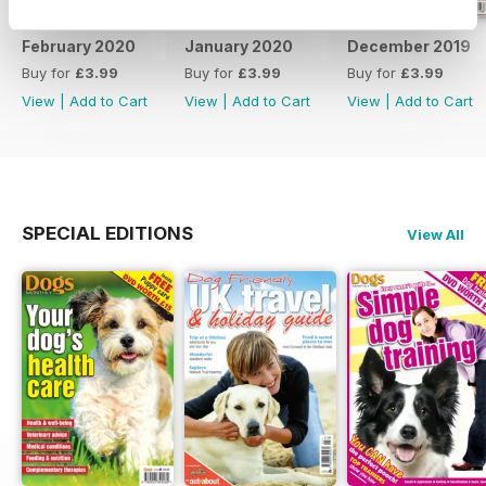
February 2020
January 2020
December 2019
Buy for
£3.99
Buy for
£3.99
Buy for
£3.99
View
|
Add to Cart
View
|
Add to Cart
View
|
Add to Cart
SPECIAL EDITIONS
View All