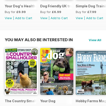
Your Dog's Health Care
Dog Friendly UK travel & holiday
Simple Dog Train
Buy for
£9.99
Buy for
£6.99
Buy for
£7.99
View
|
Add to Cart
View
|
Add to Cart
View
|
Add to Cart
YOU MAY ALSO BE INTERESTED IN
View All
The Country Smallholder
Your Dog
Hobby Farms Mag