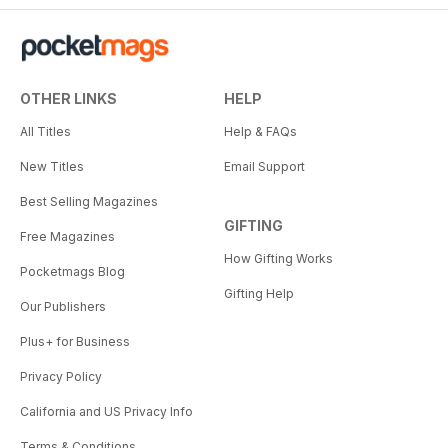
OTHER LINKS
HELP
All Titles
Help & FAQs
New Titles
Email Support
Best Selling Magazines
GIFTING
Free Magazines
How Gifting Works
Pocketmags Blog
Gifting Help
Our Publishers
Plus+ for Business
Privacy Policy
California and US Privacy Info
Terms & Conditions