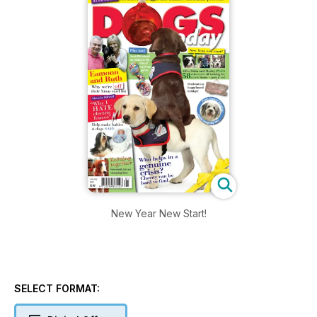
New Year New Start!
SELECT FORMAT: