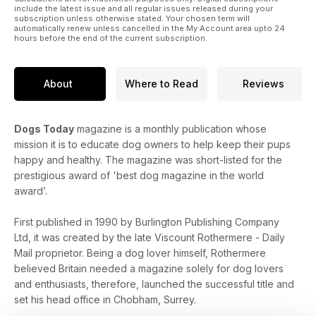
include the latest issue and all regular issues released during your
subscription unless otherwise stated. Your chosen term will
automatically renew unless cancelled in the My Account area upto 24
hours before the end of the current subscription.
About
Where to Read
Reviews
Dogs Today
magazine is a monthly publication whose
mission it is to educate dog owners to help keep their pups
happy and healthy. The magazine was short-listed for the
prestigious award of 'best dog magazine in the world
award’.
First published in 1990 by Burlington Publishing Company
Ltd, it was created by the late Viscount Rothermere - Daily
Mail proprietor. Being a dog lover himself, Rothermere
believed Britain needed a magazine solely for dog lovers
and enthusiasts, therefore, launched the successful title and
set his head office in Chobham, Surrey.