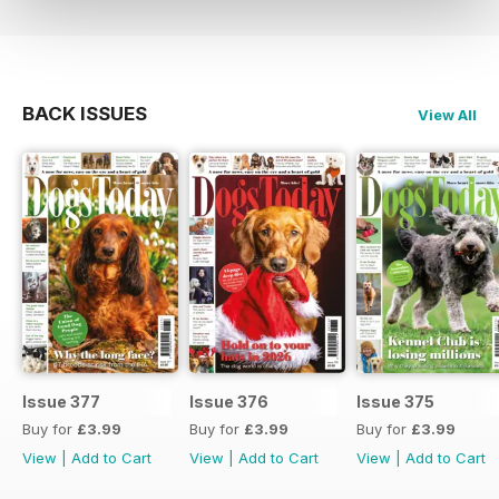
BACK ISSUES
View All
Issue 377
Issue 376
Issue 375
Buy for
£3.99
Buy for
£3.99
Buy for
£3.99
View
|
Add to Cart
View
|
Add to Cart
View
|
Add to Cart