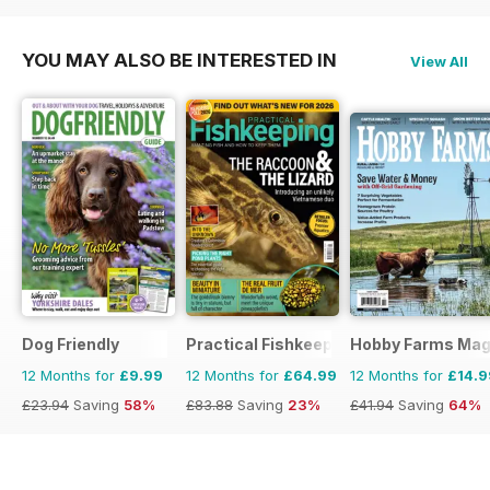
YOU MAY ALSO BE INTERESTED IN
View All
Dog Friendly
Practical Fishkeeping
Hobby Farms Mag
12 Months for
£9.99
12 Months for
£64.99
12 Months for
£14.9
£23.94
Saving
58%
£83.88
Saving
23%
£41.94
Saving
64%