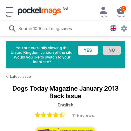
GB
0
Menu
Login
Basket
You are currently viewing the
United Kingdom version of the site.
Would you like to switch to your
local site?
<
Latest Issue
Dogs Today Magazine
January 2013
Back Issue
English
11 Reviews