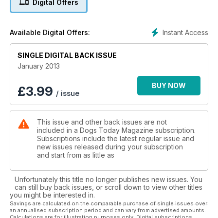
Digital Offers
Instant Access
Available Digital Offers:
SINGLE DIGITAL BACK ISSUE
January 2013
BUY NOW
£
3.99
/ issue
This issue and other back issues are not
included in a Dogs Today Magazine subscription.
Subscriptions include the latest regular issue and
new issues released during your subscription
and start from as little as
Unfortunately this title no longer publishes new issues. You
can still buy back issues, or scroll down to view other titles
you might be interested in.
Savings are calculated on the comparable purchase of single issues over
an annualised subscription period and can vary from advertised amounts.
Calculations are for illustration purposes only. Digital subscriptions