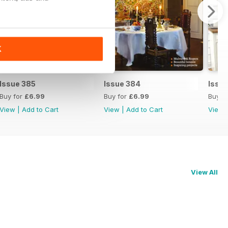
K
Issue 385
Issue 384
Issu
Buy for
£6.99
Buy for
£6.99
Buy f
View
|
Add to Cart
View
|
Add to Cart
View
View All