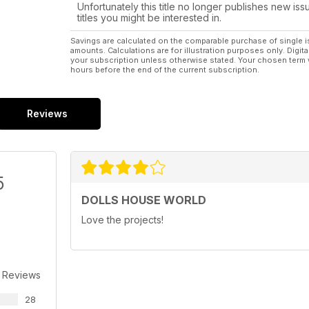
Unfortunately this title no longer publishes new iss
titles you might be interested in.
Savings are calculated on the comparable purchase of single i
amounts. Calculations are for illustration purposes only. Digita
your subscription unless otherwise stated. Your chosen term 
hours before the end of the current subscription.
Reviews
5
DOLLS HOUSE WORLD
Love the projects!
 Reviews
28