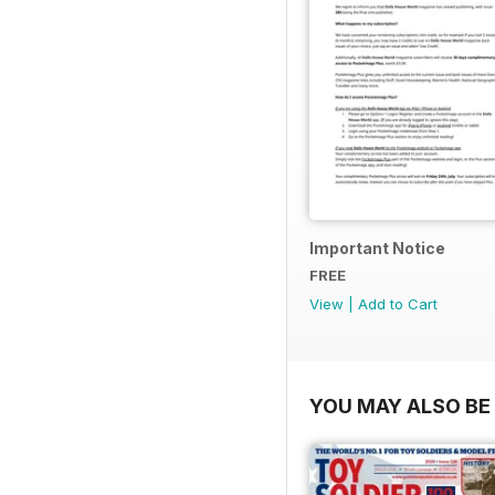
Important Notice
FREE
View
|
Add to Cart
YOU MAY ALSO BE 