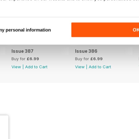
 my personal information
O
Issue 387
Issue 386
Buy for
£6.99
Buy for
£6.99
View
|
Add to Cart
View
|
Add to Cart