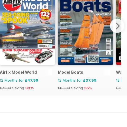
Airfix Model World
Model Boats
Warg
12 Months for
£47.99
12 Months for
£37.99
12 Mo
£71.88
Saving
33%
£83.88
Saving
55%
£71.8