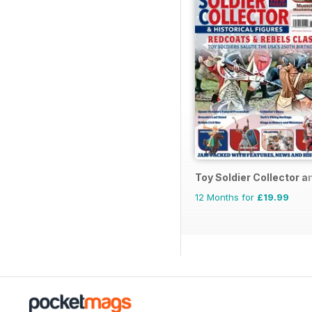
Toy Soldier Collector a
12 Months for
£19.99