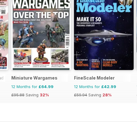
nd Historical Figures
Miniature Wargames
FineScale Modeler
12 Months for
£64.99
12 Months for
£42.99
£95.88
Saving
32%
£59.94
Saving
28%