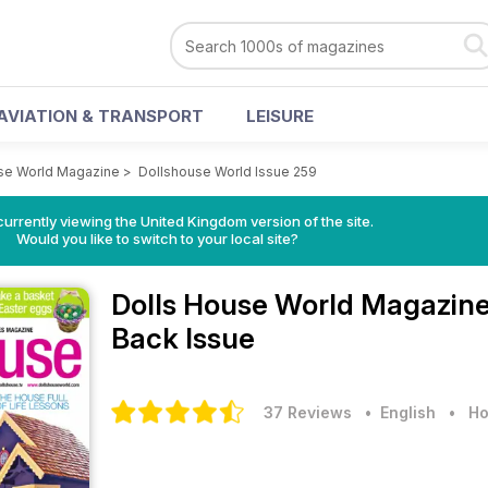
AVIATION & TRANSPORT
LEISURE
se World Magazine
>
Dollshouse World Issue 259
currently viewing the United Kingdom version of the site.
Would you like to switch to your local site?
Dolls House World Magazin
Back Issue
37 Reviews
• English
•
Ho