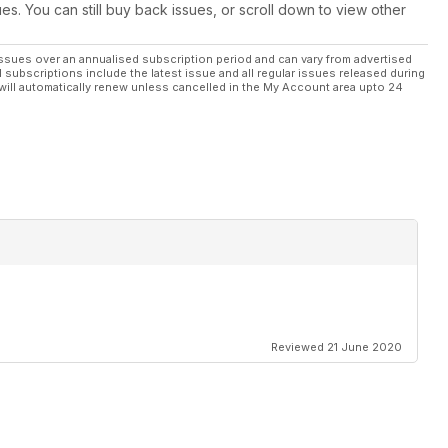
ues. You can still buy back issues, or scroll down to view other
ssues over an annualised subscription period and can vary from advertised
l subscriptions include the latest issue and all regular issues released during
will automatically renew unless cancelled in the My Account area upto 24
Reviewed 21 June 2020