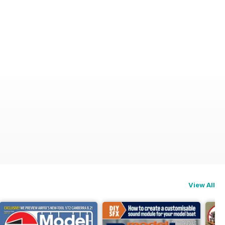
View All