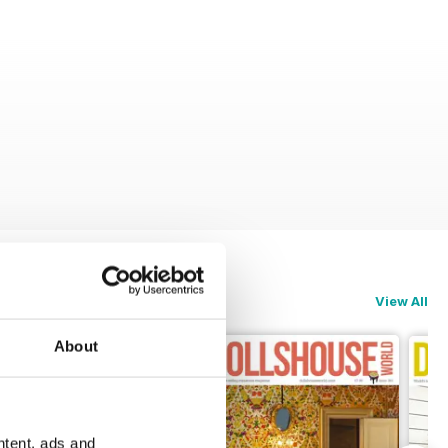
View All
About
ntent, ads and