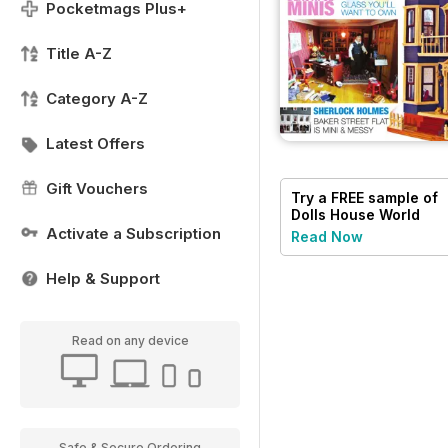
Pocketmags Plus+
Title A-Z
Category A-Z
Latest Offers
Gift Vouchers
Try a
FREE
sample of
Dolls House World
Activate a Subscription
Read Now
Help & Support
Read on any device
Safe & Secure Ordering