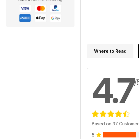
Where to Read
4.7
/
Based on 37 Customer
5