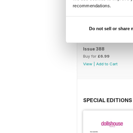
recommendations.
Do not sell or share
Issue 388
Buy for
£6.99
View
|
Add to Cart
SPECIAL EDITIONS