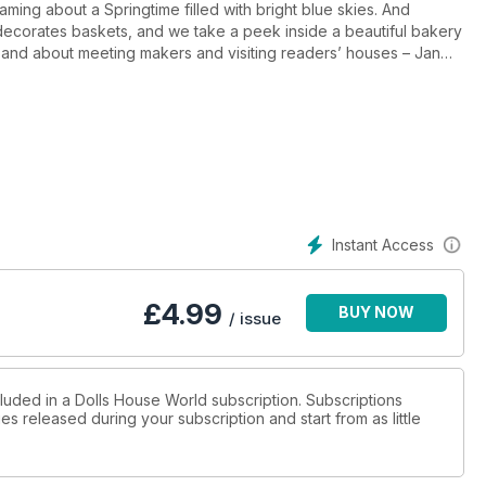
ing about a Springtime filled with bright blue skies. And
ecorates baskets, and we take a peek inside a beautiful bakery
t and about meeting makers and visiting readers’ houses – Jan
ight.
Instant Access
£
4.99
BUY NOW
/ issue
cluded in a Dolls House World subscription. Subscriptions
es released during your subscription and start from as little