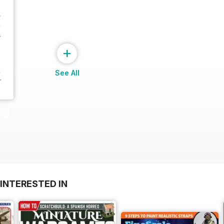
+
See All
INTERESTED IN