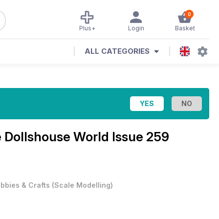
0
Plus+
Login
Basket
ALL CATEGORIES
e
Dollshouse World Issue 259
bbies & Crafts
(
Scale Modelling
)