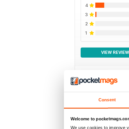
4
3
2
1
VIEW REVIE
BACK ISSUES
Consent
Welcome to pocketmags.co
We use cookies to improve y