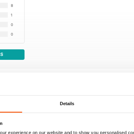
8
1
0
0
WS
Details
m
our experience on our website and to show you personalised co