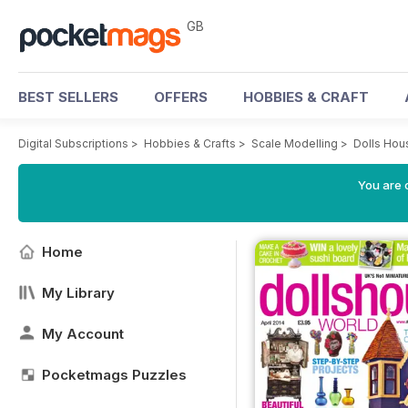
GB
BEST SELLERS
OFFERS
HOBBIES & CRAFT
Digital Subscriptions
>
Hobbies & Crafts
>
Scale Modelling
>
Dolls Hou
You are 
Home
My Library
My Account
Pocketmags Puzzles