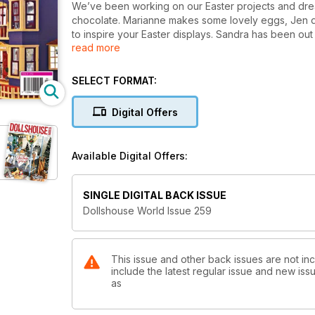
We’ve been working on our Easter projects and dream
chocolate. Marianne makes some lovely eggs, Jen d
to inspire your Easter displays. Sandra has been ou
read more
Baker’s tribute to Sherlock Holmes is just a messy del
SELECT FORMAT:
Digital Offers
Available Digital Offers:
SINGLE DIGITAL BACK ISSUE
Dollshouse World Issue 259
This issue and other back issues are not in
include the latest regular issue and new issu
as