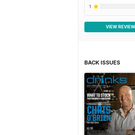
1
VIEW REVIE
BACK ISSUES