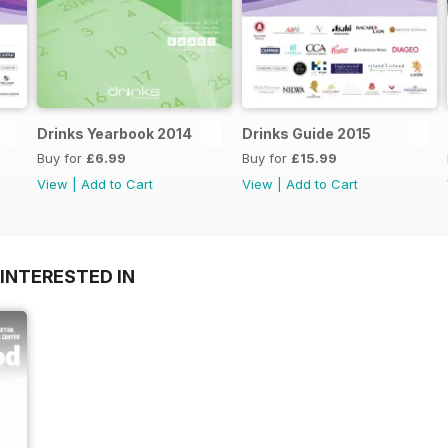
Drinks Yearbook 2014
Drinks Guide 2015
Buy for
£6.99
Buy for
£15.99
View
|
Add to Cart
View
|
Add to Cart
INTERESTED IN