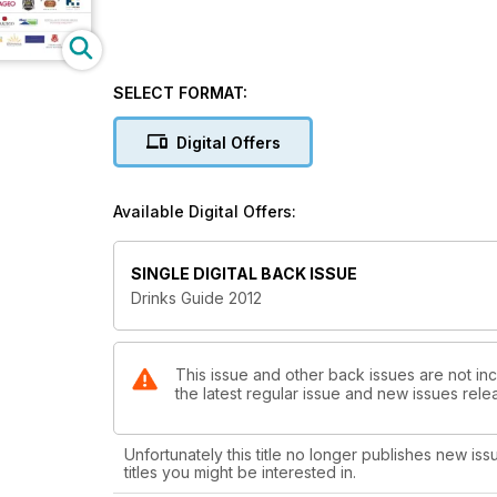
SELECT FORMAT:
Digital Offers
Available Digital Offers:
SINGLE DIGITAL BACK ISSUE
Drinks Guide 2012
This issue and other back issues are not inc
the latest regular issue and new issues relea
Unfortunately this title no longer publishes new iss
titles you might be interested in.