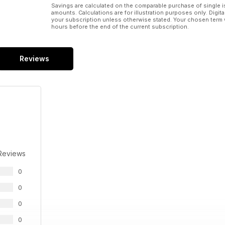
Savings are calculated on the comparable purchase of single i
amounts. Calculations are for illustration purposes only. Digita
your subscription unless otherwise stated. Your chosen term 
hours before the end of the current subscription.
Reviews
Reviews
0
0
0
0