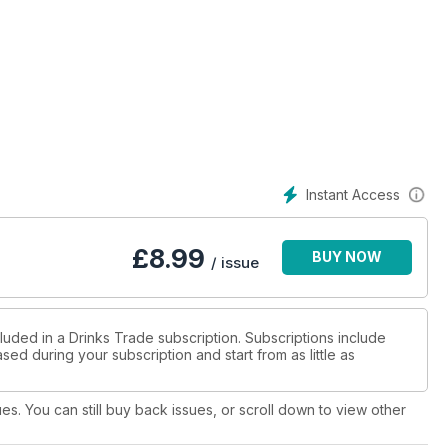
Instant Access
£
8.99
BUY NOW
/ issue
luded in a Drinks Trade subscription. Subscriptions include
sed during your subscription and start from as little as
ues. You can still buy back issues, or scroll down to view other