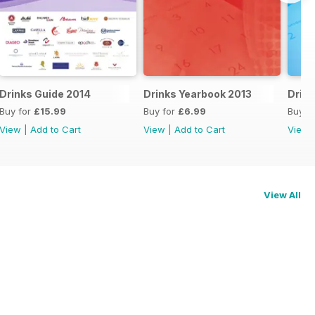
Drinks Guide 2014
Drinks Yearbook 2013
Drink
Buy for
£15.99
Buy for
£6.99
Buy f
View
|
Add to Cart
View
|
Add to Cart
View
View All