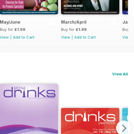
May/June
March/April
Janu
Buy for
£1.99
Buy for
£1.99
Buy f
View
|
Add to Cart
View
|
Add to Cart
View
View All