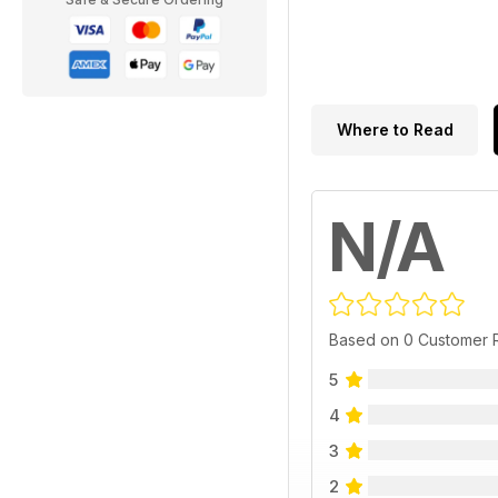
Where to Read
N/A
Based on 0 Customer 
5
4
3
2