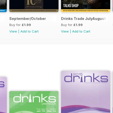
September/October
Drinks Trade JulyAugust
Buy for
£1.99
Buy for
£1.99
View
|
Add to Cart
View
|
Add to Cart