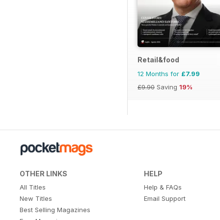
Retail&food
12 Months for
£7.99
£9.90
Saving
19%
OTHER LINKS
HELP
All Titles
Help & FAQs
New Titles
Email Support
Best Selling Magazines