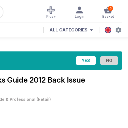
0
Plus+
Login
Basket
ALL CATEGORIES
ks Guide 2012 Back Issue
de & Professional
(
Retail
)