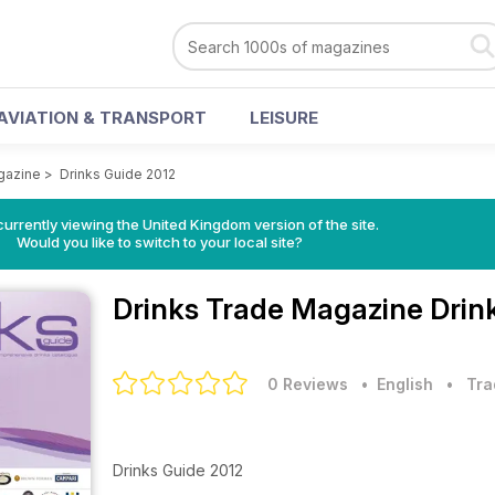
AVIATION & TRANSPORT
LEISURE
gazine
>
Drinks Guide 2012
currently viewing the United Kingdom version of the site.
Would you like to switch to your local site?
Drinks Trade Magazine
Drin
0 Reviews
• English
•
Tra
Drinks Guide 2012