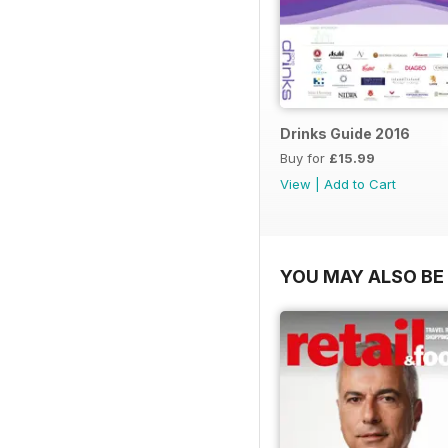
Drinks Guide 2016
Buy for
£15.99
View
|
Add to Cart
YOU MAY ALSO BE 