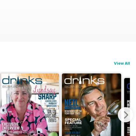
View All