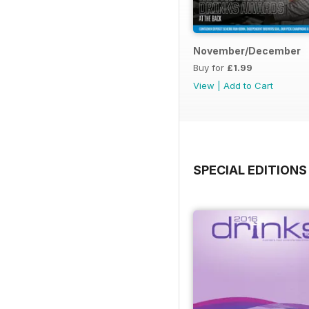
November/December
Buy for
£1.99
View
|
Add to Cart
SPECIAL EDITIONS