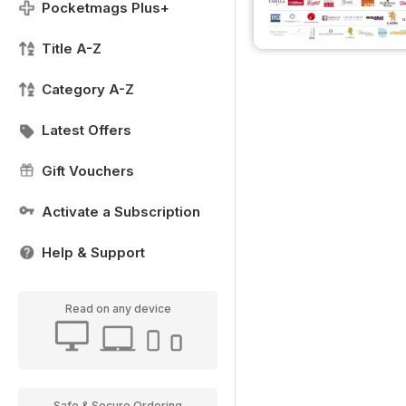
Pocketmags Plus+
Title A-Z
Category A-Z
Latest Offers
Gift Vouchers
Activate a Subscription
Help & Support
Read on any device
Safe & Secure Ordering