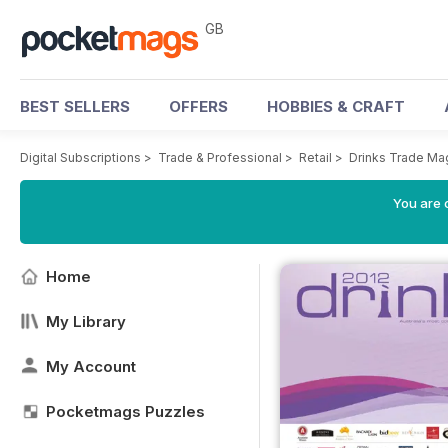
GB
BEST SELLERS
OFFERS
HOBBIES & CRAFT
Digital Subscriptions
>
Trade & Professional
>
Retail
>
Drinks Trade Ma
You are 
Home
My Library
My Account
Pocketmags Puzzles