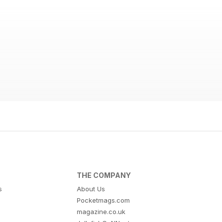
THE COMPANY
s
About Us
Pocketmags.com
magazine.co.uk