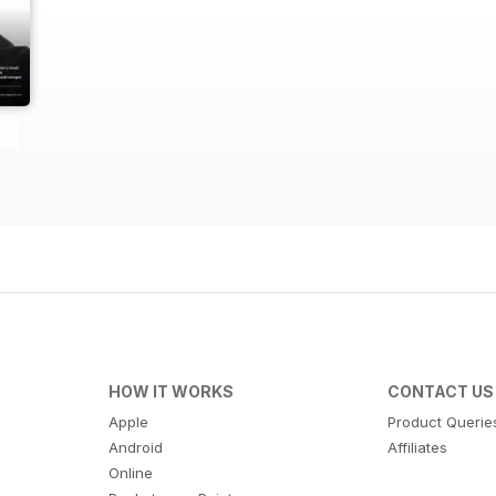
HOW IT WORKS
CONTACT US
Apple
Product Querie
Android
Affiliates
Online