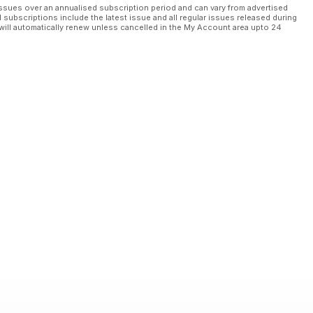
ssues over an annualised subscription period and can vary from advertised
l subscriptions include the latest issue and all regular issues released during
will automatically renew unless cancelled in the My Account area upto 24