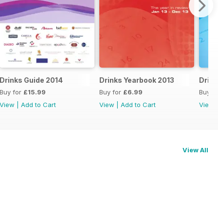
Drinks Guide 2014
Drinks Yearbook 2013
Drink
Buy for
£15.99
Buy for
£6.99
Buy f
View
|
Add to Cart
View
|
Add to Cart
View
View All