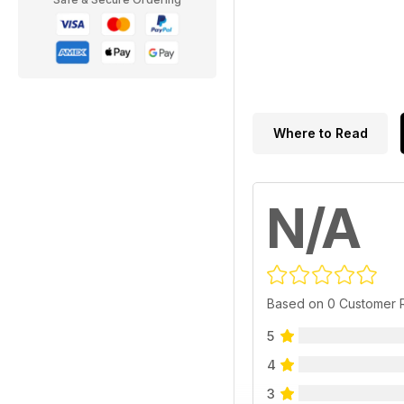
Where to Read
N/A
Based on 0 Customer 
5
4
3