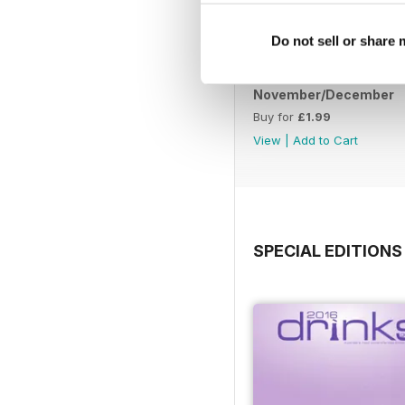
Do not sell or share
November/December
Buy for
£1.99
View
|
Add to Cart
SPECIAL EDITIONS