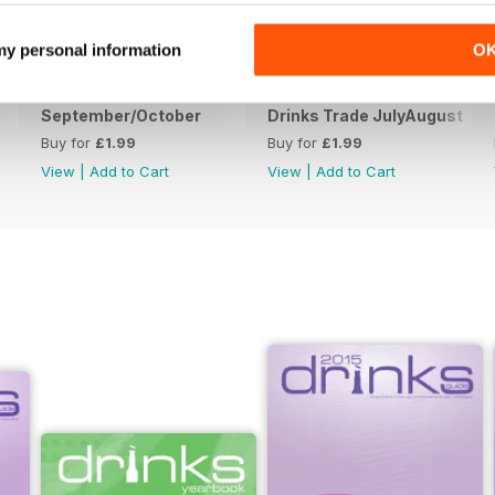
 my personal information
O
September/October
Drinks Trade JulyAugust
Buy for
£1.99
Buy for
£1.99
View
|
Add to Cart
View
|
Add to Cart