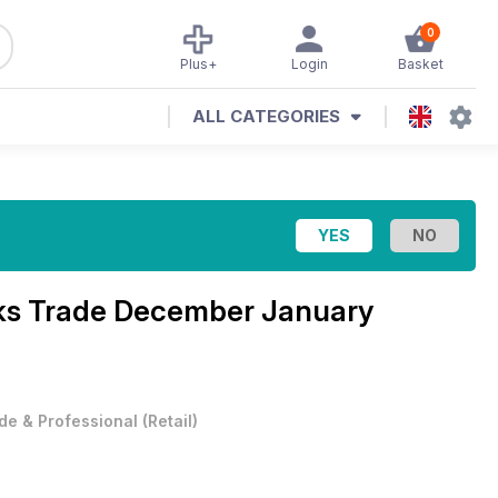
0
Plus+
Login
Basket
ALL CATEGORIES
ks Trade December January
de & Professional
(
Retail
)