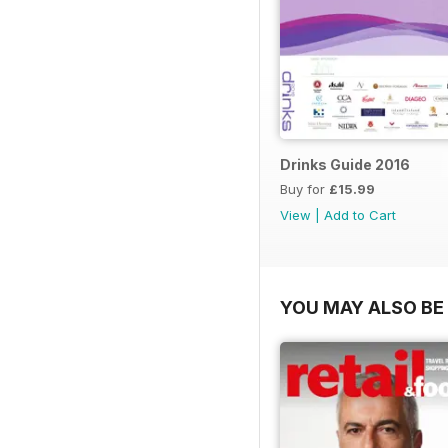
Drinks Guide 2016
Buy for
£15.99
View
|
Add to Cart
YOU MAY ALSO BE 