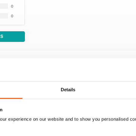
0
0
WS
Details
m
our experience on our website and to show you personalised co