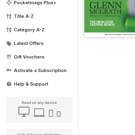
Pocketmags Plus+
Title A-Z
Category A-Z
Latest Offers
Gift Vouchers
Activate a Subscription
Help & Support
Read on any device
Safe & Secure Ordering