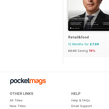
Retail&food
12 Months for
£7.99
£9.90
Saving
19%
OTHER LINKS
HELP
All Titles
Help & FAQs
New Titles
Email Support