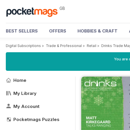
GB
BEST SELLERS
OFFERS
HOBBIES & CRAFT
Digital Subscriptions
>
Trade & Professional
>
Retail
>
Drinks Trade Ma
You are 
Home
My Library
My Account
Pocketmags Puzzles