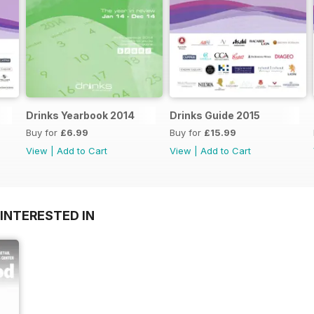
Drinks Yearbook 2014
Drinks Guide 2015
Buy for
£6.99
Buy for
£15.99
View
|
Add to Cart
View
|
Add to Cart
INTERESTED IN