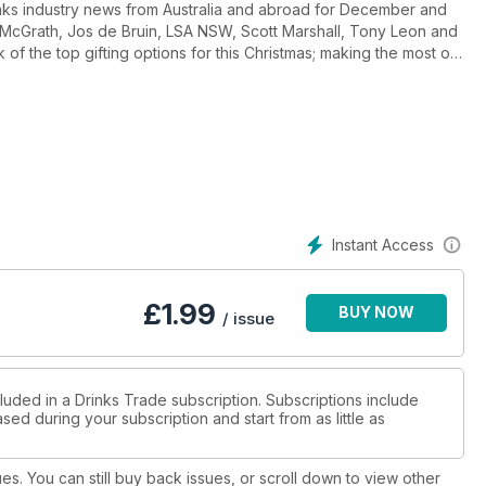
nks industry news from Australia and abroad for December and
nn McGrath, Jos de Bruin, LSA NSW, Scott Marshall, Tony Leon and
of the top gifting options for this Christmas; making the most of
ains Australia's cocktail culture; Hannah Sparks provides some
Canaider writes about the latest trends in New Zealand wine - is
 Gargett and Ray Jordan each bring you their top 20 reviews of
s on how to finance this Christmas, while Advantage Group
urvey, and of course we bring the next two wineries in our
Instant Access
£
1.99
BUY NOW
/ issue
luded in a Drinks Trade subscription. Subscriptions include
sed during your subscription and start from as little as
ues. You can still buy back issues, or scroll down to view other