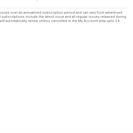
ssues over an annualised subscription period and can vary from advertised
l subscriptions include the latest issue and all regular issues released during
will automatically renew unless cancelled in the My Account area upto 24