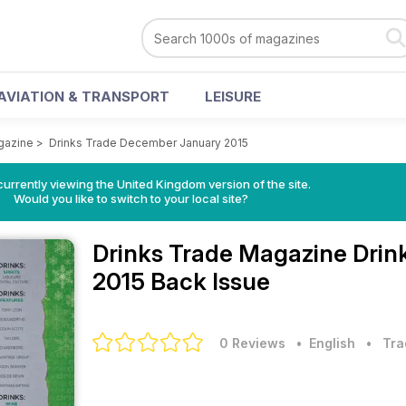
AVIATION & TRANSPORT
LEISURE
gazine
>
Drinks Trade December January 2015
currently viewing the United Kingdom version of the site.
Would you like to switch to your local site?
Drinks Trade Magazine
Drin
2015 Back Issue
0 Reviews
• English
•
Tra