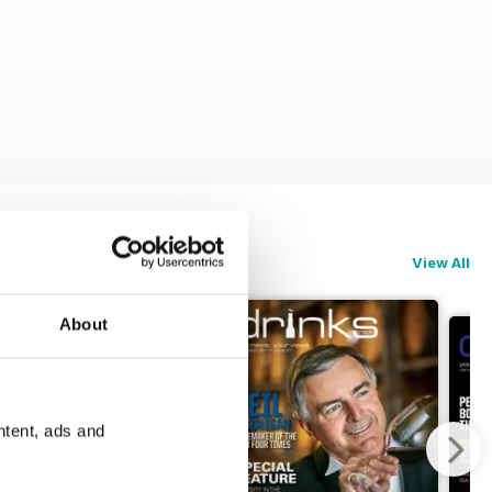
View All
About
ntent, ads and