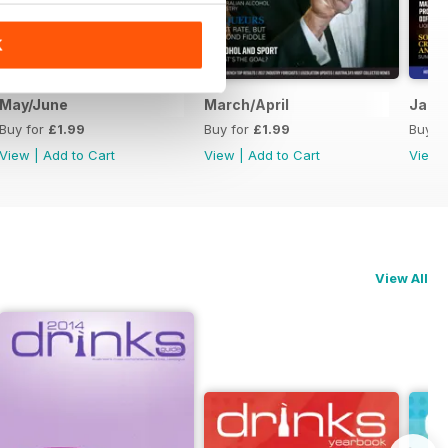
K
May/June
March/April
Janu
Buy for
£1.99
Buy for
£1.99
Buy f
View
|
Add to Cart
View
|
Add to Cart
View
View All