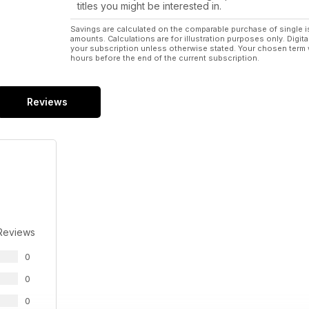
titles you might be interested in.
Savings are calculated on the comparable purchase of single i
amounts. Calculations are for illustration purposes only. Digita
your subscription unless otherwise stated. Your chosen term 
hours before the end of the current subscription.
Reviews
Reviews
0
0
0