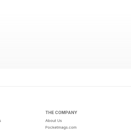
THE COMPANY
s
About Us
Pocketmags.com