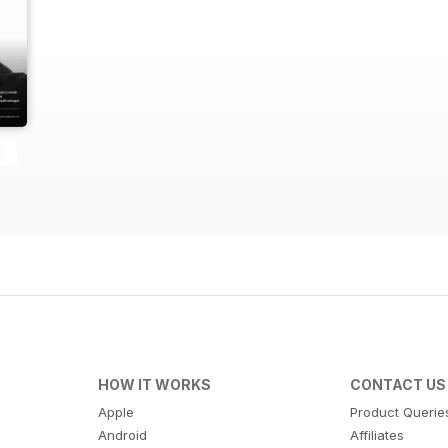
HOW IT WORKS
CONTACT US
Apple
Product Querie
Android
Affiliates