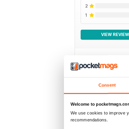
2
1
VIEW REVIE
BACK ISSUES
Consent
Welcome to pocketmags.co
We use cookies to improve y
recommendations.