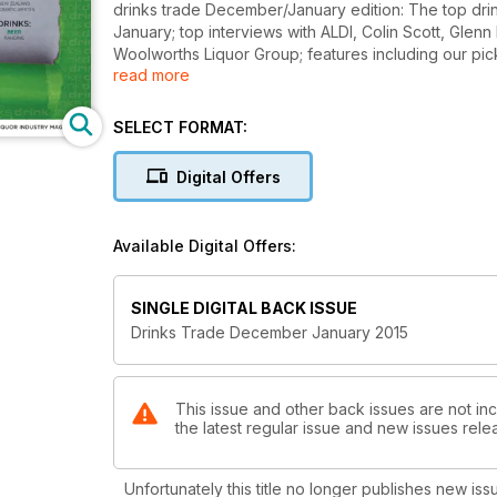
drinks trade December/January edition: The top dri
January; top interviews with ALDI, Colin Scott, Gle
Woolworths Liquor Group; features including our pick 
read more
your range by Matt Kirkegaard; Nigel Weisbaum expl
top tips on how to sell liqueurs this Christmas; Ben 
sauvignon blanc here to stay or on its way out? Ken
SELECT FORMAT:
aromatic whites; LBW & Partners reveal their secret
reveals the findings from their latest drinks trade s
Digital Offers
Australia's First Families of Wine series.
Available Digital Offers:
SINGLE DIGITAL BACK ISSUE
Drinks Trade December January 2015
This issue and other back issues are not inc
the latest regular issue and new issues relea
Unfortunately this title no longer publishes new iss