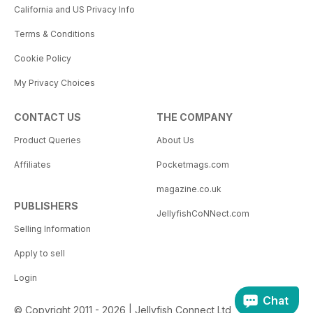
California and US Privacy Info
Terms & Conditions
Cookie Policy
My Privacy Choices
CONTACT US
THE COMPANY
Product Queries
About Us
Affiliates
Pocketmags.com
magazine.co.uk
PUBLISHERS
JellyfishCoNNect.com
Selling Information
Apply to sell
Login
Chat
© Copyright 2011 - 2026 | Jellyfish Connect Ltd