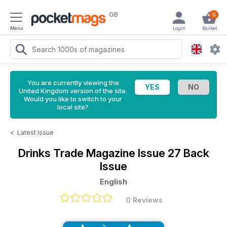
GB
0
Menu
Login
Basket
You are currently viewing the
United Kingdom version of the site.
Would you like to switch to your
local site?
<
Latest Issue
Drinks Trade Magazine
Issue 27 Back
Issue
English
0 Reviews