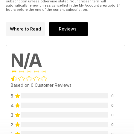
subscription unless otherwise stated. Your chosen term will
automatically renew unless cancelled in the My Account area upto 24
hours before the end of the current subscription.
Where to Read
Reviews
N/A
Based on 0 Customer Reviews
5
0
4
0
3
0
2
0
0