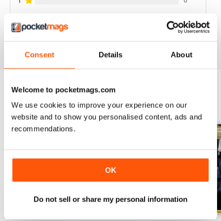
1
VIEW REVIEWS
Consent
Details
About
Welcome to pocketmags.com
BACK ISSUES
View All
We use cookies to improve your experience on our
website and to show you personalised content, ads and
recommendations.
OK
Do not sell or share my personal information