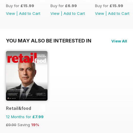
Buy for
£15.99
Buy for
£6.99
Buy for
£15.99
View
|
Add to Cart
View
|
Add to Cart
View
|
Add to Cart
YOU MAY ALSO BE INTERESTED IN
View All
Retail&food
12 Months for
£7.99
£9.90
Saving
19%