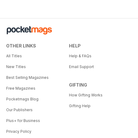
OTHER LINKS
HELP
All Titles
Help & FAQs
New Titles
Email Support
Best Selling Magazines
GIFTING
Free Magazines
How Gifting Works
Pocketmags Blog
Gifting Help
Our Publishers
Plus+ for Business
Privacy Policy