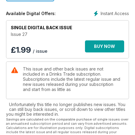
Instant Access
Available Digital Offers:
SINGLE DIGITAL BACK ISSUE
Issue 27
BUY NOW
£
1.99
/ issue
This issue and other back issues are not
included in a Drinks Trade subscription.
Subscriptions include the latest regular issue and
new issues released during your subscription
and start from as little as
Unfortunately this title no longer publishes new issues. You
can still buy back issues, or scroll down to view other titles
you might be interested in.
Savings are calculated on the comparable purchase of single issues over
an annualised subscription period and can vary from advertised amounts.
Calculations are for illustration purposes only. Digital subscriptions
include the latest issue and all regular issues released during your