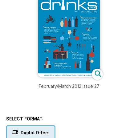
February/March 2012 issue 27
SELECT FORMAT:
Digital Offers