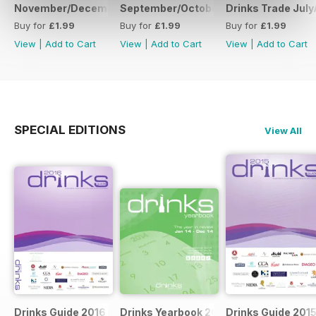
November/December
September/October
Drinks Trade Jul
Buy for
£1.99
Buy for
£1.99
Buy for
£1.99
View
|
Add to Cart
View
|
Add to Cart
View
|
Add to Cart
SPECIAL EDITIONS
View All
Drinks Guide 2016
Drinks Yearbook 2014
Drinks Guide 201