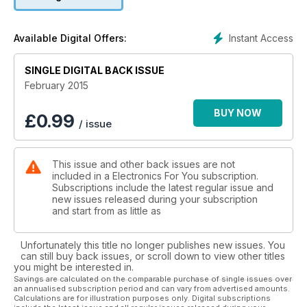
Instant Access
Available Digital Offers:
SINGLE DIGITAL BACK ISSUE
February 2015
BUY NOW
£
0.99
/ issue
This issue and other back issues are not
included in a Electronics For You subscription.
Subscriptions include the latest regular issue and
new issues released during your subscription
and start from as little as
Unfortunately this title no longer publishes new issues. You
can still buy back issues, or scroll down to view other titles
you might be interested in.
Savings are calculated on the comparable purchase of single issues over
an annualised subscription period and can vary from advertised amounts.
Calculations are for illustration purposes only. Digital subscriptions