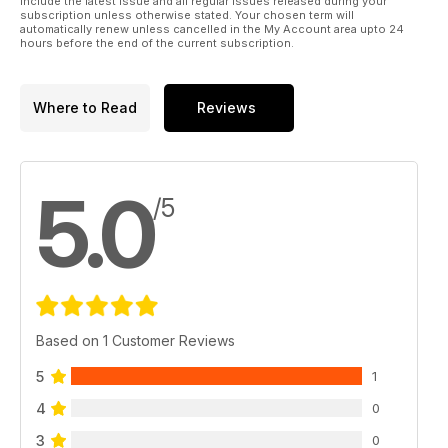
include the latest issue and all regular issues released during your
subscription unless otherwise stated. Your chosen term will
automatically renew unless cancelled in the My Account area upto 24
hours before the end of the current subscription.
Where to Read
Reviews
5.0
/5
Based on 1 Customer Reviews
5
1
4
0
3
0