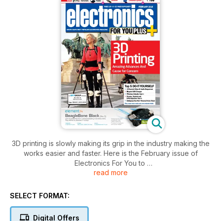
3D printing is slowly making its grip in the industry making the
works easier and faster. Here is the February issue of
Electronics For You to
read more
not only inform you about the amazing advancements that
arising due to 3D printing in India but also to find out the
different causes of concern. Additionally, check out the
SELECT FORMAT:
buyer's guide on handheld instruments, the use of vedic
mathematics in Embedded Systems,...
Digital Offers