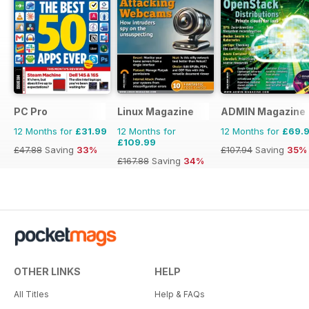
PC Pro
Linux Magazine
ADMIN Magazine
12 Months for
£31.99
12 Months for
12 Months for
£69.
£109.99
£47.88
Saving
33%
£107.94
Saving
35%
£167.88
Saving
34%
OTHER LINKS
HELP
All Titles
Help & FAQs