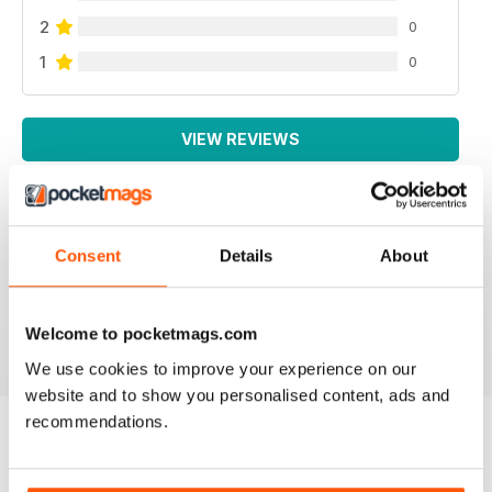
2
0
1
0
VIEW REVIEWS
Consent
Details
About
NEVER DISAPPOINTS
Full of lots of new ideas
Reviewed 18 July 2019
Welcome to pocketmags.com
We use cookies to improve your experience on our
website and to show you personalised content, ads and
recommendations.
BACK ISSUES
View All