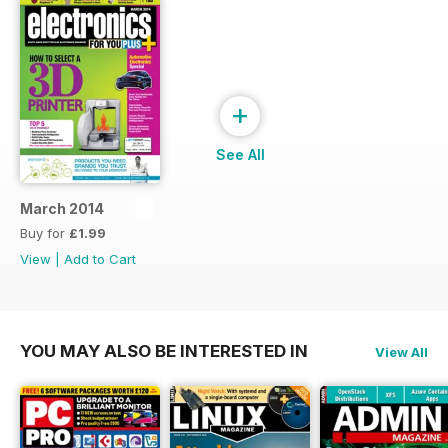
+
See All
March 2014
Buy for
£1.99
View
|
Add to Cart
YOU MAY ALSO BE INTERESTED IN
View All