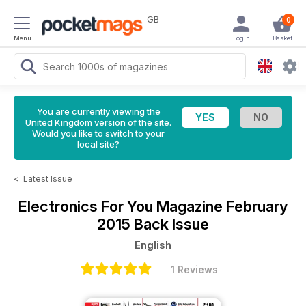
GB
0
Menu
Login
Basket
You are currently viewing the
United Kingdom version of the site.
Would you like to switch to your
local site?
<
Latest Issue
Electronics For You Magazine
February
2015 Back Issue
English
1 Reviews