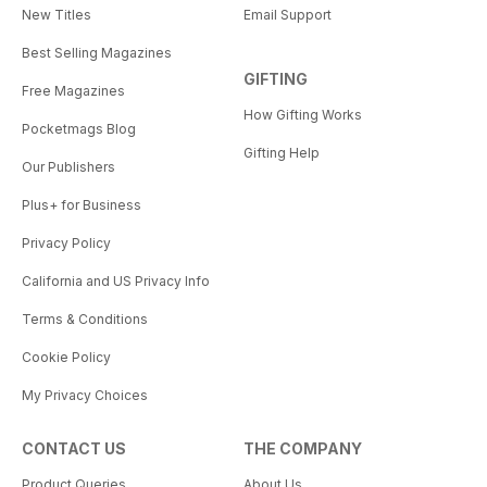
New Titles
Email Support
Best Selling Magazines
GIFTING
Free Magazines
How Gifting Works
Pocketmags Blog
Gifting Help
Our Publishers
Plus+ for Business
Privacy Policy
California and US Privacy Info
Terms & Conditions
Cookie Policy
My Privacy Choices
CONTACT US
THE COMPANY
Product Queries
About Us