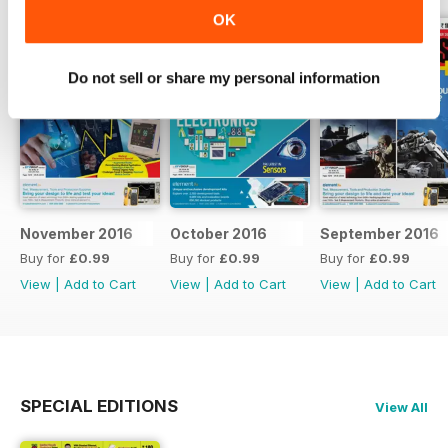
OK
Do not sell or share my personal information
November 2016
October 2016
September 2016
Buy for
£0.99
Buy for
£0.99
Buy for
£0.99
View
|
Add to Cart
View
|
Add to Cart
View
|
Add to Cart
SPECIAL EDITIONS
View All