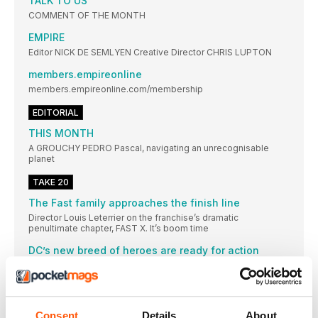
TALK TO US
COMMENT OF THE MONTH
EMPIRE
Editor NICK DE SEMLYEN Creative Director CHRIS LUPTON
members.empireonline
members.empireonline.com/membership
EDITORIAL
THIS MONTH
A GROUCHY PEDRO Pascal, navigating an unrecognisable
planet
TAKE 20
The Fast family approaches the finish line
Director Louis Leterrier on the franchise’s dramatic
penultimate chapter, FAST X. It’s boom time
DC’s new breed of heroes are ready for action
With the studio unveiling its new super-slate, we break down
the ins, outs and weaponised weasels
EVERY-SING EVERYWHERE ALL AT ONCE
With Michelle Yeoh calling for a musical EEAAO spin-off, we
Consent
Details
About