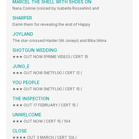
MARCEL THE SHELL WITH SHOES ON
Nana Connie (voiced by Isabella Rossellini) and
SHARPER
Damn them for revealing the end of Happy
JOYLAND
The star-crossed Haider (Ali Junejo) and Biba (Alina
SHOTGUN WEDDING
★★★ OUT NOW (PRIME VIDEO) / CERT 15
JUNG_E
★★★ OUT NOW (NETFLIX) / CERT 12 /
YOU PEOPLE
★★★ OUT NOW (NETFLIX) / CERT 15 /
THE INSPECTION
★★★ OUT 17 FEBRUARY / CERT 15 /
UNWELCOME
★★★ OUT NOW / CERT 15 / 104
CLOSE
★★★★ OUT 3 MARCH / CERT 12A /