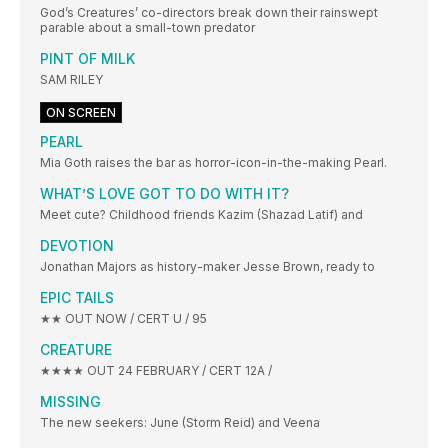
God’s Creatures’ co-directors break down their rainswept
parable about a small-town predator
PINT OF MILK
SAM RILEY
ON SCREEN
PEARL
Mia Goth raises the bar as horror-icon-in-the-making Pearl.
WHAT’S LOVE GOT TO DO WITH IT?
Meet cute? Childhood friends Kazim (Shazad Latif) and
DEVOTION
Jonathan Majors as history-maker Jesse Brown, ready to
EPIC TAILS
★★ OUT NOW / CERT U / 95
CREATURE
★★★★ OUT 24 FEBRUARY / CERT 12A /
MISSING
The new seekers: June (Storm Reid) and Veena