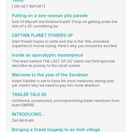
Tetris
[ ON-SET REPORT]
Putting on a one-woman pity parade
Sick Of Myself star Kristine Kujath Thorp on getting under the
skin of a 20-something liar
CAPTAIN PLANET POWERS UP
Glen Powell hopes to write and star in the ’90s animated
superhero’s movie outing. Here’s why you should be excited
Inside an apocalyptic masterpiece
The team behind THE LAST OF US’ stand-out third episode
describe its journey to the small screen
Welcome to the year of the Sandman
Adam Sandler is set to have his most creatively daring year
yet. Here’s why we need to pay him more attention
TRAILER TALK 65
Unfiltered, uncensored, uncompromising trailer reactions from
team EMPIRE
INTRODUCING...
Zen McGrath
Bringing a Greek tragedy to an Irish village