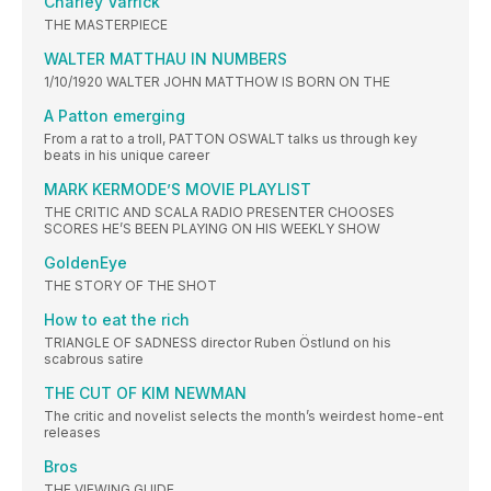
Charley Varrick
THE MASTERPIECE
WALTER MATTHAU IN NUMBERS
1/10/1920 WALTER JOHN MATTHOW IS BORN ON THE
A Patton emerging
From a rat to a troll, PATTON OSWALT talks us through key
beats in his unique career
MARK KERMODE’S MOVIE PLAYLIST
THE CRITIC AND SCALA RADIO PRESENTER CHOOSES
SCORES HE’S BEEN PLAYING ON HIS WEEKLY SHOW
GoldenEye
THE STORY OF THE SHOT
How to eat the rich
TRIANGLE OF SADNESS director Ruben Östlund on his
scabrous satire
THE CUT OF KIM NEWMAN
The critic and novelist selects the month’s weirdest home-ent
releases
Bros
THE VIEWING GUIDE