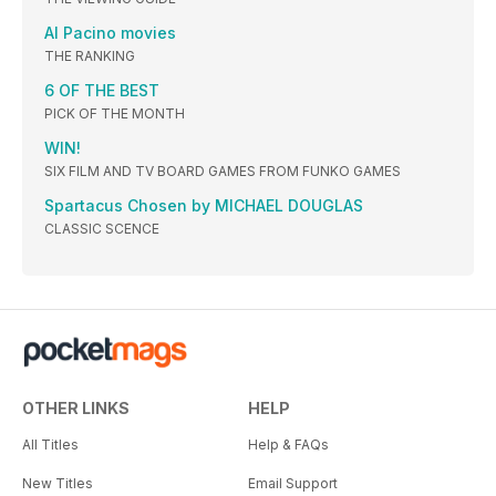
Al Pacino movies
THE RANKING
6 OF THE BEST
PICK OF THE MONTH
WIN!
SIX FILM AND TV BOARD GAMES FROM FUNKO GAMES
Spartacus Chosen by MICHAEL DOUGLAS
CLASSIC SCENCE
OTHER LINKS
HELP
All Titles
Help & FAQs
New Titles
Email Support