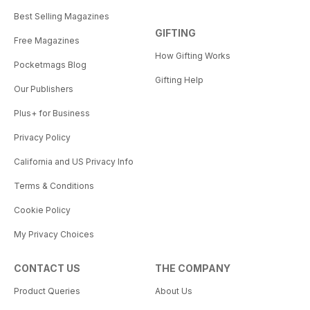
Best Selling Magazines
GIFTING
Free Magazines
How Gifting Works
Pocketmags Blog
Gifting Help
Our Publishers
Plus+ for Business
Privacy Policy
California and US Privacy Info
Terms & Conditions
Cookie Policy
My Privacy Choices
CONTACT US
THE COMPANY
Product Queries
About Us