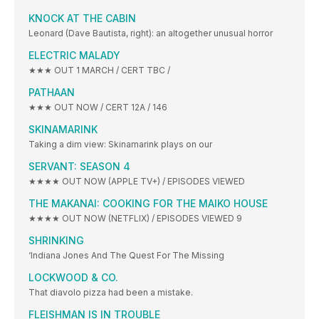
KNOCK AT THE CABIN
Leonard (Dave Bautista, right): an altogether unusual horror
ELECTRIC MALADY
★★★ OUT 1 MARCH / CERT TBC /
PATHAAN
★★★ OUT NOW / CERT 12A / 146
SKINAMARINK
Taking a dim view: Skinamarink plays on our
SERVANT: SEASON 4
★★★★ OUT NOW (APPLE TV+) / EPISODES VIEWED
THE MAKANAI: COOKING FOR THE MAIKO HOUSE
★★★★ OUT NOW (NETFLIX) / EPISODES VIEWED 9
SHRINKING
‘Indiana Jones And The Quest For The Missing
LOCKWOOD & CO.
That diavolo pizza had been a mistake.
FLEISHMAN IS IN TROUBLE