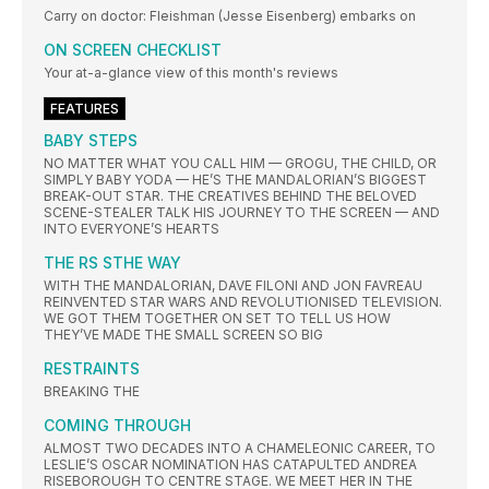
Carry on doctor: Fleishman (Jesse Eisenberg) embarks on
ON SCREEN CHECKLIST
Your at-a-glance view of this month's reviews
FEATURES
BABY STEPS
NO MATTER WHAT YOU CALL HIM — GROGU, THE CHILD, OR
SIMPLY BABY YODA — HE’S THE MANDALORIAN’S BIGGEST
BREAK-OUT STAR. THE CREATIVES BEHIND THE BELOVED
SCENE-STEALER TALK HIS JOURNEY TO THE SCREEN — AND
INTO EVERYONE’S HEARTS
THE RS STHE WAY
WITH THE MANDALORIAN, DAVE FILONI AND JON FAVREAU
REINVENTED STAR WARS AND REVOLUTIONISED TELEVISION.
WE GOT THEM TOGETHER ON SET TO TELL US HOW
THEY’VE MADE THE SMALL SCREEN SO BIG
RESTRAINTS
BREAKING THE
COMING THROUGH
ALMOST TWO DECADES INTO A CHAMELEONIC CAREER, TO
LESLIE’S OSCAR NOMINATION HAS CATAPULTED ANDREA
RISEBOROUGH TO CENTRE STAGE. WE MEET HER IN THE