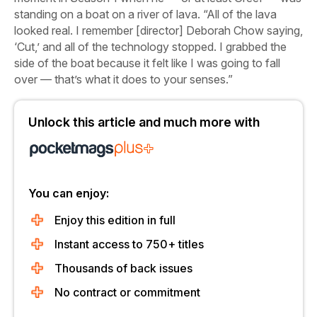
standing on a boat on a river of lava. “All of the lava
looked real. I remember [director] Deborah Chow saying,
‘Cut,’ and all of the technology stopped. I grabbed the
side of the boat because it felt like I was going to fall
over — that’s what it does to your senses.”
Unlock this article and much more with
You can enjoy:
Enjoy this edition in full
Instant access to 750+ titles
Thousands of back issues
No contract or commitment