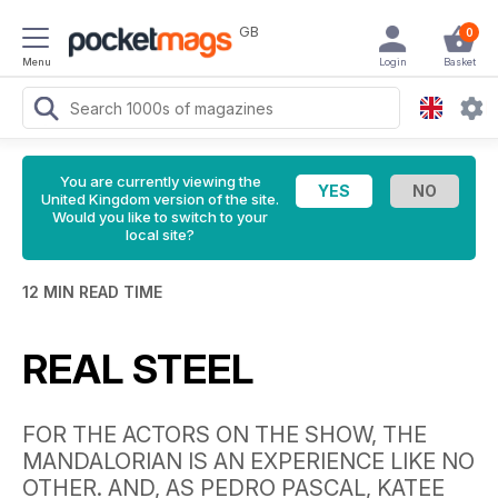
GB
0
Menu
Login
Basket
You are currently viewing the
United Kingdom version of the site.
Would you like to switch to your
local site?
12 MIN READ TIME
REAL STEEL
FOR THE ACTORS ON THE SHOW, THE
MANDALORIAN IS AN EXPERIENCE LIKE NO
OTHER. AND, AS PEDRO PASCAL, KATEE