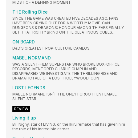
MIDST OF A DEFINING MOMENT
THE Rolling Dice
SINCE THE GAME WAS CREATED FIVE DECADES AGO, FANS
HAVE BEEN CRYING OUT FOR A WORTHY MOVIE. CAN
DUNGEONS & DRAGONS: HONOUR AMONG THIEVES FINALLY
GET THAT RIGHT? BRING ON THE GELATINOUS CUBES…
ON BOARD
D&D’S GREATEST POP-CULTURE CAMEOS
MABEL NORMAND
WAS A SILENT-FILM SUPERSTAR WHO BROKE BOX-OFFICE
RECORDS, MENTORED CHARLIE CHAPLIN AND...
DISAPPEARED. WE INVESTIGATE THE THRILLING RISE AND
DRAMATIC FALL OF A LOST HOLLYWOOD ICON
LOST LEGENDS
MABEL NORMAND ISN’T THE ONLY FORGOTTEN FEMALE
SILENT STAR
REVIEW
Living it up
Bill Nighy, star of LIVING, on the Ikiru remake that has given him
the role of his incredible career