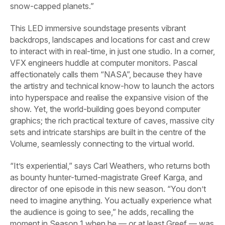
snow-capped planets.”
This LED immersive soundstage presents vibrant
backdrops, landscapes and locations for cast and crew
to interact with in real-time, in just one studio. In a corner,
VFX engineers huddle at computer monitors. Pascal
affectionately calls them “NASA”, because they have
the artistry and technical know-how to launch the actors
into hyperspace and realise the expansive vision of the
show. Yet, the world-building goes beyond computer
graphics; the rich practical texture of caves, massive city
sets and intricate starships are built in the centre of the
Volume, seamlessly connecting to the virtual world.
“It’s experiential,” says Carl Weathers, who returns both
as bounty hunter-turned-magistrate Greef Karga, and
director of one episode in this new season. “You don’t
need to imagine anything. You actually experience what
the audience is going to see,” he adds, recalling the
moment in Season 1 when he — or at least Greef — was