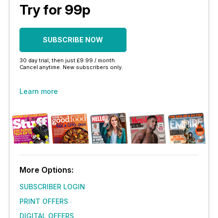
Try for 99p
SUBSCRIBE NOW
30 day trial, then just £9.99 / month.
Cancel anytime. New subscribers only.
Learn more
More Options:
SUBSCRIBER LOGIN
PRINT OFFERS
DIGITAL OFFERS