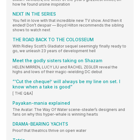
how he found ursine inspiration
NEXT IN THE SERIES
You fell in love with that incredible new TV show. And then it
ended! Don’t despair — Boyd Hilton recommends the sibling
shows to watch next
THE ROAD BACK TO THE COLOSSEUM
With Ridley Scott’s Gladiator sequel seemingly finally ready to
go, we unleash 23 years of development hell
Meet the godly sisters taking on Shazam
HELEN MIRREN, LUCY LIU and RACHEL ZEGLER reveal the
highs and lows of their magic-wielding DC debut
“‘Cut the cheque!’ will always be my line on set. I
know when a take is good”
[ THE Q&A]
Payakan-mania explained
The Avatar: The Way Of Water scene-stealer’s designers and
fans on why this hyper-whale is winning hearts
DRAMA-BEARING YACHTS
Proof that theatrics thrive on open water