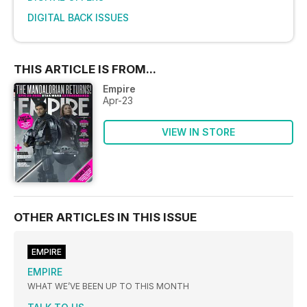
DIGITAL BACK ISSUES
THIS ARTICLE IS FROM...
Empire
Apr-23
VIEW IN STORE
OTHER ARTICLES IN THIS ISSUE
EMPIRE
EMPIRE
WHAT WE’VE BEEN UP TO THIS MONTH