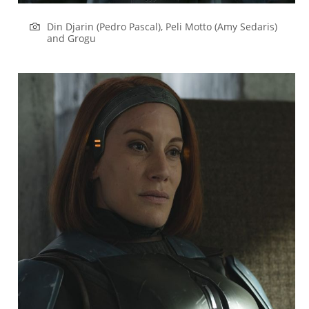
Din Djarin (Pedro Pascal), Peli Motto (Amy Sedaris)
and Grogu