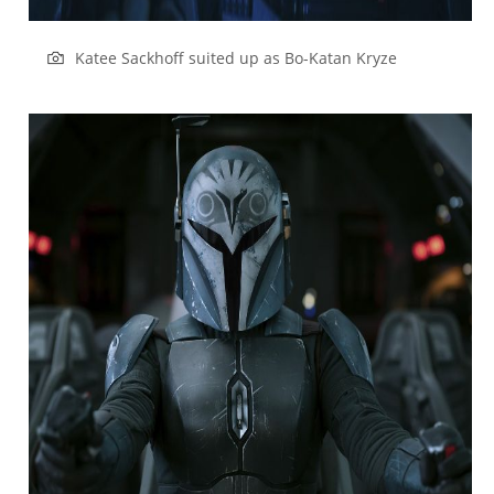
Katee Sackhoff suited up as Bo-Katan Kryze