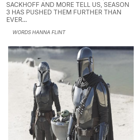
SACKHOFF AND MORE TELL US, SEASON
3 HAS PUSHED THEM FURTHER THAN
EVER…
WORDS HANNA FLINT