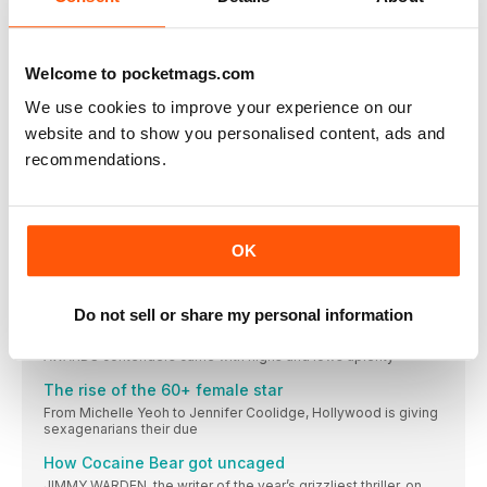
imagine the perfect accompanying songs
BLACK IN FOCUS
AMON WARMANN chews over the main moment in Black film
Welcome to pocketmags.com
and TV this month
We use cookies to improve your experience on our
M3GAN: from AI to A-lister
website and to show you personalised content, ads and
Blumhouse’s JASON BLUM on the doll’s phenomenal success
— and sequel
recommendations.
DO THE ROBOT
Your step-by-step guide to striking a pose, M3GAN-style
South London gets its romcom moment
OK
Rye Lane director Raine Allen-Miller on showing a different
side to her city
Do not sell or share my personal information
The twists and turns of the Oscars race
From big risks to a year of dicks, this year’s list of ACADEMY
AWARDS contenders came with highs and lows aplenty
The rise of the 60+ female star
From Michelle Yeoh to Jennifer Coolidge, Hollywood is giving
sexagenarians their due
How Cocaine Bear got uncaged
JIMMY WARDEN, the writer of the year’s grizzliest thriller, on