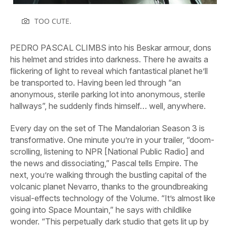
TOO CUTE.
PEDRO PASCAL CLIMBS into his Beskar armour, dons
his helmet and strides into darkness. There he awaits a
flickering of light to reveal which fantastical planet he’ll
be transported to. Having been led through “an
anonymous, sterile parking lot into anonymous, sterile
hallways”, he suddenly finds himself… well, anywhere.
Every day on the set of
The
Mandalorian
Season 3 is
transformative. One minute you’re in your trailer, “doom-
scrolling, listening to NPR [National Public Radio] and
the news and dissociating,” Pascal tells
Empire.
The
next, you’re walking through the bustling capital of the
volcanic planet Nevarro, thanks to the groundbreaking
visual-effects technology of the Volume. “It’s almost like
going into Space Mountain,” he says with childlike
wonder. “This perpetually dark studio that gets lit up by