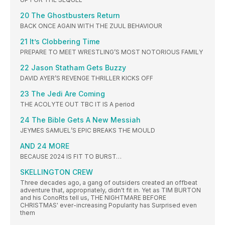
20 The Ghostbusters Return
BACK ONCE AGAIN WITH THE ZUUL BEHAVIOUR
21 It’s Clobbering Time
PREPARE TO MEET WRESTLING’S MOST NOTORIOUS FAMILY
22 Jason Statham Gets Buzzy
DAVID AYER’S REVENGE THRILLER KICKS OFF
23 The Jedi Are Coming
THE ACOLYTE OUT TBC IT IS A period
24 The Bible Gets A New Messiah
JEYMES SAMUEL’S EPIC BREAKS THE MOULD
AND 24 MORE
BECAUSE 2024 IS FIT TO BURST…
SKELLINGTON CREW
Three decades ago, a gang of outsiders created an offbeat
adventure that, appropriately, didn't fit in. Yet as TIM BURTON
and his ConoRts tell us, THE NIGHTMARE BEFORE
CHRISTMAS' ever-increasing Popularity has Surprised even
them