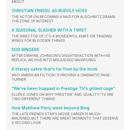
ABOUT
CHRISTIAN FRIEDEL AS RUDOLF HÖSS
THE ACTOR ON BECOMING A NAZI FOR AUSCHWITZ DRAMA
THE ZONE OF INTEREST
A SEASONAL SLASHER WITH A TWIST
THE DIRECTOR OF IT’S A WONDERFUL KNIFE ON TRADING
WINGS FOR BLOODIER THINGS
DUD RINGERS
AFTER DWAYNE JOHNSON’S DISSATISFACTION WITH HIS
REPLICA, WE DIVE INTO MISJUDGED WAXWORKS
A literary satire that’s far from by the book
WHY AMERICAN FICTION I S PROVING A CINEMATIC PAGE-
TURNER
“We’ve been trapped in Prestige TV’s gilded cage”
ELLEN E JONES ON WHY ‘PRESTIGE’ AND ‘QUALITY’ TV ARE
TWO DIFFERENT THINGS
How Matthew Perry went beyond Bing
THE LATE FRIENDS STAR’S MOVIE CAREER IS MUCH-
MALIGNED, BUT THERE ARE GREAT MOMENTS THAT DESERVE
A SECOND LOOK