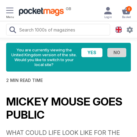
GB
0
Menu
Login
Basket
You are currently viewing the
United Kingdom version of the site.
Would you like to switch to your
local site?
2 MIN READ TIME
MICKEY MOUSE GOES
PUBLIC
WHAT COULD LIFE LOOK LIKE FOR THE