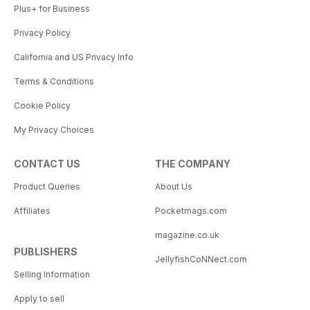
Plus+ for Business
Privacy Policy
California and US Privacy Info
Terms & Conditions
Cookie Policy
My Privacy Choices
CONTACT US
THE COMPANY
Product Queries
About Us
Affiliates
Pocketmags.com
magazine.co.uk
PUBLISHERS
JellyfishCoNNect.com
Selling Information
Apply to sell