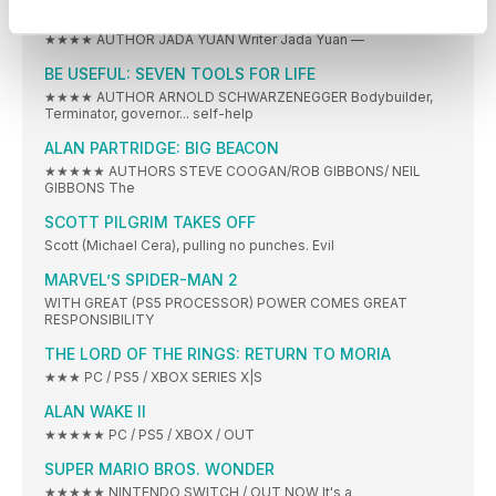
UNLEASHING OPPENHEIMER
★★★★ AUTHOR JADA YUAN Writer Jada Yuan —
BE USEFUL: SEVEN TOOLS FOR LIFE
★★★★ AUTHOR ARNOLD SCHWARZENEGGER Bodybuilder,
Terminator, governor... self-help
ALAN PARTRIDGE: BIG BEACON
★★★★★ AUTHORS STEVE COOGAN/ROB GIBBONS/ NEIL
GIBBONS The
SCOTT PILGRIM TAKES OFF
Scott (Michael Cera), pulling no punches. Evil
MARVEL’S SPIDER-MAN 2
WITH GREAT (PS5 PROCESSOR) POWER COMES GREAT
RESPONSIBILITY
THE LORD OF THE RINGS: RETURN TO MORIA
★★★ PC / PS5 / XBOX SERIES X|S
ALAN WAKE II
★★★★★ PC / PS5 / XBOX / OUT
SUPER MARIO BROS. WONDER
★★★★★ NINTENDO SWITCH / OUT NOW It's a