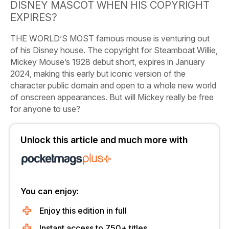
DISNEY MASCOT WHEN HIS COPYRIGHT
EXPIRES?
THE WORLD’S MOST famous mouse is venturing out
of his Disney house. The copyright for
Steamboat Willie,
Mickey Mouse’s 1928 debut short, expires in January
2024, making this early but iconic version of the
character public domain and open to a whole new world
of onscreen appearances. But will Mickey really be free
for anyone to use?
Unlock this article and much more with
You can enjoy:
Enjoy this edition in full
Instant access to 750+ titles