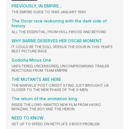
PREVIOUSLY, IN EMPIRE...
THE EMPIRE GUIDE TO 1990 JANUARY 1990
The Oscar race reckoning with the dark side of
history
ALL THE ESSENTIAL, FROM HOLLYWOOD AND BEYOND
WHY BARBIE DESERVES HER OSCAR MOMENT
IT COULD BE THE DOLL VERSUS THE DOUR IN THIS YEAR’S
BEST PICTURE RACE
Godzilla Minus One
UNFILTERED, UNCENSORED, UNCOMPROMISING TRAILER
REACTIONS FROM TEAM EMPIRE
THE MUTANTS ARE HERE
THE MARVELS’ POST-CREDIT STING JUST BROUGHT US
CLOSER TO THE NEW PHASE OF THE X-MEN
The return of the animation king
INSIDE THE LONG-AWAITED NEW FILM FROM HAYAO
MIYAZAKI, THE BOY AND THE HERON
NEED TO KNOW
GET UP TO SPEED ON NETFLIX’S 3 BODY PROBLEM