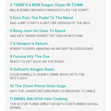
4 THERE’S A NEW Dragon Slayer IN TOWN
MILLIE BOBBY BROWN’S PRINCESS FLIPS THE SCRIPT
5 Echo Puts The Pedal To The Metal
AND JUMP-STARTS A GRITTIER VERSION OF THE MCU
6 Bong Joon-ho Goes To Space
AND HE’S TAKING ROBERT PATTINSON WITH HIM
7 A Vampire Is Reborn
ROBERT EGGERS AWAKENS AN ANCIENT BLOODSUCKER
8 Furiosa Hits The Gas
READY TO GET BACK ON THE ROAD?
9 Gotham’s Kingpin Rises
COLIN FARRELL’S CRANKY CRIME-BOSS GETS THE
SPOTLIGHT
10 The Clown Prince Goes Gaga
WHY THE JOKER’S RETURN GIVES US REASONS TO SMILE
11 DANIEL KALUUYA Gets Cooking
THE ACTOR TURNS DIRECTOR WITH A DISTURBING SOCIAL
DRAMA