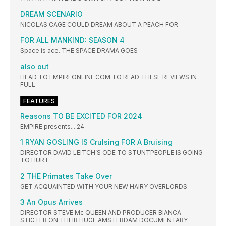
DREAM SCENARIO
NICOLAS CAGE COULD DREAM ABOUT A PEACH FOR
FOR ALL MANKIND: SEASON 4
Space is ace. THE SPACE DRAMA GOES
also out
HEAD TO EMPIREONLINE.COM TO READ THESE REVIEWS IN
FULL
FEATURES
Reasons TO BE EXCITED FOR 2024
EMPIRE presents... 24
1 RYAN GOSLING IS Crulsing FOR A Bruising
DIRECTOR DAVID LEITCH’S ODE TO STUNTPEOPLE IS GOING
TO HURT
2 THE Primates Take Over
GET ACQUAINTED WITH YOUR NEW HAIRY OVERLORDS
3 An Opus Arrives
DIRECTOR STEVE Mc QUEEN AND PRODUCER BIANCA
STIGTER ON THEIR HUGE AMSTERDAM DOCUMENTARY