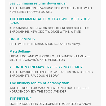
Baz Luhrmann returns down under
THE FILMMAKER IS REVAMPING HIS EPIC AUSTRALIA, WITH
NEW SERIES FARAWAY DOWNS
THE EXPERIMENTAL FILM THAT WILL MELT YOUR
BRAIN
KOYAANISQATSI CREATOR GODFREY REGGIO GUIDES US
THROUGH HIS NEW ODDITY, ONCE WITHIN A TIME
ON OUR MINDS
BETH WEBB IS THINKING ABOUT… FAKE IDS Alamy,
Meg Bellamy
FROM LEGOLAND WINDSOR TO THE WINDSOR FAMILY —
MEET THE CROWN’S KATE MIDDLETON
A LONDON CINEMA’S TRAILBLAZING LEGACY
THE FILMMAKERS BEHIND SCALA!!! TAKE US ON A JOURNEY
THROUGH ITS RAUCOUS HISTORY
The unlikely rebirth of a trashy titan
WRITER-DIRECTOR MACON BLAIR ON REBOOTING CULT
HORROR-COMEDY THE TOXIC AVENGER
THE PIPELINE
EIGHT PROJECTS IN DEVELOPMENT YOU NEED TO KNOW