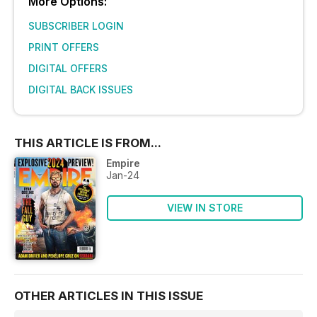
More Options:
SUBSCRIBER LOGIN
PRINT OFFERS
DIGITAL OFFERS
DIGITAL BACK ISSUES
THIS ARTICLE IS FROM...
Empire
Jan-24
VIEW IN STORE
OTHER ARTICLES IN THIS ISSUE