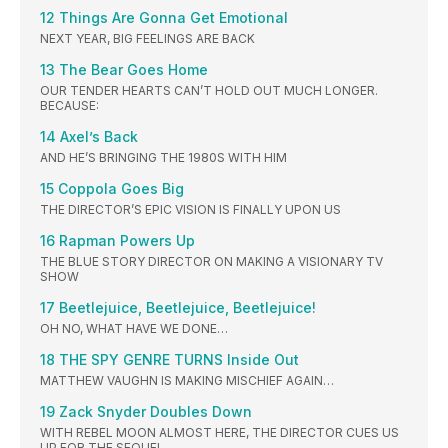
12 Things Are Gonna Get Emotional
NEXT YEAR, BIG FEELINGS ARE BACK
13 The Bear Goes Home
OUR TENDER HEARTS CAN’T HOLD OUT MUCH LONGER.
BECAUSE:
14 Axel’s Back
AND HE’S BRINGING THE 1980S WITH HIM
15 Coppola Goes Big
THE DIRECTOR’S EPIC VISION IS FINALLY UPON US
16 Rapman Powers Up
THE BLUE STORY DIRECTOR ON MAKING A VISIONARY TV
SHOW
17 Beetlejuice, Beetlejuice, Beetlejuice!
OH NO, WHAT HAVE WE DONE…
18 THE SPY GENRE TURNS Inside Out
MATTHEW VAUGHN IS MAKING MISCHIEF AGAIN…
19 Zack Snyder Doubles Down
WITH REBEL MOON ALMOST HERE, THE DIRECTOR CUES US
UP FOR THE SEQUEL