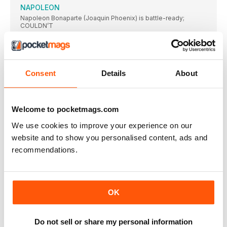
NAPOLEON
Napoleon Bonaparte (Joaquin Phoenix) is battle-ready;
COULDN’T
CHICKEN RUN: DAWN OF THE NUGGET
Ain’t nobody here but us chickens: Ginger and
THE ROYAL HOTEL
Consent
Details
About
★★★★ OUT NOW / CERT 18 / 91
EILEEN
★★ OUT 1 DECEMBER / CERT 15 /
Welcome to pocketmags.com
A MURDER AT THE END OF THE WORLD
We use cookies to improve your experience on our
Hacker/amateur detective Darby Hart (Emma Corrin). BRIT
website and to show you personalised content, ads and
THE MARVELS
recommendations.
Captain Marvel (Brie Larson) likes to keep her
THE ETERNAL DAUGHTER
Daughter Julia (Tilda Swinton) is in for an
OK
PATH TO PARADISE: A FRANCIS FORD COPPOLA
STORY
I LOVE THE SMELL OF A NEW COPPOLA
Do not sell or share my personal information