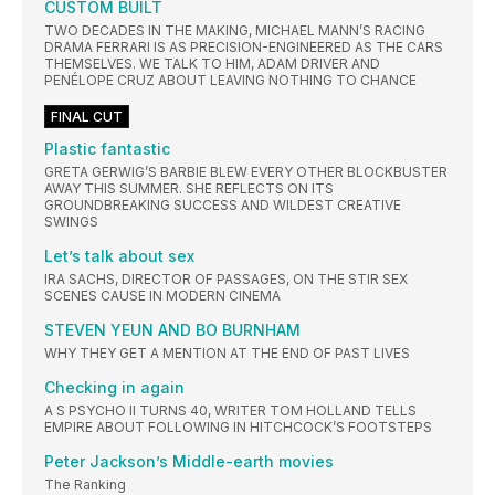
CUSTOM BUILT
TWO DECADES IN THE MAKING, MICHAEL MANN’S RACING
DRAMA FERRARI IS AS PRECISION-ENGINEERED AS THE CARS
THEMSELVES. WE TALK TO HIM, ADAM DRIVER AND
PENÉLOPE CRUZ ABOUT LEAVING NOTHING TO CHANCE
FINAL CUT
Plastic fantastic
GRETA GERWIG’S BARBIE BLEW EVERY OTHER BLOCKBUSTER
AWAY THIS SUMMER. SHE REFLECTS ON ITS
GROUNDBREAKING SUCCESS AND WILDEST CREATIVE
SWINGS
Let’s talk about sex
IRA SACHS, DIRECTOR OF PASSAGES, ON THE STIR SEX
SCENES CAUSE IN MODERN CINEMA
STEVEN YEUN AND BO BURNHAM
WHY THEY GET A MENTION AT THE END OF PAST LIVES
Checking in again
A S PSYCHO II TURNS 40, WRITER TOM HOLLAND TELLS
EMPIRE ABOUT FOLLOWING IN HITCHCOCK’S FOOTSTEPS
Peter Jackson’s Middle-earth movies
The Ranking