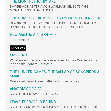
THE MONTHLY 10 HIXTARE
EMPIRE MIXMASTER AMON WARMANN SELECTS THIS
MONTH'S ESSENTIAL TUNES
THE COMIC-BOOK MOVIE THAT’S GOING GUERRILLA
DEADPOOL CREATOR ROB LIEFELD IS BLAZING A TRAIL TO
BRING HIS BLOODSTRIKE SERIES TO THE SCREEN
How Much Is A Pint Of Milk
Fred Armisen
REVIEWS
MAESTRO
Writer-director-star-chief-tea-maker Bradley Cooper as the
legendary Leonard Bernstein.
THE HUNGER GAMES: THE BALLAD OF SONGBIRDS &
SNAKES
Coriolanus Snow (Tom Blyth) gets close to Lucy
ANATOMY OF A FALL
★★★★ OUT NOW / CERT 15 / 152
LEAVE THE WORLD BEHIND
★★ OUT 24 NOVEMBER (CINEMAS), 8 DECEMBER (NETFLIX)