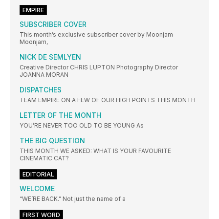
EMPIRE
SUBSCRIBER COVER
This month’s exclusive subscriber cover by Moonjam
Moonjam,
NICK DE SEMLYEN
Creative Director CHRIS LUPTON Photography Director
JOANNA MORAN
DISPATCHES
TEAM EMPIRE ON A FEW OF OUR HIGH POINTS THIS MONTH
LETTER OF THE MONTH
YOU’RE NEVER TOO OLD TO BE YOUNG As
THE BIG QUESTION
THIS MONTH WE ASKED: WHAT IS YOUR FAVOURITE
CINEMATIC CAT?
EDITORIAL
WELCOME
“WE’RE BACK.” Not just the name of a
FIRST WORD