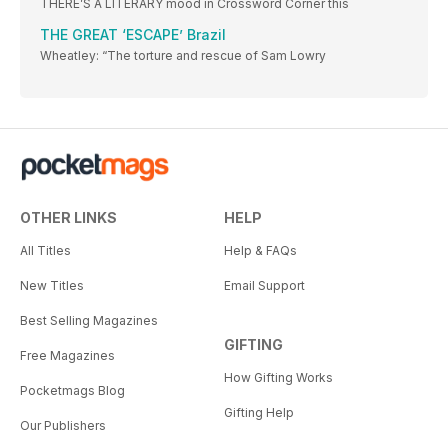
THERE’S A LITERARY mood in Crossword Corner this
THE GREAT ‘ESCAPE’ Brazil
Wheatley: “The torture and rescue of Sam Lowry
OTHER LINKS
HELP
All Titles
Help & FAQs
New Titles
Email Support
Best Selling Magazines
GIFTING
Free Magazines
How Gifting Works
Pocketmags Blog
Gifting Help
Our Publishers