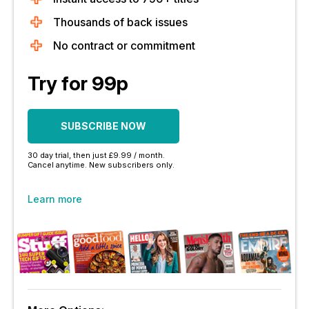
Thousands of back issues
No contract or commitment
Try for 99p
SUBSCRIBE NOW
30 day trial, then just £9.99 / month.
Cancel anytime. New subscribers only.
Learn more