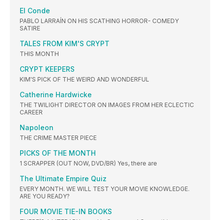
El Conde
PABLO LARRAÍN ON HIS SCATHING HORROR- COMEDY
SATIRE
TALES FROM KIM'S CRYPT
THIS MONTH
CRYPT KEEPERS
KIM'S PICK OF THE WEIRD AND WONDERFUL
Catherine Hardwicke
THE TWILIGHT DIRECTOR ON IMAGES FROM HER ECLECTIC
CAREER
Napoleon
THE CRIME MASTER PIECE
PICKS OF THE MONTH
1 SCRAPPER (OUT NOW, DVD/BR) Yes, there are
The Ultimate Empire Quiz
EVERY MONTH. WE WILL TEST YOUR MOVIE KNOWLEDGE.
ARE YOU READY?
FOUR MOVIE TIE-IN BOOKS