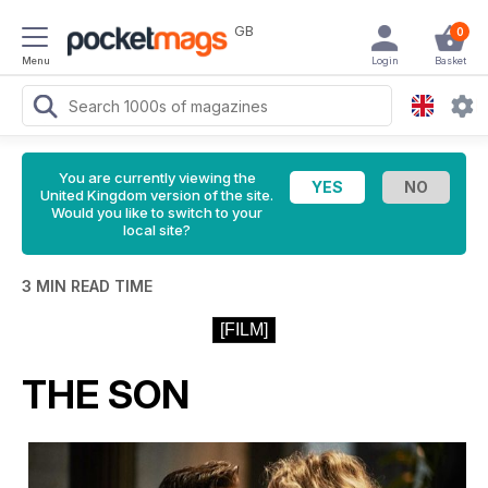
GB
0
Menu
Login
Basket
You are currently viewing the
United Kingdom version of the site.
Would you like to switch to your
local site?
3 MIN READ TIME
[FILM]
THE SON