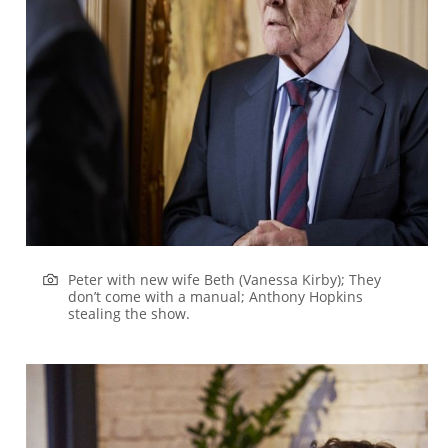
Peter with new wife Beth (Vanessa Kirby); They
don’t come with a manual; Anthony Hopkins
stealing the show.