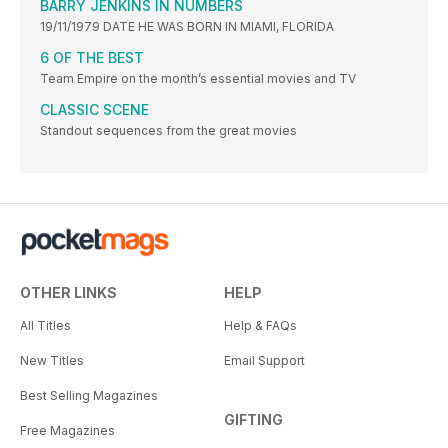
BARRY JENKINS IN NUMBERS
19/11/1979 DATE HE WAS BORN IN MIAMI, FLORIDA
6 OF THE BEST
Team Empire on the month’s essential movies and TV
CLASSIC SCENE
Standout sequences from the great movies
OTHER LINKS
HELP
All Titles
Help & FAQs
New Titles
Email Support
Best Selling Magazines
GIFTING
Free Magazines