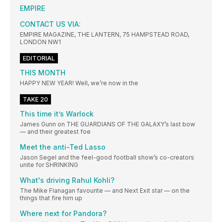
EMPIRE
CONTACT US VIA:
EMPIRE MAGAZINE, THE LANTERN, 75 HAMPSTEAD ROAD,
LONDON NW1
EDITORIAL
THIS MONTH
HAPPY NEW YEAR! Well, we’re now in the
TAKE 20
This time it’s Warlock
James Gunn on THE GUARDIANS OF THE GALAXY’s last bow
— and their greatest foe
Meet the anti-Ted Lasso
Jason Segel and the feel-good football show’s co-creators
unite for SHRINKING
What's driving Rahul Kohli?
The Mike Flanagan favourite — and Next Exit star — on the
things that fire him up
Where next for Pandora?