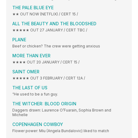
THE PALE BLUE EYE
★★ OUT NOW (NETFLIX) / CERT 15 /
ALL THE BEAUTY AND THE BLOODSHED
★★★★★ OUT 27 JANUARY / CERT TBC /
PLANE
Beef or chicken? The crew were getting anxious
MORE THAN EVER
★★★★ OUT 20 JANUARY / CERT 15 /
SAINT OMER
★★★★★ OUT 3 FEBRUARY / CERT 12A /
THE LAST OF US
“He used to be a fun guy.
THE WITCHER: BLOOD ORIGIN
Daggers drawn: Laurence O’Fuarain, Sophia Brown and
Michelle
COPENHAGEN COWBOY
Flower power: Miu (Angela Bundalovic) liked to match