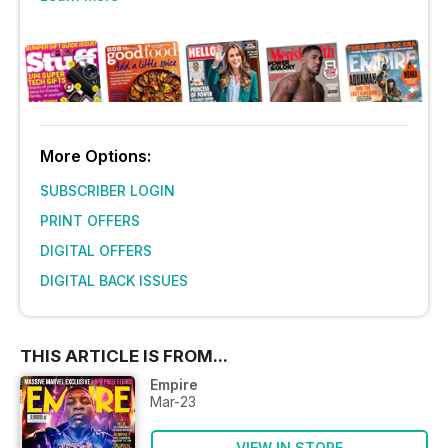
More Options:
SUBSCRIBER LOGIN
PRINT OFFERS
DIGITAL OFFERS
DIGITAL BACK ISSUES
THIS ARTICLE IS FROM...
Empire
Mar-23
VIEW IN STORE