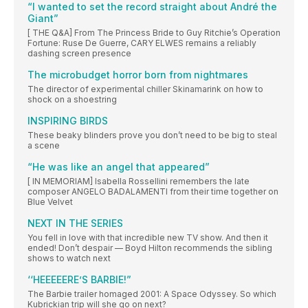
“I wanted to set the record straight about André the
Giant”
[ THE Q&A] From The Princess Bride to Guy Ritchie’s Operation
Fortune: Ruse De Guerre, CARY ELWES remains a reliably
dashing screen presence
The microbudget horror born from nightmares
The director of experimental chiller Skinamarink on how to
shock on a shoestring
INSPIRING BIRDS
These beaky blinders prove you don’t need to be big to steal
a scene
“He was like an angel that appeared”
[ IN MEMORIAM] Isabella Rossellini remembers the late
composer ANGELO BADALAMENTI from their time together on
Blue Velvet
NEXT IN THE SERIES
You fell in love with that incredible new TV show. And then it
ended! Don’t despair — Boyd Hilton recommends the sibling
shows to watch next
‘‘HEEEEERE’S BARBIE!”
The Barbie trailer homaged 2001: A Space Odyssey. So which
Kubrickian trip will she go on next?