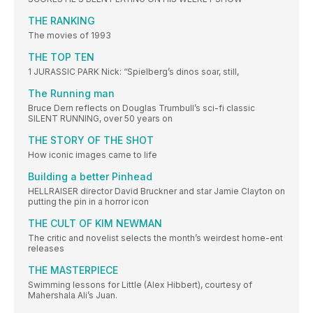
THE RANKING
The movies of 1993
THE TOP TEN
1 JURASSIC PARK Nick: “Spielberg’s dinos soar, still,
The Running man
Bruce Dern reflects on Douglas Trumbull’s sci-fi classic
SILENT RUNNING, over 50 years on
THE STORY OF THE SHOT
How iconic images came to life
Building a better Pinhead
HELLRAISER director David Bruckner and star Jamie Clayton on
putting the pin in a horror icon
THE CULT OF KIM NEWMAN
The critic and novelist selects the month’s weirdest home-ent
releases
THE MASTERPIECE
Swimming lessons for Little (Alex Hibbert), courtesy of
Mahershala Ali’s Juan.