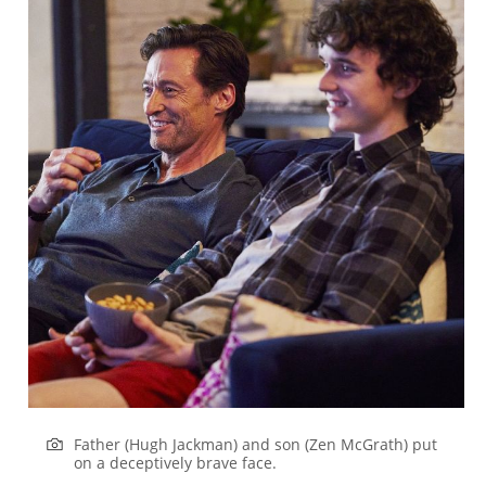
Father (Hugh Jackman) and son (Zen McGrath) put
on a deceptively brave face.