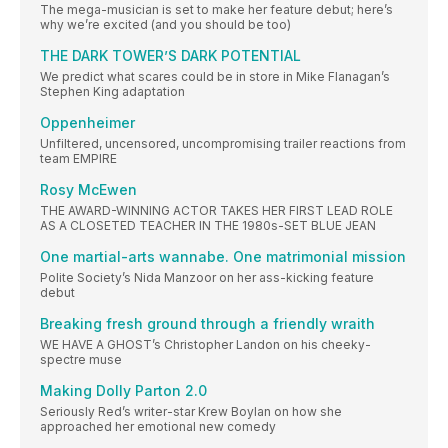
The mega-musician is set to make her feature debut; here’s
why we’re excited (and you should be too)
THE DARK TOWER’S DARK POTENTIAL
We predict what scares could be in store in Mike Flanagan’s
Stephen King adaptation
Oppenheimer
Unfiltered, uncensored, uncompromising trailer reactions from
team EMPIRE
Rosy McEwen
THE AWARD-WINNING ACTOR TAKES HER FIRST LEAD ROLE
AS A CLOSETED TEACHER IN THE 1980s-SET BLUE JEAN
One martial-arts wannabe. One matrimonial mission
Polite Society’s Nida Manzoor on her ass-kicking feature
debut
Breaking fresh ground through a friendly wraith
WE HAVE A GHOST’s Christopher Landon on his cheeky-
spectre muse
Making Dolly Parton 2.0
Seriously Red’s writer-star Krew Boylan on how she
approached her emotional new comedy