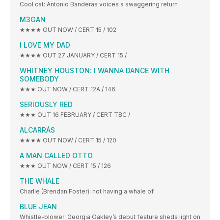
Cool cat: Antonio Banderas voices a swaggering return
M3GAN
★★★★ OUT NOW / CERT 15 / 102
I LOVE MY DAD
★★★★ OUT 27 JANUARY / CERT 15 /
WHITNEY HOUSTON: I WANNA DANCE WITH
SOMEBODY
★★★ OUT NOW / CERT 12A / 146
SERIOUSLY RED
★★★ OUT 16 FEBRUARY / CERT TBC /
ALCARRÀS
★★★★ OUT NOW / CERT 15 / 120
A MAN CALLED OTTO
★★★ OUT NOW / CERT 15 / 126
THE WHALE
Charlie (Brendan Foster): not having a whale of
BLUE JEAN
Whistle-blower: Georgia Oakley’s debut feature sheds light on