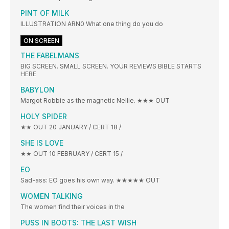
PINT OF MILK
ILLUSTRATION ARN0 What one thing do you do
ON SCREEN
THE FABELMANS
BIG SCREEN. SMALL SCREEN. YOUR REVIEWS BIBLE STARTS
HERE
BABYLON
Margot Robbie as the magnetic Nellie. ★★★ OUT
HOLY SPIDER
★★ OUT 20 JANUARY / CERT 18 /
SHE IS LOVE
★★ OUT 10 FEBRUARY / CERT 15 /
EO
Sad-ass: EO goes his own way. ★★★★★ OUT
WOMEN TALKING
The women find their voices in the
PUSS IN BOOTS: THE LAST WISH