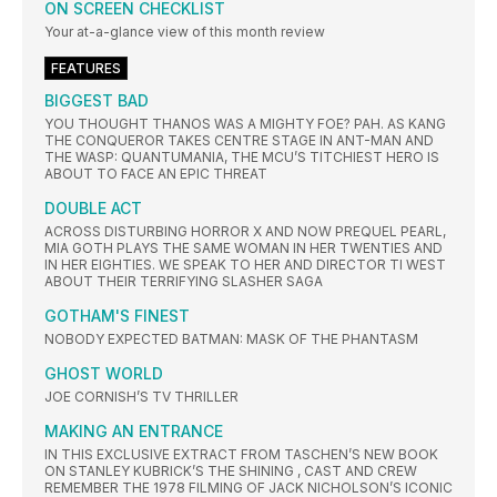
ON SCREEN CHECKLIST
Your at-a-glance view of this month review
FEATURES
BIGGEST BAD
YOU THOUGHT THANOS WAS A MIGHTY FOE? PAH. AS KANG
THE CONQUEROR TAKES CENTRE STAGE IN ANT-MAN AND
THE WASP: QUANTUMANIA, THE MCU’S TITCHIEST HERO IS
ABOUT TO FACE AN EPIC THREAT
DOUBLE ACT
ACROSS DISTURBING HORROR X AND NOW PREQUEL PEARL,
MIA GOTH PLAYS THE SAME WOMAN IN HER TWENTIES AND
IN HER EIGHTIES. WE SPEAK TO HER AND DIRECTOR TI WEST
ABOUT THEIR TERRIFYING SLASHER SAGA
GOTHAM'S FINEST
NOBODY EXPECTED BATMAN: MASK OF THE PHANTASM
GHOST WORLD
JOE CORNISH’S TV THRILLER
MAKING AN ENTRANCE
IN THIS EXCLUSIVE EXTRACT FROM TASCHEN’S NEW BOOK
ON STANLEY KUBRICK’S THE SHINING , CAST AND CREW
REMEMBER THE 1978 FILMING OF JACK NICHOLSON’S ICONIC