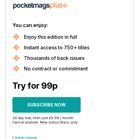
You can enjoy:
Enjoy this edition in full
Instant access to 750+ titles
Thousands of back issues
No contract or commitment
Try for 99p
SUBSCRIBE NOW
30 day trial, then just £9.99 / month.
Cancel anytime. New subscribers only.
Learn more