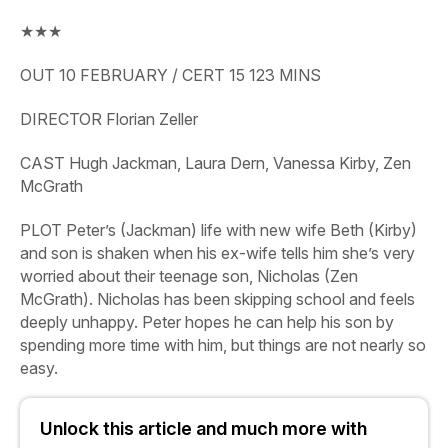
★★★
OUT
10 FEBRUARY
/ CERT
15
123
MINS
DIRECTOR
Florian Zeller
CAST
Hugh Jackman, Laura Dern, Vanessa Kirby, Zen
McGrath
PLOT
Peter’s (Jackman) life with new wife Beth (Kirby)
and son is shaken when his ex-wife tells him she’s very
worried about their teenage son, Nicholas (Zen
McGrath). Nicholas has been skipping school and feels
deeply unhappy. Peter hopes he can help his son by
spending more time with him, but things are not nearly so
easy.
Unlock this article and much more with