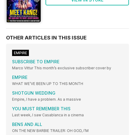
OTHER ARTICLES IN THIS ISSUE
EMPIRE
SUBSCRIBE TO EMPIRE
Marco Vittur This month’s exclusive subscriber cover by
EMPIRE
WHAT WE’VE BEEN UP TO THIS MONTH
SHOTGUN WEDDING
Empire, I have a problem. As a massive
YOU MUST REMEMBER THIS
Last week, I saw Casablanca in a cinema
BENS AND ALL
ON THE NEW BARBIE TRAILER: OH GOD, I’M