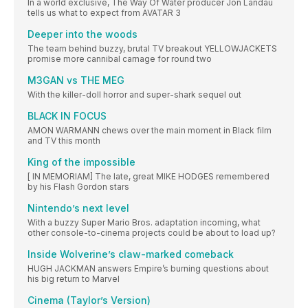
In a world exclusive, The Way Of Water producer Jon Landau
tells us what to expect from AVATAR 3
Deeper into the woods
The team behind buzzy, brutal TV breakout YELLOWJACKETS
promise more cannibal carnage for round two
M3GAN vs THE MEG
With the killer-doll horror and super-shark sequel out
BLACK IN FOCUS
AMON WARMANN chews over the main moment in Black film
and TV this month
King of the impossible
[ IN MEMORIAM] The late, great MIKE HODGES remembered
by his Flash Gordon stars
Nintendo’s next level
With a buzzy Super Mario Bros. adaptation incoming, what
other console-to-cinema projects could be about to load up?
Inside Wolverine’s claw-marked comeback
HUGH JACKMAN answers Empire’s burning questions about
his big return to Marvel
Cinema (Taylor’s Version)