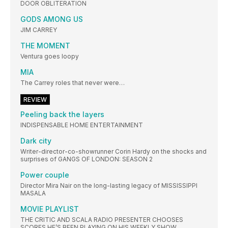
DOOR OBLITERATION
GODS AMONG US
JIM CARREY
THE MOMENT
Ventura goes loopy
MIA
The Carrey roles that never were…
REVIEW
Peeling back the layers
INDISPENSABLE HOME ENTERTAINMENT
Dark city
Writer-director-co-showrunner Corin Hardy on the shocks and
surprises of GANGS OF LONDON: SEASON 2
Power couple
Director Mira Nair on the long-lasting legacy of MISSISSIPPI
MASALA
MOVIE PLAYLIST
THE CRITIC AND SCALA RADIO PRESENTER CHOOSES
SCORES HE’S BEEN PLAYING ON HIS WEEKLY SHOW