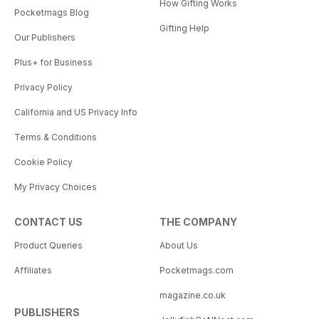
How Gifting Works
Pocketmags Blog
Gifting Help
Our Publishers
Plus+ for Business
Privacy Policy
California and US Privacy Info
Terms & Conditions
Cookie Policy
My Privacy Choices
CONTACT US
THE COMPANY
Product Queries
About Us
Affiliates
Pocketmags.com
magazine.co.uk
PUBLISHERS