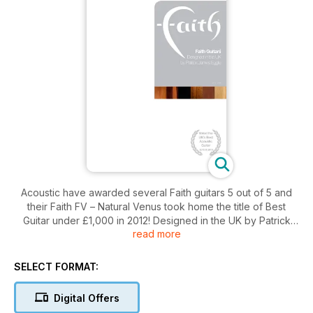
Acoustic have awarded several Faith guitars 5 out of 5 and
their Faith FV – Natural Venus took home the title of Best
Guitar under £1,000 in 2012! Designed in the UK by Patrick
read more
James Eggle, the extensive range of Faith guitars are hand
crafted in Indonesia by woodworking graduates and highly
skilled luthiers. Take a look through the brochure today to
SELECT FORMAT:
see how these guitars and made and which one is for you!
Digital Offers