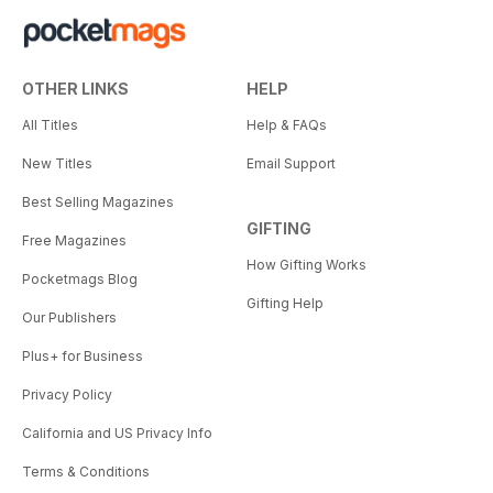
OTHER LINKS
HELP
All Titles
Help & FAQs
New Titles
Email Support
Best Selling Magazines
GIFTING
Free Magazines
How Gifting Works
Pocketmags Blog
Gifting Help
Our Publishers
Plus+ for Business
Privacy Policy
California and US Privacy Info
Terms & Conditions