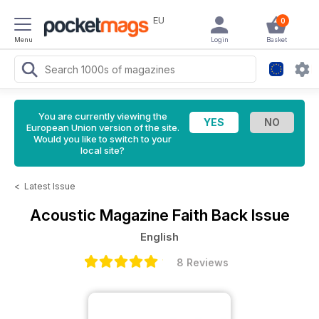
EU
0
Menu
Login
Basket
You are currently viewing the
European Union version of the site.
Would you like to switch to your
local site?
<
Latest Issue
Acoustic Magazine
Faith Back Issue
English
8 Reviews