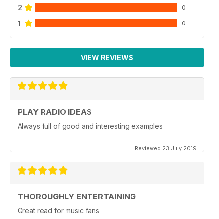
2
0
1
0
VIEW REVIEWS
PLAY RADIO IDEAS
Always full of good and interesting examples
Reviewed 23 July 2019
THOROUGHLY ENTERTAINING
Great read for music fans