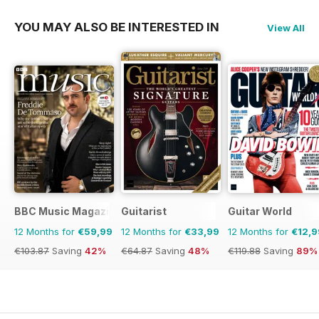
YOU MAY ALSO BE INTERESTED IN
View All
BBC Music Magazine
Guitarist
Guitar World
12 Months for
€59,99
12 Months for
€33,99
12 Months for
€12,9
€103.87
Saving
42%
€64.87
Saving
48%
€119.88
Saving
89%