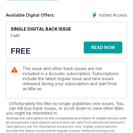
Instant Access
Available Digital Offers:
SINGLE DIGITAL BACK ISSUE
Faith
READ NOW
FREE
This issue and other back issues are not
included in a Acoustic subscription. Subscriptions
include the latest regular issue and new issues
released during your subscription and start from
as little as
Unfortunately this title no longer publishes new issues. You
can still buy back issues, or scroll down to view other titles
you might be interested in.
Savings are calculated on the comparable purchase of single issues over
an annualised subscription period and can vary from advertised amounts.
Calculations are for illustration purposes only. Digital subscriptions
include the latest issue and all regular issues released during your