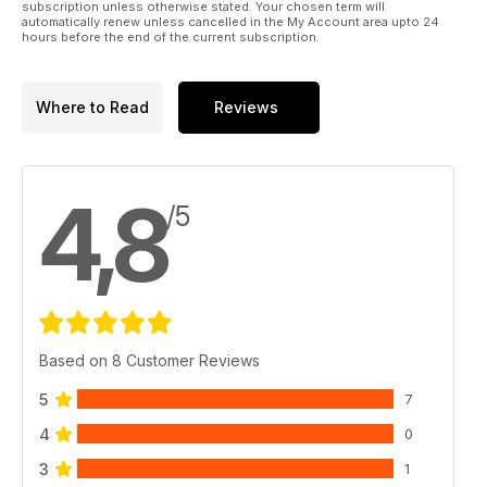
subscription unless otherwise stated. Your chosen term will
automatically renew unless cancelled in the My Account area upto 24
hours before the end of the current subscription.
Where to Read
Reviews
4,8
/5
Based on 8 Customer Reviews
5
7
4
0
3
1