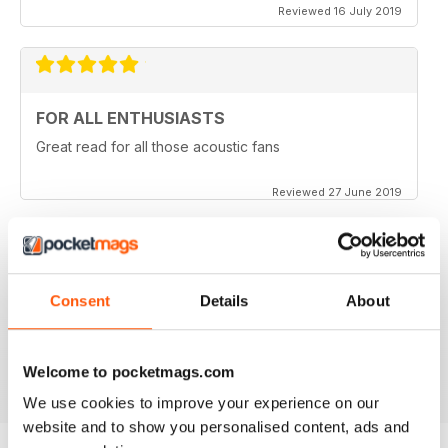
Reviewed 16 July 2019
FOR ALL ENTHUSIASTS
Great read for all those acoustic fans
Reviewed 27 June 2019
LOTS OF TIPS
Consent
Details
About
Particularly useful for the beginner
Reviewed 30 January 2018
Welcome to pocketmags.com
We use cookies to improve your experience on our
website and to show you personalised content, ads and