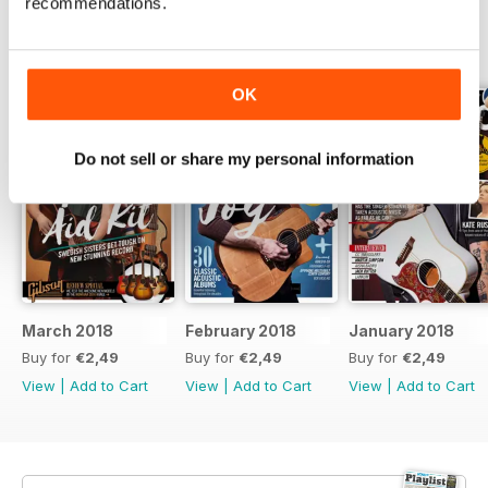
recommendations.
BACK ISSUES
View All
OK
Do not sell or share my personal information
March 2018
February 2018
January 2018
Buy for
€2,49
Buy for
€2,49
Buy for
€2,49
View
|
Add to Cart
View
|
Add to Cart
View
|
Add to Cart