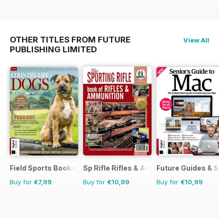
OTHER TITLES FROM FUTURE
View All
PUBLISHING LIMITED
Field Sports Bookazine
Sp Rifle Rifles & Ammo
Future Guides & S
Buy for
€7,99
Buy for
€10,99
Buy for
€10,99