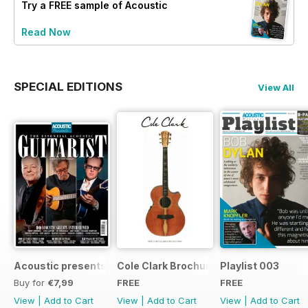
Try a
FREE
sample of Acoustic
Read Now
SPECIAL EDITIONS
View All
Acoustic presents the essential acoustic guitarist
Cole Clark Brochure 2015
Playlist 003
Buy for
€7,99
FREE
FREE
View
|
Add to Cart
View
|
Add to Cart
View
|
Add to Cart