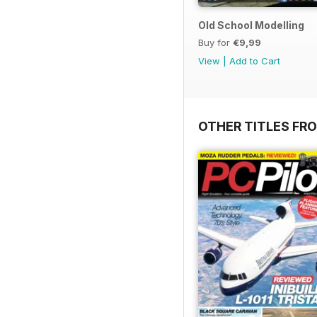
Old School Modelling
Buy for
€9,99
View
|
Add to Cart
OTHER TITLES FR