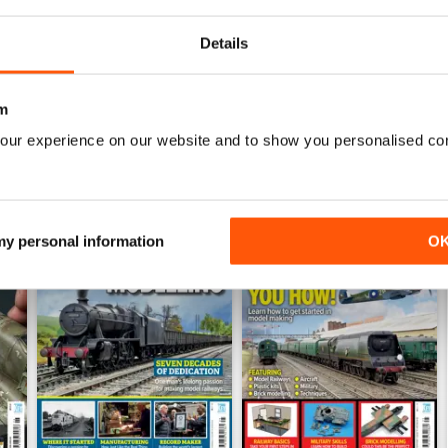
View
|
Add to Cart
View
|
Add to Cart
Details
m
our experience on our website and to show you personalised co
 my personal information
O