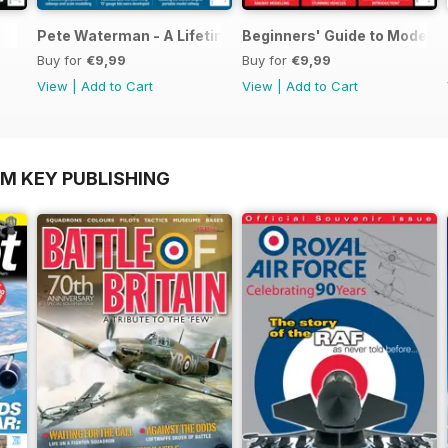
Pete Waterman - A Lifetime of Modelling
Beginners' Guide to Modelli
Buy for
€9,99
Buy for
€9,99
View
|
Add to Cart
View
|
Add to Cart
OM KEY PUBLISHING