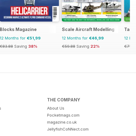
Blocks Magazine
Scale Aircraft Modelling
Tami
12 Months for
€51,99
12 Months for
€46,99
12 Mo
€83.88
Saving
38%
€59.88
Saving
22%
€71.8
THE COMPANY
s
About Us
Pocketmags.com
magazine.co.uk
JellyfishCoNNect.com