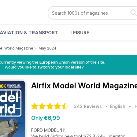
AVIATION & TRANSPORT
LEISURE
del World Magazine
>
May 2024
urrently viewing the European Union version of the site.
Would you like to switch to your local site?
Airfix Model World Magazin
342 Reviews
• English
•
H
Only €6,99
FORD MODEL ‘H’
We build Airfix’s new tool 1/72 B-24H Liberator