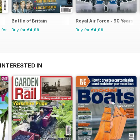
Battle of Britain
Royal Air Force - 90 Years
 for
Buy for
€4,99
Buy for
€4,99
INTERESTED IN