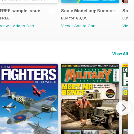
ng
FREE sample issue
Scale Modelling: Buccaneer
Spitf
FREE
Buy for
€9,99
Buy f
View
|
Add to Cart
View
|
Add to Cart
View
View All