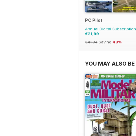
PC Pilot
Annual Digital Subscription
€21,99
€41.94
Saving
48%
YOU MAY ALSO BE 