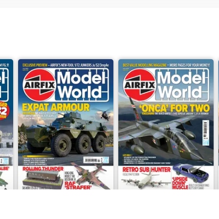
July 2026
June 2026
Buy for
€6,99
Buy for
€6,99