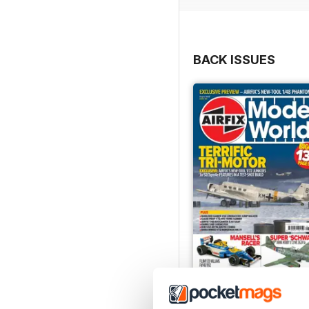
BACK ISSUES
August 2026
Buy for
€6,99