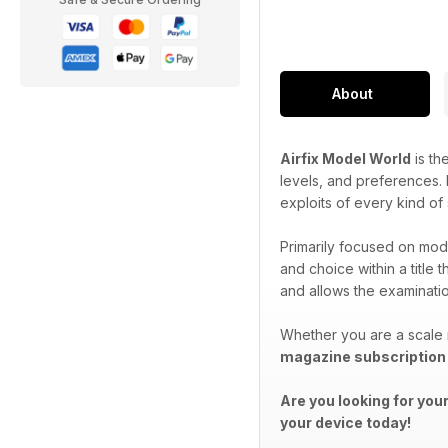
About
Airfix Model World
is th
levels, and preferences. P
exploits of every kind of
Primarily focused on mode
and choice within a title 
and allows the examination
Whether you are a scale 
magazine subscription
Are you looking for you
your device today!