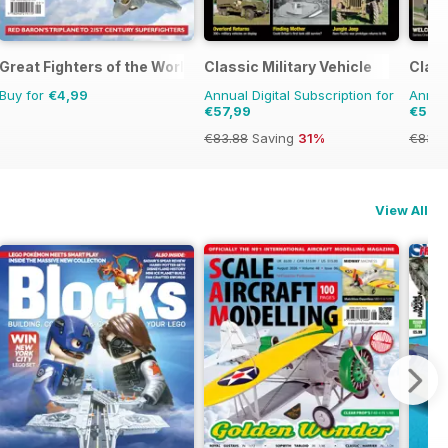
Great Fighters of the World
Classic Military Vehicle
Clas
Buy for
€4,99
Annual Digital Subscription for
Annual
€57,99
€57,
€83.88
Saving
31%
€83.8
View All