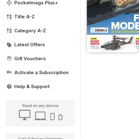
Pocketmags Plus+
Title A-Z
Category A-Z
Latest Offers
Gift Vouchers
Activate a Subscription
Help & Support
Read on any device
Safe & Secure Ordering