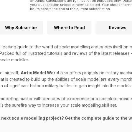
amounts. Calculations are for illustration purposes only. Digita
your subscription unless otherwise stated. Your chosen term 
hours before the end of the current subscription.
Why Subscribe
Where to Read
Reviews
e leading guide to the world of scale modelling and prides itself on o
acked full of illustrated tutorials and reviews of the latest releases
 scale modeller.
l aircraft,
Airfix Model World
also offers projects on military machi
that is created to build up the abilities of scale modellers every mon
 of significant historic military battles to gain insight into the mod
modelling master with decades of experience or a complete novice i
is the surefire way to increase your scale modelling skill set.
r next scale modelling project? Get the complete guide to the w