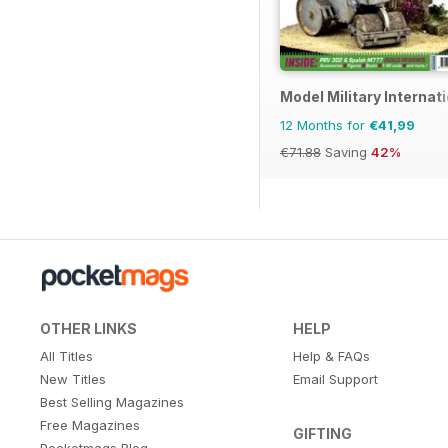
Model Military Internat
12 Months for
€41,99
€71.88
Saving
42%
OTHER LINKS
HELP
All Titles
Help & FAQs
New Titles
Email Support
Best Selling Magazines
Free Magazines
GIFTING