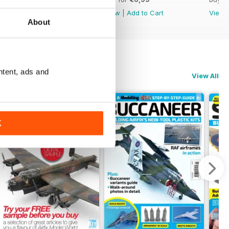
View
|
Add to Cart
View
|
Add to Cart
View
About
ntent, ads and
View All
K