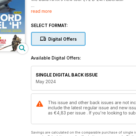
read more
ROTARY HUNTER
Takom’s 1/35 AH-64E Apache
SELECT FORMAT:
GORILLA TACTICS
3D-printed figures
Digital Offers
NEW TOOL
Special Hobby’s 1/72 Republic F-84F
Available Digital Offers:
FIRST LOOK
Dora Wings’ 1/48 P-47B Thunderbolt
SINGLE DIGITAL BACK ISSUE
May 2024
This issue and other back issues are not inc
include the latest regular issue and new issu
as
€4,83
per issue . If you're looking to s
Savings are calculated on the comparable purchase of single i