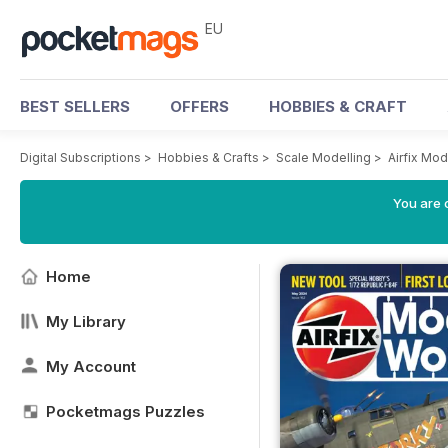
EU
BEST SELLERS
OFFERS
HOBBIES & CRAFT
Digital Subscriptions
>
Hobbies & Crafts
>
Scale Modelling
>
Airfix Mo
You are c
Home
My Library
My Account
Pocketmags Puzzles