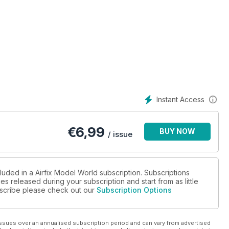
Instant Access
€
6,99
BUY NOW
/ issue
luded in a Airfix Model World subscription. Subscriptions
es released during your subscription and start from as little
ubscribe please check out our
Subscription Options
ssues over an annualised subscription period and can vary from advertised