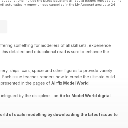
l subscriptions include the latest issue and all regular issues released during
will automatically renew unless cancelled in the My Account area upto 24
ffering something for modellers of all skill sets, experience
 - this detailed and educational read is sure to enhance the
nery, ships, cars, space and other figures to provide variety
th. Each issue teaches readers how to create the ultimate build
els presented in the pages of
Airfix Model World
.
ntrigued by the discipline - an
Airfix Model World digital
orld of scale modelling by downloading the latest issue to