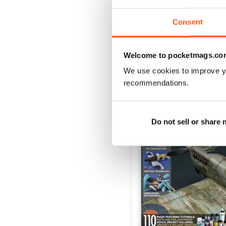
View
|
Add to Cart
Consent
Welcome to pocketmags.co
We use cookies to improve y
SPECIAL EDITIONS
recommendations.
Do not sell or share