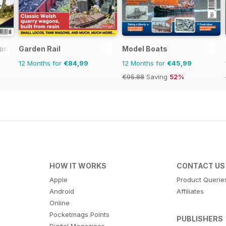
ional
Garden Rail
Model Boats
12 Months for
€84,99
12 Months for
€45,99
€95.88
Saving
52%
HOW IT WORKS
CONTACT US
Apple
Product Querie
Android
Affiliates
Online
Pocketmags Points
PUBLISHERS