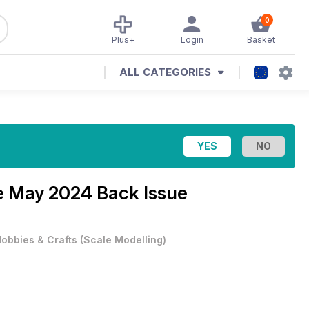
0
Plus+
Login
Basket
ALL CATEGORIES
e
May 2024 Back Issue
obbies & Crafts
(
Scale Modelling
)