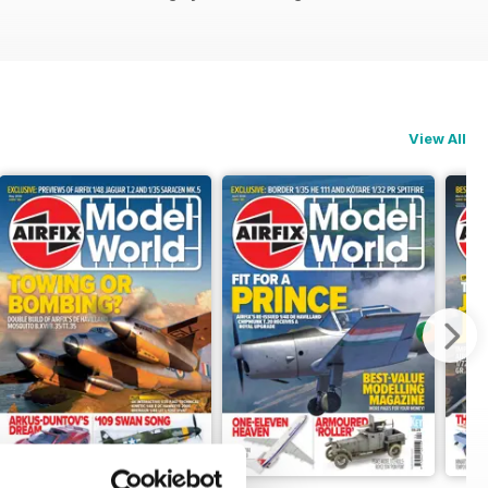
View All