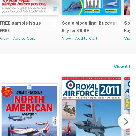
ng
FREE sample issue
Scale Modelling: Buccaneer
Spitf
FREE
Buy for
€9,99
Buy f
View
|
Add to Cart
View
|
Add to Cart
View
View All