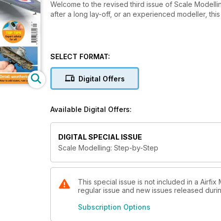
Welcome to the revised third issue of Scale Modell
after a long lay-off, or an experienced modeller, this
SELECT FORMAT:
Digital Offers
Available Digital Offers:
DIGITAL SPECIAL ISSUE
Scale Modelling: Step-by-Step
This special issue is not included in a Airfi
regular issue and new issues released during
Subscription Options