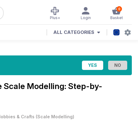
0
Plus+
Login
Basket
ALL CATEGORIES
e
Scale Modelling: Step-by-
obbies & Crafts
(
Scale Modelling
)