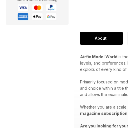
About
Airfix Model World
is th
levels, and preferences. P
exploits of every kind of
Primarily focused on mode
and choice within a title 
and allows the examination
Whether you are a scale 
magazine subscription
Are you looking for you