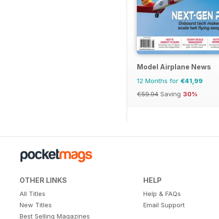
Model Airplane News
12 Months for
€41,99
€59.94
Saving
30%
OTHER LINKS
HELP
All Titles
Help & FAQs
New Titles
Email Support
Best Selling Magazines