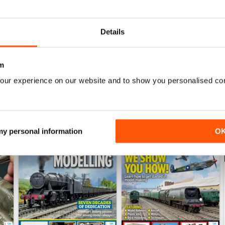
July 2026
June 2026
Buy for
€6,99
Buy for
€6,99
Details
View
|
Add to Cart
View
|
Add to Cart
m
our experience on our website and to show you personalised co
 my personal information
O