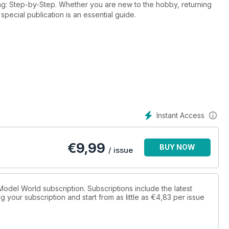
ing: Step-by-Step. Whether you are new to the hobby, returning
 special publication is an essential guide.
Instant Access
€
9,99
BUY NOW
/ issue
x Model World subscription. Subscriptions include the latest
 your subscription and start from as little as
€4,83
per issue