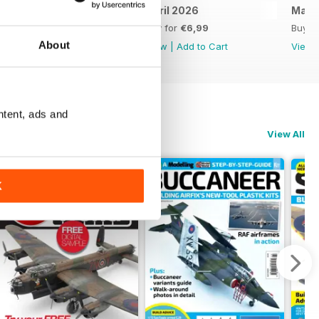
May 2026
April 2026
Marc
Buy for
€6,99
Buy for
€6,99
Buy f
About
View
|
Add to Cart
View
|
Add to Cart
View
ntent, ads and
View All
K