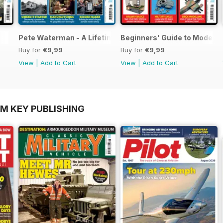
Pete Waterman - A Lifetime of Modelling
Beginners' Guide to Modelli
Buy for
€9,99
Buy for
€9,99
View
|
Add to Cart
View
|
Add to Cart
OM KEY PUBLISHING