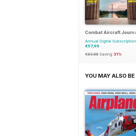
Combat Aircraft Journa
Annual Digital Subscription
€57,99
€83.88
Saving
31%
YOU MAY ALSO BE 