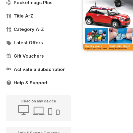
Pocketmags Plus+
Title A-Z
Category A-Z
Latest Offers
Gift Vouchers
Activate a Subscription
Help & Support
Read on any device
Safe & Secure Ordering