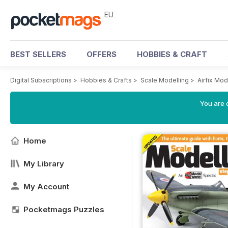
EU
BEST SELLERS
OFFERS
HOBBIES & CRAFT
Digital Subscriptions
>
Hobbies & Crafts
>
Scale Modelling
>
Airfix Mo
You are c
Home
My Library
My Account
Pocketmags Puzzles