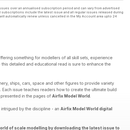
ssues over an annualised subscription period and can vary from advertised
l subscriptions include the latest issue and all regular issues released during
will automatically renew unless cancelled in the My Account area upto 24
ffering something for modellers of all skill sets, experience
 - this detailed and educational read is sure to enhance the
nery, ships, cars, space and other figures to provide variety
th. Each issue teaches readers how to create the ultimate build
els presented in the pages of
Airfix Model World
.
ntrigued by the discipline - an
Airfix Model World digital
orld of scale modelling by downloading the latest issue to