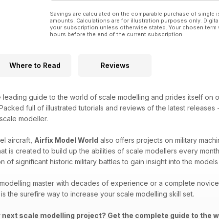
Savings are calculated on the comparable purchase of single i
amounts. Calculations are for illustration purposes only. Digita
your subscription unless otherwise stated. Your chosen term 
hours before the end of the current subscription.
Where to Read
Reviews
e leading guide to the world of scale modelling and prides itself on o
acked full of illustrated tutorials and reviews of the latest releases
 scale modeller.
l aircraft,
Airfix Model World
also offers projects on military machi
that is created to build up the abilities of scale modellers every mon
 of significant historic military battles to gain insight into the mod
modelling master with decades of experience or a complete novice i
is the surefire way to increase your scale modelling skill set.
r next scale modelling project? Get the complete guide to the w