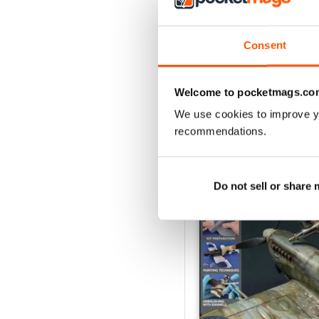
August 2026
Buy for
€6,99
Consent
View
|
Add to Cart
Welcome to pocketmags.co
We use cookies to improve y
recommendations.
SPECIAL EDITIONS
Do not sell or share