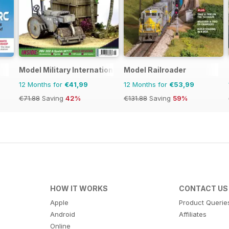
Model Military International
Model Railroader
12 Months for
€41,99
12 Months for
€53,99
€71.88
Saving
42%
€131.88
Saving
59%
HOW IT WORKS
CONTACT US
Apple
Product Querie
Android
Affiliates
Online