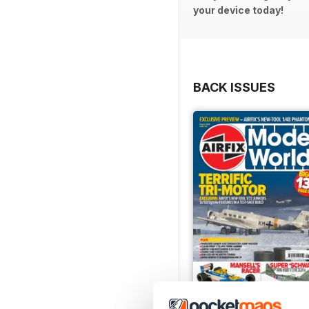
your device today!
BACK ISSUES