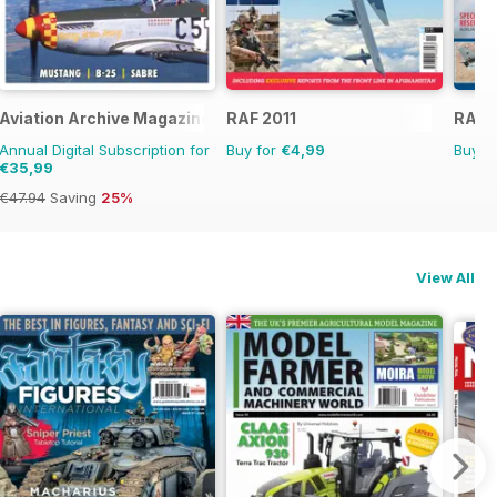
Aviation Archive Magazine
RAF 2011
RAF S
Annual Digital Subscription for
Buy for
€4,99
Buy f
€35,99
€47.94
Saving
25%
View All