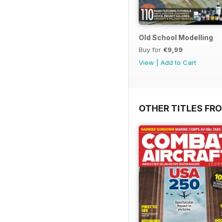
Old School Modelling
Buy for
€9,99
View
|
Add to Cart
OTHER TITLES FR