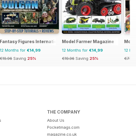
Fantasy Figures International
Model Farmer Magazine
Model
12 Months for
€14,99
12 Months for
€14,99
12 Mo
€19.96
Saving
25%
€19.96
Saving
25%
€77.8
THE COMPANY
s
About Us
Pocketmags.com
magazine.co.uk