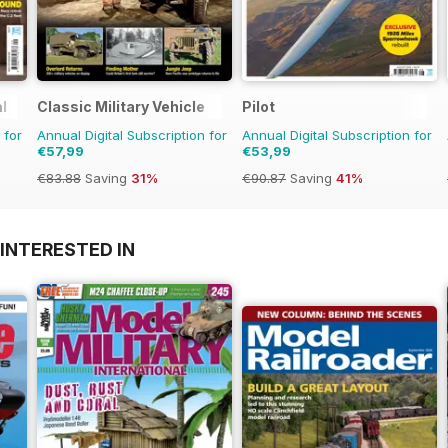
l
Classic Military Vehicle
Pilot
 for
Annual Digital Subscription for
Annual Digital Subscription for
€57,99
€53,99
€83.88
Saving
31%
€90.87
Saving
41%
INTERESTED IN