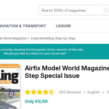
AVIATION & TRANSPORT
LEISURE
del World Magazine
>
Scale Modelling: Step-by-Step
urrently viewing the European Union version of the site.
Would you like to switch to your local site?
Airfix Model World Magazin
Step Special Issue
342 Reviews
• English
•
H
Only €9,99