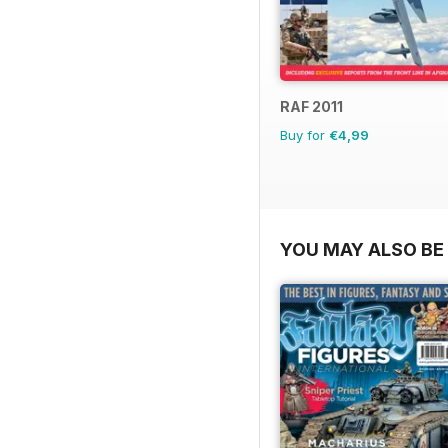
RAF 2011
Buy for
€4,99
YOU MAY ALSO BE 