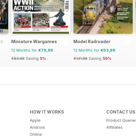
tional
Miniature Wargames
Model Railroader
12 Months for
€79,99
12 Months for
€53,99
€83.88
Saving
5%
€131.88
Saving
59%
HOW IT WORKS
CONTACT US
Apple
Product Querie
Android
Affiliates
Online