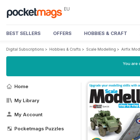
EU
BEST SELLERS
OFFERS
HOBBIES & CRAFT
Digital Subscriptions
>
Hobbies & Crafts
>
Scale Modelling
>
Airfix Mo
You are c
Home
My Library
My Account
Pocketmags Puzzles