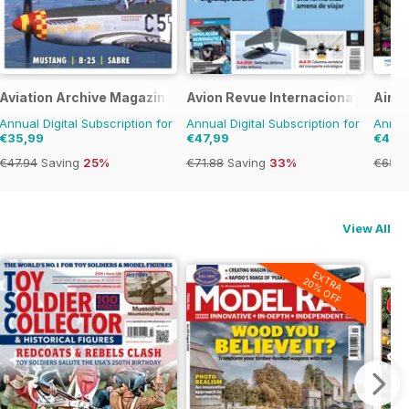
Aviation Archive Magazine
Avion Revue Internacional
Airpo
Annual Digital Subscription for
Annual Digital Subscription for
Annual
€35,99
€47,99
€41,9
€47.94
Saving
25%
€71.88
Saving
33%
€65.9
View All
EXTRA
20% OFF