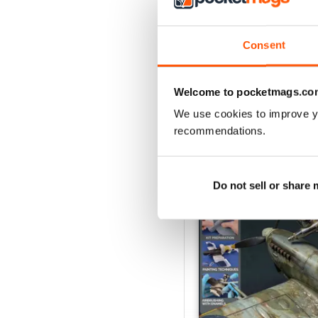
August 2026
Buy for
€6,99
Consent
View
|
Add to Cart
Welcome to pocketmags.co
We use cookies to improve y
recommendations.
SPECIAL EDITIONS
Do not sell or share