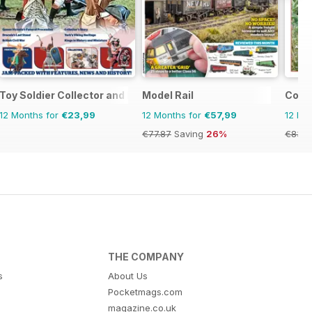
Toy Soldier Collector and Historical Figures
Model Rail
Conti
12 Months for
€23,99
12 Months for
€57,99
12 Mo
€77.87
Saving
26%
€83.8
THE COMPANY
s
About Us
Pocketmags.com
magazine.co.uk