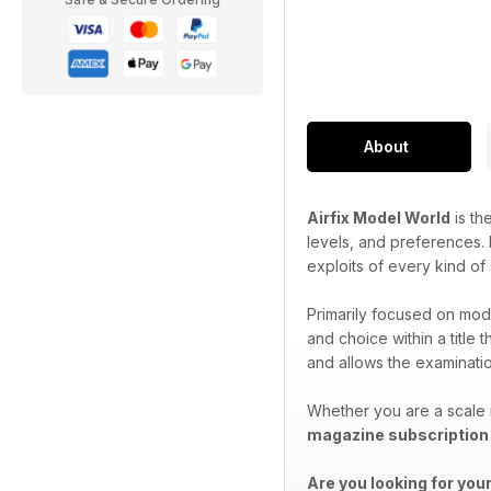
About
Airfix Model World
is th
levels, and preferences. P
exploits of every kind of
Primarily focused on mode
and choice within a title 
and allows the examination
Whether you are a scale 
magazine subscription
Are you looking for you