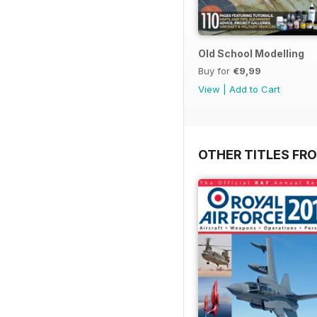
Old School Modelling
Buy for
€9,99
View
|
Add to Cart
OTHER TITLES FR