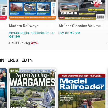
Modern Railways
Airliner Classics Volume 3
Annual Digital Subscription for
Buy for
€4,99
€41,99
€71.88
Saving
42%
INTERESTED IN