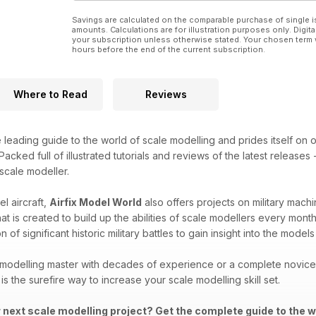
Savings are calculated on the comparable purchase of single i
amounts. Calculations are for illustration purposes only. Digita
your subscription unless otherwise stated. Your chosen term 
hours before the end of the current subscription.
Where to Read
Reviews
e leading guide to the world of scale modelling and prides itself on o
acked full of illustrated tutorials and reviews of the latest releases
 scale modeller.
l aircraft,
Airfix Model World
also offers projects on military machi
that is created to build up the abilities of scale modellers every mon
 of significant historic military battles to gain insight into the mod
modelling master with decades of experience or a complete novice i
is the surefire way to increase your scale modelling skill set.
r next scale modelling project? Get the complete guide to the w