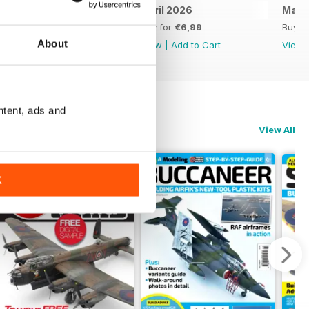
May 2026
April 2026
Marc
Buy for
€6,99
Buy for
€6,99
Buy f
About
View
|
Add to Cart
View
|
Add to Cart
View
ntent, ads and
View All
K