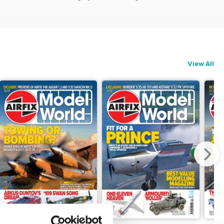
View All