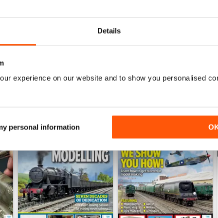
July 2026
June 2026
Buy for
€6,99
Buy for
€6,99
Details
View
|
Add to Cart
View
|
Add to Cart
m
our experience on our website and to show you personalised co
 my personal information
O