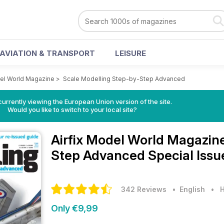
AVIATION & TRANSPORT
LEISURE
del World Magazine
>
Scale Modelling Step-by-Step Advanced
urrently viewing the European Union version of the site.
Would you like to switch to your local site?
Airfix Model World Magazin
Step Advanced Special Issu
342 Reviews
• English
•
H
Only €9,99