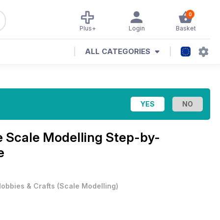
0
Plus+
Login
Basket
ALL CATEGORIES
e
Scale Modelling Step-by-
e
obbies & Crafts
(
Scale Modelling
)