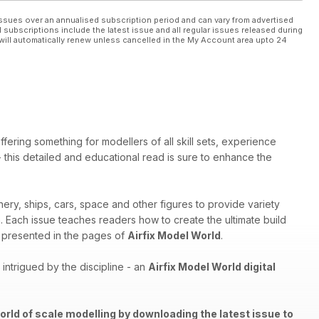
ssues over an annualised subscription period and can vary from advertised
l subscriptions include the latest issue and all regular issues released during
will automatically renew unless cancelled in the My Account area upto 24
ffering something for modellers of all skill sets, experience
 - this detailed and educational read is sure to enhance the
nery, ships, cars, space and other figures to provide variety
th. Each issue teaches readers how to create the ultimate build
els presented in the pages of
Airfix Model World
.
ntrigued by the discipline - an
Airfix Model World digital
orld of scale modelling by downloading the latest issue to