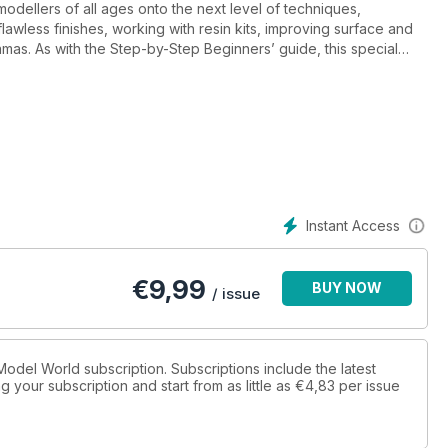
dellers of all ages onto the next level of techniques,
lawless finishes, working with resin kits, improving surface and
oramas. As with the Step-by-Step Beginners’ guide, this special
ether they build plastic kits, railway layouts or as part of
Instant Access
€
9,99
BUY NOW
/ issue
x Model World subscription. Subscriptions include the latest
 your subscription and start from as little as
€4,83
per issue