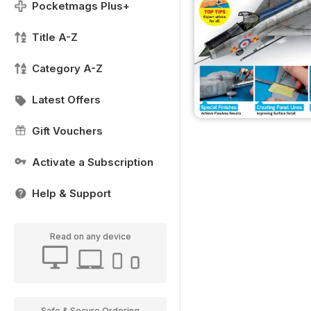
Pocketmags Plus+
Title A-Z
Category A-Z
Latest Offers
Gift Vouchers
Activate a Subscription
Help & Support
Read on any device
Safe & Secure Ordering