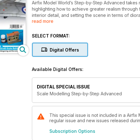
Airfix Model World’s Step-by-Step Advanced takes mo
highlighting how to achieve greater realism through f
interior detail, and setting the scene in terms of di
read more
publication is aimed at all modellers, regardless of wh
wargaming.
SELECT FORMAT:
Digital Offers
Available Digital Offers:
DIGITAL SPECIAL ISSUE
Scale Modelling Step-by-Step Advanced
This special issue is not included in a Airfi
regular issue and new issues released during
Subscription Options