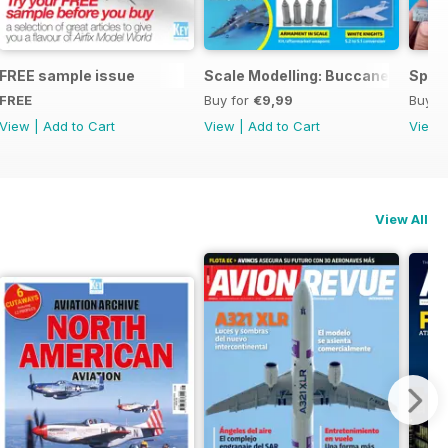
ng
FREE sample issue
Scale Modelling: Buccaneer
Spitf
FREE
Buy for
€9,99
Buy f
View
|
Add to Cart
View
|
Add to Cart
View
View All