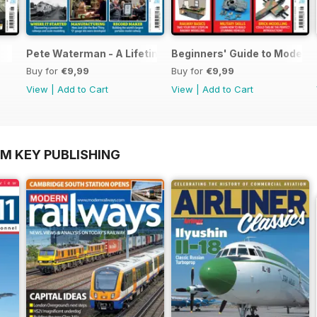
Pete Waterman - A Lifetime of Modelling
Beginners' Guide to Modelli
Buy for
€9,99
Buy for
€9,99
View
|
Add to Cart
View
|
Add to Cart
OM KEY PUBLISHING