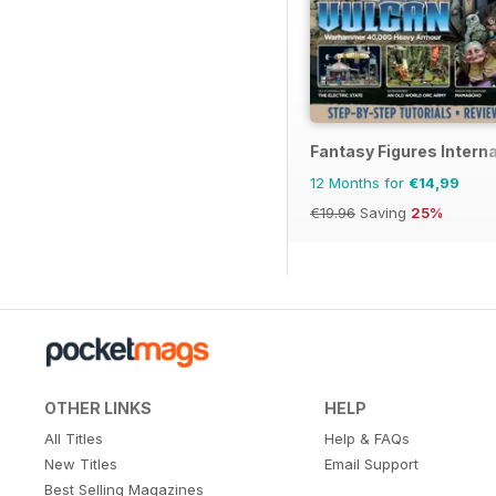
Fantasy Figures Interna
12 Months for
€14,99
€19.96
Saving
25%
OTHER LINKS
HELP
All Titles
Help & FAQs
New Titles
Email Support
Best Selling Magazines