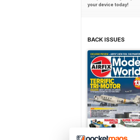
your device today!
BACK ISSUES