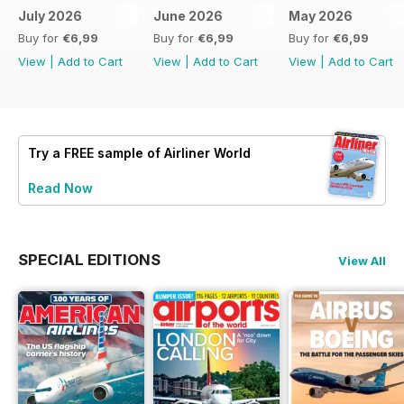
July 2026
June 2026
May 2026
Buy for
€6,99
Buy for
€6,99
Buy for
€6,99
View
|
Add to Cart
View
|
Add to Cart
View
|
Add to Cart
Try a
FREE
sample of Airliner World
Read Now
SPECIAL EDITIONS
View All