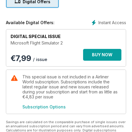
Digital Offers
of informative and invaluable articles and features - for both
newcomers and seasoned veterans alike, who want to find
out more about one of the most popular and exciting areas of
flight simulation!
Instant Access
Available Digital Offers:
Features Include:
DIGITAL SPECIAL ISSUE
Microsoft Flight Simulator 2
• Modern Airliners - The finest selection of high-tech airliner
products. Including PMDG’s 747-400 and Captain Sim’s
BUY NOW
€
7,99
Boeing 767.
/ issue
• Classic Airliners – Flight Simulation allows us the opportunity
to fly the true legends of aviation such as Concorde and
Lockheed’s Constellation.
This special issue is not included in a Airliner
• Simplified Airliners – Even flight sim beginners can
World subscription. Subscriptions include the
experience the thrills of commercial flying.
latest regular issue and new issues released
during your subscription and start from as little as
• Concorde to New York – Could you successfully guide the
€4,83
per issue
legendary supersonic airliner on a transatlantic flight? This
guide shows you how.
Subscription Options
• Hardware guide – the essential products and add-ons to
make your airliner experience as realistic as possible.
Everything from monitors and joysticks to high-end computer
Savings are calculated on the comparable purchase of single issues over
an annualised subscription period and can vary from advertised amounts.
systems is rated by our team of experts.
Calculations are for illustration purposes only. Digital subscriptions