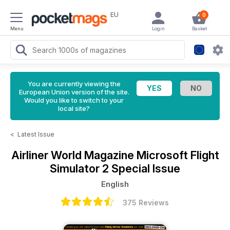
EU
0
Menu
Login
Basket
You are currently viewing the
European Union version of the site.
Would you like to switch to your
local site?
<
Latest Issue
Airliner World Magazine
Microsoft Flight
Simulator 2 Special Issue
English
375 Reviews