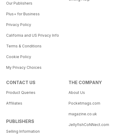
Our Publishers
Plus+ for Business
Privacy Policy
California and US Privacy Info
Terms & Conditions
Cookie Policy
My Privacy Choices
CONTACT US
THE COMPANY
Product Queries
About Us
Affiliates
Pocketmags.com
magazine.co.uk
PUBLISHERS
JellyfishCoNNect.com
Selling Information