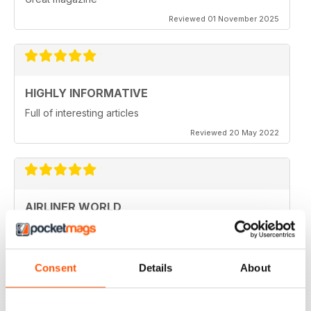
Reviewed 01 November 2025
HIGHLY INFORMATIVE
Full of interesting articles
Reviewed 20 May 2022
AIRLINER WORLD
very good worldwide coverage
Reviewed 22 January 2021
Consent
Details
About