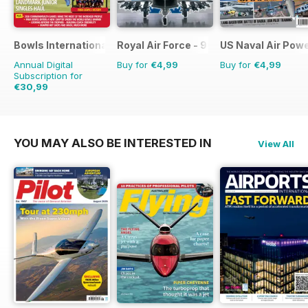
Bowls International
Royal Air Force - 90 Years
US Naval Air Pow
Annual Digital
Buy for
€4,99
Buy for
€4,99
Subscription for
€30,99
€59.88
Saving
48%
YOU MAY ALSO BE INTERESTED IN
View All