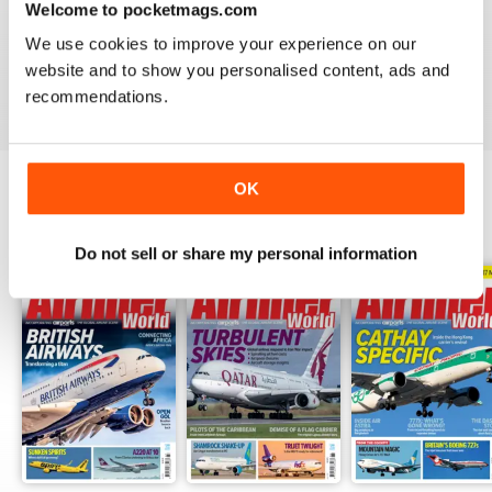
Welcome to pocketmags.com
AIRLINER WORLD
We use cookies to improve your experience on our
EXCELLENT
website and to show you personalised content, ads and
Reviewed 14 January 2021
recommendations.
OK
BACK ISSUES
View All
Do not sell or share my personal information