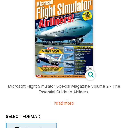
Microsoft Flight Simulator Special Magazine Volume 2 - The
Essential Guide to Airliners
read more
Brought to you by Key Publishing Ltd, Europe’s Leading
Aviation Publisher.
SELECT FORMAT:
Produced by the makers of PC Pilot - The World's Number 1
Flight Sim Magazine - this 100-page volume is jam-packed full