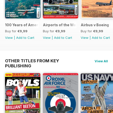
100 Years of American Airlines
Airports of the World 2026
Airbus v Boeing
Buy for
€9,99
Buy for
€9,99
Buy for
€9,99
View
|
Add to Cart
View
|
Add to Cart
View
|
Add to Cart
OTHER TITLES FROM KEY
View All
PUBLISHING