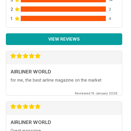
2
2
1
4
VIEW REVIEWS
AIRLINER WORLD
for me, the best airline magazine on the market
Reviewed 15 January 2026
AIRLINER WORLD
Great magazine