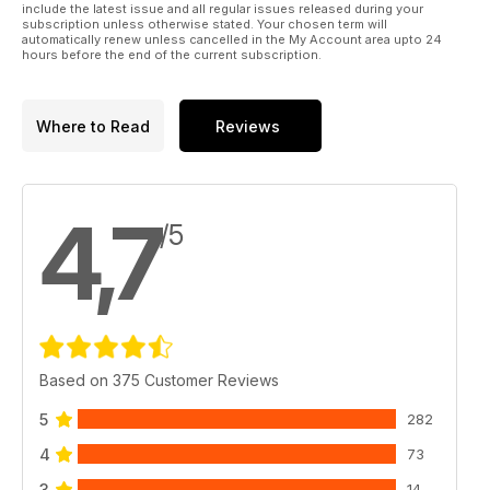
include the latest issue and all regular issues released during your
subscription unless otherwise stated. Your chosen term will
And much, much more!
automatically renew unless cancelled in the My Account area upto 24
hours before the end of the current subscription.
Please note: This digital version does not include access to
the CD ROM files received with the print edition.
Where to Read
Reviews
Published by Key Publishing Ltd. The entire contents of this
title is © copyright 2011. All rights reserved.
4,7
/5
Based on 375 Customer Reviews
5
282
4
73
3
14