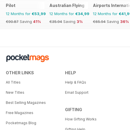
Pilot
Australian Flying
Airports Internati
12 Months for
€53,99
12 Months for
€34,99
12 Months for
€41,9
€90.87
Saving
41%
€35.94
Saving
3%
€65.94
Saving
36%
OTHER LINKS
HELP
All Titles
Help & FAQs
New Titles
Email Support
Best Selling Magazines
GIFTING
Free Magazines
How Gifting Works
Pocketmags Blog
Gifting Help