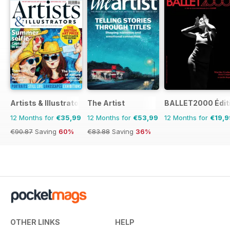
Artists & Illustrators
The Artist
BALLET2000 Édit
12 Months for
€35,99
12 Months for
€53,99
12 Months for
€19,9
€90.87
Saving
60%
€83.88
Saving
36%
OTHER LINKS
HELP