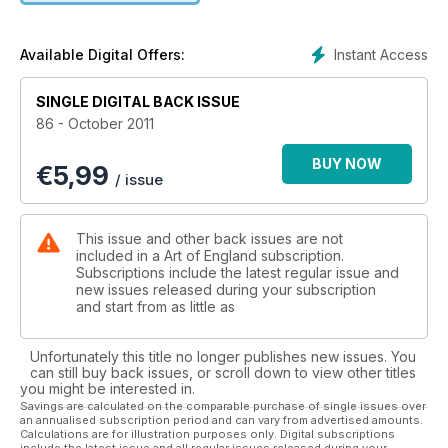
previews and an insight into traditional and modern/abstract
art from established and emerging artists, ranging from pre-
Raphaelite to Young British Artists and beyond.
Instant Access
Available Digital Offers:
SINGLE DIGITAL BACK ISSUE
86 - October 2011
BUY NOW
€
5,99
/ issue
This issue and other back issues are not
included in a Art of England subscription.
Subscriptions include the latest regular issue and
new issues released during your subscription
and start from as little as
Unfortunately this title no longer publishes new issues. You
can still buy back issues, or scroll down to view other titles
you might be interested in.
Savings are calculated on the comparable purchase of single issues over
an annualised subscription period and can vary from advertised amounts.
Calculations are for illustration purposes only. Digital subscriptions
include the latest issue and all regular issues released during your