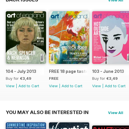
104 - July 2013
FREE 18 page taster issue
103 - June 2013
Buy for
€3,49
FREE
Buy for
€3,49
View
|
Add to Cart
View
|
Add to Cart
View
|
Add to Cart
YOU MAY ALSO BE INTERESTED IN
View All