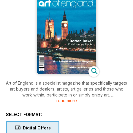
Art of England is a specialist magazine that specifically targets
art buyers and dealers, artists, art galleries and those who
work within, participate in or simply enjoy art.
read more
Designed to be highly visible, readable and informative, Art
of England provides information on whichever art and art
events are available, topical and newsworthy each month.
SELECT FORMAT:
With great editorial diversity, articles of exceptional interest
and quality written by curators, artists, gallery owners and
Digital Offers
experts in their field, Art of England provides reviews,