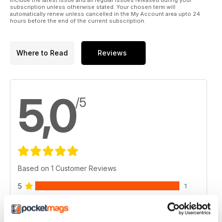
subscription unless otherwise stated. Your chosen term will
automatically renew unless cancelled in the My Account area upto 24
hours before the end of the current subscription.
Where to Read
Reviews
5,0
/5
Based on 1 Customer Reviews
5
1
4
0
3
0