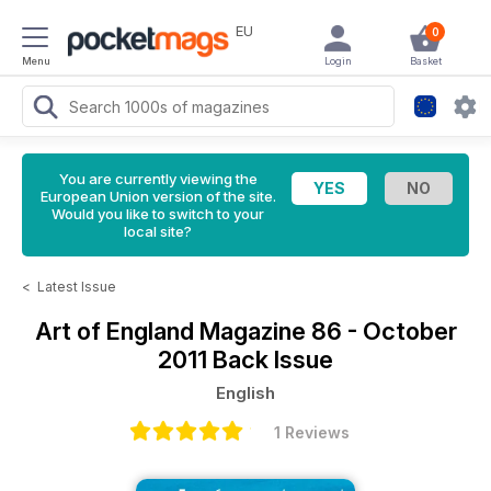
EU
0
Menu
Login
Basket
You are currently viewing the
European Union version of the site.
Would you like to switch to your
local site?
<
Latest Issue
Art of England Magazine
86 - October
2011 Back Issue
English
1 Reviews