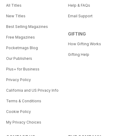
All Titles
Help & FAQs
New Titles
Email Support
Best Selling Magazines
GIFTING
Free Magazines
How Gifting Works
Pocketmags Blog
Gifting Help
Our Publishers
Plus+ for Business
Privacy Policy
California and US Privacy Info
Terms & Conditions
Cookie Policy
My Privacy Choices