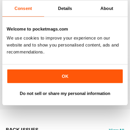
2
0
Consent
Details
About
1
0
Welcome to pocketmags.com
VIEW REVIEWS
We use cookies to improve your experience on our
website and to show you personalised content, ads and
recommendations.
HIGHLY RECOMMEND FOR ART BUYERS
OK
Highly Recommend for art buyers, good contacts,
features, reviews, etc
Reviewed 19 June 2020
Do not sell or share my personal information
BACK ISSUES
View All