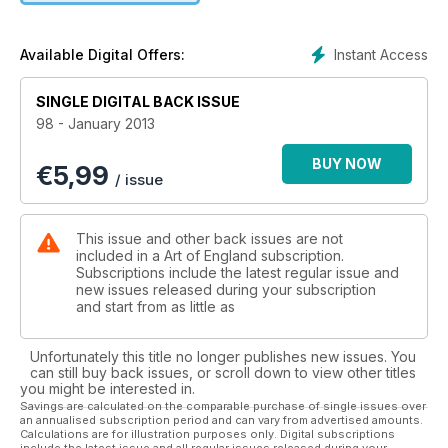
galleries in November.
Instant Access
Available Digital Offers:
SINGLE DIGITAL BACK ISSUE
98 - January 2013
BUY NOW
€
5,99
/ issue
This issue and other back issues are not
included in a Art of England subscription.
Subscriptions include the latest regular issue and
new issues released during your subscription
and start from as little as
Unfortunately this title no longer publishes new issues. You
can still buy back issues, or scroll down to view other titles
you might be interested in.
Savings are calculated on the comparable purchase of single issues over
an annualised subscription period and can vary from advertised amounts.
Calculations are for illustration purposes only. Digital subscriptions
include the latest issue and all regular issues released during your