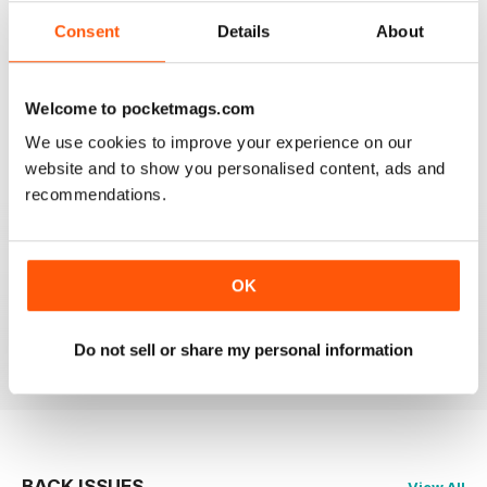
2
0
Consent
Details
About
1
0
Welcome to pocketmags.com
VIEW REVIEWS
We use cookies to improve your experience on our
website and to show you personalised content, ads and
recommendations.
HIGHLY RECOMMEND FOR ART BUYERS
OK
Highly Recommend for art buyers, good contacts,
features, reviews, etc
Reviewed 19 June 2020
Do not sell or share my personal information
BACK ISSUES
View All