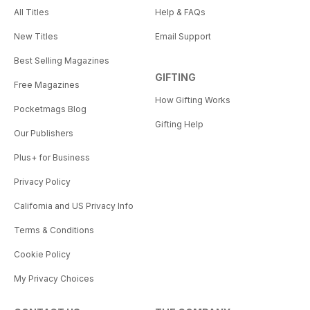
All Titles
Help & FAQs
New Titles
Email Support
Best Selling Magazines
GIFTING
Free Magazines
How Gifting Works
Pocketmags Blog
Gifting Help
Our Publishers
Plus+ for Business
Privacy Policy
California and US Privacy Info
Terms & Conditions
Cookie Policy
My Privacy Choices