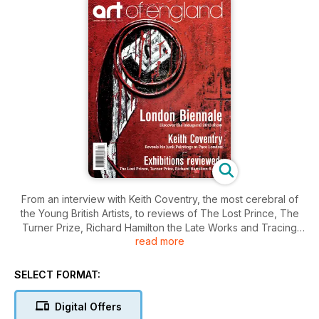
From an interview with Keith Coventry, the most cerebral of
the Young British Artists, to reviews of The Lost Prince, The
Turner Prize, Richard Hamilton the Late Works and Tracing
read more
the Century, this month's Art of England is not to be missed.
New contributor Julia Rea scoured the country for six of the
best art hotels, Mary Gilleece discovers whether good art
SELECT FORMAT:
can be produced on a 3D printer and artist David Shepherd
slams conceptual art. Art of England's Scene section gives a
Digital Offers
snapshot of the best and most exciting art on show in UK