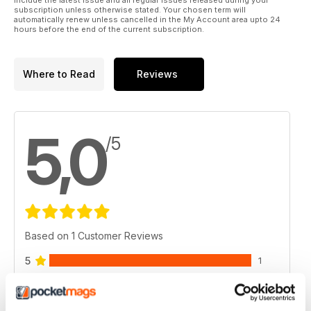
subscription unless otherwise stated. Your chosen term will
automatically renew unless cancelled in the My Account area upto 24
hours before the end of the current subscription.
Where to Read
Reviews
5,0
/5
Based on 1 Customer Reviews
5
1
4
0
3
0