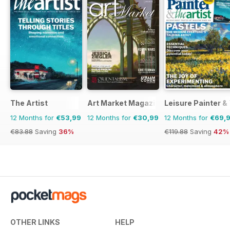
The Artist
Art Market Magazine
Leisure Painter & 
12 Months for
€53,99
12 Months for
€30,99
12 Months for
€69,
€83.88
Saving
36%
€119.88
Saving
42%
OTHER LINKS
HELP