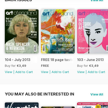
104 - July 2013
FREE 18 page taster issue
103 - June 2013
Buy for
€3,49
FREE
Buy for
€3,49
View
|
Add to Cart
View
|
Add to Cart
View
|
Add to Cart
YOU MAY ALSO BE INTERESTED IN
View All