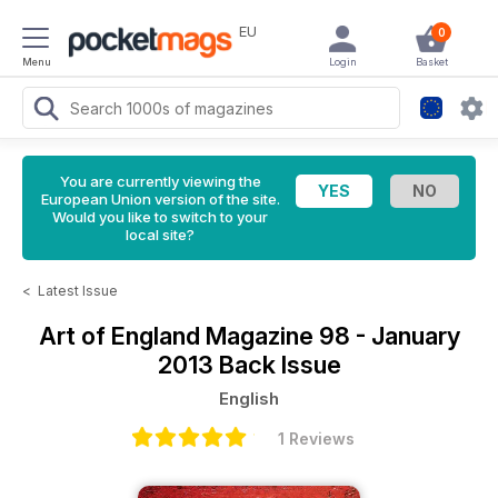
EU
0
Menu
Login
Basket
You are currently viewing the
European Union version of the site.
Would you like to switch to your
local site?
<
Latest Issue
Art of England Magazine
98 - January
2013 Back Issue
English
1 Reviews