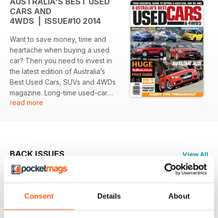
AUSTRALIA'S BEST USED
CARS AND
4WDS | ISSUE#10 2014
Want to save money, time and
heartache when buying a used
car? Then you need to invest in
the latest edition of Australia’s
Best Used Cars, SUVs and 4WDs
magazine. Long-time used-car
read more
specialist journalist, Ewan
Kennedy and his team provide
huge amounts of detailed
information, hints, tips and
suggestions on several different
BACK ISSUES
View All
car makes and models. A major
feature of Australia’s Best Used
Cars, SUVs and 4WDs is the
pricing information provided by
Consent
Details
About
Redbook. There are real bargains
out there and Redbook give you