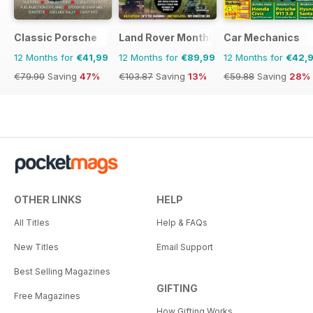
Classic Porsche
Land Rover Monthly
Car Mechanics
12 Months for
€41,99
12 Months for
€89,99
12 Months for
€42,
€79.90
Saving
47%
€103.87
Saving
13%
€59.88
Saving
28%
OTHER LINKS
HELP
All Titles
Help & FAQs
New Titles
Email Support
Best Selling Magazines
GIFTING
Free Magazines
How Gifting Works