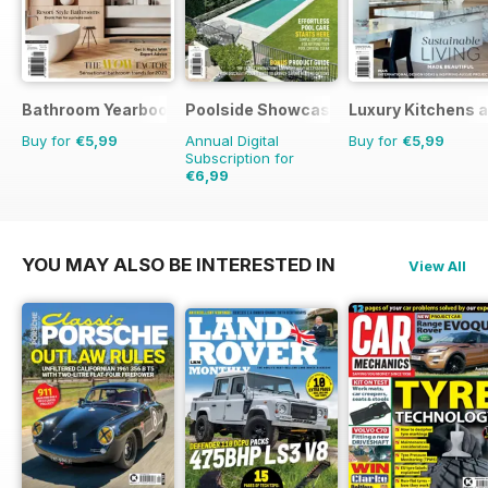
Bathroom Yearbook
Poolside Showcase
Luxury Kitchens 
Buy for
€5,99
Annual Digital
Buy for
€5,99
Subscription for
€6,99
€11.98
Saving
42%
YOU MAY ALSO BE INTERESTED IN
View All