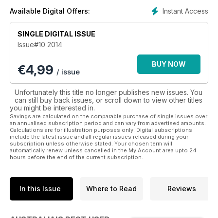
• models
Instant Access
Available Digital Offers:
• variations
• specifications and more
SINGLE DIGITAL ISSUE
Issue#10 2014
Australia’s Best Used Cars & 4WDs is the complete
information package for people who are buying a used car.
BUY NOW
€
4,99
Guiding you through the process step by step helps avoid
/ issue
your heart running away with your head in this most complex
of consumer arenas. A comprehensive price list from Glass
Unfortunately this title no longer publishes new issues. You
Dealers Guide makes sure you know what each car is worth.
can still buy back issues, or scroll down to view other titles
you might be interested in.
So if you are about to embark on this purchasing journey,
Savings are calculated on the comparable purchase of single issues over
an annualised subscription period and can vary from advertised amounts.
download this invaluable guide now.
Calculations are for illustration purposes only. Digital subscriptions
include the latest issue and all regular issues released during your
subscription unless otherwise stated. Your chosen term will
automatically renew unless cancelled in the My Account area upto 24
hours before the end of the current subscription.
In this Issue
Where to Read
Reviews