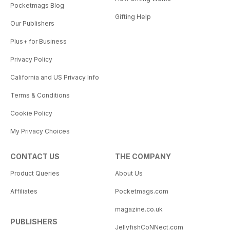
Pocketmags Blog
Gifting Help
Our Publishers
Plus+ for Business
Privacy Policy
California and US Privacy Info
Terms & Conditions
Cookie Policy
My Privacy Choices
CONTACT US
THE COMPANY
Product Queries
About Us
Affiliates
Pocketmags.com
magazine.co.uk
PUBLISHERS
JellyfishCoNNect.com