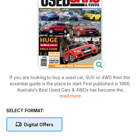
If you are looking to buy a used car, SUV or 4WD then this
essential guide is the place to start. First published in 1988,
Australia’s Best Used Cars & 4WDs has become the
read more
consumer’s car purchase bible. Put simply, this guide takes
the guess work out of successfully buying a second hand
car.
SELECT FORMAT:
In this valuable guide you will find reviews on each vehicle
Digital Offers
including:
• strengths and weaknesses
• pre-purchase inspection tips