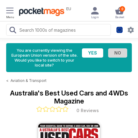
EU
0
Menu
Login
Basket
You are currently viewing the
European Union version of the site.
Would you like to switch to your
local site?
<
Aviation & Transport
Australia's Best Used Cars and 4WDs
Magazine
0 Reviews