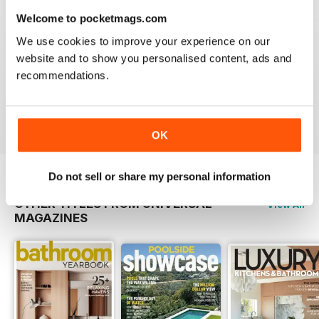
the latest info on what you should
Welcome to pocketmags.com
be paying.
We use cookies to improve your experience on our
website and to show you personalised content, ads and
recommendations.
Issue#9 2013
Buy for
€4,99
View
|
Add to Cart
OK
Do not sell or share my personal information
OTHER TITLES FROM UNIVERSAL
View All
MAGAZINES