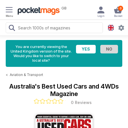
GB
0
Menu
Login
Basket
You are currently viewing the
United Kingdom version of the site.
Would you like to switch to your
local site?
<
Aviation & Transport
Australia's Best Used Cars and 4WDs
Magazine
0 Reviews