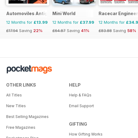
Automoviles Antiguos
Mini World
Racecar Engineer
12 Months for
£13.99
12 Months for
£37.99
12 Months for
£34.
£17.94
Saving
22%
£64.87
Saving
41%
£83.88
Saving
58%
OTHER LINKS
HELP
All Titles
Help & FAQs
New Titles
Email Support
Best Selling Magazines
GIFTING
Free Magazines
How Gifting Works