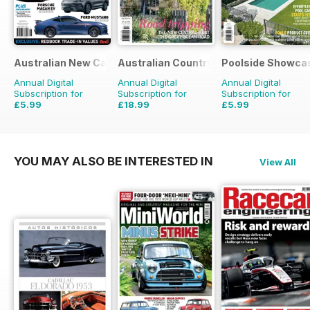
Australian New Car & SUV Buyers Guide
Australian Country
Poolside Showca
Annual Digital
Annual Digital
Annual Digital
Subscription for
Subscription for
Subscription for
£5.99
£18.99
£5.99
£9.98
Saving
40%
£29.94
Saving
37%
£9.98
Saving
40%
YOU MAY ALSO BE INTERESTED IN
View All