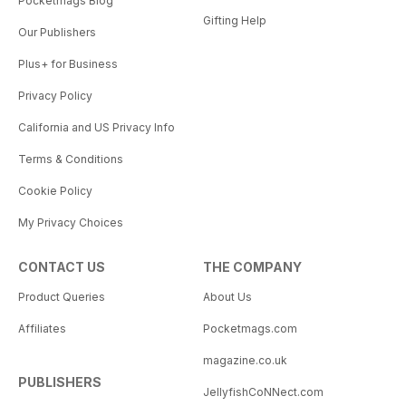
Pocketmags Blog
Gifting Help
Our Publishers
Plus+ for Business
Privacy Policy
California and US Privacy Info
Terms & Conditions
Cookie Policy
My Privacy Choices
CONTACT US
THE COMPANY
Product Queries
About Us
Affiliates
Pocketmags.com
magazine.co.uk
PUBLISHERS
JellyfishCoNNect.com