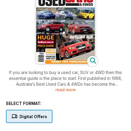
If you are looking to buy a used car, SUV or 4WD then this
essential guide is the place to start. First published in 1988,
Australia’s Best Used Cars & 4WDs has become the
read more
consumer’s car purchase bible. Put simply, this guide takes
the guess work out of successfully buying a second hand
car.
SELECT FORMAT:
In this valuable guide you will find reviews on each vehicle
Digital Offers
including:
• strengths and weaknesses
• pre-purchase inspection tips