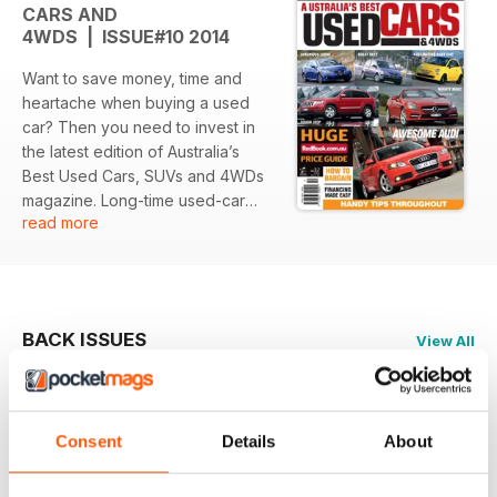
CARS AND
4WDS | ISSUE#10 2014
Want to save money, time and
heartache when buying a used
car? Then you need to invest in
the latest edition of Australia’s
Best Used Cars, SUVs and 4WDs
magazine. Long-time used-car
read more
specialist journalist, Ewan
Kennedy and his team provide
huge amounts of detailed
information, hints, tips and
suggestions on several different
BACK ISSUES
View All
car makes and models. A major
feature of Australia’s Best Used
Cars, SUVs and 4WDs is the
pricing information provided by
Consent
Details
About
Redbook. There are real bargains
out there and Redbook give you
the latest info on what you should