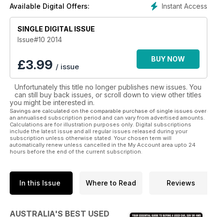
Instant Access
Available Digital Offers:
• models
• variations
SINGLE DIGITAL ISSUE
• specifications and more
Issue#10 2014
Australia’s Best Used Cars & 4WDs is the complete
information package for people who are buying a used car.
BUY NOW
£
3.99
/ issue
Guiding you through the process step by step helps avoid
your heart running away with your head in this most complex
Unfortunately this title no longer publishes new issues. You
of consumer arenas. A comprehensive price list from Glass
can still buy back issues, or scroll down to view other titles
Dealers Guide makes sure you know what each car is worth.
you might be interested in.
Savings are calculated on the comparable purchase of single issues over
So if you are about to embark on this purchasing journey,
an annualised subscription period and can vary from advertised amounts.
Calculations are for illustration purposes only. Digital subscriptions
download this invaluable guide now.
include the latest issue and all regular issues released during your
subscription unless otherwise stated. Your chosen term will
automatically renew unless cancelled in the My Account area upto 24
hours before the end of the current subscription.
In this Issue
Where to Read
Reviews
AUSTRALIA'S BEST USED