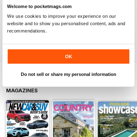
be paying.
Welcome to pocketmags.com
We use cookies to improve your experience on our
website and to show you personalised content, ads and
recommendations.
Issue#9 2013
Buy for
£3.99
View
|
Add to Cart
OK
Do not sell or share my personal information
OTHER TITLES FROM UNIVERSAL
View All
MAGAZINES