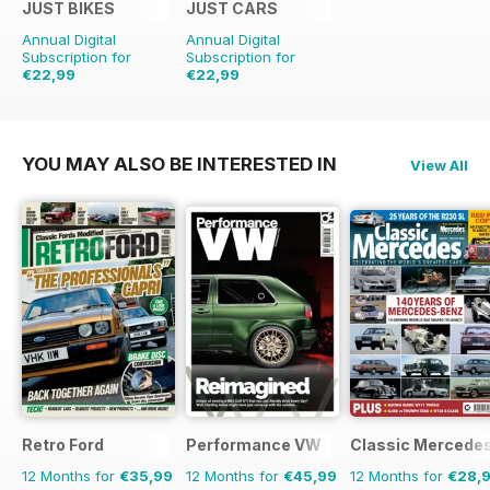
JUST BIKES
JUST CARS
Annual Digital
Annual Digital
Subscription for
Subscription for
€22,99
€22,99
€59.88
Saving
62%
€59.88
Saving
62%
YOU MAY ALSO BE INTERESTED IN
View All
Retro Ford
Performance VW
Classic Mercede
12 Months for
€35,99
12 Months for
€45,99
12 Months for
€28,