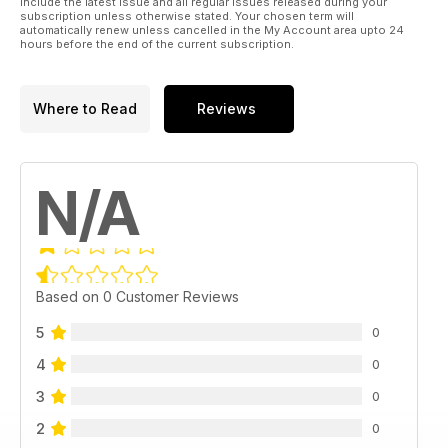
include the latest issue and all regular issues released during your
subscription unless otherwise stated. Your chosen term will
automatically renew unless cancelled in the My Account area upto 24
hours before the end of the current subscription.
Where to Read
Reviews
N/A
Based on 0 Customer Reviews
5
0
4
0
3
0
2
0