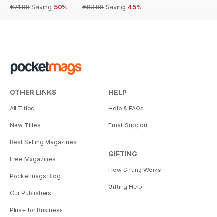
€71.88
Saving
50%
€83.88
Saving
45%
OTHER LINKS
HELP
All Titles
Help & FAQs
New Titles
Email Support
Best Selling Magazines
GIFTING
Free Magazines
How Gifting Works
Pocketmags Blog
Gifting Help
Our Publishers
Plus+ for Business