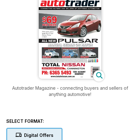
Autotrader Magazine - connecting buyers and sellers of
anything automotive!
SELECT FORMAT:
Digital Offers