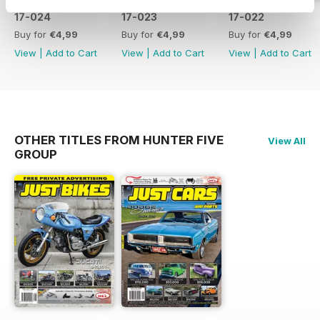
17-024
17-023
17-022
Buy for
€4,99
Buy for
€4,99
Buy for
€4,99
View
|
Add to Cart
View
|
Add to Cart
View
|
Add to Cart
OTHER TITLES FROM HUNTER FIVE
View All
GROUP