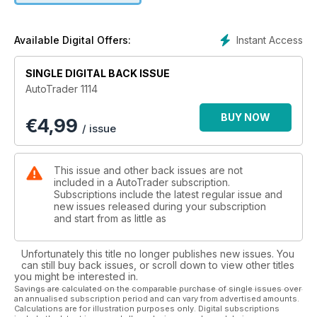
Instant Access
Available Digital Offers:
SINGLE DIGITAL BACK ISSUE
AutoTrader 1114
BUY NOW
€
4,99
/ issue
This issue and other back issues are not
included in a AutoTrader subscription.
Subscriptions include the latest regular issue and
new issues released during your subscription
and start from as little as
Unfortunately this title no longer publishes new issues. You
can still buy back issues, or scroll down to view other titles
you might be interested in.
Savings are calculated on the comparable purchase of single issues over
an annualised subscription period and can vary from advertised amounts.
Calculations are for illustration purposes only. Digital subscriptions