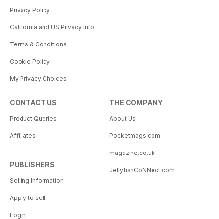
Privacy Policy
California and US Privacy Info
Terms & Conditions
Cookie Policy
My Privacy Choices
CONTACT US
THE COMPANY
Product Queries
About Us
Affiliates
Pocketmags.com
magazine.co.uk
PUBLISHERS
JellyfishCoNNect.com
Selling Information
Apply to sell
Login