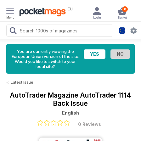
EU
0
Menu
Login
Basket
You are currently viewing the
European Union version of the site.
Would you like to switch to your
local site?
<
Latest Issue
AutoTrader Magazine
AutoTrader 1114
Back Issue
English
0 Reviews