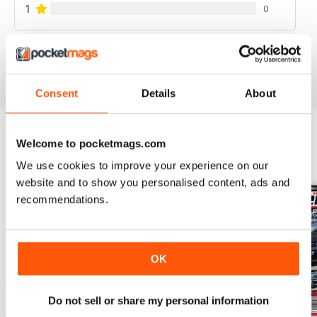
1
0
VIEW REVIEWS
Consent
Details
About
Welcome to pocketmags.com
BACK ISSUES
View All
We use cookies to improve your experience on our
website and to show you personalised content, ads and
recommendations.
OK
Do not sell or share my personal information