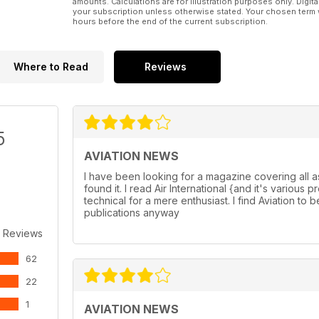
amounts. Calculations are for illustration purposes only. Digita
your subscription unless otherwise stated. Your chosen term 
hours before the end of the current subscription.
Where to Read
Reviews
5
AVIATION NEWS
I have been looking for a magazine covering all a
found it. I read Air International {and it's variou
technical for a mere enthusiast. I find Aviation to b
publications anyway
 Reviews
62
22
1
AVIATION NEWS