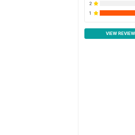
2
1
VIEW REVIE