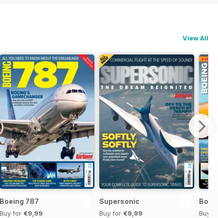
View All
Boeing 787
Supersonic
Boei
Buy for
€9,99
Buy for
€9,99
Buy f