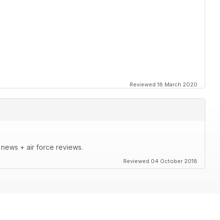
Reviewed 18 March 2020
t news + air force reviews.
Reviewed 04 October 2018