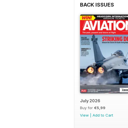
BACK ISSUES
July 2026
Buy for
€5,99
View
|
Add to Cart