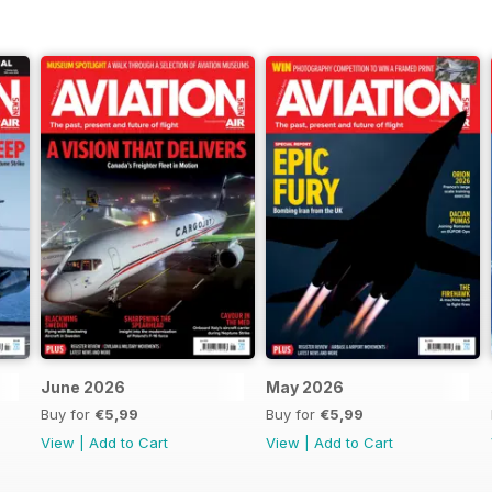
June 2026
May 2026
Buy for
€5,99
Buy for
€5,99
View
|
Add to Cart
View
|
Add to Cart