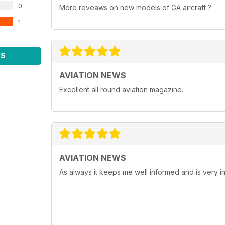
0
More reveaws on new models of GA aircraft ?
1
WS
AVIATION NEWS
Excellent all round aviation magazine.
AVIATION NEWS
As always it keeps me well informed and is very in