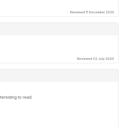
Reviewed 11 December 2025
Reviewed 02 July 2020
teresting to read.