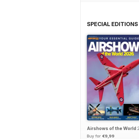
SPECIAL EDITIONS
Airshows of the World
Buy for
€9,99