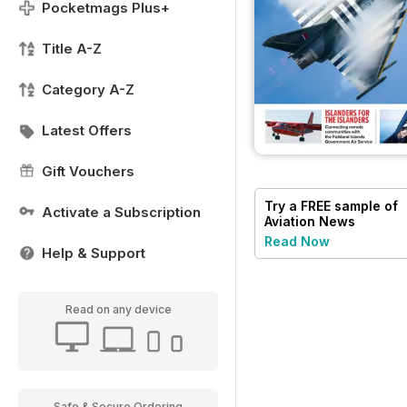
Pocketmags Plus+
Title A-Z
Category A-Z
Latest Offers
Gift Vouchers
Try a
FREE
sample of
Activate a Subscription
Aviation News
Read Now
Help & Support
Read on any device
Safe & Secure Ordering