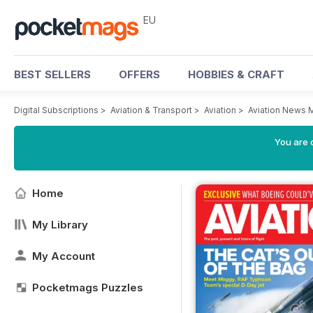
EU
BEST SELLERS
OFFERS
HOBBIES & CRAFT
Digital Subscriptions
>
Aviation & Transport
>
Aviation
>
Aviation News 
You are c
Home
My Library
My Account
Pocketmags Puzzles