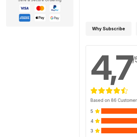
Why Subscribe
4,7
/
Based on 86 Customer
5
4
3