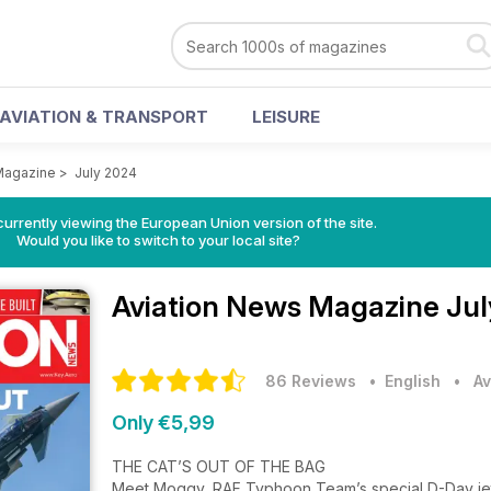
AVIATION & TRANSPORT
LEISURE
Magazine
>
July 2024
urrently viewing the European Union version of the site.
Would you like to switch to your local site?
Aviation News Magazine
Jul
86 Reviews
• English
•
Av
Only €5,99
THE CAT’S OUT OF THE BAG
Meet Moggy, RAF Typhoon Team’s special D-Day j