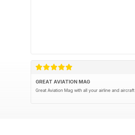
GREAT AVIATION MAG
Great Aviation Mag with all your airline and aircraf