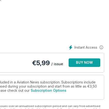
slands Government Air Service
erations
Instant Access
€
5,99
BUY NOW
/ issue
luded in a Aviation News subscription. Subscriptions include
sed during your subscription and start from as little as
€3,50
please check out our
Subscription Options
ssues over an annualised subscription period and can vary from advertised