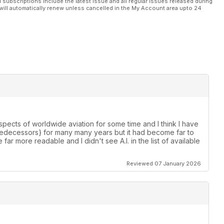
l subscriptions include the latest issue and all regular issues released during
will automatically renew unless cancelled in the My Account area upto 24
spects of worldwide aviation for some time and I think I have
s predecessors} for many many years but it had become far to
e far more readable and I didn't see A.I. in the list of available
Reviewed 07 January 2026