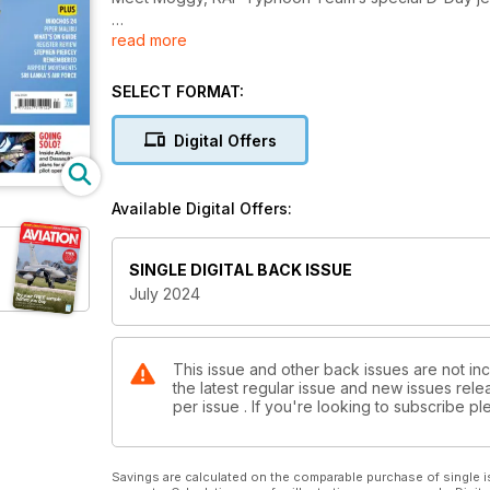
read more
EXCLUSIVE
What Boeing could have built
SELECT FORMAT:
ISLANDERS FOR THE ISLANDERS
Connecting remote communities with the Falkland I
Digital Offers
GOING SOLO?
Inside Airbus and Dassault’s plans for single pilot op
Available Digital Offers:
SINGLE DIGITAL BACK ISSUE
July 2024
This issue and other back issues are not inc
the latest regular issue and new issues relea
per issue . If you're looking to subscribe 
Savings are calculated on the comparable purchase of single i