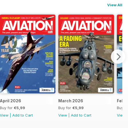
View All
April 2026
March 2026
Febr
Buy for
€5,99
Buy for
€5,99
Buy f
View
|
Add to Cart
View
|
Add to Cart
View