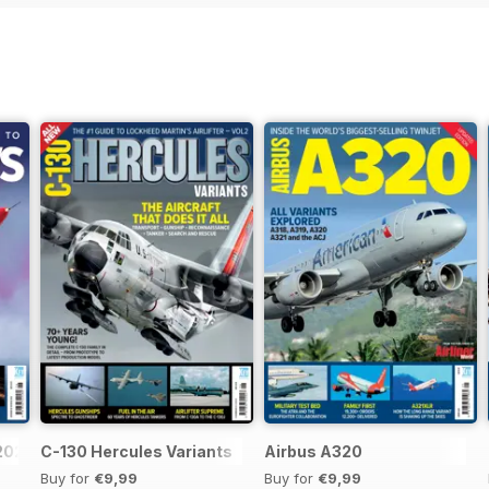
 2026
C-130 Hercules Variants
Airbus A320
Buy for
€9,99
Buy for
€9,99