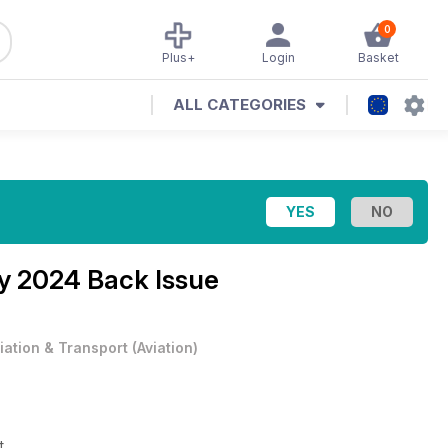
0
Plus+
Login
Basket
ALL CATEGORIES
y 2024 Back Issue
iation & Transport
(
Aviation
)
et