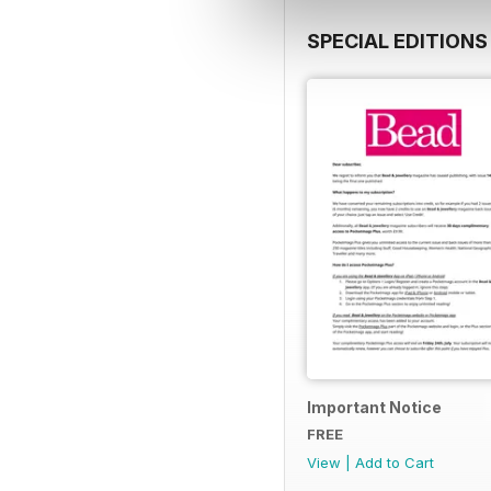
SPECIAL EDITIONS
Important Notice
FREE
View
|
Add to Cart