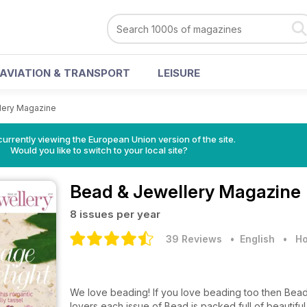
AVIATION & TRANSPORT
LEISURE
lery Magazine
urrently viewing the European Union version of the site.
Would you like to switch to your local site?
Bead & Jewellery Magazine
8 issues per year
39 Reviews
• English
•
Ho
We love beading! If you love beading too then Bead
lovers each issue of Bead is packed full of beautifu