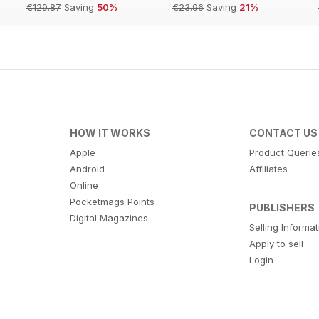
€129.87
Saving
50%
€23.96
Saving
21%
HOW IT WORKS
CONTACT US
Apple
Product Querie
Android
Affiliates
Online
Pocketmags Points
PUBLISHERS
Digital Magazines
Selling Informa
Apply to sell
Login