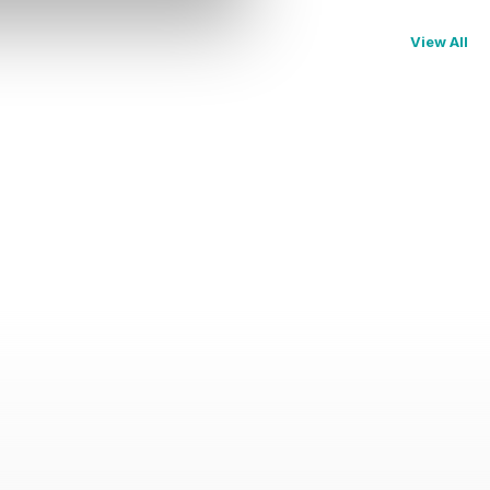
View All