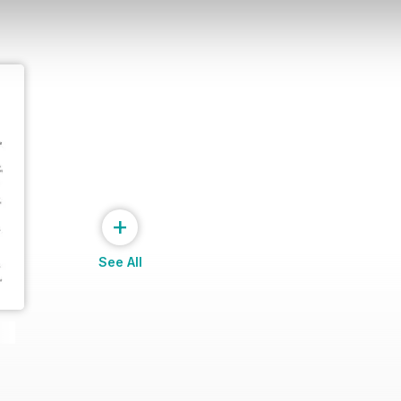
+
See All