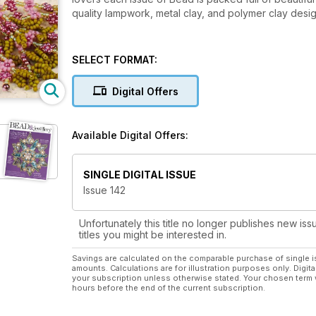
quality lampwork, metal clay, and polymer clay des
SELECT FORMAT:
Digital Offers
Available Digital Offers:
SINGLE DIGITAL ISSUE
Issue 142
Unfortunately this title no longer publishes new iss
titles you might be interested in.
Savings are calculated on the comparable purchase of single i
amounts. Calculations are for illustration purposes only. Digita
your subscription unless otherwise stated. Your chosen term 
hours before the end of the current subscription.