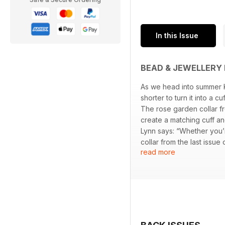
In this Issue
BEAD & JEWELLERY 
As we head into summer K
shorter to turn it into a cu
The rose garden collar fr
create a matching cuff an
Lynn says: “Whether you’
collar from the last issue
read more
We think you’ll love the 
triangle weave. She told 
wanted to create a desig
give it a rather luxurious 
Sarah Austin creates an 
to what you’re used to, b
bracelet to give an elegan