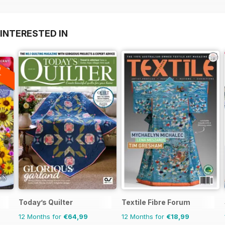
INTERESTED IN
A
F
Today’s Quilter
Textile Fibre Forum
12 Months for
€64,99
12 Months for
€18,99