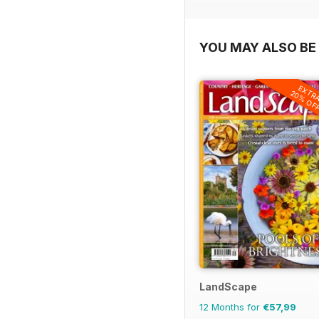
YOU MAY ALSO BE 
EXTR
20% OF
LandScape
12 Months for
€57,99