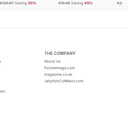
€129.87
Saving
50%
€19.96
Saving
45%
€23.9
THE COMPANY
s
About Us
Pocketmags.com
magazine.co.uk
JellyfishCoNNect.com
tion