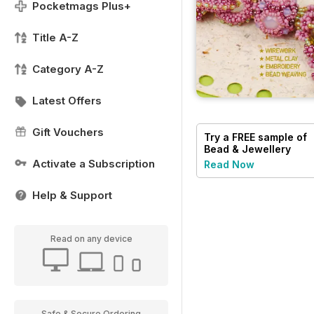
Pocketmags Plus+
Title A-Z
Category A-Z
Latest Offers
Gift Vouchers
Try a
FREE
sample of
Bead & Jewellery
Magazine
Activate a Subscription
Read Now
Help & Support
Read on any device
Safe & Secure Ordering