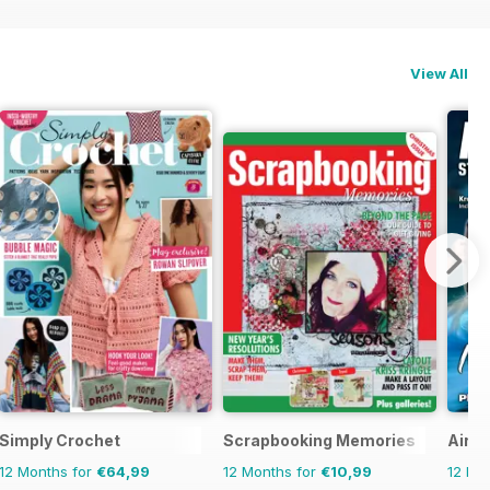
View All
Simply Crochet
Scrapbooking Memories
Airbr
12 Months for
€64,99
12 Months for
€10,99
12 Mo