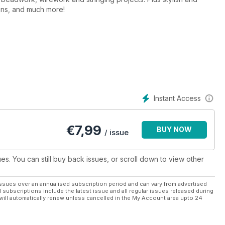
igns, and much more!
Instant Access
€
7,99
BUY NOW
/ issue
ues. You can still buy back issues, or scroll down to view other
ssues over an annualised subscription period and can vary from advertised
l subscriptions include the latest issue and all regular issues released during
will automatically renew unless cancelled in the My Account area upto 24