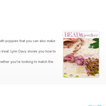
with poppies that you can also make
le treat. Lynn Davy shows you how to
hether you’re looking to match the
ver design to give it the look of
he right angle weave technique. I
ferent looks. The pearls on both ends
l. The technique might be different
he knitted mesh of the finished