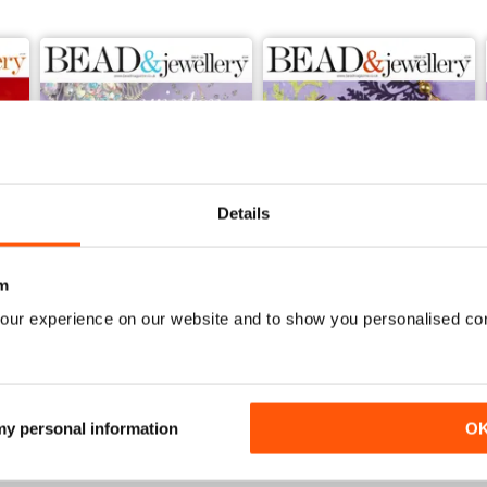
ills to the test with Wyatt White in a project which makes the most
amatic Swarovski Elements stone you can create a stunning ring.
 bracelet is a great chance to learn some easy beadwork and at the s
ose gorgeous crystals you just couldn’t resist! The buds (which are
 the knots and threadsused to attach the charms.
decide to start with we’re sure you’ll enjoy the issue.
Details
m
our experience on our website and to show you personalised co
Issue 140
Issue 139
Buy for
€7,99
Buy for
€7,99
View
|
Add to Cart
View
|
Add to Cart
 my personal information
O