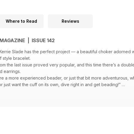
Where to Read
Reviews
MAGAZINE | ISSUE 142
errie Slade has the perfect project — a beautiful choker adorned 
ff style bracelet.
om the last issue proved very popular, and this time there’s a doub
d earrings.
re a more experienced beader, or just that bit more adventurous, w
 or just want the cuff on its own, dive right in and get beading!”
sparkling bracelet Hortense Thompson has created using RAW in a cle
us: “This piece resulted from a number of test pieces I made using t
n in which I could easily replace some of the beads and achieve dif
look.”
unusual bead and wire bracelet using seed beads and a knitting spoo
ut the result speaks for itself. The black glass pearls peek through t
t contrast of colour and texture as well as a satisfying weight.