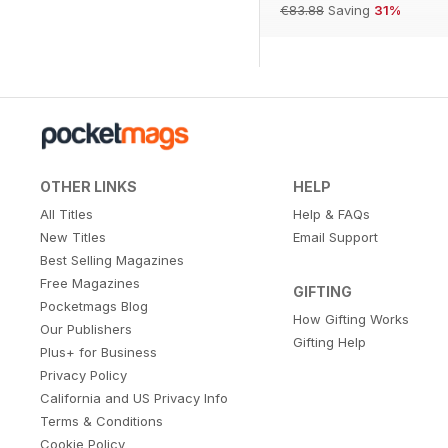
€83.88
Saving
31%
OTHER LINKS
HELP
All Titles
Help & FAQs
New Titles
Email Support
Best Selling Magazines
Free Magazines
GIFTING
Pocketmags Blog
How Gifting Works
Our Publishers
Gifting Help
Plus+ for Business
Privacy Policy
California and US Privacy Info
Terms & Conditions
Cookie Policy