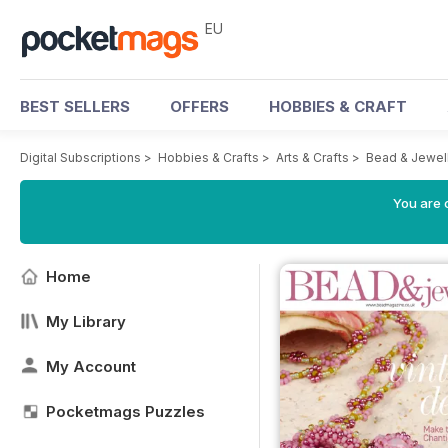
EU
BEST SELLERS
OFFERS
HOBBIES & CRAFT
Digital Subscriptions
>
Hobbies & Crafts
>
Arts & Crafts
>
Bead & Jewel
You are c
Home
My Library
My Account
Pocketmags Puzzles