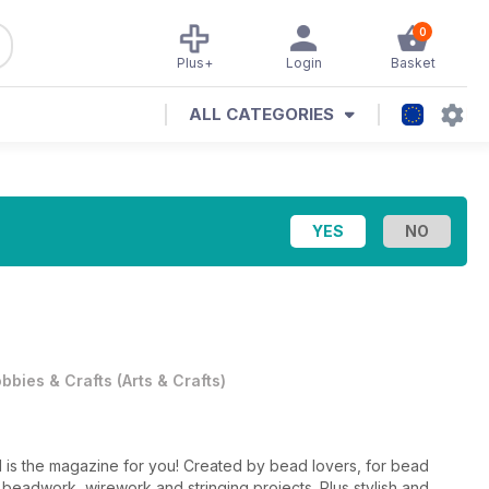
0
Plus+
Login
Basket
ALL CATEGORIES
bbies & Crafts
(
Arts & Crafts
)
 is the magazine for you! Created by bead lovers, for bead
l beadwork, wirework and stringing projects. Plus stylish and