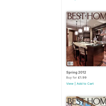
Spring 2012
Buy for
£1.99
View
|
Add to Cart