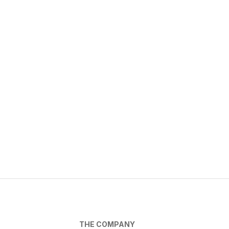
THE COMPANY