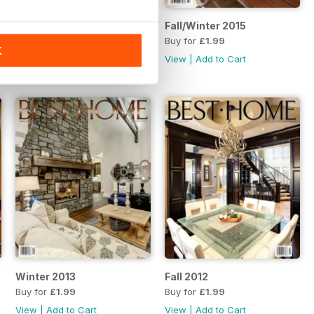
Summer 2015
Fall/Winter 2015
Buy for
£1.99
Buy for
£1.99
K
View
|
Add to Cart
View
|
Add to Cart
Winter 2013
Fall 2012
Buy for
£1.99
Buy for
£1.99
View
|
Add to Cart
View
|
Add to Cart