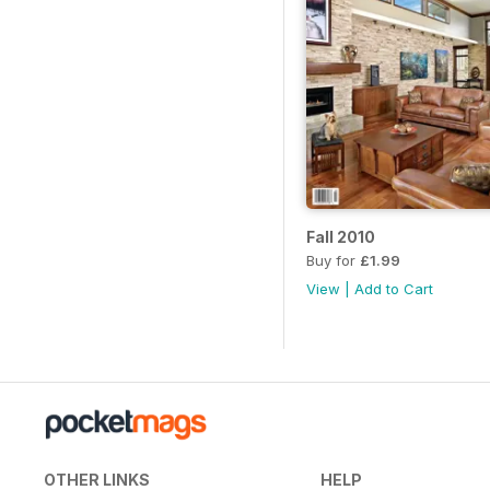
Fall 2010
Buy for
£1.99
View
|
Add to Cart
OTHER LINKS
HELP