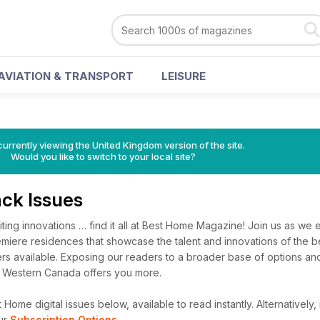
AVIATION & TRANSPORT
LEISURE
currently viewing the United Kingdom version of the site.
Would you like to switch to your local site?
ck Issues
ing innovations … find it all at Best Home Magazine! Join us as we 
emiere residences that showcase the talent and innovations of the 
rs available. Exposing our readers to a broader base of options and
e Western Canada offers you more.
Home digital issues below, available to read instantly.
Alternatively,
ur
Subscription Options