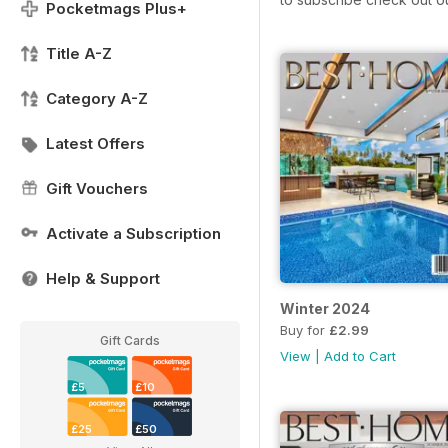
Pocketmags Plus+
Title A-Z
Category A-Z
Latest Offers
Gift Vouchers
Activate a Subscription
Help & Support
Winter 2024
Buy for
£2.99
Gift Cards
View
|
Add to Cart
£5
£10
£25
£50