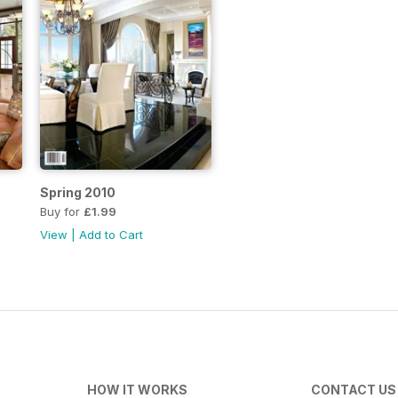
Spring 2010
Buy for
£1.99
View
|
Add to Cart
HOW IT WORKS
CONTACT US