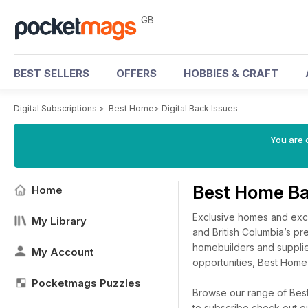
GB
BEST SELLERS
OFFERS
HOBBIES & CRAFT
Digital Subscriptions
>
Best Home
>
Digital Back Issues
You are 
Best Home Ba
Home
Exclusive homes and excit
My Library
and British Columbia’s pr
homebuilders and supplie
My Account
opportunities, Best Hom
Pocketmags Puzzles
Browse our range of Best 
to subscribe check out o