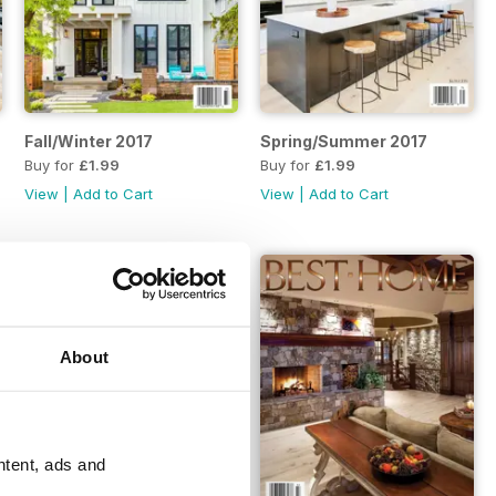
Fall/Winter 2017
Spring/Summer 2017
Buy for
£1.99
Buy for
£1.99
View
|
Add to Cart
View
|
Add to Cart
About
ntent, ads and