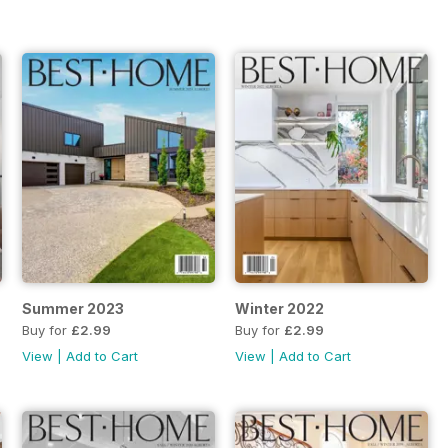
Summer 2023
Winter 2022
Buy for
£2.99
Buy for
£2.99
View
|
Add to Cart
View
|
Add to Cart