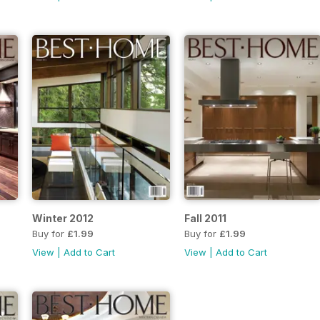
Winter 2012
Fall 2011
Buy for
£1.99
Buy for
£1.99
View
|
Add to Cart
View
|
Add to Cart