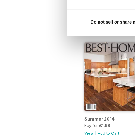
Best Home FallWinter 
Buy for
£1.99
Do not sell or share
View
|
Add to Cart
Summer 2014
Buy for
£1.99
View
|
Add to Cart