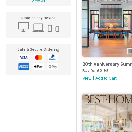
View All
Read on any device
Safe & Secure Ordering
20th Anniversary Sum
Buy for
£2.99
View
|
Add to Cart