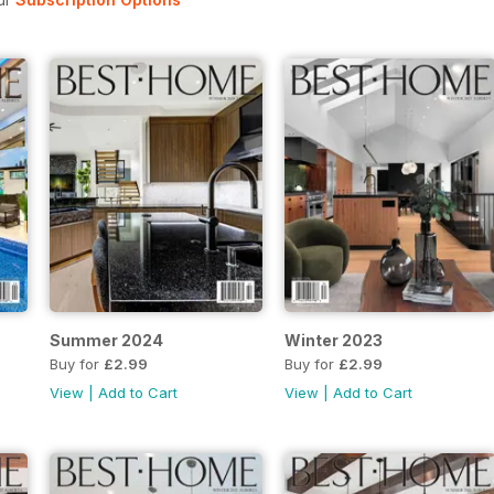
Summer 2024
Winter 2023
Buy for
£2.99
Buy for
£2.99
View
|
Add to Cart
View
|
Add to Cart