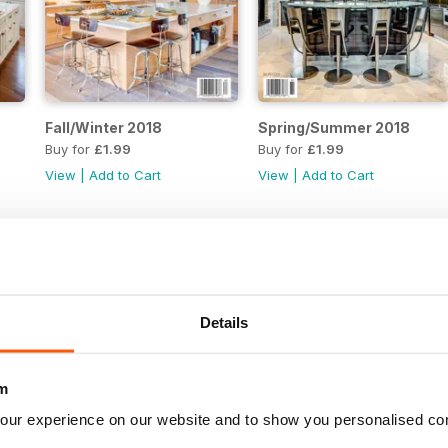
Fall/Winter 2018
Spring/Summer 2018
Buy for
£1.99
Buy for
£1.99
View
|
Add to Cart
View
|
Add to Cart
Details
m
our experience on our website and to show you personalised co