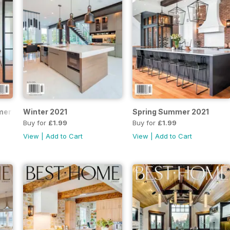
mer 2022
Winter 2021
Spring Summer 2021
Buy for
£1.99
Buy for
£1.99
View
|
Add to Cart
View
|
Add to Cart