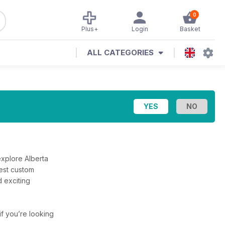
0
Plus+
Login
Basket
ALL CATEGORIES
explore Alberta
best custom
 exciting
 if you’re looking