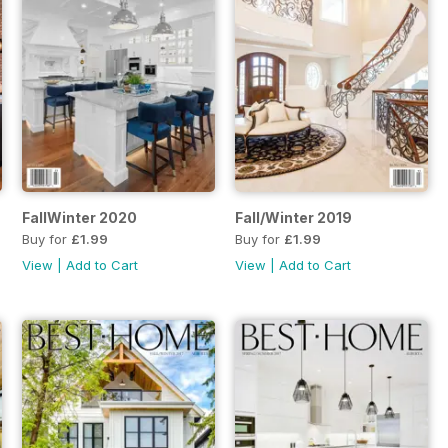
FallWinter 2020
Fall/Winter 2019
Buy for
£1.99
Buy for
£1.99
View
|
Add to Cart
View
|
Add to Cart