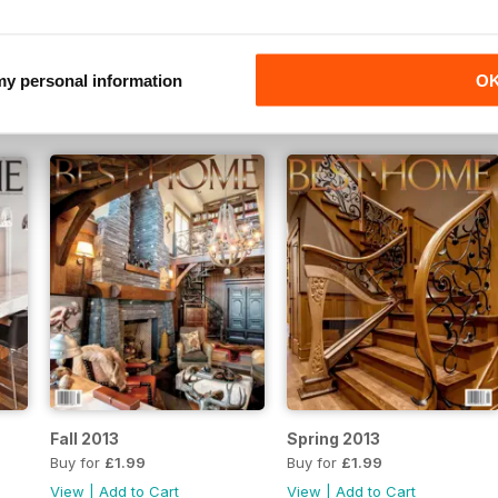
2016
SpringSummer 2016
Fall 2015
Buy for
£1.99
Buy for
£1.99
 my personal information
O
View
|
Add to Cart
View
|
Add to Cart
Fall 2013
Spring 2013
Buy for
£1.99
Buy for
£1.99
View
|
Add to Cart
View
|
Add to Cart