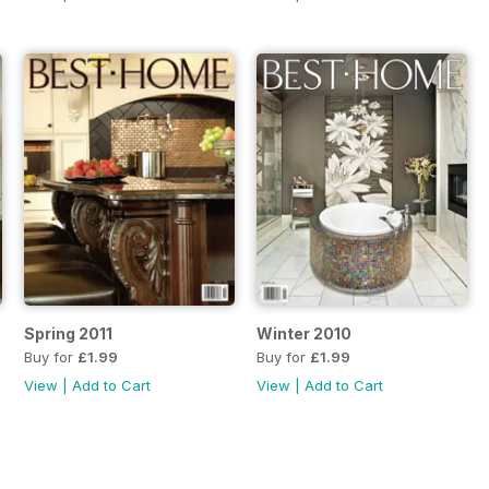
Spring 2011
Winter 2010
Buy for
£1.99
Buy for
£1.99
View
|
Add to Cart
View
|
Add to Cart