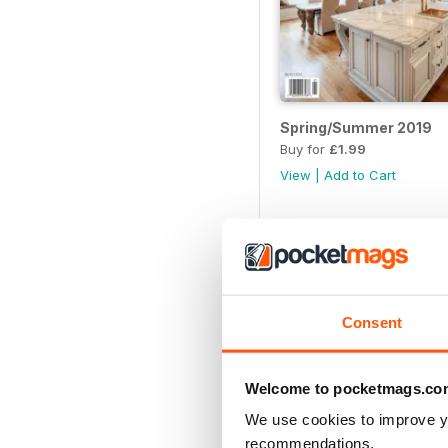
Spring/Summer 2019
Buy for
£1.99
View
|
Add to Cart
Consent
Welcome to pocketmags.co
We use cookies to improve y
recommendations.