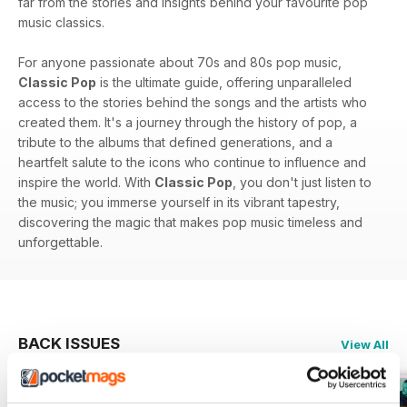
far from the stories and insights behind your favourite pop
music classics.
For anyone passionate about 70s and 80s pop music,
Classic Pop
is the ultimate guide, offering unparalleled
access to the stories behind the songs and the artists who
created them. It's a journey through the history of pop, a
tribute to the albums that defined generations, and a
heartfelt salute to the icons who continue to influence and
inspire the world. With
Classic Pop
, you don't just listen to
the music; you immerse yourself in its vibrant tapestry,
discovering the magic that makes pop music timeless and
unforgettable.
BACK ISSUES
View All