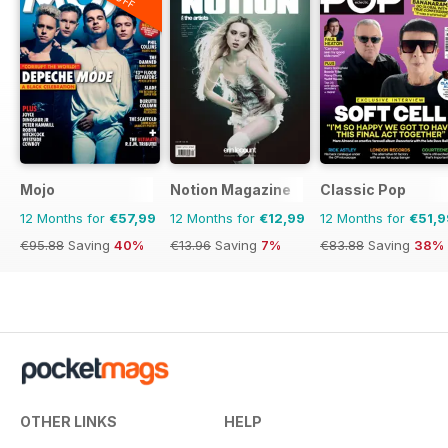
Mojo
Notion Magazine
Classic Pop
12 Months for
€57,99
12 Months for
€12,99
12 Months for
€51,9
€95.88
Saving
40%
€13.96
Saving
7%
€83.88
Saving
38%
OTHER LINKS
HELP