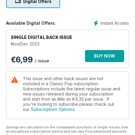
Digital Offers
their final – new studio LP, Bauhaus Staircase.
Eddy Grant tells us how he’s made chart smashes from hard-
hitting topics and reggae superstars UB40 reflect on 45
Instant Access
Available Digital Offers:
years at the top (and the rift that still rankles between
brothers Robin and Ali Campbell).
SINGLE DIGITAL BACK ISSUE
Nov/Dec 2023
Elsewhere, we put Depeche Mode under the microscope for
our Album By Album feature and hear from former Cure
BUY NOW
€
6,99
member Lol Tolhurst about his star-studded collaborative
/ issue
album, Los Angeles.
Our latest classic album is a-ha’s Scoundrel Days and we also
This issue and other back issues are not
give some much-needed love to The Style Council’s
included in a Classic Pop subscription.
Modernism: A New Decade.
Subscriptions include the latest regular issue and
new issues released during your subscription
and start from as little as
€4,33
per issue . If
In our packed reviews section we give our verdict on new
you're looking to subscribe please check out
album releases including Duran Duran, OMD, Madness, Vince
our
Subscription Options
Clarke and The Rolling Stones plus there’s a comprehensive
reissues section featuring Prince & The New Power
Generation, New Order, Marc Almond, Soft Cell, Bryan Ferry,
Savings are calculated on the comparable purchase of single issues over
Kirsty MacColl and much more. We also check out live shows
an annualised subscription period and can vary from advertised amounts.