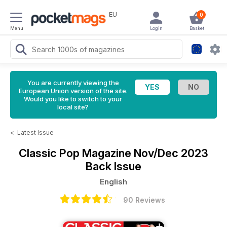
EU
0
Menu
Login
Basket
You are currently viewing the
European Union version of the site.
Would you like to switch to your
local site?
<
Latest Issue
Classic Pop Magazine
Nov/Dec 2023
Back Issue
English
90 Reviews