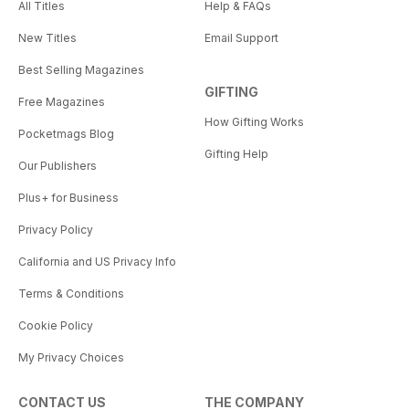
All Titles
Help & FAQs
New Titles
Email Support
Best Selling Magazines
GIFTING
Free Magazines
How Gifting Works
Pocketmags Blog
Gifting Help
Our Publishers
Plus+ for Business
Privacy Policy
California and US Privacy Info
Terms & Conditions
Cookie Policy
My Privacy Choices
CONTACT US
THE COMPANY