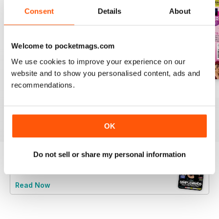
Consent
Details
About
Welcome to pocketmags.com
We use cookies to improve your experience on our
website and to show you personalised content, ads and
recommendations.
August 2026
July 2026
June 2026
Buy for
€6,99
Buy for
€6,99
Buy for
€6,99
View
|
Add to Cart
View
|
Add to Cart
View
|
Add to Cart
OK
Do not sell or share my personal information
Try a
FREE
sample of Classic Pop
Read Now