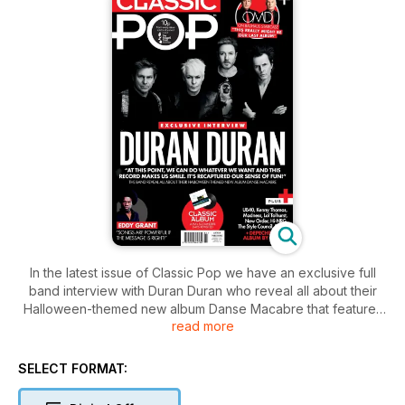
In the latest issue of Classic Pop we have an exclusive full
band interview with Duran Duran who reveal all about their
Halloween-themed new album Danse Macabre that features
read more
covers, reworked songs from their own back catalogue, as
well as all-new material.
SELECT FORMAT:
We also meet OMD’s Andy McCluskey and Paul Humphreys
who take us inside their stunning – and what very well may be