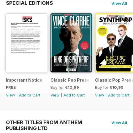
SPECIAL EDITIONS
View All
Important Notice
Classic Pop Presents Vince Clarke
Classic Pop Pres
FREE
Buy for
€10,99
Buy for
€10,99
View
|
Add to Cart
View
|
Add to Cart
View
|
Add to Cart
OTHER TITLES FROM ANTHEM
View All
PUBLISHING LTD