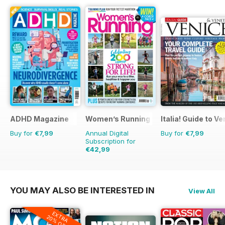
ADHD Magazine
Women’s Running
Italia! Guide to V
Buy for
€7,99
Annual Digital
Buy for
€7,99
Subscription for
€42,99
€71.88
Saving
40%
YOU MAY ALSO BE INTERESTED IN
View All
EXTRA
20% OFF