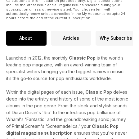
Calculations are for illustration purposes only. Digital subscriptions
by UB40 and Dexys.
include the latest issue and all regular issues released during your
subscription unless otherwise stated. Your chosen term will
automatically renew unless cancelled in the My Account area upto 24
hours before the end of the current subscription.
About
Articles
Why Subscribe
Launched in 2012, the monthly
Classic Pop
is the world’s
leading pop magazine, with an award-winning team of
specialist writers bringing you the biggest names in music -
it’s the go-to source for pop enthusiasts worldwide.
Within the digital pages of each issue,
Classic Pop
delves
deep into the artistry and history of some of the most iconic
albums in the pop genre. From the sleek and stylish sounds
of Duran Duran's 'Rio' to the infectious pop brilliance of
Wham!'s 'Fantastic' and the groundbreaking sonic journey
of Primal Scream's 'Screamadelica,' your
Classic Pop
digital magazine subscription
ensures that you're never