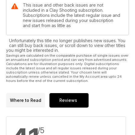
This issue and other back issues are not
included in a Clay Shooting subscription.
Subscriptions include the latest regular issue and
new issues released during your subscription
and start from as little as
Unfortunately this title no longer publishes new issues. You
can still buy back issues, or scroll down to view other titles
you might be interested in.
Savings are calculated on the comparable purchase of single issues over
an annualised subscription period and can vary from advertised amounts.
Calculations are for illustration purposes only. Digital subscriptions
include the latest issue and all regular issues released during your
subscription unless otherwise stated. Your chosen term will
automatically renew unless cancelled in the My Account area upto 24
hours before the end of the current subscription.
Where to Read
Reviews
/5