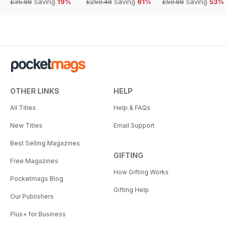
£35.88
Saving
19%
£259.48
Saving
61%
£59.88
Saving
53%
OTHER LINKS
HELP
All Titles
Help & FAQs
New Titles
Email Support
Best Selling Magazines
GIFTING
Free Magazines
How Gifting Works
Pocketmags Blog
Gifting Help
Our Publishers
Plus+ for Business