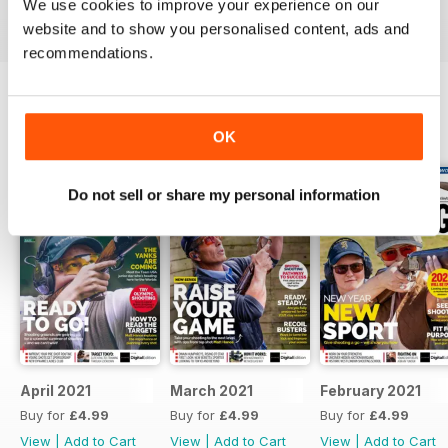
We use cookies to improve your experience on our
Reviewed 23 September 2014
website and to show you personalised content, ads and
recommendations.
BACK ISSUES
View All
OK
Do not sell or share my personal information
April 2021
March 2021
February 2021
Buy for
£4.99
Buy for
£4.99
Buy for
£4.99
View
|
Add to Cart
View
|
Add to Cart
View
|
Add to Cart