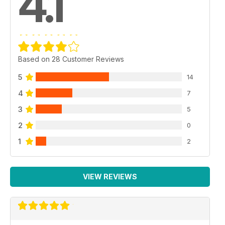
4.1
Based on 28 Customer Reviews
5
14
4
7
3
5
2
0
1
2
VIEW REVIEWS