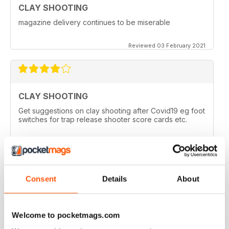
CLAY SHOOTING
magazine delivery continues to be miserable
Reviewed 03 February 2021
CLAY SHOOTING
Get suggestions on clay shooting after Covid19 eg foot
switches for trap release shooter score cards etc.
Reviewed 05 April 2020
Consent
Details
About
GOOD READ
This is a very good magazine with interesting articles
Welcome to pocketmags.com