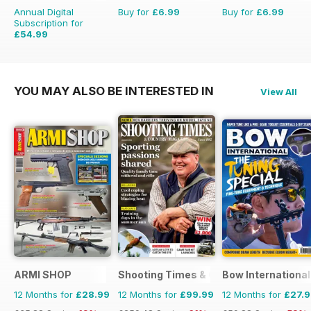
Annual Digital
Buy for
£6.99
Buy for
£6.99
Subscription for
£54.99
£101.49
Saving
46%
YOU MAY ALSO BE INTERESTED IN
View All
ARMI SHOP
Shooting Times & Country
Bow International
12 Months for
£28.99
12 Months for
£99.99
12 Months for
£27.