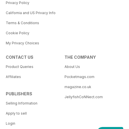
Privacy Policy
California and US Privacy Info
Terms & Conditions
Cookie Policy
My Privacy Choices
CONTACT US
THE COMPANY
Product Queries
About Us
Affiliates
Pocketmags.com
magazine.co.uk
PUBLISHERS
JellyfishCoNNect.com
Selling Information
Apply to sell
Login