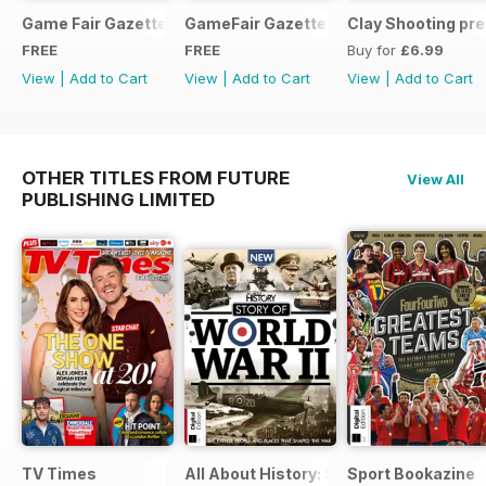
Game Fair Gazette Issue 3
GameFair Gazette - December 2015
Clay Shooting pr
FREE
FREE
Buy for
£6.99
View
|
Add to Cart
View
|
Add to Cart
View
|
Add to Cart
OTHER TITLES FROM FUTURE
View All
PUBLISHING LIMITED
TV Times
All About History: Story of World War II
Sport Bookazine