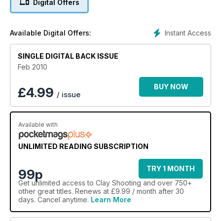
Digital Offers
Instant Access
Available Digital Offers:
SINGLE DIGITAL BACK ISSUE
Feb 2010
BUY NOW
£
4.99
/ issue
Available with
UNLIMITED READING SUBSCRIPTION
TRY 1 MONTH
99p
Get
unlimited access
to Clay Shooting and over 750+
other great titles. Renews at £9.99 / month after 30
days. Cancel anytime.
Learn More