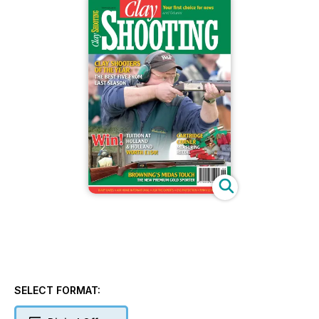
SELECT FORMAT: