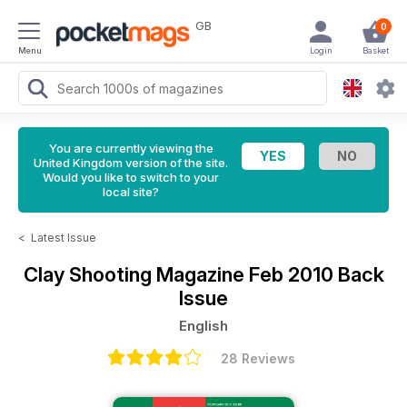
GB
0
Menu
Login
Basket
You are currently viewing the
United Kingdom version of the site.
Would you like to switch to your
local site?
<
Latest Issue
Clay Shooting Magazine
Feb 2010 Back
Issue
English
28 Reviews