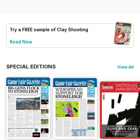
Try a
FREE
sample of Clay Shooting
Read Now
SPECIAL EDITIONS
View All